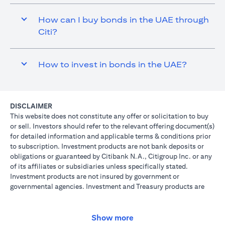
How can I buy bonds in the UAE through
Citi?
How to invest in bonds in the UAE?
DISCLAIMER
This website does not constitute any offer or solicitation to buy
or sell. Investors should refer to the relevant offering document(s)
for detailed information and applicable terms & conditions prior
to subscription. Investment products are not bank deposits or
obligations or guaranteed by Citibank N.A., Citigroup Inc. or any
of its affiliates or subsidiaries unless specifically stated.
Investment products are not insured by government or
governmental agencies. Investment and Treasury products are
subject to Investment risk, including possible loss of principal
amount invested. Past performance is not indicative of future
results: prices can go up or down. Investors investing in
Show more