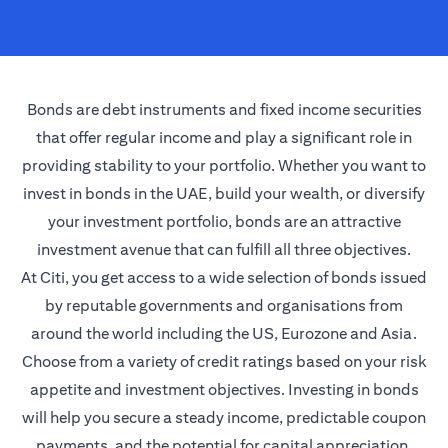
Bonds are debt instruments and fixed income securities
that offer regular income and play a significant role in
providing stability to your portfolio. Whether you want to
invest in bonds in the UAE, build your wealth, or diversify
your investment portfolio, bonds are an attractive
investment avenue that can fulfill all three objectives.
At Citi, you get access to a wide selection of bonds issued
by reputable governments and organisations from
around the world including the US, Eurozone and Asia.
Choose from a variety of credit ratings based on your risk
appetite and investment objectives. Investing in bonds
will help you secure a steady income, predictable coupon
payments, and the potential for capital appreciation.