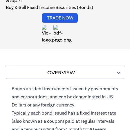
Step 4
Buy & Sell Fixed Income Securities (Bonds)
(opens in a new tab)
TRADE NOW
(opens in a new tab)
OVERVIEW
Bonds are debt instruments issued by governments
and corporations, and can be denominated in US
Dollars or any foreign currency.
Typically each bond issued has a fixed interest rate
(also known as a coupon) paid at regular intervals
and a tenure ranging from 1 month to 30 years.