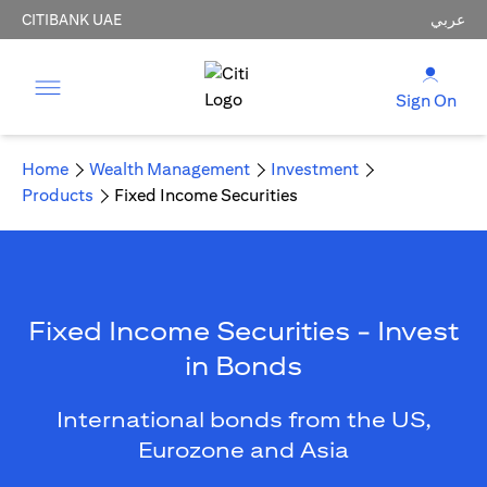
CITIBANK UAE
عربي
Sign On
Home
Wealth Management
Investment
Products
Fixed Income Securities
Fixed Income Securities - Invest
in Bonds
International bonds from the US,
Eurozone and Asia