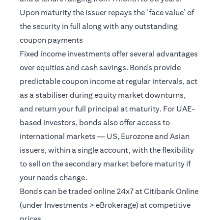
Upon maturity the issuer repays the ‘face value’ of
the security in full along with any outstanding
coupon payments
Fixed income investments offer several advantages
over equities and cash savings. Bonds provide
predictable coupon income at regular intervals, act
as a stabiliser during equity market downturns,
and return your full principal at maturity. For UAE-
based investors, bonds also offer access to
international markets — US, Eurozone and Asian
issuers, within a single account, with the flexibility
to sell on the secondary market before maturity if
your needs change.
Bonds can be traded online 24x7 at Citibank Online
(under Investments > eBrokerage) at competitive
prices.