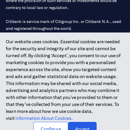
where the provision of such services or investments would be
contrary to local law or regulation.
Citibank is service mark of Citigroup Inc. or Citibank N.A., used
and registered throughout the world.
Our website uses cookies. Essential cookies are needed
Citibank N.A. UAE is registered with Central Bank of UAE under
for the security and integrity of our site and cannot be
license numbers 202563 for Al Wasl Branch Dubai, 531989 for
turned off. By clicking ‘Accept’, you consent to our use of
Mall of the Emirates Branch Dubai, and CN-1002019 for Abu
marketing cookies to provide you with a personalized
Dhabi Branch. Tel: 04 311 4000.
experience across the site, show you targeted content
Citibank N.A. - UAE Branch is licensed by the Central Bank of the
and ads and gather statistical data on website usage.
UAE as a branch of a foreign bank.
This information may be shared with our social media,
Citibank N.A. UAE is licensed with UAE Securities and
advertising and analytics partners who may combine it
Commodities Authority (“SCA”) to undertake the financial
with other information that you’ve provided to them or
activity of A) Financial Consulting, Introduction and Promotion
that they’ve collected from your use of their services. To
under license number 20200000097 B) Trading Broker in
learn more about how we use cookie data,
International Markets under license number 20200000198 C)
visit
Information About Cookies
.
Portfolios Management under license number 20200000240 D)
Custody under license number 602003.
Configure
Accept