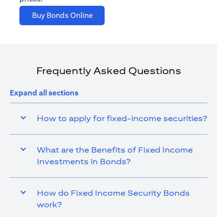
(opens in a new tab)
Buy Bonds Online
Frequently Asked Questions
Expand all sections
How to apply for fixed-income securities?
What are the Benefits of Fixed Income
Investments in Bonds?
How do Fixed Income Security Bonds
work?