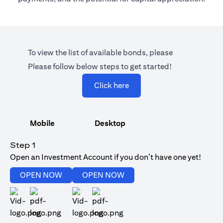
To view the list of available bonds, please
Please follow below steps to get started!
(opens in a new tab)
Click here
Mobile
Desktop
Step 1
Open an Investment Account if you don’t have one yet!
(opens in a new tab)
(opens in a new tab)
OPEN NOW
OPEN NOW