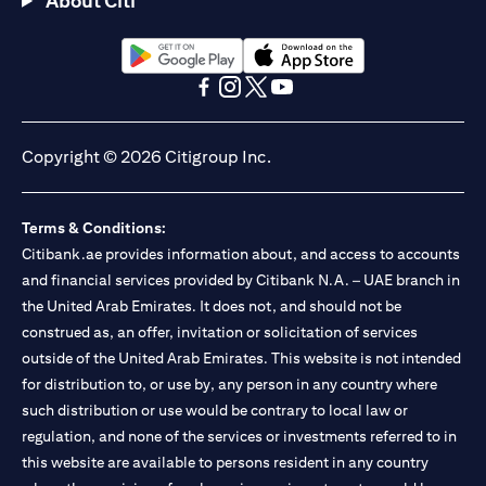
About Citi
Citibank N.A. - UAE Branch is licensed by the Central Bank of the
UAE as a branch of a foreign bank.
Citibank N.A. UAE is licensed with UAE Securities and
Commodities Authority (“SCA”) to undertake the financial
(opens in a new tab)
(opens in a new tab)
activity of A) Financial Consulting, Introduction and Promotion
(opens in a new tab)
(opens in a new tab)
(opens in a new tab)
(opens in a new tab)
under license number 20200000097 B) Trading Broker in
International Markets under license number 20200000198 C)
Copyright © 2026 Citigroup Inc.
Portfolios Management under license number 20200000240 D)
Custody under license number 602003. For additional
disclaimers and disclosures related to the product and/or service
Terms & Conditions:
mentioned in this communication that you need to be aware of,
(opens in a new tab)
Citibank.ae provides information about, and access to accounts
please visit
here
.
and financial services provided by Citibank N.A. – UAE branch in
the United Arab Emirates. It does not, and should not be
construed as, an offer, invitation or solicitation of services
outside of the United Arab Emirates. This website is not intended
for distribution to, or use by, any person in any country where
such distribution or use would be contrary to local law or
regulation, and none of the services or investments referred to in
this website are available to persons resident in any country