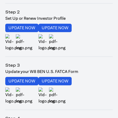
(opens in a new tab)
Step 2
Set Up or Renew Investor Profile
(opens in a new tab)
(opens in a new tab)
UPDATE NOW
UPDATE NOW
(opens in a new tab)
(opens in a new tab)
Step 3
Update your W8 BEN U.S. FATCA Form
(opens in a new tab)
(opens in a new tab)
UPDATE NOW
UPDATE NOW
(opens in a new tab)
(opens in a new tab)