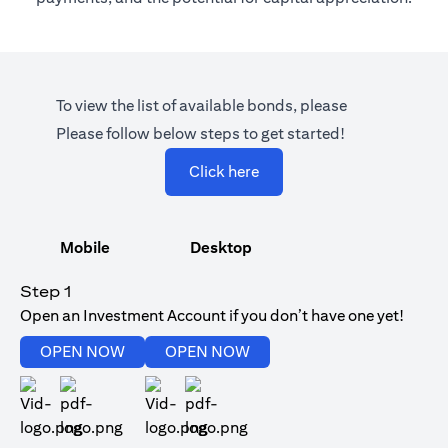
To view the list of available bonds, please
Please follow below steps to get started!
opens in a new tab
Click here
Mobile
Desktop
Step 1
Open an Investment Account if you don’t have one yet!
opens in a new tab
opens in a new tab
OPEN NOW
OPEN NOW