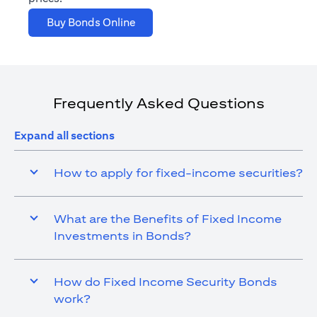
opens in a new tab
Buy Bonds Online
Frequently Asked Questions
Expand all sections
How to apply for fixed-income securities?
What are the Benefits of Fixed Income
Investments in Bonds?
How do Fixed Income Security Bonds
work?