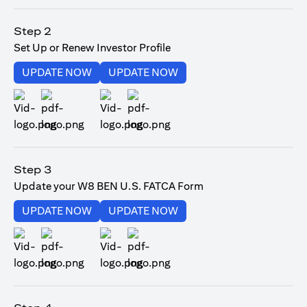
opens in a new tab
Step 2
Set Up or Renew Investor Profile
opens in a new tab
opens in a new tab
UPDATE NOW
UPDATE NOW
opens in a new tab
opens in a new tab
Step 3
Update your W8 BEN U.S. FATCA Form
opens in a new tab
opens in a new tab
UPDATE NOW
UPDATE NOW
opens in a new tab
opens in a new tab