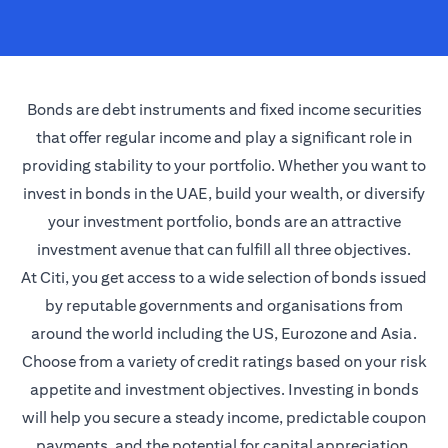
Bonds are debt instruments and fixed income securities
that offer regular income and play a significant role in
providing stability to your portfolio. Whether you want to
invest in bonds in the UAE, build your wealth, or diversify
your investment portfolio, bonds are an attractive
investment avenue that can fulfill all three objectives.
At Citi, you get access to a wide selection of bonds issued
by reputable governments and organisations from
around the world including the US, Eurozone and Asia.
Choose from a variety of credit ratings based on your risk
appetite and investment objectives. Investing in bonds
will help you secure a steady income, predictable coupon
payments, and the potential for capital appreciation.