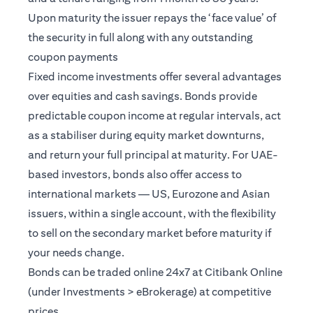
Upon maturity the issuer repays the ‘face value’ of
the security in full along with any outstanding
coupon payments
Fixed income investments offer several advantages
over equities and cash savings. Bonds provide
predictable coupon income at regular intervals, act
as a stabiliser during equity market downturns,
and return your full principal at maturity. For UAE-
based investors, bonds also offer access to
international markets — US, Eurozone and Asian
issuers, within a single account, with the flexibility
to sell on the secondary market before maturity if
your needs change.
Bonds can be traded online 24x7 at Citibank Online
(under Investments > eBrokerage) at competitive
prices.