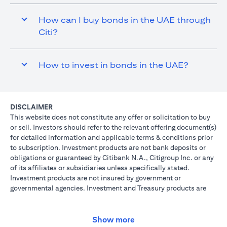
How can I buy bonds in the UAE through
Citi?
How to invest in bonds in the UAE?
DISCLAIMER
This website does not constitute any offer or solicitation to buy
or sell. Investors should refer to the relevant offering document(s)
for detailed information and applicable terms & conditions prior
to subscription. Investment products are not bank deposits or
obligations or guaranteed by Citibank N.A., Citigroup Inc. or any
of its affiliates or subsidiaries unless specifically stated.
Investment products are not insured by government or
governmental agencies. Investment and Treasury products are
subject to Investment risk, including possible loss of principal
amount invested. Past performance is not indicative of future
results: prices can go up or down. Investors investing in
Show more