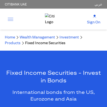
CITIBANK UAE
عربي
Sign On
Home
Wealth Management
Investment
Products
Fixed Income Securities
Fixed Income Securities - Invest
in Bonds
International bonds from the US,
Eurozone and Asia