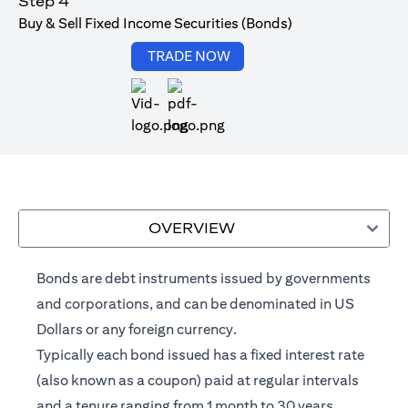
Step 4
Buy & Sell Fixed Income Securities (Bonds)
opens in a new tab
TRADE NOW
opens in a new tab
OVERVIEW
Bonds are debt instruments issued by governments
and corporations, and can be denominated in US
Dollars or any foreign currency.
Typically each bond issued has a fixed interest rate
(also known as a coupon) paid at regular intervals
and a tenure ranging from 1 month to 30 years.