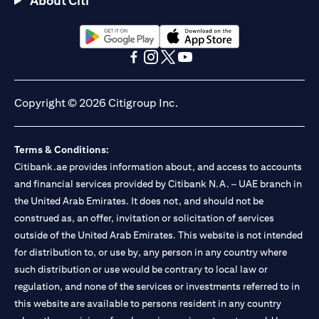
About Citi
Citibank N.A. - UAE Branch is licensed by the Central Bank of the
UAE as a branch of a foreign bank.
Citibank N.A. UAE is licensed with UAE Securities and
Commodities Authority (“SCA”) to undertake the financial
opens in a new tab
opens in a new tab
activity of A) Financial Consulting, Introduction and Promotion
opens in a new tab
opens in a new tab
opens in a new tab
opens in a new tab
under license number 20200000097 B) Trading Broker in
International Markets under license number 20200000198 C)
Copyright © 2026 Citigroup Inc.
Portfolios Management under license number 20200000240 D)
Custody under license number 602003. For additional
disclaimers and disclosures related to the product and/or service
Terms & Conditions:
mentioned in this communication that you need to be aware of,
opens in a new tab
Citibank.ae provides information about, and access to accounts
please visit
here
.
and financial services provided by Citibank N.A. – UAE branch in
the United Arab Emirates. It does not, and should not be
construed as, an offer, invitation or solicitation of services
outside of the United Arab Emirates. This website is not intended
for distribution to, or use by, any person in any country where
such distribution or use would be contrary to local law or
regulation, and none of the services or investments referred to in
this website are available to persons resident in any country