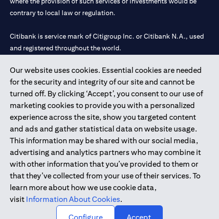
where the provision of such services or investments would be
contrary to local law or regulation.
Citibank is service mark of Citigroup Inc. or Citibank N.A., used
and registered throughout the world.
Our website uses cookies. Essential cookies are needed
Citibank N.A. UAE is registered with Central Bank of UAE under
for the security and integrity of our site and cannot be
license numbers 202563 for Al Wasl Branch Dubai, 531989 for
turned off. By clicking ‘Accept’, you consent to our use of
Mall of the Emirates Branch Dubai, and CN-1002019 for Abu
marketing cookies to provide you with a personalized
Dhabi Branch. Tel: 04 311 4000.
experience across the site, show you targeted content
Citibank N.A. - UAE Branch is licensed by the Central Bank of the
and ads and gather statistical data on website usage.
UAE as a branch of a foreign bank.
This information may be shared with our social media,
Citibank N.A. UAE is licensed with UAE Securities and
advertising and analytics partners who may combine it
Commodities Authority (“SCA”) to undertake the financial
with other information that you’ve provided to them or
activity of A) Financial Consulting, Introduction and Promotion
that they’ve collected from your use of their services. To
under license number 20200000097 B) Trading Broker in
learn more about how we use cookie data,
International Markets under license number 20200000198 C)
visit
Information About Cookies
.
Portfolios Management under license number 20200000240 D)
Custody under license number 602003.
Configure
Accept