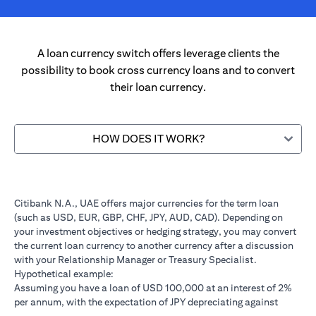
A loan currency switch offers leverage clients the
possibility to book cross currency loans and to convert
their loan currency.
HOW DOES IT WORK?
Citibank N.A., UAE offers major currencies for the term loan
(such as USD, EUR, GBP, CHF, JPY, AUD, CAD). Depending on
your investment objectives or hedging strategy, you may convert
the current loan currency to another currency after a discussion
with your Relationship Manager or Treasury Specialist.
Hypothetical example:
Assuming you have a loan of USD 100,000 at an interest of 2%
per annum, with the expectation of JPY depreciating against