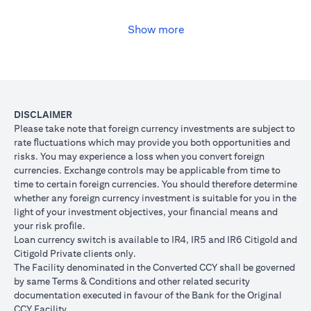
USD, you may convert your USD loan to JPY for the lower interest
rate of 1% per annum, at the prevailing foreign exchange (FX)
rate.
Show more
(opens in a new tab)
Please
click here
to see the Secured Facility Lending Rates for
available loan currencies.
The table below illustrates the performance of the loan after the
currency conversion.
Loan
To convert loan of USD 100,000 to JPY 10,500,000
DISCLAIMER
Switch
USD/JPY = 105 (client rate) (USD 100,000 X 105 = 
Please take note that foreign currency investments are subject to
Trade
10,500,000)
rate ﬂuctuations which may provide you both opportunities and
risks. You may experience a loss when you convert foreign
If you remained in USD loan, based on interest rate o
Loan
currencies. Exchange controls may be applicable from time to
p.a., you loan principal + interest after 1 month will 
principal
time to certain foreign currencies. You should therefore determine
100,166.67.
+ interest
whether any foreign currency investment is suitable for you in the
Now that you have converted your USD loan to JPY loa
after 1
light of your investment objectives, your ﬁnancial means and
USD/JPY 105, based on interest rate of 1.00% p.a., yo
month
your risk proﬁle.
principal + interest after 1 month will be JPY 10,508,7
Loan currency switch is available to IR4, IR5 and IR6 Citigold and
Client FX
Citigold Private clients only.
Rate
The Facility denominated in the Converted CCY shall be governed
Scenario 1: JPY
Scenario 2: JPY
Scenario 3
(Inclusive
by same Terms & Conditions and other related security
appreciates against
is unchanged
depreciate
of bank
documentation executed in favour of the Bank for the Original
USD by 2% to
against USD at
USD by 2%
spread)
CCY Facility.