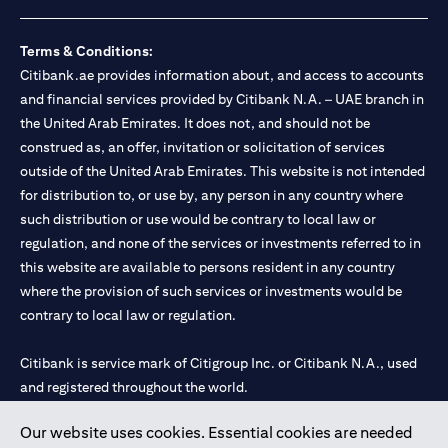
loss.
Foreign Exchange and Interest rate risks
The Foreign Exchange market is volatile, and investing in foreign
Terms & Conditions:
currencies can be risky. Commensurate with these risks, is the
Citibank.ae provides information about, and access to accounts
potential for higher returns but also higher losses. When you
and financial services provided by Citibank N.A. – UAE branch in
switch your loan currency, you will suffer losses if your new loan
the United Arab Emirates. It does not, and should not be
currency appreciates against your original loan currency, even if
construed as, an offer, invitation or solicitation of services
the interest rate charged on the new loan currency may be lower.
You are subject to margin call and you may be required to top up
outside of the United Arab Emirates. This website is not intended
your account if there is insufficient margin.
for distribution to, or use by, any person in any country where
Please be reminded that when you switch your loan currency, you
such distribution or use would be contrary to local law or
may suffer losses if your new loan currency appreciates against
regulation, and none of the services or investments referred to in
your previous loan currency, even if the interest rate on the new
this website are available to persons resident in any country
loan currency may be lower. This is illustrated in Scenario 1
above.
where the provision of such services or investments would be
The FX rate quoted to you when confirming the transaction
contrary to local law or regulation.
details will include the bank spread.
When the currency of your loan is different from the currency of
Citibank is service mark of Citigroup Inc. or Citibank N.A., used
your underlying collateral, the lending value of your portfolio will
and registered throughout the world.
be subject to cross-currency hair-cuts. In addition, if the
currency of your loan appreciates against the currency of your
underlying collateral, you may experience a loss when you
Our website uses cookies. Essential cookies are needed
Citibank N.A. UAE is registered with Central Bank of UAE under