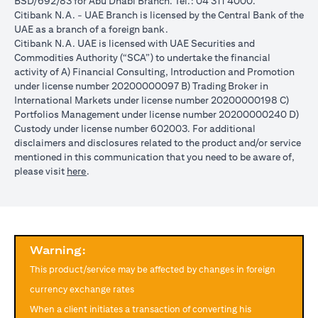
BSD/692/83 for Abu Dhabi Branch. Tel.: 04 311 4000.
reached during the validity period. The maximum order validity is
Citibank N.A. - UAE Branch is licensed by the Central Bank of the
1 month. The client FX rate is the target interbank rate plus Citi’s
UAE as a branch of a foreign bank.
FX spread. Post the validity period the order will automatically
Citibank N.A. UAE is licensed with UAE Securities and
expire and not auto renew. You are required to provide new
Commodities Authority (“SCA”) to undertake the financial
instructions to proceed with renewal of the order if you so desire.
activity of A) Financial Consulting, Introduction and Promotion
The below table illustrates a Simple FX Order watch actions for a
under license number 20200000097 B) Trading Broker in
loan swap instruction placed on 1st April 2024 at a target client
International Markets under license number 20200000198 C)
rate of USD/JPY = 105 for a period of calendar 30 days on an
Portfolios Management under license number 20200000240 D)
USD loan:
Custody under license number 602003. For additional
Rate doesn’t
Rate
Rate reaches
disclaimers and disclosures related to the product and/or service
USD/JPY
reach
reaches
USD/JPY = 105
mentioned in this communication that you need to be aware of,
rate
USD/JPY =
USD/JPY
on 2nd May
(opens in a new tab)
please visit
here
.
movement
105 in the
= 105 on
(post order
next 30 days
20th April
expiry time)
Loan is
No impact, Loan
No Impact,
Impact on
converted
is not converted
Loan is not
Loan
from USD
as order has
Warning:
converted
to JPY
expired
This product/service may be affected by changes in foreign
Client can also opt to place a combination of simple FX Order
currency exchange rates
Watch like below:
When a client initiates a transaction of converting his
One Cancels the Other (OCO) order: you place two orders at the