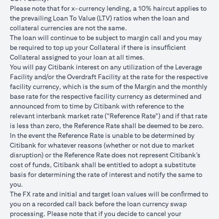
USD/JPY 102.90
USD/JPY 105
USD/JPY 1
after 1
Please note that for x-currency lending, a 10% haircut applies to
month
the prevailing Loan To Value (LTV) ratios when the loan and
collateral currencies are not the same.
USD Loan
The loan will continue to be subject to margin call and you may
Amount if
be required to top up your Collateral if there is insufﬁcient
JPY Loan
Collateral assigned to your loan at all times.
is
USD 102,125.85
USD 100,083.33
USD 98,1
You will pay Citibank interest on any utilization of the Leverage
converted
(JPY
(JPY
(JPY
Facility and/or the Overdraft Facility at the rate for the respective
back to
10,508,750/102.90)
10,508,750/105)
10,508,75
facility currency, which is the sum of the Margin and the monthly
USD Loan
base rate for the respective facility currency as determined and
after 1
announced from to time by Citibank with reference to the
month
relevant interbank market rate ("Reference Rate") and if that rate
is less than zero, the Reference Rate shall be deemed to be zero.
Total Gain =
In the event the Reference Rate is unable to be determined by
Total Loss = USD
Total Gai
USD 83.34 (USD
Citibank for whatever reasons (whether or not due to market
Total
1,959.18 (USD
2,045.75
100,166.67
disruption) or the Reference Rate does not represent Citibank’s
Gain/Loss
100,166.67 minus
100,166.6
minus USD
cost of funds, Citibank shall be entitled to adopt a substitute
USD 102,125.85)
98,120.92
100,083.33)
basis for determining the rate of interest and notify the same to
you.
The rates quoted in the illustration above are (a) assumed to
The FX rate and initial and target loan values will be conﬁrmed to
included bank spread; and (b) not indicative of past or future
you on a recorded call back before the loan currency swap
interest rates or spot FX rates.
processing. Please note that if you decide to cancel your
Please note the following points when doing loan currency