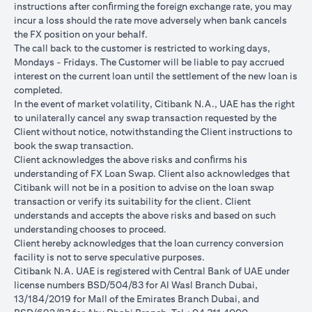
instructions after conﬁrming the foreign exchange rate, you may
conversions:
incur a loss should the rate move adversely when bank cancels
Ability to do loan currency conversions is subject to your
the FX position on your behalf.
portfolio having sufficient margin. Margin shortfall due to
The call back to the customer is restricted to working days,
appreciation in current loan currency will impact ability to do
Mondays - Fridays. The Customer will be liable to pay accrued
loan currency conversions. Margin call can result from loan
interest on the current loan until the settlement of the new loan is
currency conversions due to FX fluctuations resulting in the
completed.
appreciation of the new loan currency against your previous loan
In the event of market volatility, Citibank N.A., UAE has the right
currency.
to unilaterally cancel any swap transaction requested by the
Different loan currencies offer different interest rates, some
Client without notice, notwithstanding the Client instructions to
higher and some lower on relative terms.
book the swap transaction.
Every loan currency conversion will involve a spot FX transaction
Client acknowledges the above risks and conﬁrms his
where the FX quoted to you includes the bank spread.
understanding of FX Loan Swap. Client also acknowledges that
Funds will be debited from your checking/savings account to
Citibank will not be in a position to advise on the loan swap
service your loan interest. If the currency of your
transaction or verify its suitability for the client. Client
checking/savings account is different from the currency of the
understands and accepts the above risks and based on such
loan, FX conversions (inclusive of bank spread) will be carried
understanding chooses to proceed.
out to convert your funds to service your loan interest.
Client hereby acknowledges that the loan currency conversion
Your monthly statement will show your outstanding loan
facility is not to serve speculative purposes.
amounts. For details of your loan switch transactions, please
Citibank N.A. UAE is registered with Central Bank of UAE under
refer to your FX transaction advices.
license numbers BSD/504/83 for Al Wasl Branch Dubai,
If you choose to opt for an FX order watch instruction, the loan
13/184/2019 for Mall of the Emirates Branch Dubai, and
currency conversion will occur if the chosen target Fx rate is