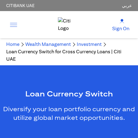
CITIBANK UAE
عربي
Sign On
Home
Wealth Management
Investment
Loan Currency Switch for Cross Currency Loans | Citi
UAE
Loan Currency Switch
Diversify your loan portfolio currency and
utilize global market opportunities.