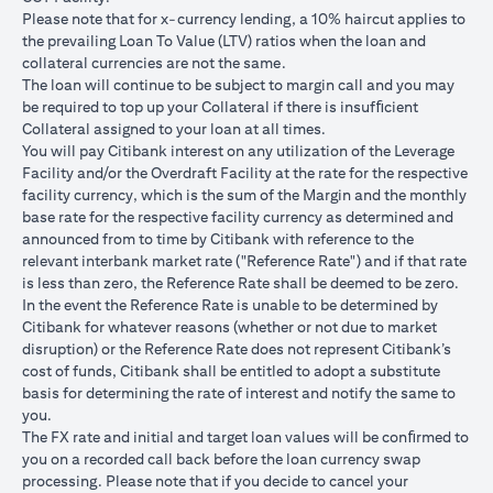
USD/JPY 102.90
USD/JPY 105
USD/JPY 1
after 1
Please note that for x-currency lending, a 10% haircut applies to
month
the prevailing Loan To Value (LTV) ratios when the loan and
collateral currencies are not the same.
USD Loan
The loan will continue to be subject to margin call and you may
Amount if
be required to top up your Collateral if there is insufﬁcient
JPY Loan
Collateral assigned to your loan at all times.
is
USD 102,125.85
USD 100,083.33
USD 98,1
You will pay Citibank interest on any utilization of the Leverage
converted
(JPY
(JPY
(JPY
Facility and/or the Overdraft Facility at the rate for the respective
back to
10,508,750/102.90)
10,508,750/105)
10,508,75
facility currency, which is the sum of the Margin and the monthly
USD Loan
base rate for the respective facility currency as determined and
after 1
announced from to time by Citibank with reference to the
month
relevant interbank market rate ("Reference Rate") and if that rate
is less than zero, the Reference Rate shall be deemed to be zero.
Total Gain =
In the event the Reference Rate is unable to be determined by
Total Loss = USD
Total Gai
USD 83.34 (USD
Citibank for whatever reasons (whether or not due to market
Total
1,959.18 (USD
2,045.75
100,166.67
disruption) or the Reference Rate does not represent Citibank’s
Gain/Loss
100,166.67 minus
100,166.6
minus USD
cost of funds, Citibank shall be entitled to adopt a substitute
USD 102,125.85)
98,120.92
100,083.33)
basis for determining the rate of interest and notify the same to
you.
The rates quoted in the illustration above are (a) assumed to
The FX rate and initial and target loan values will be conﬁrmed to
included bank spread; and (b) not indicative of past or future
you on a recorded call back before the loan currency swap
interest rates or spot FX rates.
processing. Please note that if you decide to cancel your
Please note the following points when doing loan currency