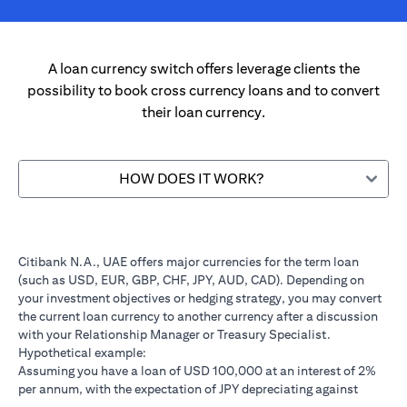
A loan currency switch offers leverage clients the
possibility to book cross currency loans and to convert
their loan currency.
HOW DOES IT WORK?
Citibank N.A., UAE offers major currencies for the term loan
(such as USD, EUR, GBP, CHF, JPY, AUD, CAD). Depending on
your investment objectives or hedging strategy, you may convert
the current loan currency to another currency after a discussion
with your Relationship Manager or Treasury Specialist.
Hypothetical example:
Assuming you have a loan of USD 100,000 at an interest of 2%
per annum, with the expectation of JPY depreciating against