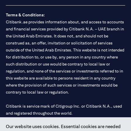
loss.
Foreign Exchange and Interest rate risks
The Foreign Exchange market is volatile, and investing in foreign
Terms & Conditions:
currencies can be risky. Commensurate with these risks, is the
Citibank.ae provides information about, and access to accounts
potential for higher returns but also higher losses. When you
and financial services provided by Citibank N.A. – UAE branch in
switch your loan currency, you will suffer losses if your new loan
the United Arab Emirates. It does not, and should not be
currency appreciates against your original loan currency, even if
construed as, an offer, invitation or solicitation of services
the interest rate charged on the new loan currency may be lower.
You are subject to margin call and you may be required to top up
outside of the United Arab Emirates. This website is not intended
your account if there is insufficient margin.
for distribution to, or use by, any person in any country where
Please be reminded that when you switch your loan currency, you
such distribution or use would be contrary to local law or
may suffer losses if your new loan currency appreciates against
regulation, and none of the services or investments referred to in
your previous loan currency, even if the interest rate on the new
this website are available to persons resident in any country
loan currency may be lower. This is illustrated in Scenario 1
above.
where the provision of such services or investments would be
The FX rate quoted to you when confirming the transaction
contrary to local law or regulation.
details will include the bank spread.
When the currency of your loan is different from the currency of
Citibank is service mark of Citigroup Inc. or Citibank N.A., used
your underlying collateral, the lending value of your portfolio will
and registered throughout the world.
be subject to cross-currency hair-cuts. In addition, if the
currency of your loan appreciates against the currency of your
underlying collateral, you may experience a loss when you
Our website uses cookies. Essential cookies are needed
Citibank N.A. UAE is registered with Central Bank of UAE under