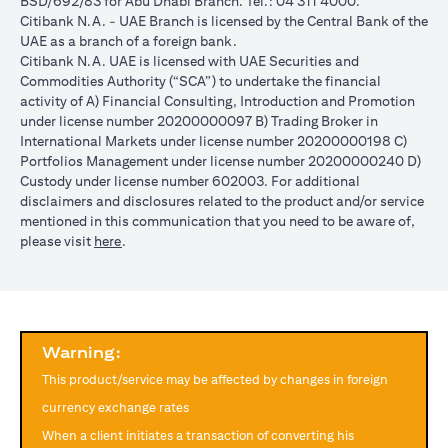
BSD/692/83 for Abu Dhabi Branch. Tel.: 04 311 4000.
reached during the validity period. The maximum order validity is
Citibank N.A. - UAE Branch is licensed by the Central Bank of the
1 month. The client FX rate is the target interbank rate plus Citi’s
UAE as a branch of a foreign bank.
FX spread. Post the validity period the order will automatically
Citibank N.A. UAE is licensed with UAE Securities and
expire and not auto renew. You are required to provide new
Commodities Authority (“SCA”) to undertake the financial
instructions to proceed with renewal of the order if you so desire.
activity of A) Financial Consulting, Introduction and Promotion
The below table illustrates a Simple FX Order watch actions for a
under license number 20200000097 B) Trading Broker in
loan swap instruction placed on 1st April 2024 at a target client
International Markets under license number 20200000198 C)
rate of USD/JPY = 105 for a period of calendar 30 days on an
Portfolios Management under license number 20200000240 D)
USD loan:
Custody under license number 602003. For additional
Rate doesn’t
Rate
Rate reaches
disclaimers and disclosures related to the product and/or service
USD/JPY
reach
reaches
USD/JPY = 105
mentioned in this communication that you need to be aware of,
rate
USD/JPY =
USD/JPY
on 2nd May
(opens in a new tab)
please visit
here
.
movement
105 in the
= 105 on
(post order
next 30 days
20th April
expiry time)
Loan is
No impact, Loan
No Impact,
Impact on
converted
is not converted
Loan is not
Loan
from USD
as order has
Warning:
converted
to JPY
expired
This product/service may be affected by changes in foreign
Client can also opt to place a combination of simple FX Order
currency exchange rates
Watch like below:
When a client initiates a transaction of converting his
One Cancels the Other (OCO) order: you place two orders at the