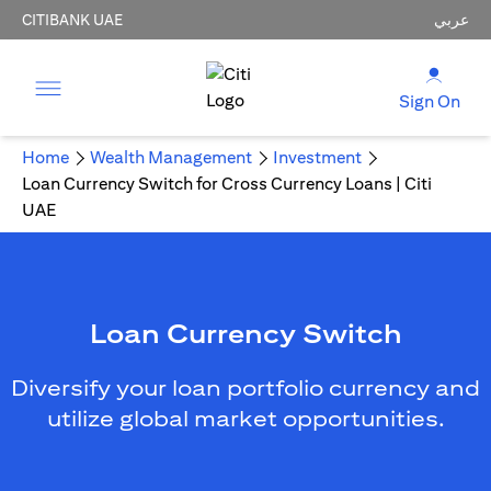
CITIBANK UAE
عربي
Sign On
Home
Wealth Management
Investment
Loan Currency Switch for Cross Currency Loans | Citi
UAE
Loan Currency Switch
Diversify your loan portfolio currency and
utilize global market opportunities.