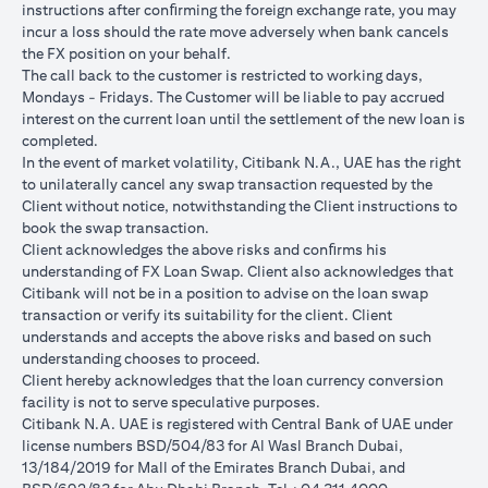
instructions after conﬁrming the foreign exchange rate, you may
conversions:
incur a loss should the rate move adversely when bank cancels
Ability to do loan currency conversions is subject to your
the FX position on your behalf.
portfolio having sufficient margin. Margin shortfall due to
The call back to the customer is restricted to working days,
appreciation in current loan currency will impact ability to do
Mondays - Fridays. The Customer will be liable to pay accrued
loan currency conversions. Margin call can result from loan
interest on the current loan until the settlement of the new loan is
currency conversions due to FX fluctuations resulting in the
completed.
appreciation of the new loan currency against your previous loan
In the event of market volatility, Citibank N.A., UAE has the right
currency.
to unilaterally cancel any swap transaction requested by the
Different loan currencies offer different interest rates, some
Client without notice, notwithstanding the Client instructions to
higher and some lower on relative terms.
book the swap transaction.
Every loan currency conversion will involve a spot FX transaction
Client acknowledges the above risks and conﬁrms his
where the FX quoted to you includes the bank spread.
understanding of FX Loan Swap. Client also acknowledges that
Funds will be debited from your checking/savings account to
Citibank will not be in a position to advise on the loan swap
service your loan interest. If the currency of your
transaction or verify its suitability for the client. Client
checking/savings account is different from the currency of the
understands and accepts the above risks and based on such
loan, FX conversions (inclusive of bank spread) will be carried
understanding chooses to proceed.
out to convert your funds to service your loan interest.
Client hereby acknowledges that the loan currency conversion
Your monthly statement will show your outstanding loan
facility is not to serve speculative purposes.
amounts. For details of your loan switch transactions, please
Citibank N.A. UAE is registered with Central Bank of UAE under
refer to your FX transaction advices.
license numbers BSD/504/83 for Al Wasl Branch Dubai,
If you choose to opt for an FX order watch instruction, the loan
13/184/2019 for Mall of the Emirates Branch Dubai, and
currency conversion will occur if the chosen target Fx rate is