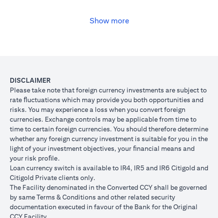
USD, you may convert your USD loan to JPY for the lower interest
rate of 1% per annum, at the prevailing foreign exchange (FX)
rate.
Show more
(opens in a new tab)
Please
click here
to see the Secured Facility Lending Rates for
available loan currencies.
The table below illustrates the performance of the loan after the
currency conversion.
Loan
To convert loan of USD 100,000 to JPY 10,500,000
DISCLAIMER
Switch
USD/JPY = 105 (client rate) (USD 100,000 X 105 = 
Please take note that foreign currency investments are subject to
Trade
10,500,000)
rate ﬂuctuations which may provide you both opportunities and
risks. You may experience a loss when you convert foreign
If you remained in USD loan, based on interest rate o
Loan
currencies. Exchange controls may be applicable from time to
p.a., you loan principal + interest after 1 month will 
principal
time to certain foreign currencies. You should therefore determine
100,166.67.
+ interest
whether any foreign currency investment is suitable for you in the
Now that you have converted your USD loan to JPY loa
after 1
light of your investment objectives, your ﬁnancial means and
USD/JPY 105, based on interest rate of 1.00% p.a., yo
month
your risk proﬁle.
principal + interest after 1 month will be JPY 10,508,7
Loan currency switch is available to IR4, IR5 and IR6 Citigold and
Client FX
Citigold Private clients only.
Rate
The Facility denominated in the Converted CCY shall be governed
Scenario 1: JPY
Scenario 2: JPY
Scenario 3
(Inclusive
by same Terms & Conditions and other related security
appreciates against
is unchanged
depreciate
of bank
documentation executed in favour of the Bank for the Original
USD by 2% to
against USD at
USD by 2%
spread)
CCY Facility.