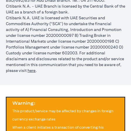
BSD/692/83 for Abu Dhabi Branch. Tel.: 04 311 4000.
reached during the validity period. The maximum order validity is
Citibank N.A. - UAE Branch is licensed by the Central Bank of the
1 month. The client FX rate is the target interbank rate plus Citi’s
UAE as a branch of a foreign bank.
FX spread. Post the validity period the order will automatically
Citibank N.A. UAE is licensed with UAE Securities and
expire and not auto renew. You are required to provide new
Commodities Authority (“SCA”) to undertake the financial
instructions to proceed with renewal of the order if you so desire.
activity of A) Financial Consulting, Introduction and Promotion
The below table illustrates a Simple FX Order watch actions for a
under license number 20200000097 B) Trading Broker in
loan swap instruction placed on 1st April 2024 at a target client
International Markets under license number 20200000198 C)
rate of USD/JPY = 105 for a period of calendar 30 days on an
Portfolios Management under license number 20200000240 D)
USD loan:
Custody under license number 602003. For additional
Rate doesn’t
Rate
Rate reaches
disclaimers and disclosures related to the product and/or service
USD/JPY
reach
reaches
USD/JPY = 105
mentioned in this communication that you need to be aware of,
rate
USD/JPY =
USD/JPY
on 2nd May
opens in a new tab
please visit
here
.
movement
105 in the
= 105 on
(post order
next 30 days
20th April
expiry time)
Loan is
No impact, Loan
No Impact,
Impact on
converted
is not converted
Loan is not
Loan
from USD
as order has
Warning:
converted
to JPY
expired
This product/service may be affected by changes in foreign
Client can also opt to place a combination of simple FX Order
currency exchange rates
Watch like below:
When a client initiates a transaction of converting his
One Cancels the Other (OCO) order: you place two orders at the