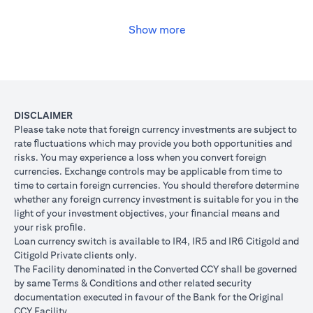
USD, you may convert your USD loan to JPY for the lower interest
rate of 1% per annum, at the prevailing foreign exchange (FX)
rate.
Show more
opens in a new tab
Please
click here
to see the Secured Facility Lending Rates for
available loan currencies.
The table below illustrates the performance of the loan after the
currency conversion.
Loan
To convert loan of USD 100,000 to JPY 10,500,000
DISCLAIMER
Switch
USD/JPY = 105 (client rate) (USD 100,000 X 105 = 
Please take note that foreign currency investments are subject to
Trade
10,500,000)
rate ﬂuctuations which may provide you both opportunities and
risks. You may experience a loss when you convert foreign
If you remained in USD loan, based on interest rate o
Loan
currencies. Exchange controls may be applicable from time to
p.a., you loan principal + interest after 1 month will 
principal
time to certain foreign currencies. You should therefore determine
100,166.67.
+ interest
whether any foreign currency investment is suitable for you in the
Now that you have converted your USD loan to JPY loa
after 1
light of your investment objectives, your ﬁnancial means and
USD/JPY 105, based on interest rate of 1.00% p.a., yo
month
your risk proﬁle.
principal + interest after 1 month will be JPY 10,508,7
Loan currency switch is available to IR4, IR5 and IR6 Citigold and
Client FX
Citigold Private clients only.
Rate
The Facility denominated in the Converted CCY shall be governed
Scenario 1: JPY
Scenario 2: JPY
Scenario 3
(Inclusive
by same Terms & Conditions and other related security
appreciates against
is unchanged
depreciate
of bank
documentation executed in favour of the Bank for the Original
USD by 2% to
against USD at
USD by 2%
spread)
CCY Facility.