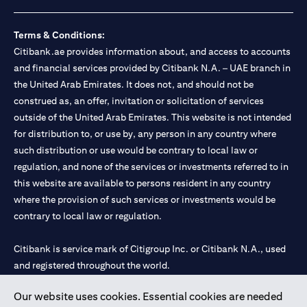
loss.
Foreign Exchange and Interest rate risks
The Foreign Exchange market is volatile, and investing in foreign
Terms & Conditions:
currencies can be risky. Commensurate with these risks, is the
Citibank.ae provides information about, and access to accounts
potential for higher returns but also higher losses. When you
and financial services provided by Citibank N.A. – UAE branch in
switch your loan currency, you will suffer losses if your new loan
the United Arab Emirates. It does not, and should not be
currency appreciates against your original loan currency, even if
construed as, an offer, invitation or solicitation of services
the interest rate charged on the new loan currency may be lower.
You are subject to margin call and you may be required to top up
outside of the United Arab Emirates. This website is not intended
your account if there is insufficient margin.
for distribution to, or use by, any person in any country where
Please be reminded that when you switch your loan currency, you
such distribution or use would be contrary to local law or
may suffer losses if your new loan currency appreciates against
regulation, and none of the services or investments referred to in
your previous loan currency, even if the interest rate on the new
this website are available to persons resident in any country
loan currency may be lower. This is illustrated in Scenario 1
above.
where the provision of such services or investments would be
The FX rate quoted to you when confirming the transaction
contrary to local law or regulation.
details will include the bank spread.
When the currency of your loan is different from the currency of
Citibank is service mark of Citigroup Inc. or Citibank N.A., used
your underlying collateral, the lending value of your portfolio will
and registered throughout the world.
be subject to cross-currency hair-cuts. In addition, if the
currency of your loan appreciates against the currency of your
underlying collateral, you may experience a loss when you
Our website uses cookies. Essential cookies are needed
Citibank N.A. UAE is registered with Central Bank of UAE under