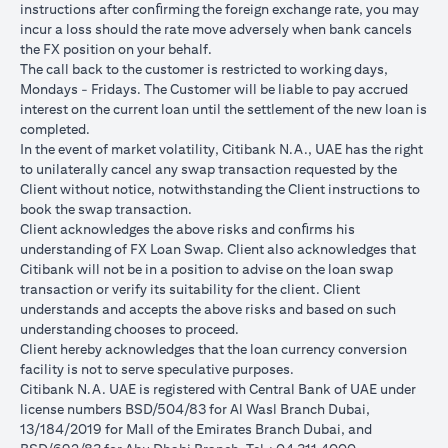
instructions after conﬁrming the foreign exchange rate, you may
conversions:
incur a loss should the rate move adversely when bank cancels
Ability to do loan currency conversions is subject to your
the FX position on your behalf.
portfolio having sufficient margin. Margin shortfall due to
The call back to the customer is restricted to working days,
appreciation in current loan currency will impact ability to do
Mondays - Fridays. The Customer will be liable to pay accrued
loan currency conversions. Margin call can result from loan
interest on the current loan until the settlement of the new loan is
currency conversions due to FX fluctuations resulting in the
completed.
appreciation of the new loan currency against your previous loan
In the event of market volatility, Citibank N.A., UAE has the right
currency.
to unilaterally cancel any swap transaction requested by the
Different loan currencies offer different interest rates, some
Client without notice, notwithstanding the Client instructions to
higher and some lower on relative terms.
book the swap transaction.
Every loan currency conversion will involve a spot FX transaction
Client acknowledges the above risks and conﬁrms his
where the FX quoted to you includes the bank spread.
understanding of FX Loan Swap. Client also acknowledges that
Funds will be debited from your checking/savings account to
Citibank will not be in a position to advise on the loan swap
service your loan interest. If the currency of your
transaction or verify its suitability for the client. Client
checking/savings account is different from the currency of the
understands and accepts the above risks and based on such
loan, FX conversions (inclusive of bank spread) will be carried
understanding chooses to proceed.
out to convert your funds to service your loan interest.
Client hereby acknowledges that the loan currency conversion
Your monthly statement will show your outstanding loan
facility is not to serve speculative purposes.
amounts. For details of your loan switch transactions, please
Citibank N.A. UAE is registered with Central Bank of UAE under
refer to your FX transaction advices.
license numbers BSD/504/83 for Al Wasl Branch Dubai,
If you choose to opt for an FX order watch instruction, the loan
13/184/2019 for Mall of the Emirates Branch Dubai, and
currency conversion will occur if the chosen target Fx rate is