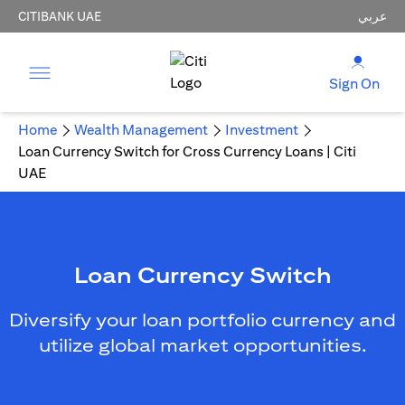
CITIBANK UAE
عربي
Sign On
Home
Wealth Management
Investment
Loan Currency Switch for Cross Currency Loans | Citi
UAE
Loan Currency Switch
Diversify your loan portfolio currency and
utilize global market opportunities.