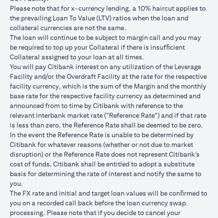
USD/JPY 102.90
USD/JPY 105
USD/JPY 1
after 1
Please note that for x-currency lending, a 10% haircut applies to
month
the prevailing Loan To Value (LTV) ratios when the loan and
collateral currencies are not the same.
USD Loan
The loan will continue to be subject to margin call and you may
Amount if
be required to top up your Collateral if there is insufﬁcient
JPY Loan
Collateral assigned to your loan at all times.
is
USD 102,125.85
USD 100,083.33
USD 98,1
You will pay Citibank interest on any utilization of the Leverage
converted
(JPY
(JPY
(JPY
Facility and/or the Overdraft Facility at the rate for the respective
back to
10,508,750/102.90)
10,508,750/105)
10,508,75
facility currency, which is the sum of the Margin and the monthly
USD Loan
base rate for the respective facility currency as determined and
after 1
announced from to time by Citibank with reference to the
month
relevant interbank market rate ("Reference Rate") and if that rate
is less than zero, the Reference Rate shall be deemed to be zero.
Total Gain =
In the event the Reference Rate is unable to be determined by
Total Loss = USD
Total Gai
USD 83.34 (USD
Citibank for whatever reasons (whether or not due to market
Total
1,959.18 (USD
2,045.75
100,166.67
disruption) or the Reference Rate does not represent Citibank’s
Gain/Loss
100,166.67 minus
100,166.6
minus USD
cost of funds, Citibank shall be entitled to adopt a substitute
USD 102,125.85)
98,120.92
100,083.33)
basis for determining the rate of interest and notify the same to
you.
The rates quoted in the illustration above are (a) assumed to
The FX rate and initial and target loan values will be conﬁrmed to
included bank spread; and (b) not indicative of past or future
you on a recorded call back before the loan currency swap
interest rates or spot FX rates.
processing. Please note that if you decide to cancel your
Please note the following points when doing loan currency