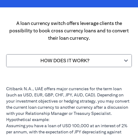
A loan currency switch offers leverage clients the
possibility to book cross currency loans and to convert
their loan currency.
HOW DOES IT WORK?
Citibank N.A., UAE offers major currencies for the term loan
(such as USD, EUR, GBP, CHF, JPY, AUD, CAD). Depending on
your investment objectives or hedging strategy, you may convert
the current loan currency to another currency after a discussion
with your Relationship Manager or Treasury Specialist.
Hypothetical example:
Assuming you have a loan of USD 100,000 at an interest of 2%
per annum, with the expectation of JPY depreciating against