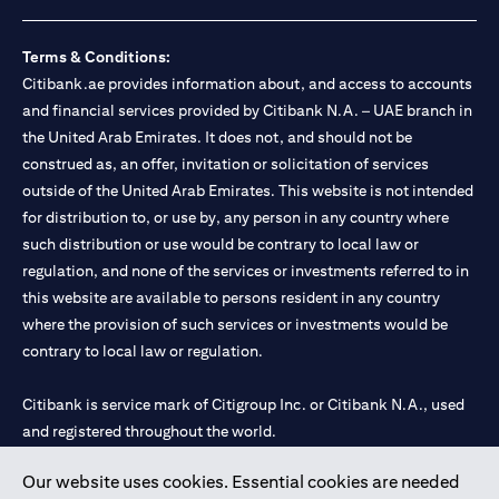
loss.
Foreign Exchange and Interest rate risks
The Foreign Exchange market is volatile, and investing in foreign
Terms & Conditions:
currencies can be risky. Commensurate with these risks, is the
Citibank.ae provides information about, and access to accounts
potential for higher returns but also higher losses. When you
and financial services provided by Citibank N.A. – UAE branch in
switch your loan currency, you will suffer losses if your new loan
the United Arab Emirates. It does not, and should not be
currency appreciates against your original loan currency, even if
construed as, an offer, invitation or solicitation of services
the interest rate charged on the new loan currency may be lower.
You are subject to margin call and you may be required to top up
outside of the United Arab Emirates. This website is not intended
your account if there is insufficient margin.
for distribution to, or use by, any person in any country where
Please be reminded that when you switch your loan currency, you
such distribution or use would be contrary to local law or
may suffer losses if your new loan currency appreciates against
regulation, and none of the services or investments referred to in
your previous loan currency, even if the interest rate on the new
this website are available to persons resident in any country
loan currency may be lower. This is illustrated in Scenario 1
above.
where the provision of such services or investments would be
The FX rate quoted to you when confirming the transaction
contrary to local law or regulation.
details will include the bank spread.
When the currency of your loan is different from the currency of
Citibank is service mark of Citigroup Inc. or Citibank N.A., used
your underlying collateral, the lending value of your portfolio will
and registered throughout the world.
be subject to cross-currency hair-cuts. In addition, if the
currency of your loan appreciates against the currency of your
underlying collateral, you may experience a loss when you
Our website uses cookies. Essential cookies are needed
Citibank N.A. UAE is registered with Central Bank of UAE under