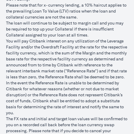
USD/JPY 102.90
USD/JPY 105
USD/JPY 1
after 1
Please note that for x-currency lending, a 10% haircut applies to
month
the prevailing Loan To Value (LTV) ratios when the loan and
collateral currencies are not the same.
USD Loan
The loan will continue to be subject to margin call and you may
Amount if
be required to top up your Collateral if there is insufﬁcient
JPY Loan
Collateral assigned to your loan at all times.
is
USD 102,125.85
USD 100,083.33
USD 98,1
You will pay Citibank interest on any utilization of the Leverage
converted
(JPY
(JPY
(JPY
Facility and/or the Overdraft Facility at the rate for the respective
back to
10,508,750/102.90)
10,508,750/105)
10,508,75
facility currency, which is the sum of the Margin and the monthly
USD Loan
base rate for the respective facility currency as determined and
after 1
announced from to time by Citibank with reference to the
month
relevant interbank market rate ("Reference Rate") and if that rate
is less than zero, the Reference Rate shall be deemed to be zero.
Total Gain =
In the event the Reference Rate is unable to be determined by
Total Loss = USD
Total Gai
USD 83.34 (USD
Citibank for whatever reasons (whether or not due to market
Total
1,959.18 (USD
2,045.75
100,166.67
disruption) or the Reference Rate does not represent Citibank’s
Gain/Loss
100,166.67 minus
100,166.6
minus USD
cost of funds, Citibank shall be entitled to adopt a substitute
USD 102,125.85)
98,120.92
100,083.33)
basis for determining the rate of interest and notify the same to
you.
The rates quoted in the illustration above are (a) assumed to
The FX rate and initial and target loan values will be conﬁrmed to
included bank spread; and (b) not indicative of past or future
you on a recorded call back before the loan currency swap
interest rates or spot FX rates.
processing. Please note that if you decide to cancel your
Please note the following points when doing loan currency