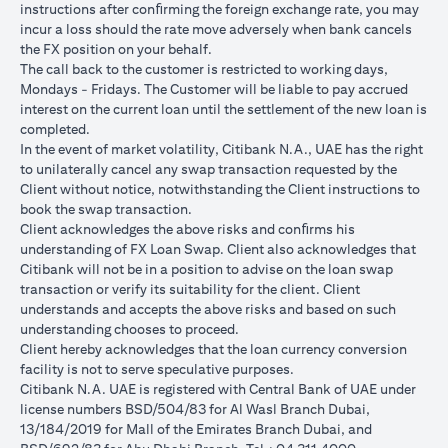
instructions after conﬁrming the foreign exchange rate, you may
conversions:
incur a loss should the rate move adversely when bank cancels
Ability to do loan currency conversions is subject to your
the FX position on your behalf.
portfolio having sufficient margin. Margin shortfall due to
The call back to the customer is restricted to working days,
appreciation in current loan currency will impact ability to do
Mondays - Fridays. The Customer will be liable to pay accrued
loan currency conversions. Margin call can result from loan
interest on the current loan until the settlement of the new loan is
currency conversions due to FX fluctuations resulting in the
completed.
appreciation of the new loan currency against your previous loan
In the event of market volatility, Citibank N.A., UAE has the right
currency.
to unilaterally cancel any swap transaction requested by the
Different loan currencies offer different interest rates, some
Client without notice, notwithstanding the Client instructions to
higher and some lower on relative terms.
book the swap transaction.
Every loan currency conversion will involve a spot FX transaction
Client acknowledges the above risks and conﬁrms his
where the FX quoted to you includes the bank spread.
understanding of FX Loan Swap. Client also acknowledges that
Funds will be debited from your checking/savings account to
Citibank will not be in a position to advise on the loan swap
service your loan interest. If the currency of your
transaction or verify its suitability for the client. Client
checking/savings account is different from the currency of the
understands and accepts the above risks and based on such
loan, FX conversions (inclusive of bank spread) will be carried
understanding chooses to proceed.
out to convert your funds to service your loan interest.
Client hereby acknowledges that the loan currency conversion
Your monthly statement will show your outstanding loan
facility is not to serve speculative purposes.
amounts. For details of your loan switch transactions, please
Citibank N.A. UAE is registered with Central Bank of UAE under
refer to your FX transaction advices.
license numbers BSD/504/83 for Al Wasl Branch Dubai,
If you choose to opt for an FX order watch instruction, the loan
13/184/2019 for Mall of the Emirates Branch Dubai, and
currency conversion will occur if the chosen target Fx rate is