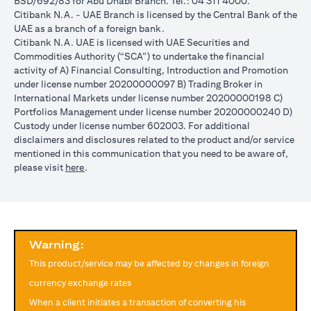
BSD/692/83 for Abu Dhabi Branch. Tel.: 04 311 4000.
reached during the validity period. The maximum order validity is
Citibank N.A. - UAE Branch is licensed by the Central Bank of the
1 month. The client FX rate is the target interbank rate plus Citi’s
UAE as a branch of a foreign bank.
FX spread. Post the validity period the order will automatically
Citibank N.A. UAE is licensed with UAE Securities and
expire and not auto renew. You are required to provide new
Commodities Authority (“SCA”) to undertake the financial
instructions to proceed with renewal of the order if you so desire.
activity of A) Financial Consulting, Introduction and Promotion
The below table illustrates a Simple FX Order watch actions for a
under license number 20200000097 B) Trading Broker in
loan swap instruction placed on 1st April 2024 at a target client
International Markets under license number 20200000198 C)
rate of USD/JPY = 105 for a period of calendar 30 days on an
Portfolios Management under license number 20200000240 D)
USD loan:
Custody under license number 602003. For additional
Rate doesn’t
Rate
Rate reaches
disclaimers and disclosures related to the product and/or service
USD/JPY
reach
reaches
USD/JPY = 105
mentioned in this communication that you need to be aware of,
rate
USD/JPY =
USD/JPY
on 2nd May
(opens in a new tab)
please visit
here
.
movement
105 in the
= 105 on
(post order
next 30 days
20th April
expiry time)
Loan is
No impact, Loan
No Impact,
Impact on
converted
is not converted
Loan is not
Loan
from USD
as order has
Warning:
converted
to JPY
expired
This product/service may be affected by changes in foreign
Client can also opt to place a combination of simple FX Order
currency exchange rates
Watch like below:
When a client initiates a transaction of converting his
One Cancels the Other (OCO) order: you place two orders at the