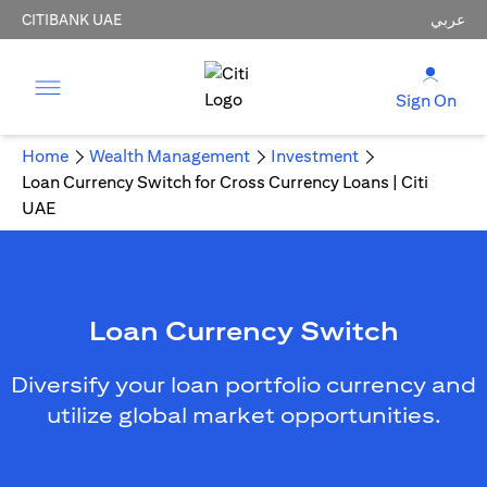
CITIBANK UAE
عربي
Sign On
Home
Wealth Management
Investment
Loan Currency Switch for Cross Currency Loans | Citi
UAE
Loan Currency Switch
Diversify your loan portfolio currency and
utilize global market opportunities.