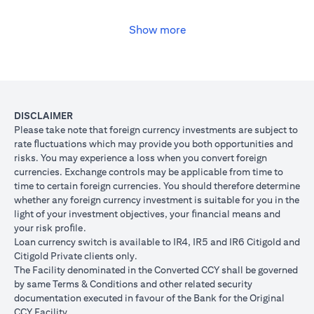
USD, you may convert your USD loan to JPY for the lower interest
rate of 1% per annum, at the prevailing foreign exchange (FX)
rate.
Show more
(opens in a new tab)
Please
click here
to see the Secured Facility Lending Rates for
available loan currencies.
The table below illustrates the performance of the loan after the
currency conversion.
Loan
To convert loan of USD 100,000 to JPY 10,500,000
DISCLAIMER
Switch
USD/JPY = 105 (client rate) (USD 100,000 X 105 = 
Please take note that foreign currency investments are subject to
Trade
10,500,000)
rate ﬂuctuations which may provide you both opportunities and
risks. You may experience a loss when you convert foreign
If you remained in USD loan, based on interest rate o
Loan
currencies. Exchange controls may be applicable from time to
p.a., you loan principal + interest after 1 month will 
principal
time to certain foreign currencies. You should therefore determine
100,166.67.
+ interest
whether any foreign currency investment is suitable for you in the
Now that you have converted your USD loan to JPY loa
after 1
light of your investment objectives, your ﬁnancial means and
USD/JPY 105, based on interest rate of 1.00% p.a., yo
month
your risk proﬁle.
principal + interest after 1 month will be JPY 10,508,7
Loan currency switch is available to IR4, IR5 and IR6 Citigold and
Client FX
Citigold Private clients only.
Rate
The Facility denominated in the Converted CCY shall be governed
Scenario 1: JPY
Scenario 2: JPY
Scenario 3
(Inclusive
by same Terms & Conditions and other related security
appreciates against
is unchanged
depreciate
of bank
documentation executed in favour of the Bank for the Original
USD by 2% to
against USD at
USD by 2%
spread)
CCY Facility.