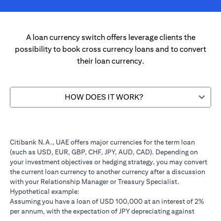
A loan currency switch offers leverage clients the
possibility to book cross currency loans and to convert
their loan currency.
HOW DOES IT WORK?
Citibank N.A., UAE offers major currencies for the term loan
(such as USD, EUR, GBP, CHF, JPY, AUD, CAD). Depending on
your investment objectives or hedging strategy, you may convert
the current loan currency to another currency after a discussion
with your Relationship Manager or Treasury Specialist.
Hypothetical example:
Assuming you have a loan of USD 100,000 at an interest of 2%
per annum, with the expectation of JPY depreciating against