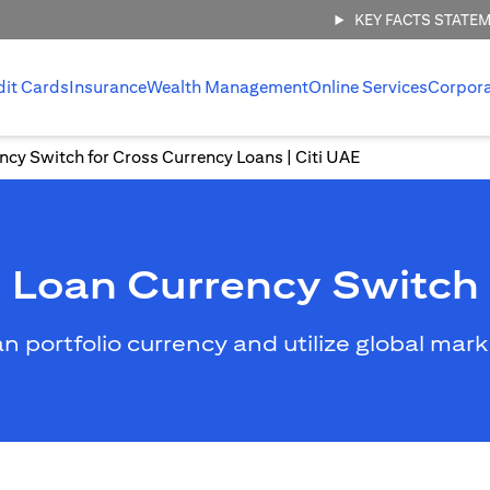
KEY FACTS STATE
dit Cards
Insurance
Wealth Management
Online Services
Corpor
ncy Switch for Cross Currency Loans | Citi UAE
Loan Currency Switch
an portfolio currency and utilize global mar