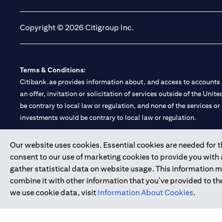
Copyright © 2026 Citigroup Inc.
Terms & Conditions:
Citibank.ae provides information about, and access to accounts a
an offer, invitation or solicitation of services outside of the Uni
be contrary to local law or regulation, and none of the services or
investments would be contrary to local law or regulation.
Citibank is service mark of Citigroup Inc. or Citibank N.A., used 
Our website uses cookies. Essential cookies are needed for the
consent to our use of marketing cookies to provide you with
Citibank N.A. UAE is registered with Central Bank of UAE under
gather statistical data on website usage. This information 
Branch. Tel: 04 311 4000.
combine it with other information that you’ve provided to the
Citibank N.A. - UAE Branch is licensed by the Central Bank of th
we use cookie data, visit
Information About Cookies
.
Citibank N.A. UAE is licensed with UAE Securities and Commoditie
20200000097 B) Trading Broker in International Markets unde