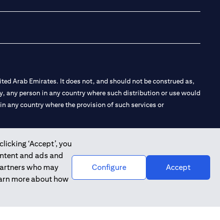
ted Arab Emirates. It does not, and should not be construed as,
e by, any person in any country where such distribution or use would
t in any country where the provision of such services or
clicking ‘Accept’, you
ontent and ads and
 the Emirates Branch Dubai, and CN-1002019 for Abu Dhabi
 partners who may
Configure
Accept
learn more about how
l Consulting, Introduction and Promotion under license number
e number 20200000240 D) Custody under license number