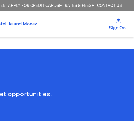
MENT
APPLY FOR CREDIT CARDS
RATES & FEES
CONTACT US
(open
ate
Life and Money
(ope
Sign On
ket opportunities.