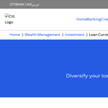
CITIBANK UAE
عربي
Home
Banking
Cre
Home
Wealth Management
Investment
Loan Curre
Diversify your lo