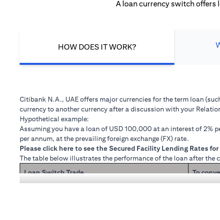
A loan currency switch offers 
HOW DOES IT WORK?
Citibank N.A., UAE offers major currencies for the term loan (su
currency to another currency after a discussion with your Relati
Hypothetical example:
Assuming you have a loan of USD 100,000 at an interest of 2% per
per annum, at the prevailing foreign exchange (FX) rate.
(opens in a new tab)
Please
click here
to see the Secured Facility Lending Rates for 
The table below illustrates the performance of the loan after the 
Loan Switch Trade
To conve
If you re
Loan principal + interest after 1 month
Now that
1 month 