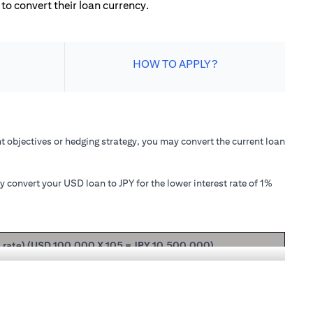
to convert their loan currency.
HOW TO APPLY?
 objectives or hedging strategy, you may convert the current loan
convert your USD loan to JPY for the lower interest rate of 1%
t rate) (USD 100,000 X 105 = JPY 10,500,000)
ipal + interest after 1 month will be USD 100,166.67.
nterest rate of 1.00% p.a., your loan principal + interest after