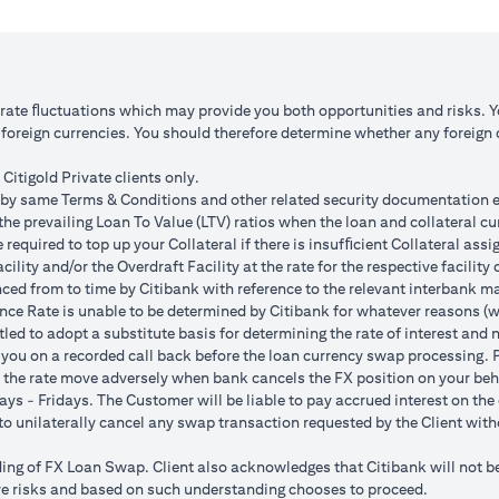
 1: JPY appreciates against USD by 2%
Scenario 2: JPY is unchanged
JPY 102.90
USD/JPY 105
125.85 (JPY 10,508,750/102.90)
USD 100,083.33 (JPY 10,508
o rate ﬂuctuations which may provide you both opportunities and risks. 
oreign currencies. You should therefore determine whether any foreign cu
ss = USD 1,959.18 (USD 100,166.67
Total Gain = USD 83.34 (USD
SD 102,125.85)
minus USD 100,083.33)
Citigold Private clients only.
by same Terms & Conditions and other related security documentation exe
ded bank spread; and (b) not indicative of past or future interest rates o
the prevailing Loan To Value (LTV) ratios when the loan and collateral cu
nversions:
required to top up your Collateral if there is insufﬁcient Collateral assig
o having sufficient margin. Margin shortfall due to appreciation in curren
acility and/or the Overdraft Facility at the rate for the respective facili
s due to FX fluctuations resulting in the appreciation of the new loan c
ced from to time by Citibank with reference to the relevant interbank mark
her and some lower on relative terms.
ence Rate is unable to be determined by Citibank for whatever reasons (w
n where the FX quoted to you includes the bank spread.
tled to adopt a substitute basis for determining the rate of interest and 
e your loan interest. If the currency of your checking/savings account i
 you on a recorded call back before the loan currency swap processing. Pl
 to service your loan interest.
 the rate move adversely when bank cancels the FX position on your beh
For details of your loan switch transactions, please refer to your FX t
ys - Fridays. The Customer will be liable to pay accrued interest on the 
urrency conversion will occur if the chosen target Fx rate is reached duri
t to unilaterally cancel any swap transaction requested by the Client wit
Post the validity period the order will automatically expire and not auto 
g of FX Loan Swap. Client also acknowledges that Citibank will not be i
 loan swap instruction placed on 1st April 2024 at a target client rate 
bove risks and based on such understanding chooses to proceed.