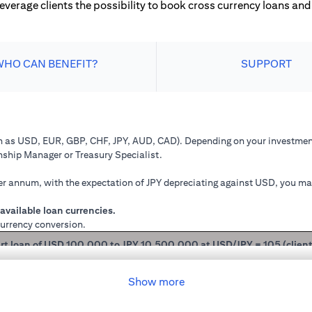
leverage clients the possibility to book cross currency loans and 
WHO CAN BENEFIT?
SUPPORT
ch as USD, EUR, GBP, CHF, JPY, AUD, CAD). Depending on your investment
onship Manager or Treasury Specialist.
 annum, with the expectation of JPY depreciating against USD, you may 
available loan currencies.
currency conversion.
rt loan of USD 100,000 to JPY 10,500,000 at USD/JPY = 105 (clien
mained in USD loan, based on interest rate of 2.00% p.a., you loan princ
Show more
 you have converted your USD loan to JPY loan at USD/JPY 105, based on i
will be JPY 10,508,750.