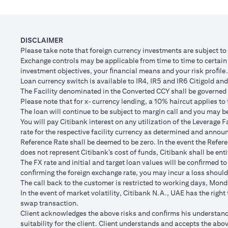
Client FX Rate (Inclusive of bank spread) after 1
Scenario
month
to USD/
USD Loan Amount if JPY Loan is converted back to
DISCLAIMER
USD 102,
USD Loan after 1 month
Please take note that foreign currency investments are subject t
Exchange controls may be applicable from time to time to certain f
Total Lo
investment objectives, your ﬁnancial means and your risk proﬁle.
Total Gain/Loss
minus U
Loan currency switch is available to IR4, IR5 and IR6 Citigold and 
The Facility denominated in the Converted CCY shall be governed 
The rates quoted in the illustration above are (a) assumed to inclu
Please note that for x-currency lending, a 10% haircut applies to 
Please note the following points when doing loan currency co
The loan will continue to be subject to margin call and you may be 
Ability to do loan currency conversions is subject to your portfoli
You will pay Citibank interest on any utilization of the Leverage F
conversions. Margin call can result from loan currency conversion
rate for the respective facility currency as determined and announ
Different loan currencies offer different interest rates, some hig
Reference Rate shall be deemed to be zero. In the event the Refer
Every loan currency conversion will involve a spot FX transactio
does not represent Citibank’s cost of funds, Citibank shall be enti
Funds will be debited from your checking/savings account to servic
The FX rate and initial and target loan values will be conﬁrmed to
(inclusive of bank spread) will be carried out to convert your funds
conﬁrming the foreign exchange rate, you may incur a loss should
Your monthly statement will show your outstanding loan amounts. 
The call back to the customer is restricted to working days, Monda
If you choose to opt for an FX order watch instruction, the loan c
In the event of market volatility, Citibank N.A., UAE has the righ
client FX rate is the target interbank rate plus Citi’s FX spread. 
swap transaction.
renewal of the order if you so desire.
Client acknowledges the above risks and conﬁrms his understandin
The below table illustrates a Simple FX Order watch actions for a
suitability for the client. Client understands and accepts the a