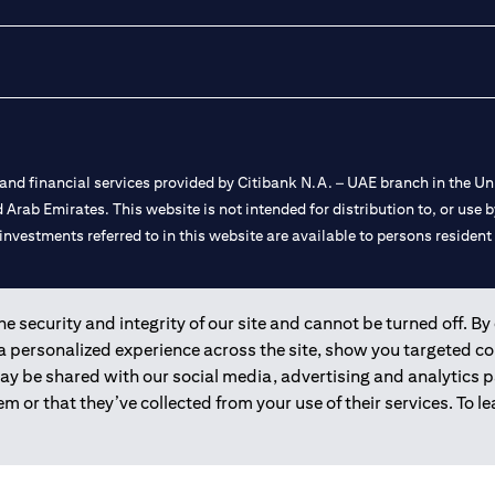
nd financial services provided by Citibank N.A. – UAE branch in the Uni
ted Arab Emirates. This website is not intended for distribution to, or us
 investments referred to in this website are available to persons residen
and registered throughout the world.
 security and integrity of our site and cannot be turned off. By 
 a personalized experience across the site, show you targeted c
 license numbers 202563 for Al Wasl Branch Dubai, 531989 for Mall of
may be shared with our social media, advertising and analytics
m or that they’ve collected from your use of their services. To 
e UAE as a branch of a foreign bank.
s Authority (“SCA”) to undertake the financial activity of A) Financia
r license number 20200000198 C) Portfolios Management under licens