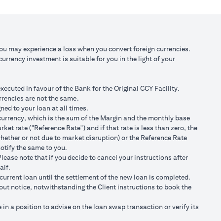
 against USD at
Scenario 3: JPY depreciates against USD by
2% to USD/JPY 107.1
,750/105)
USD 98,120.92 (JPY 10,508,750/107.10)
You may experience a loss when you convert foreign currencies.
rrency investment is suitable for you in the light of your
 100,166.67
Total Gain = USD 2,045.75 (USD
100,166.67 minus 98,120.92)
cuted in favour of the Bank for the Original CCY Facility.
r spot FX rates.
rrencies are not the same.
ned to your loan at all times.
t loan currency will impact ability to do loan currency
ty currency, which is the sum of the Margin and the monthly base
urrency against your previous loan currency.
et rate ("Reference Rate") and if that rate is less than zero, the
hether or not due to market disruption) or the Reference Rate
notify the same to you.
s different from the currency of the loan, FX conversions
ease note that if you decide to cancel your instructions after
alf.
ransaction advices.
current loan until the settlement of the new loan is completed.
ng the validity period. The maximum order validity is 1 month. The
hout notice, notwithstanding the Client instructions to book the
renew. You are required to provide new instructions to proceed with
n a position to advise on the loan swap transaction or verify its
of USD/JPY = 105 for a period of calendar 30 days on an USD loan: