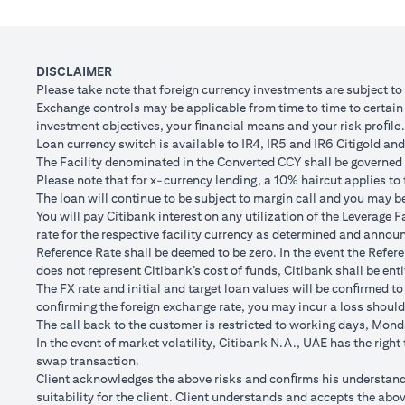
Client FX Rate (Inclusive of bank spread) after 1
Scenario
month
to USD/
USD Loan Amount if JPY Loan is converted back to
DISCLAIMER
USD 102,
USD Loan after 1 month
Please take note that foreign currency investments are subject t
Exchange controls may be applicable from time to time to certain f
Total Lo
investment objectives, your ﬁnancial means and your risk proﬁle.
Total Gain/Loss
minus U
Loan currency switch is available to IR4, IR5 and IR6 Citigold and 
The Facility denominated in the Converted CCY shall be governed 
The rates quoted in the illustration above are (a) assumed to inclu
Please note that for x-currency lending, a 10% haircut applies to 
Please note the following points when doing loan currency co
The loan will continue to be subject to margin call and you may be 
Ability to do loan currency conversions is subject to your portfoli
You will pay Citibank interest on any utilization of the Leverage F
conversions. Margin call can result from loan currency conversion
rate for the respective facility currency as determined and announ
Different loan currencies offer different interest rates, some hig
Reference Rate shall be deemed to be zero. In the event the Refer
Every loan currency conversion will involve a spot FX transactio
does not represent Citibank’s cost of funds, Citibank shall be enti
Funds will be debited from your checking/savings account to servic
The FX rate and initial and target loan values will be conﬁrmed to
(inclusive of bank spread) will be carried out to convert your funds
conﬁrming the foreign exchange rate, you may incur a loss should
Your monthly statement will show your outstanding loan amounts. 
The call back to the customer is restricted to working days, Monda
If you choose to opt for an FX order watch instruction, the loan c
In the event of market volatility, Citibank N.A., UAE has the righ
client FX rate is the target interbank rate plus Citi’s FX spread. 
swap transaction.
renewal of the order if you so desire.
Client acknowledges the above risks and conﬁrms his understandin
The below table illustrates a Simple FX Order watch actions for a
suitability for the client. Client understands and accepts the a