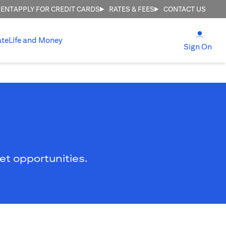
MENT
APPLY FOR CREDIT CARDS
RATES & FEES
CONTACT US
(open
ate
Life and Money
(ope
Sign On
ket opportunities.