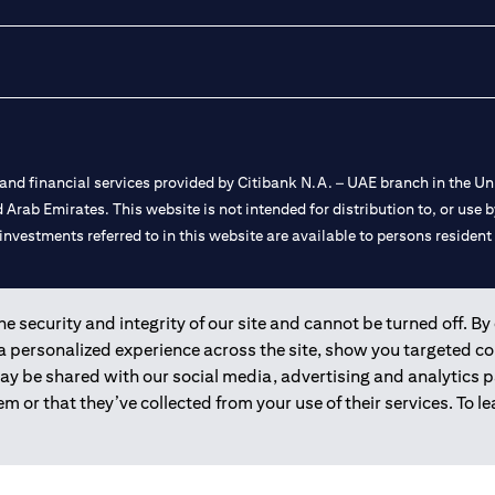
nd financial services provided by Citibank N.A. – UAE branch in the Uni
ted Arab Emirates. This website is not intended for distribution to, or us
 investments referred to in this website are available to persons residen
and registered throughout the world.
 security and integrity of our site and cannot be turned off. By 
 a personalized experience across the site, show you targeted c
 license numbers 202563 for Al Wasl Branch Dubai, 531989 for Mall of
may be shared with our social media, advertising and analytics
m or that they’ve collected from your use of their services. To 
e UAE as a branch of a foreign bank.
s Authority (“SCA”) to undertake the financial activity of A) Financia
r license number 20200000198 C) Portfolios Management under licens