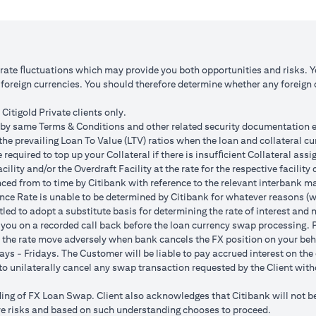
 1: JPY appreciates against USD by 2%
Scenario 2: JPY is unchanged
JPY 102.90
USD/JPY 105
125.85 (JPY 10,508,750/102.90)
USD 100,083.33 (JPY 10,508
o rate ﬂuctuations which may provide you both opportunities and risks. 
oreign currencies. You should therefore determine whether any foreign cu
ss = USD 1,959.18 (USD 100,166.67
Total Gain = USD 83.34 (USD
SD 102,125.85)
minus USD 100,083.33)
Citigold Private clients only.
by same Terms & Conditions and other related security documentation exe
ded bank spread; and (b) not indicative of past or future interest rates o
the prevailing Loan To Value (LTV) ratios when the loan and collateral cu
nversions:
required to top up your Collateral if there is insufﬁcient Collateral assig
o having sufficient margin. Margin shortfall due to appreciation in curren
acility and/or the Overdraft Facility at the rate for the respective facili
s due to FX fluctuations resulting in the appreciation of the new loan c
ced from to time by Citibank with reference to the relevant interbank mark
her and some lower on relative terms.
ence Rate is unable to be determined by Citibank for whatever reasons (w
n where the FX quoted to you includes the bank spread.
tled to adopt a substitute basis for determining the rate of interest and 
e your loan interest. If the currency of your checking/savings account i
 you on a recorded call back before the loan currency swap processing. Pl
 to service your loan interest.
 the rate move adversely when bank cancels the FX position on your beh
For details of your loan switch transactions, please refer to your FX t
ys - Fridays. The Customer will be liable to pay accrued interest on the 
urrency conversion will occur if the chosen target Fx rate is reached duri
t to unilaterally cancel any swap transaction requested by the Client wit
Post the validity period the order will automatically expire and not auto 
g of FX Loan Swap. Client also acknowledges that Citibank will not be i
 loan swap instruction placed on 1st April 2024 at a target client rate 
bove risks and based on such understanding chooses to proceed.