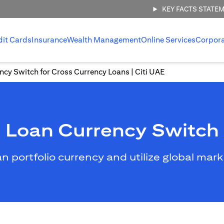
KEY FACTS STATE
dit Cards
Insurance
Wealth Management
Online Services
Corpor
ncy Switch for Cross Currency Loans | Citi UAE
Loan Currency Switch
an portfolio currency and utilize global mar