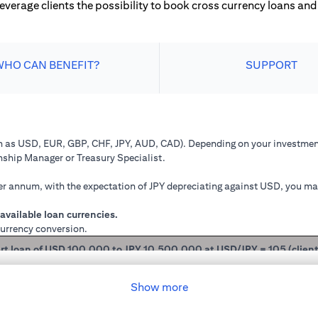
leverage clients the possibility to book cross currency loans and 
WHO CAN BENEFIT?
SUPPORT
ch as USD, EUR, GBP, CHF, JPY, AUD, CAD). Depending on your investment
onship Manager or Treasury Specialist.
 annum, with the expectation of JPY depreciating against USD, you may 
available loan currencies.
currency conversion.
rt loan of USD 100,000 to JPY 10,500,000 at USD/JPY = 105 (clien
mained in USD loan, based on interest rate of 2.00% p.a., you loan princ
Show more
 you have converted your USD loan to JPY loan at USD/JPY 105, based on i
will be JPY 10,508,750.