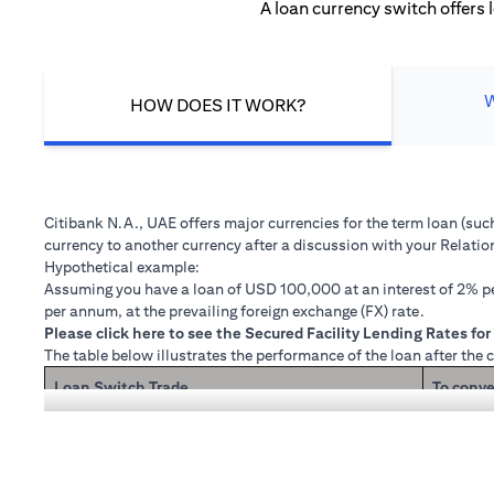
A loan currency switch offers 
HOW DOES IT WORK?
Citibank N.A., UAE offers major currencies for the term loan (su
currency to another currency after a discussion with your Relati
Hypothetical example:
Assuming you have a loan of USD 100,000 at an interest of 2% per
per annum, at the prevailing foreign exchange (FX) rate.
(opens in a new tab)
Please
click here
to see the Secured Facility Lending Rates for 
The table below illustrates the performance of the loan after the 
Loan Switch Trade
To conve
If you re
Loan principal + interest after 1 month
Now that
1 month 