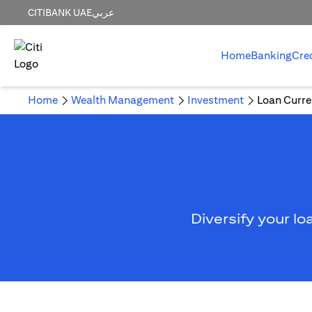
CITIBANK UAE
عربي
Home
Banking
Cre
Home
Wealth Management
Investment
Loan Curre
Diversify your lo