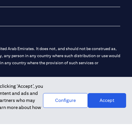
ted Arab Emirates. It does not, and should not be construed as,
e by, any person in any country where such distribution or use would
t in any country where the provision of such services or
clicking ‘Accept’, you
ontent and ads and
 the Emirates Branch Dubai, and CN-1002019 for Abu Dhabi
 partners who may
Configure
Accept
learn more about how
l Consulting, Introduction and Promotion under license number
e number 20200000240 D) Custody under license number