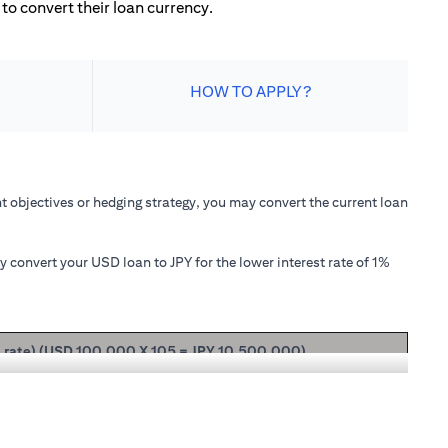
to convert their loan currency.
HOW TO APPLY?
 objectives or hedging strategy, you may convert the current loan
convert your USD loan to JPY for the lower interest rate of 1%
t rate) (USD 100,000 X 105 = JPY 10,500,000)
ipal + interest after 1 month will be USD 100,166.67.
nterest rate of 1.00% p.a., your loan principal + interest after