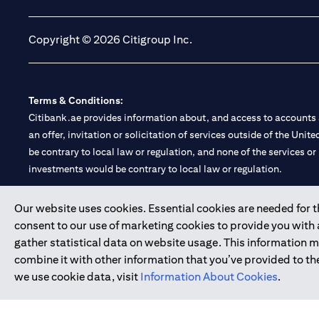
Copyright © 2026 Citigroup Inc.
Terms & Conditions:
Citibank.ae provides information about, and access to accounts a
an offer, invitation or solicitation of services outside of the Uni
be contrary to local law or regulation, and none of the services or
investments would be contrary to local law or regulation.
Citibank is service mark of Citigroup Inc. or Citibank N.A., used 
Our website uses cookies. Essential cookies are needed for the
consent to our use of marketing cookies to provide you with
Citibank N.A. UAE is registered with Central Bank of UAE under
gather statistical data on website usage. This information 
Branch. Tel: 04 311 4000.
combine it with other information that you’ve provided to the
Citibank N.A. - UAE Branch is licensed by the Central Bank of th
we use cookie data, visit
Information About Cookies
.
Citibank N.A. UAE is licensed with UAE Securities and Commoditie
20200000097 B) Trading Broker in International Markets unde