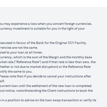
 against USD at
Scenario 3: JPY depreciates against USD by
2% to USD/JPY 107.1
,750/105)
USD 98,120.92 (JPY 10,508,750/107.10)
You may experience a loss when you convert foreign currencies.
rrency investment is suitable for you in the light of your
 100,166.67
Total Gain = USD 2,045.75 (USD
100,166.67 minus 98,120.92)
cuted in favour of the Bank for the Original CCY Facility.
r spot FX rates.
rrencies are not the same.
ned to your loan at all times.
t loan currency will impact ability to do loan currency
ty currency, which is the sum of the Margin and the monthly base
urrency against your previous loan currency.
et rate ("Reference Rate") and if that rate is less than zero, the
hether or not due to market disruption) or the Reference Rate
notify the same to you.
s different from the currency of the loan, FX conversions
ease note that if you decide to cancel your instructions after
alf.
ransaction advices.
current loan until the settlement of the new loan is completed.
ng the validity period. The maximum order validity is 1 month. The
hout notice, notwithstanding the Client instructions to book the
renew. You are required to provide new instructions to proceed with
n a position to advise on the loan swap transaction or verify its
of USD/JPY = 105 for a period of calendar 30 days on an USD loan: