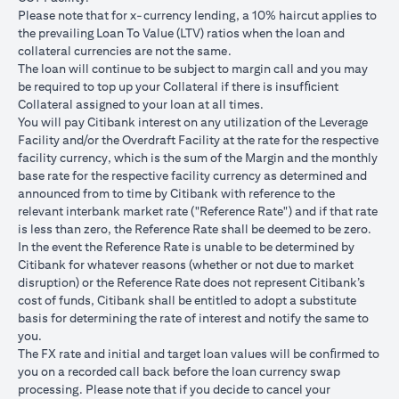
USD/JPY 102.90
USD/JPY 105
USD/JPY 1
after 1
Please note that for x-currency lending, a 10% haircut applies to
month
the prevailing Loan To Value (LTV) ratios when the loan and
collateral currencies are not the same.
USD Loan
The loan will continue to be subject to margin call and you may
Amount if
be required to top up your Collateral if there is insufﬁcient
JPY Loan
Collateral assigned to your loan at all times.
is
USD 102,125.85
USD 100,083.33
USD 98,1
You will pay Citibank interest on any utilization of the Leverage
converted
(JPY
(JPY
(JPY
Facility and/or the Overdraft Facility at the rate for the respective
back to
10,508,750/102.90)
10,508,750/105)
10,508,75
facility currency, which is the sum of the Margin and the monthly
USD Loan
base rate for the respective facility currency as determined and
after 1
announced from to time by Citibank with reference to the
month
relevant interbank market rate ("Reference Rate") and if that rate
is less than zero, the Reference Rate shall be deemed to be zero.
Total Gain =
In the event the Reference Rate is unable to be determined by
Total Loss = USD
Total Gai
USD 83.34 (USD
Citibank for whatever reasons (whether or not due to market
Total
1,959.18 (USD
2,045.75
100,166.67
disruption) or the Reference Rate does not represent Citibank’s
Gain/Loss
100,166.67 minus
100,166.6
minus USD
cost of funds, Citibank shall be entitled to adopt a substitute
USD 102,125.85)
98,120.92
100,083.33)
basis for determining the rate of interest and notify the same to
you.
The rates quoted in the illustration above are (a) assumed to
The FX rate and initial and target loan values will be conﬁrmed to
included bank spread; and (b) not indicative of past or future
you on a recorded call back before the loan currency swap
interest rates or spot FX rates.
processing. Please note that if you decide to cancel your
Please note the following points when doing loan currency