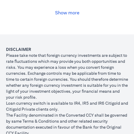
USD, you may convert your USD loan to JPY for the lower interest
rate of 1% per annum, at the prevailing foreign exchange (FX)
rate.
Show more
opens in a new tab
Please
click here
to see the Secured Facility Lending Rates for
available loan currencies.
The table below illustrates the performance of the loan after the
currency conversion.
Loan
To convert loan of USD 100,000 to JPY 10,500,000
DISCLAIMER
Switch
USD/JPY = 105 (client rate) (USD 100,000 X 105 = 
Please take note that foreign currency investments are subject to
Trade
10,500,000)
rate ﬂuctuations which may provide you both opportunities and
risks. You may experience a loss when you convert foreign
If you remained in USD loan, based on interest rate o
Loan
currencies. Exchange controls may be applicable from time to
p.a., you loan principal + interest after 1 month will 
principal
time to certain foreign currencies. You should therefore determine
100,166.67.
+ interest
whether any foreign currency investment is suitable for you in the
Now that you have converted your USD loan to JPY loa
after 1
light of your investment objectives, your ﬁnancial means and
USD/JPY 105, based on interest rate of 1.00% p.a., yo
month
your risk proﬁle.
principal + interest after 1 month will be JPY 10,508,7
Loan currency switch is available to IR4, IR5 and IR6 Citigold and
Client FX
Citigold Private clients only.
Rate
The Facility denominated in the Converted CCY shall be governed
Scenario 1: JPY
Scenario 2: JPY
Scenario 3
(Inclusive
by same Terms & Conditions and other related security
appreciates against
is unchanged
depreciate
of bank
documentation executed in favour of the Bank for the Original
USD by 2% to
against USD at
USD by 2%
spread)
CCY Facility.