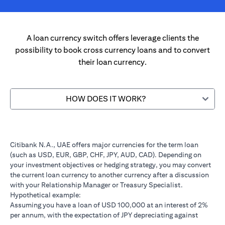
A loan currency switch offers leverage clients the
possibility to book cross currency loans and to convert
their loan currency.
HOW DOES IT WORK?
Citibank N.A., UAE offers major currencies for the term loan
(such as USD, EUR, GBP, CHF, JPY, AUD, CAD). Depending on
your investment objectives or hedging strategy, you may convert
the current loan currency to another currency after a discussion
with your Relationship Manager or Treasury Specialist.
Hypothetical example:
Assuming you have a loan of USD 100,000 at an interest of 2%
per annum, with the expectation of JPY depreciating against