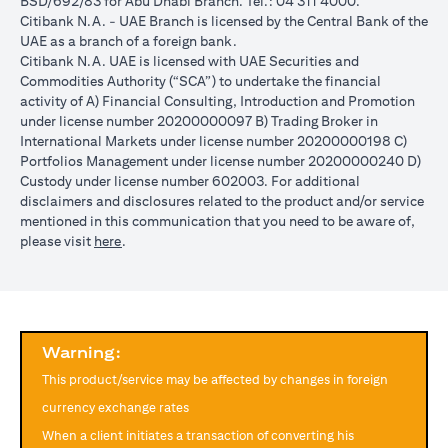
BSD/692/83 for Abu Dhabi Branch. Tel.: 04 311 4000.
reached during the validity period. The maximum order validity is
Citibank N.A. - UAE Branch is licensed by the Central Bank of the
1 month. The client FX rate is the target interbank rate plus Citi’s
UAE as a branch of a foreign bank.
FX spread. Post the validity period the order will automatically
Citibank N.A. UAE is licensed with UAE Securities and
expire and not auto renew. You are required to provide new
Commodities Authority (“SCA”) to undertake the financial
instructions to proceed with renewal of the order if you so desire.
activity of A) Financial Consulting, Introduction and Promotion
The below table illustrates a Simple FX Order watch actions for a
under license number 20200000097 B) Trading Broker in
loan swap instruction placed on 1st April 2024 at a target client
International Markets under license number 20200000198 C)
rate of USD/JPY = 105 for a period of calendar 30 days on an
Portfolios Management under license number 20200000240 D)
USD loan:
Custody under license number 602003. For additional
Rate doesn’t
Rate
Rate reaches
disclaimers and disclosures related to the product and/or service
USD/JPY
reach
reaches
USD/JPY = 105
mentioned in this communication that you need to be aware of,
rate
USD/JPY =
USD/JPY
on 2nd May
opens in a new tab
please visit
here
.
movement
105 in the
= 105 on
(post order
next 30 days
20th April
expiry time)
Loan is
No impact, Loan
No Impact,
Impact on
converted
is not converted
Loan is not
Loan
from USD
as order has
Warning:
converted
to JPY
expired
This product/service may be affected by changes in foreign
Client can also opt to place a combination of simple FX Order
currency exchange rates
Watch like below:
When a client initiates a transaction of converting his
One Cancels the Other (OCO) order: you place two orders at the