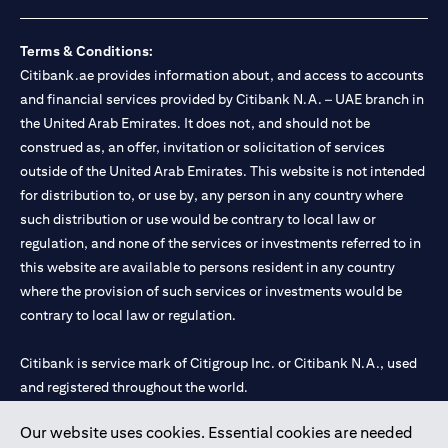
loss.
Foreign Exchange and Interest rate risks
The Foreign Exchange market is volatile, and investing in foreign
Terms & Conditions:
currencies can be risky. Commensurate with these risks, is the
Citibank.ae provides information about, and access to accounts
potential for higher returns but also higher losses. When you
and financial services provided by Citibank N.A. – UAE branch in
switch your loan currency, you will suffer losses if your new loan
the United Arab Emirates. It does not, and should not be
currency appreciates against your original loan currency, even if
construed as, an offer, invitation or solicitation of services
the interest rate charged on the new loan currency may be lower.
You are subject to margin call and you may be required to top up
outside of the United Arab Emirates. This website is not intended
your account if there is insufficient margin.
for distribution to, or use by, any person in any country where
Please be reminded that when you switch your loan currency, you
such distribution or use would be contrary to local law or
may suffer losses if your new loan currency appreciates against
regulation, and none of the services or investments referred to in
your previous loan currency, even if the interest rate on the new
this website are available to persons resident in any country
loan currency may be lower. This is illustrated in Scenario 1
above.
where the provision of such services or investments would be
The FX rate quoted to you when confirming the transaction
contrary to local law or regulation.
details will include the bank spread.
When the currency of your loan is different from the currency of
Citibank is service mark of Citigroup Inc. or Citibank N.A., used
your underlying collateral, the lending value of your portfolio will
and registered throughout the world.
be subject to cross-currency hair-cuts. In addition, if the
currency of your loan appreciates against the currency of your
underlying collateral, you may experience a loss when you
Our website uses cookies. Essential cookies are needed
Citibank N.A. UAE is registered with Central Bank of UAE under