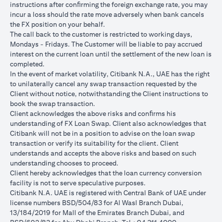
instructions after conﬁrming the foreign exchange rate, you may
conversions:
incur a loss should the rate move adversely when bank cancels
Ability to do loan currency conversions is subject to your
the FX position on your behalf.
portfolio having sufficient margin. Margin shortfall due to
The call back to the customer is restricted to working days,
appreciation in current loan currency will impact ability to do
Mondays - Fridays. The Customer will be liable to pay accrued
loan currency conversions. Margin call can result from loan
interest on the current loan until the settlement of the new loan is
currency conversions due to FX fluctuations resulting in the
completed.
appreciation of the new loan currency against your previous loan
In the event of market volatility, Citibank N.A., UAE has the right
currency.
to unilaterally cancel any swap transaction requested by the
Different loan currencies offer different interest rates, some
Client without notice, notwithstanding the Client instructions to
higher and some lower on relative terms.
book the swap transaction.
Every loan currency conversion will involve a spot FX transaction
Client acknowledges the above risks and conﬁrms his
where the FX quoted to you includes the bank spread.
understanding of FX Loan Swap. Client also acknowledges that
Funds will be debited from your checking/savings account to
Citibank will not be in a position to advise on the loan swap
service your loan interest. If the currency of your
transaction or verify its suitability for the client. Client
checking/savings account is different from the currency of the
understands and accepts the above risks and based on such
loan, FX conversions (inclusive of bank spread) will be carried
understanding chooses to proceed.
out to convert your funds to service your loan interest.
Client hereby acknowledges that the loan currency conversion
Your monthly statement will show your outstanding loan
facility is not to serve speculative purposes.
amounts. For details of your loan switch transactions, please
Citibank N.A. UAE is registered with Central Bank of UAE under
refer to your FX transaction advices.
license numbers BSD/504/83 for Al Wasl Branch Dubai,
If you choose to opt for an FX order watch instruction, the loan
13/184/2019 for Mall of the Emirates Branch Dubai, and
currency conversion will occur if the chosen target Fx rate is