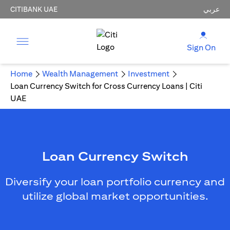
CITIBANK UAE
عربي
Sign On
Home
Wealth Management
Investment
Loan Currency Switch for Cross Currency Loans | Citi
UAE
Loan Currency Switch
Diversify your loan portfolio currency and
utilize global market opportunities.