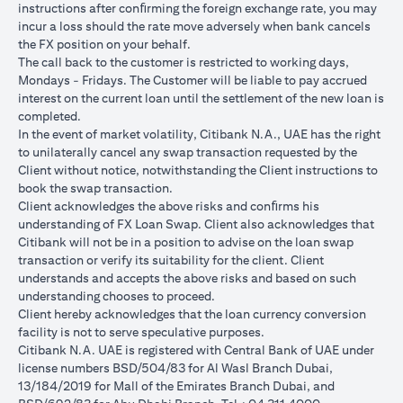
instructions after conﬁrming the foreign exchange rate, you may
conversions:
incur a loss should the rate move adversely when bank cancels
Ability to do loan currency conversions is subject to your
the FX position on your behalf.
portfolio having sufficient margin. Margin shortfall due to
The call back to the customer is restricted to working days,
appreciation in current loan currency will impact ability to do
Mondays - Fridays. The Customer will be liable to pay accrued
loan currency conversions. Margin call can result from loan
interest on the current loan until the settlement of the new loan is
currency conversions due to FX fluctuations resulting in the
completed.
appreciation of the new loan currency against your previous loan
In the event of market volatility, Citibank N.A., UAE has the right
currency.
to unilaterally cancel any swap transaction requested by the
Different loan currencies offer different interest rates, some
Client without notice, notwithstanding the Client instructions to
higher and some lower on relative terms.
book the swap transaction.
Every loan currency conversion will involve a spot FX transaction
Client acknowledges the above risks and conﬁrms his
where the FX quoted to you includes the bank spread.
understanding of FX Loan Swap. Client also acknowledges that
Funds will be debited from your checking/savings account to
Citibank will not be in a position to advise on the loan swap
service your loan interest. If the currency of your
transaction or verify its suitability for the client. Client
checking/savings account is different from the currency of the
understands and accepts the above risks and based on such
loan, FX conversions (inclusive of bank spread) will be carried
understanding chooses to proceed.
out to convert your funds to service your loan interest.
Client hereby acknowledges that the loan currency conversion
Your monthly statement will show your outstanding loan
facility is not to serve speculative purposes.
amounts. For details of your loan switch transactions, please
Citibank N.A. UAE is registered with Central Bank of UAE under
refer to your FX transaction advices.
license numbers BSD/504/83 for Al Wasl Branch Dubai,
If you choose to opt for an FX order watch instruction, the loan
13/184/2019 for Mall of the Emirates Branch Dubai, and
currency conversion will occur if the chosen target Fx rate is