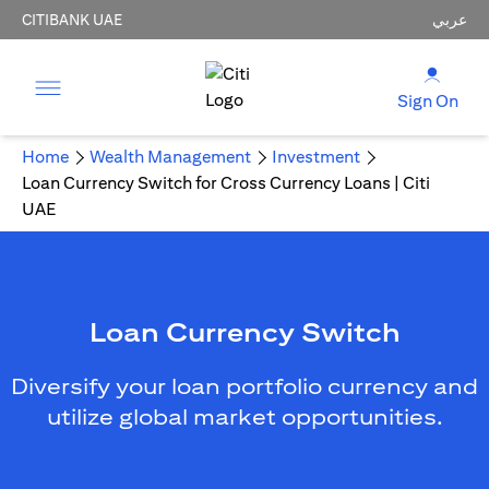
CITIBANK UAE
عربي
Sign On
Home
Wealth Management
Investment
Loan Currency Switch for Cross Currency Loans | Citi
UAE
Loan Currency Switch
Diversify your loan portfolio currency and
utilize global market opportunities.