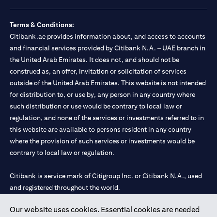
loss.
Foreign Exchange and Interest rate risks
The Foreign Exchange market is volatile, and investing in foreign
Terms & Conditions:
currencies can be risky. Commensurate with these risks, is the
Citibank.ae provides information about, and access to accounts
potential for higher returns but also higher losses. When you
and financial services provided by Citibank N.A. – UAE branch in
switch your loan currency, you will suffer losses if your new loan
the United Arab Emirates. It does not, and should not be
currency appreciates against your original loan currency, even if
construed as, an offer, invitation or solicitation of services
the interest rate charged on the new loan currency may be lower.
You are subject to margin call and you may be required to top up
outside of the United Arab Emirates. This website is not intended
your account if there is insufficient margin.
for distribution to, or use by, any person in any country where
Please be reminded that when you switch your loan currency, you
such distribution or use would be contrary to local law or
may suffer losses if your new loan currency appreciates against
regulation, and none of the services or investments referred to in
your previous loan currency, even if the interest rate on the new
this website are available to persons resident in any country
loan currency may be lower. This is illustrated in Scenario 1
above.
where the provision of such services or investments would be
The FX rate quoted to you when confirming the transaction
contrary to local law or regulation.
details will include the bank spread.
When the currency of your loan is different from the currency of
Citibank is service mark of Citigroup Inc. or Citibank N.A., used
your underlying collateral, the lending value of your portfolio will
and registered throughout the world.
be subject to cross-currency hair-cuts. In addition, if the
currency of your loan appreciates against the currency of your
underlying collateral, you may experience a loss when you
Our website uses cookies. Essential cookies are needed
Citibank N.A. UAE is registered with Central Bank of UAE under