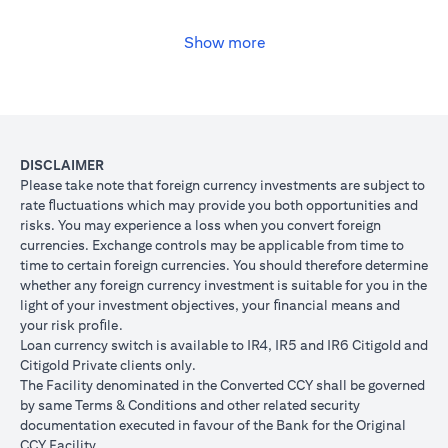
USD, you may convert your USD loan to JPY for the lower interest
rate of 1% per annum, at the prevailing foreign exchange (FX)
rate.
Show more
(opens in a new tab)
Please
click here
to see the Secured Facility Lending Rates for
available loan currencies.
The table below illustrates the performance of the loan after the
currency conversion.
Loan
To convert loan of USD 100,000 to JPY 10,500,000
DISCLAIMER
Switch
USD/JPY = 105 (client rate) (USD 100,000 X 105 = 
Please take note that foreign currency investments are subject to
Trade
10,500,000)
rate ﬂuctuations which may provide you both opportunities and
risks. You may experience a loss when you convert foreign
If you remained in USD loan, based on interest rate o
Loan
currencies. Exchange controls may be applicable from time to
p.a., you loan principal + interest after 1 month will 
principal
time to certain foreign currencies. You should therefore determine
100,166.67.
+ interest
whether any foreign currency investment is suitable for you in the
Now that you have converted your USD loan to JPY loa
after 1
light of your investment objectives, your ﬁnancial means and
USD/JPY 105, based on interest rate of 1.00% p.a., yo
month
your risk proﬁle.
principal + interest after 1 month will be JPY 10,508,7
Loan currency switch is available to IR4, IR5 and IR6 Citigold and
Client FX
Citigold Private clients only.
Rate
The Facility denominated in the Converted CCY shall be governed
Scenario 1: JPY
Scenario 2: JPY
Scenario 3
(Inclusive
by same Terms & Conditions and other related security
appreciates against
is unchanged
depreciate
of bank
documentation executed in favour of the Bank for the Original
USD by 2% to
against USD at
USD by 2%
spread)
CCY Facility.