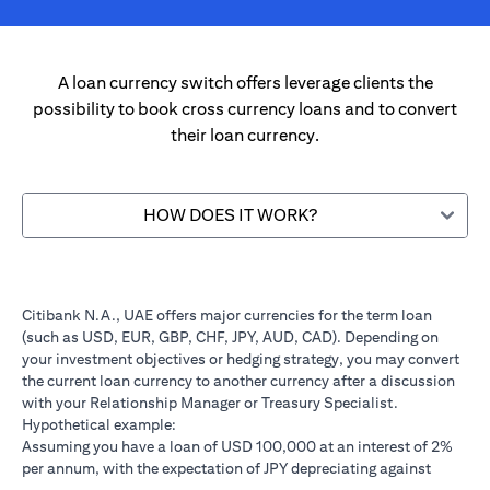
A loan currency switch offers leverage clients the
possibility to book cross currency loans and to convert
their loan currency.
HOW DOES IT WORK?
Citibank N.A., UAE offers major currencies for the term loan
(such as USD, EUR, GBP, CHF, JPY, AUD, CAD). Depending on
your investment objectives or hedging strategy, you may convert
the current loan currency to another currency after a discussion
with your Relationship Manager or Treasury Specialist.
Hypothetical example:
Assuming you have a loan of USD 100,000 at an interest of 2%
per annum, with the expectation of JPY depreciating against