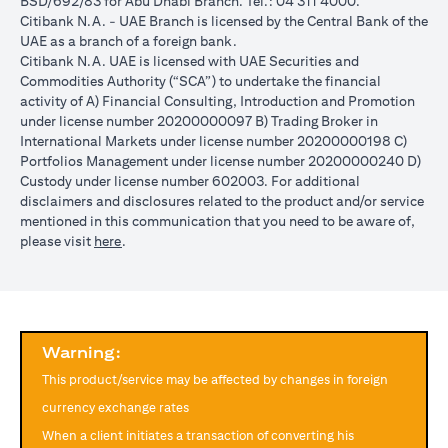
BSD/692/83 for Abu Dhabi Branch. Tel.: 04 311 4000.
reached during the validity period. The maximum order validity is
Citibank N.A. - UAE Branch is licensed by the Central Bank of the
1 month. The client FX rate is the target interbank rate plus Citi’s
UAE as a branch of a foreign bank.
FX spread. Post the validity period the order will automatically
Citibank N.A. UAE is licensed with UAE Securities and
expire and not auto renew. You are required to provide new
Commodities Authority (“SCA”) to undertake the financial
instructions to proceed with renewal of the order if you so desire.
activity of A) Financial Consulting, Introduction and Promotion
The below table illustrates a Simple FX Order watch actions for a
under license number 20200000097 B) Trading Broker in
loan swap instruction placed on 1st April 2024 at a target client
International Markets under license number 20200000198 C)
rate of USD/JPY = 105 for a period of calendar 30 days on an
Portfolios Management under license number 20200000240 D)
USD loan:
Custody under license number 602003. For additional
Rate doesn’t
Rate
Rate reaches
disclaimers and disclosures related to the product and/or service
USD/JPY
reach
reaches
USD/JPY = 105
mentioned in this communication that you need to be aware of,
rate
USD/JPY =
USD/JPY
on 2nd May
(opens in a new tab)
please visit
here
.
movement
105 in the
= 105 on
(post order
next 30 days
20th April
expiry time)
Loan is
No impact, Loan
No Impact,
Impact on
converted
is not converted
Loan is not
Loan
from USD
as order has
Warning:
converted
to JPY
expired
This product/service may be affected by changes in foreign
Client can also opt to place a combination of simple FX Order
currency exchange rates
Watch like below:
When a client initiates a transaction of converting his
One Cancels the Other (OCO) order: you place two orders at the