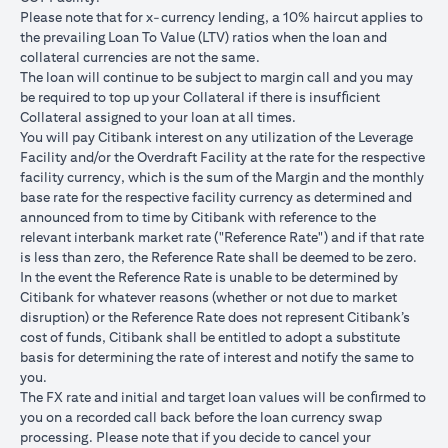
USD/JPY 102.90
USD/JPY 105
USD/JPY 1
after 1
Please note that for x-currency lending, a 10% haircut applies to
month
the prevailing Loan To Value (LTV) ratios when the loan and
collateral currencies are not the same.
USD Loan
The loan will continue to be subject to margin call and you may
Amount if
be required to top up your Collateral if there is insufﬁcient
JPY Loan
Collateral assigned to your loan at all times.
is
USD 102,125.85
USD 100,083.33
USD 98,1
You will pay Citibank interest on any utilization of the Leverage
converted
(JPY
(JPY
(JPY
Facility and/or the Overdraft Facility at the rate for the respective
back to
10,508,750/102.90)
10,508,750/105)
10,508,75
facility currency, which is the sum of the Margin and the monthly
USD Loan
base rate for the respective facility currency as determined and
after 1
announced from to time by Citibank with reference to the
month
relevant interbank market rate ("Reference Rate") and if that rate
is less than zero, the Reference Rate shall be deemed to be zero.
Total Gain =
In the event the Reference Rate is unable to be determined by
Total Loss = USD
Total Gai
USD 83.34 (USD
Citibank for whatever reasons (whether or not due to market
Total
1,959.18 (USD
2,045.75
100,166.67
disruption) or the Reference Rate does not represent Citibank’s
Gain/Loss
100,166.67 minus
100,166.6
minus USD
cost of funds, Citibank shall be entitled to adopt a substitute
USD 102,125.85)
98,120.92
100,083.33)
basis for determining the rate of interest and notify the same to
you.
The rates quoted in the illustration above are (a) assumed to
The FX rate and initial and target loan values will be conﬁrmed to
included bank spread; and (b) not indicative of past or future
you on a recorded call back before the loan currency swap
interest rates or spot FX rates.
processing. Please note that if you decide to cancel your
Please note the following points when doing loan currency