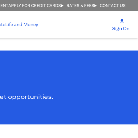
MENT
APPLY FOR CREDIT CARDS
RATES & FEES
CONTACT US
(open
ate
Life and Money
(ope
Sign On
ket opportunities.