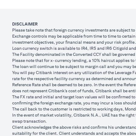
Client FX Rate (Inclusive of bank spread) after 1
Scenario
month
to USD/
USD Loan Amount if JPY Loan is converted back to
DISCLAIMER
USD 102,
USD Loan after 1 month
Please take note that foreign currency investments are subject t
Exchange controls may be applicable from time to time to certain f
Total Lo
investment objectives, your ﬁnancial means and your risk proﬁle.
Total Gain/Loss
minus U
Loan currency switch is available to IR4, IR5 and IR6 Citigold and 
The Facility denominated in the Converted CCY shall be governed 
The rates quoted in the illustration above are (a) assumed to inclu
Please note that for x-currency lending, a 10% haircut applies to 
Please note the following points when doing loan currency co
The loan will continue to be subject to margin call and you may be 
Ability to do loan currency conversions is subject to your portfoli
You will pay Citibank interest on any utilization of the Leverage F
conversions. Margin call can result from loan currency conversion
rate for the respective facility currency as determined and announ
Different loan currencies offer different interest rates, some hig
Reference Rate shall be deemed to be zero. In the event the Refer
Every loan currency conversion will involve a spot FX transactio
does not represent Citibank’s cost of funds, Citibank shall be enti
Funds will be debited from your checking/savings account to servic
The FX rate and initial and target loan values will be conﬁrmed to
(inclusive of bank spread) will be carried out to convert your funds
conﬁrming the foreign exchange rate, you may incur a loss should
Your monthly statement will show your outstanding loan amounts. 
The call back to the customer is restricted to working days, Monda
If you choose to opt for an FX order watch instruction, the loan c
In the event of market volatility, Citibank N.A., UAE has the righ
client FX rate is the target interbank rate plus Citi’s FX spread. 
swap transaction.
renewal of the order if you so desire.
Client acknowledges the above risks and conﬁrms his understandin
The below table illustrates a Simple FX Order watch actions for a
suitability for the client. Client understands and accepts the a