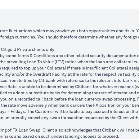
 1: JPY appreciates against USD by 2%
Scenario 2: JPY is unchanged
JPY 102.90
USD/JPY 105
125.85 (JPY 10,508,750/102.90)
USD 100,083.33 (JPY 10,508
o rate ﬂuctuations which may provide you both opportunities and risks. 
oreign currencies. You should therefore determine whether any foreign cu
ss = USD 1,959.18 (USD 100,166.67
Total Gain = USD 83.34 (USD
SD 102,125.85)
minus USD 100,083.33)
Citigold Private clients only.
by same Terms & Conditions and other related security documentation exe
ded bank spread; and (b) not indicative of past or future interest rates o
the prevailing Loan To Value (LTV) ratios when the loan and collateral cu
nversions:
required to top up your Collateral if there is insufﬁcient Collateral assig
o having sufficient margin. Margin shortfall due to appreciation in curren
acility and/or the Overdraft Facility at the rate for the respective facili
s due to FX fluctuations resulting in the appreciation of the new loan c
ced from to time by Citibank with reference to the relevant interbank mark
her and some lower on relative terms.
ence Rate is unable to be determined by Citibank for whatever reasons (w
n where the FX quoted to you includes the bank spread.
tled to adopt a substitute basis for determining the rate of interest and 
e your loan interest. If the currency of your checking/savings account i
 you on a recorded call back before the loan currency swap processing. Pl
 to service your loan interest.
 the rate move adversely when bank cancels the FX position on your beh
For details of your loan switch transactions, please refer to your FX t
ys - Fridays. The Customer will be liable to pay accrued interest on the 
urrency conversion will occur if the chosen target Fx rate is reached duri
t to unilaterally cancel any swap transaction requested by the Client wit
Post the validity period the order will automatically expire and not auto 
g of FX Loan Swap. Client also acknowledges that Citibank will not be i
 loan swap instruction placed on 1st April 2024 at a target client rate 
bove risks and based on such understanding chooses to proceed.