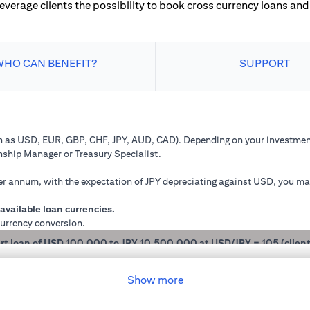
leverage clients the possibility to book cross currency loans and 
WHO CAN BENEFIT?
SUPPORT
ch as USD, EUR, GBP, CHF, JPY, AUD, CAD). Depending on your investment
onship Manager or Treasury Specialist.
 annum, with the expectation of JPY depreciating against USD, you may 
available loan currencies.
currency conversion.
rt loan of USD 100,000 to JPY 10,500,000 at USD/JPY = 105 (clien
mained in USD loan, based on interest rate of 2.00% p.a., you loan princ
Show more
 you have converted your USD loan to JPY loan at USD/JPY 105, based on i
will be JPY 10,508,750.