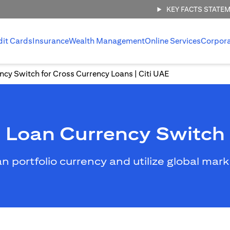
KEY FACTS STATE
dit Cards
Insurance
Wealth Management
Online Services
Corpor
ncy Switch for Cross Currency Loans | Citi UAE
Loan Currency Switch
an portfolio currency and utilize global mar