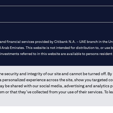
nd financial services provided by Citibank N.A. – UAE branch in the Uni
ted Arab Emirates. This website is not intended for distribution to, or us
 investments referred to in this website are available to persons residen
and registered throughout the world.
 security and integrity of our site and cannot be turned off. By 
 a personalized experience across the site, show you targeted c
 license numbers 202563 for Al Wasl Branch Dubai, 531989 for Mall of
may be shared with our social media, advertising and analytics
m or that they’ve collected from your use of their services. To 
e UAE as a branch of a foreign bank.
s Authority (“SCA”) to undertake the financial activity of A) Financia
r license number 20200000198 C) Portfolios Management under licens