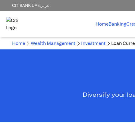
CITIBANK UAE
عربي
Home
Banking
Cre
Home
Wealth Management
Investment
Loan Curre
Diversify your lo