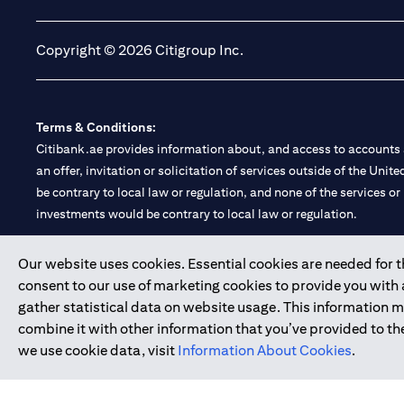
Copyright © 2026 Citigroup Inc.
Terms & Conditions:
Citibank.ae provides information about, and access to accounts a
an offer, invitation or solicitation of services outside of the Uni
be contrary to local law or regulation, and none of the services or
investments would be contrary to local law or regulation.
Citibank is service mark of Citigroup Inc. or Citibank N.A., used 
Our website uses cookies. Essential cookies are needed for the
consent to our use of marketing cookies to provide you with
Citibank N.A. UAE is registered with Central Bank of UAE under
gather statistical data on website usage. This information 
Branch. Tel: 04 311 4000.
combine it with other information that you’ve provided to the
Citibank N.A. - UAE Branch is licensed by the Central Bank of th
we use cookie data, visit
Information About Cookies
.
Citibank N.A. UAE is licensed with UAE Securities and Commoditie
20200000097 B) Trading Broker in International Markets unde