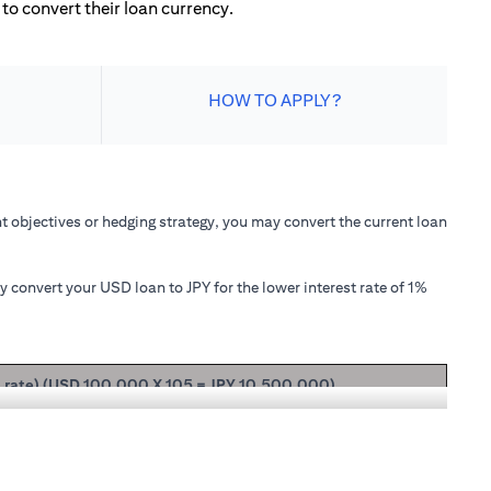
to convert their loan currency.
HOW TO APPLY?
 objectives or hedging strategy, you may convert the current loan
convert your USD loan to JPY for the lower interest rate of 1%
t rate) (USD 100,000 X 105 = JPY 10,500,000)
ipal + interest after 1 month will be USD 100,166.67.
nterest rate of 1.00% p.a., your loan principal + interest after