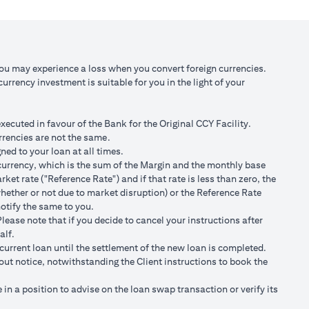
 against USD at
Scenario 3: JPY depreciates against USD by
2% to USD/JPY 107.1
,750/105)
USD 98,120.92 (JPY 10,508,750/107.10)
You may experience a loss when you convert foreign currencies.
rrency investment is suitable for you in the light of your
 100,166.67
Total Gain = USD 2,045.75 (USD
100,166.67 minus 98,120.92)
cuted in favour of the Bank for the Original CCY Facility.
r spot FX rates.
rrencies are not the same.
ned to your loan at all times.
t loan currency will impact ability to do loan currency
ty currency, which is the sum of the Margin and the monthly base
urrency against your previous loan currency.
et rate ("Reference Rate") and if that rate is less than zero, the
hether or not due to market disruption) or the Reference Rate
notify the same to you.
s different from the currency of the loan, FX conversions
ease note that if you decide to cancel your instructions after
alf.
ransaction advices.
current loan until the settlement of the new loan is completed.
ng the validity period. The maximum order validity is 1 month. The
hout notice, notwithstanding the Client instructions to book the
renew. You are required to provide new instructions to proceed with
n a position to advise on the loan swap transaction or verify its
of USD/JPY = 105 for a period of calendar 30 days on an USD loan: