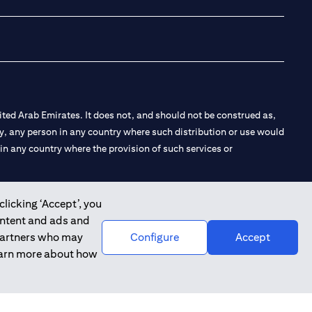
ted Arab Emirates. It does not, and should not be construed as,
e by, any person in any country where such distribution or use would
t in any country where the provision of such services or
clicking ‘Accept’, you
ontent and ads and
 the Emirates Branch Dubai, and CN-1002019 for Abu Dhabi
 partners who may
Configure
Accept
learn more about how
l Consulting, Introduction and Promotion under license number
e number 20200000240 D) Custody under license number