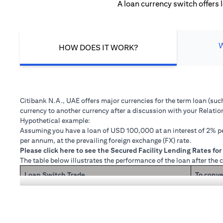
A loan currency switch offers 
HOW DOES IT WORK?
Citibank N.A., UAE offers major currencies for the term loan (su
currency to another currency after a discussion with your Relati
Hypothetical example:
Assuming you have a loan of USD 100,000 at an interest of 2% per
per annum, at the prevailing foreign exchange (FX) rate.
(opens in a new tab)
Please
click here
to see the Secured Facility Lending Rates for 
The table below illustrates the performance of the loan after the 
Loan Switch Trade
To conve
If you re
Loan principal + interest after 1 month
Now that
1 month 