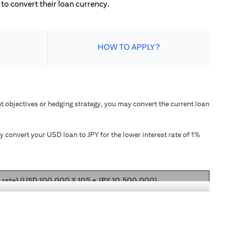
to convert their loan currency.
HOW TO APPLY?
 objectives or hedging strategy, you may convert the current loan
convert your USD loan to JPY for the lower interest rate of 1%
t rate) (USD 100,000 X 105 = JPY 10,500,000)
ipal + interest after 1 month will be USD 100,166.67.
nterest rate of 1.00% p.a., your loan principal + interest after