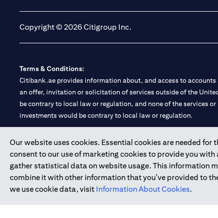
Copyright © 2026 Citigroup Inc.
Terms & Conditions:
Citibank.ae provides information about, and access to accounts a
an offer, invitation or solicitation of services outside of the Uni
be contrary to local law or regulation, and none of the services or
investments would be contrary to local law or regulation.
Citibank is service mark of Citigroup Inc. or Citibank N.A., used 
Our website uses cookies. Essential cookies are needed for the
consent to our use of marketing cookies to provide you with
Citibank N.A. UAE is registered with Central Bank of UAE under
gather statistical data on website usage. This information 
Branch. Tel: 04 311 4000.
combine it with other information that you’ve provided to the
Citibank N.A. - UAE Branch is licensed by the Central Bank of th
we use cookie data, visit
Information About Cookies
.
Citibank N.A. UAE is licensed with UAE Securities and Commoditie
20200000097 B) Trading Broker in International Markets unde