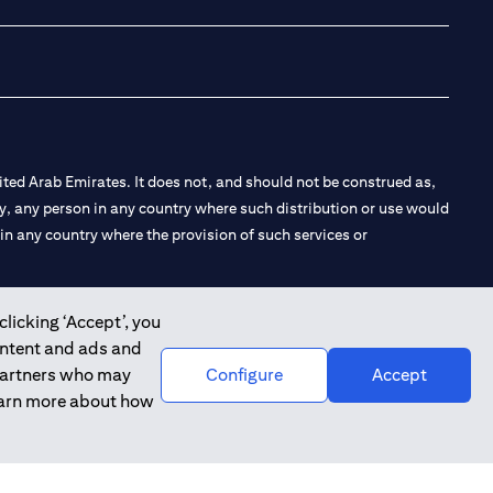
ted Arab Emirates. It does not, and should not be construed as,
e by, any person in any country where such distribution or use would
t in any country where the provision of such services or
clicking ‘Accept’, you
ontent and ads and
 the Emirates Branch Dubai, and CN-1002019 for Abu Dhabi
 partners who may
Configure
Accept
learn more about how
l Consulting, Introduction and Promotion under license number
e number 20200000240 D) Custody under license number