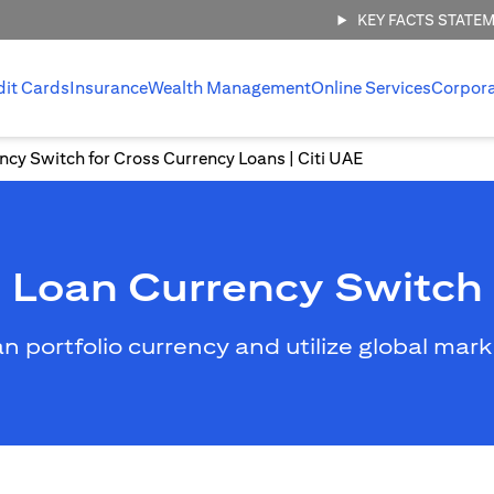
KEY FACTS STATE
dit Cards
Insurance
Wealth Management
Online Services
Corpor
ncy Switch for Cross Currency Loans | Citi UAE
Loan Currency Switch
an portfolio currency and utilize global mar