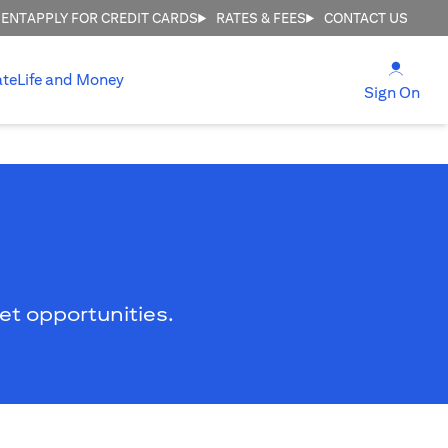
MENT
APPLY FOR CREDIT CARDS
RATES & FEES
CONTACT US
(open
ate
Life and Money
(ope
Sign On
ket opportunities.