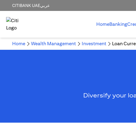
CITIBANK UAE
عربي
Home
Banking
Cre
Home
Wealth Management
Investment
Loan Curre
Diversify your lo