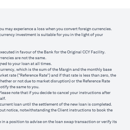
 against USD at
Scenario 3: JPY depreciates against USD by
2% to USD/JPY 107.1
,750/105)
USD 98,120.92 (JPY 10,508,750/107.10)
You may experience a loss when you convert foreign currencies.
rrency investment is suitable for you in the light of your
 100,166.67
Total Gain = USD 2,045.75 (USD
100,166.67 minus 98,120.92)
cuted in favour of the Bank for the Original CCY Facility.
r spot FX rates.
rrencies are not the same.
ned to your loan at all times.
t loan currency will impact ability to do loan currency
ty currency, which is the sum of the Margin and the monthly base
urrency against your previous loan currency.
et rate ("Reference Rate") and if that rate is less than zero, the
hether or not due to market disruption) or the Reference Rate
notify the same to you.
s different from the currency of the loan, FX conversions
ease note that if you decide to cancel your instructions after
alf.
ransaction advices.
current loan until the settlement of the new loan is completed.
ng the validity period. The maximum order validity is 1 month. The
hout notice, notwithstanding the Client instructions to book the
renew. You are required to provide new instructions to proceed with
n a position to advise on the loan swap transaction or verify its
of USD/JPY = 105 for a period of calendar 30 days on an USD loan: