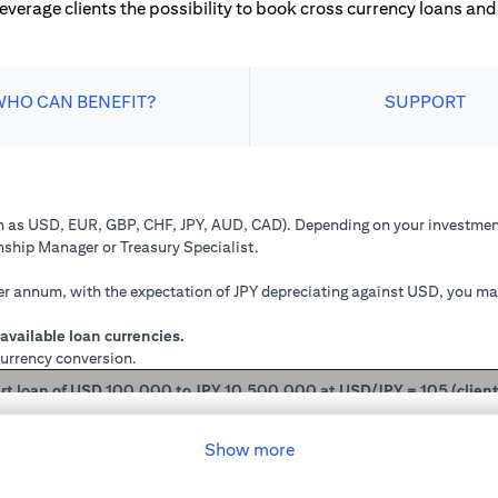
leverage clients the possibility to book cross currency loans and 
WHO CAN BENEFIT?
SUPPORT
ch as USD, EUR, GBP, CHF, JPY, AUD, CAD). Depending on your investment
onship Manager or Treasury Specialist.
 annum, with the expectation of JPY depreciating against USD, you may 
available loan currencies.
currency conversion.
rt loan of USD 100,000 to JPY 10,500,000 at USD/JPY = 105 (clien
mained in USD loan, based on interest rate of 2.00% p.a., you loan princ
Show more
 you have converted your USD loan to JPY loan at USD/JPY 105, based on i
will be JPY 10,508,750.