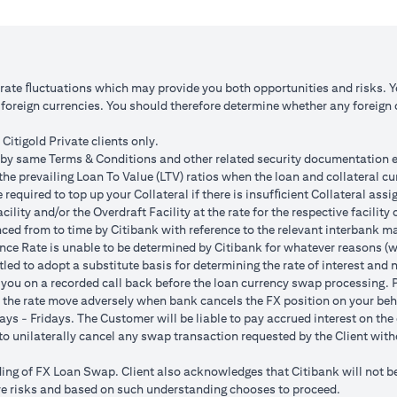
 1: JPY appreciates against USD by 2%
Scenario 2: JPY is unchanged
JPY 102.90
USD/JPY 105
125.85 (JPY 10,508,750/102.90)
USD 100,083.33 (JPY 10,508
o rate ﬂuctuations which may provide you both opportunities and risks. 
oreign currencies. You should therefore determine whether any foreign cu
ss = USD 1,959.18 (USD 100,166.67
Total Gain = USD 83.34 (USD
SD 102,125.85)
minus USD 100,083.33)
Citigold Private clients only.
by same Terms & Conditions and other related security documentation exe
ded bank spread; and (b) not indicative of past or future interest rates o
the prevailing Loan To Value (LTV) ratios when the loan and collateral cu
nversions:
required to top up your Collateral if there is insufﬁcient Collateral assig
o having sufficient margin. Margin shortfall due to appreciation in curren
acility and/or the Overdraft Facility at the rate for the respective facili
s due to FX fluctuations resulting in the appreciation of the new loan c
ced from to time by Citibank with reference to the relevant interbank mark
her and some lower on relative terms.
ence Rate is unable to be determined by Citibank for whatever reasons (w
n where the FX quoted to you includes the bank spread.
tled to adopt a substitute basis for determining the rate of interest and 
e your loan interest. If the currency of your checking/savings account i
 you on a recorded call back before the loan currency swap processing. Pl
 to service your loan interest.
 the rate move adversely when bank cancels the FX position on your beh
For details of your loan switch transactions, please refer to your FX t
ys - Fridays. The Customer will be liable to pay accrued interest on the 
urrency conversion will occur if the chosen target Fx rate is reached duri
t to unilaterally cancel any swap transaction requested by the Client wit
Post the validity period the order will automatically expire and not auto 
g of FX Loan Swap. Client also acknowledges that Citibank will not be i
 loan swap instruction placed on 1st April 2024 at a target client rate 
bove risks and based on such understanding chooses to proceed.