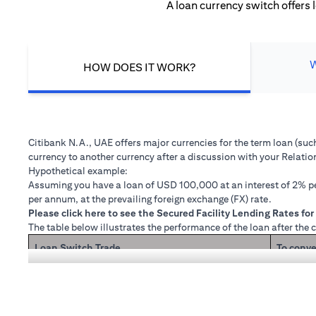
A loan currency switch offers 
HOW DOES IT WORK?
Citibank N.A., UAE offers major currencies for the term loan (su
currency to another currency after a discussion with your Relati
Hypothetical example:
Assuming you have a loan of USD 100,000 at an interest of 2% per
per annum, at the prevailing foreign exchange (FX) rate.
(opens in a new tab)
Please
click here
to see the Secured Facility Lending Rates for 
The table below illustrates the performance of the loan after the 
Loan Switch Trade
To conve
If you re
Loan principal + interest after 1 month
Now that
1 month 