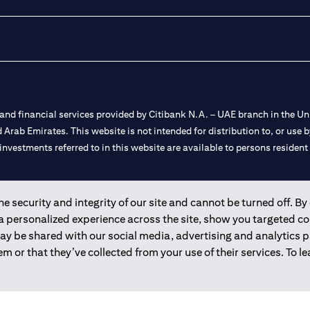
nd financial services provided by Citibank N.A. – UAE branch in the Uni
ted Arab Emirates. This website is not intended for distribution to, or us
 investments referred to in this website are available to persons residen
and registered throughout the world.
 security and integrity of our site and cannot be turned off. By 
 a personalized experience across the site, show you targeted c
 license numbers 202563 for Al Wasl Branch Dubai, 531989 for Mall of
may be shared with our social media, advertising and analytics
m or that they’ve collected from your use of their services. To 
e UAE as a branch of a foreign bank.
s Authority (“SCA”) to undertake the financial activity of A) Financia
r license number 20200000198 C) Portfolios Management under licens