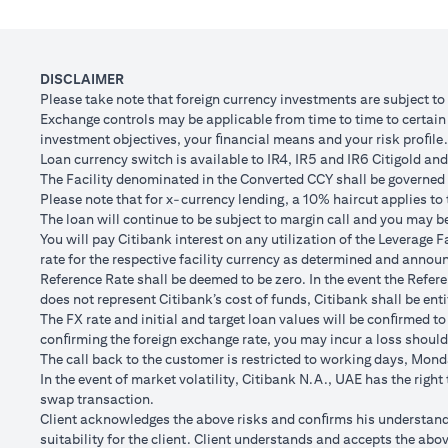
Client FX Rate (Inclusive of bank spread) after 1
Scenario
month
to USD/
USD Loan Amount if JPY Loan is converted back to
DISCLAIMER
USD 102,
USD Loan after 1 month
Please take note that foreign currency investments are subject t
Exchange controls may be applicable from time to time to certain f
Total Lo
investment objectives, your ﬁnancial means and your risk proﬁle.
Total Gain/Loss
minus U
Loan currency switch is available to IR4, IR5 and IR6 Citigold and 
The Facility denominated in the Converted CCY shall be governed 
The rates quoted in the illustration above are (a) assumed to inclu
Please note that for x-currency lending, a 10% haircut applies to 
Please note the following points when doing loan currency co
The loan will continue to be subject to margin call and you may be 
Ability to do loan currency conversions is subject to your portfoli
You will pay Citibank interest on any utilization of the Leverage F
conversions. Margin call can result from loan currency conversion
rate for the respective facility currency as determined and announ
Different loan currencies offer different interest rates, some hig
Reference Rate shall be deemed to be zero. In the event the Refer
Every loan currency conversion will involve a spot FX transactio
does not represent Citibank’s cost of funds, Citibank shall be enti
Funds will be debited from your checking/savings account to servic
The FX rate and initial and target loan values will be conﬁrmed to
(inclusive of bank spread) will be carried out to convert your funds
conﬁrming the foreign exchange rate, you may incur a loss should
Your monthly statement will show your outstanding loan amounts. 
The call back to the customer is restricted to working days, Monda
If you choose to opt for an FX order watch instruction, the loan c
In the event of market volatility, Citibank N.A., UAE has the righ
client FX rate is the target interbank rate plus Citi’s FX spread. 
swap transaction.
renewal of the order if you so desire.
Client acknowledges the above risks and conﬁrms his understandin
The below table illustrates a Simple FX Order watch actions for a
suitability for the client. Client understands and accepts the a