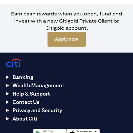
Earn cash rewards when you open, fund and
invest with a new Citigold Private Client or
Citigold account.
(opens in a new tab)
Apply now
Banking
Wealth Management
Help & Support
Contact Us
Privacy and Security
About Citi