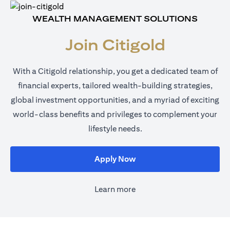
WEALTH MANAGEMENT SOLUTIONS
Join Citigold
With a Citigold relationship, you get a dedicated team of
financial experts, tailored wealth-building strategies,
global investment opportunities, and a myriad of exciting
world-class benefits and privileges to complement your
lifestyle needs.
(opens in a new tab)
Apply Now
Learn more