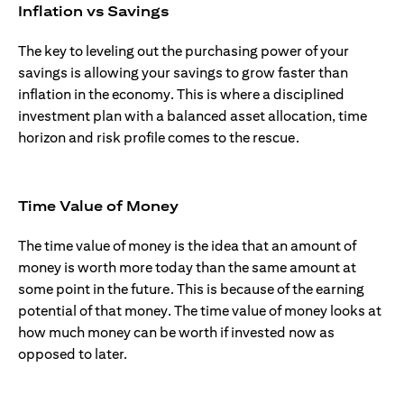
Inflation vs Savings
The key to leveling out the purchasing power of your
savings is allowing your savings to grow faster than
inflation in the economy. This is where a disciplined
investment plan with a balanced asset allocation, time
horizon and risk profile comes to the rescue.
Time Value of Money
The time value of money is the idea that an amount of
money is worth more today than the same amount at
some point in the future. This is because of the earning
potential of that money. The time value of money looks at
how much money can be worth if invested now as
opposed to later.