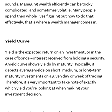
sounds. Managing wealth efficiently can be tricky,
complicated, and sometimes volatile. Many people
spend their whole lives figuring out how to do that
effectively, that’s where a wealth manager comes in.
Yield Curve
Yield is the expected return on an investment, or in the
case of bonds – interest received from holding a security.
A yield curve shows yields by maturity. Typically, it
depicts average yields on short, medium, or long-term
maturity investments on a given day or week of trading.
Therefore, it’s very important to take note of exactly
which yield you’re looking at when making your
investment decision.