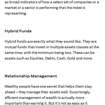
as broad indicators of how a select set of companies or a
market or a sector is performing that the index is
representing.
Hybrid Funds
Hybrid funds are exactly what they sound like. They are
mutual funds that invest in multiple assets classes at the
same time, with the minimum being two. These can be
assets such as Equities, Debts, Cash, Gold and more.
Relationship Management
Wealthy people have one secret that helps them stay
ahead – they manage their assets well. Surprisingly,
efficient management of wealth is actually more
important than earning it. But it’s not as easy as it