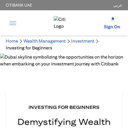
CITIBANK UAE
عربي
Sign On
Home
Wealth Management
Investment
Investing for Beginners
INVESTING FOR BEGINNERS
Demystifying Wealth