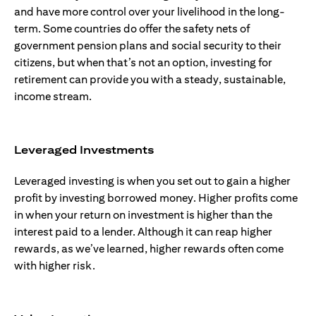
and have more control over your livelihood in the long-
term. Some countries do offer the safety nets of
government pension plans and social security to their
citizens, but when that’s not an option, investing for
retirement can provide you with a steady, sustainable,
income stream.
Leveraged Investments
Leveraged investing is when you set out to gain a higher
profit by investing borrowed money. Higher profits come
in when your return on investment is higher than the
interest paid to a lender. Although it can reap higher
rewards, as we’ve learned, higher rewards often come
with higher risk.