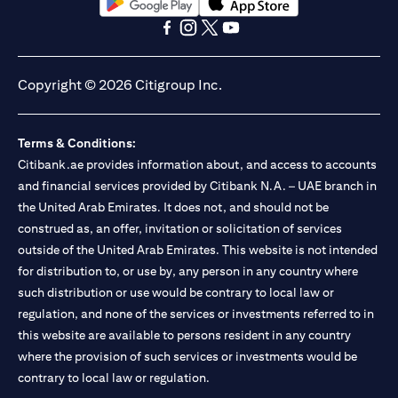
(opens in a new tab)
(opens in a new tab)
(opens in a new tab)
(opens in a new tab)
(opens in a new tab)
(opens in a new tab)
Copyright © 2026 Citigroup Inc.
Terms & Conditions:
Citibank.ae provides information about, and access to accounts
and financial services provided by Citibank N.A. – UAE branch in
the United Arab Emirates. It does not, and should not be
construed as, an offer, invitation or solicitation of services
outside of the United Arab Emirates. This website is not intended
for distribution to, or use by, any person in any country where
such distribution or use would be contrary to local law or
regulation, and none of the services or investments referred to in
this website are available to persons resident in any country
where the provision of such services or investments would be
contrary to local law or regulation.