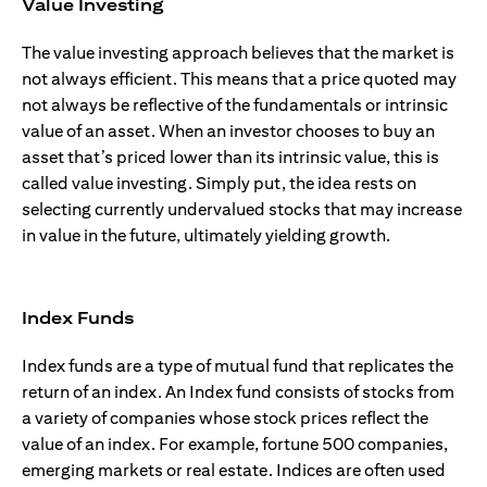
Value Investing
The value investing approach believes that the market is
not always efficient. This means that a price quoted may
not always be reflective of the fundamentals or intrinsic
value of an asset. When an investor chooses to buy an
asset that’s priced lower than its intrinsic value, this is
called value investing. Simply put, the idea rests on
selecting currently undervalued stocks that may increase
in value in the future, ultimately yielding growth.
Index Funds
Index funds are a type of mutual fund that replicates the
return of an index. An Index fund consists of stocks from
a variety of companies whose stock prices reflect the
value of an index. For example, fortune 500 companies,
emerging markets or real estate. Indices are often used