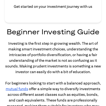
Get started on your investment journey with us
Beginner Investing Guide
Investing is the first step in growing wealth. The art of
making smart investment choices, understanding the
intricacies of portfolio diversification, or having a fair
understanding of the market is not as confusing as it
sounds. Making prudent investments is something a new
investor can easily do with a bit of education.
For beginners looking to start with a balanced approach,
(opens in a new tab)
mutual funds
offer a simple way to diversify investments
across different asset classes such as equities, bonds,
and cash equivalents. These funds are professionally
managed, making them suitable for investors who may