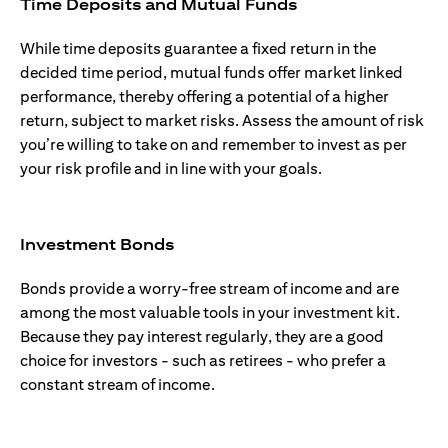
Time Deposits and Mutual Funds
While time deposits guarantee a fixed return in the
decided time period, mutual funds offer market linked
performance, thereby offering a potential of a higher
return, subject to market risks. Assess the amount of risk
you’re willing to take on and remember to invest as per
your risk profile and in line with your goals.
Investment Bonds
Bonds provide a worry-free stream of income and are
among the most valuable tools in your investment kit.
Because they pay interest regularly, they are a good
choice for investors - such as retirees - who prefer a
constant stream of income.