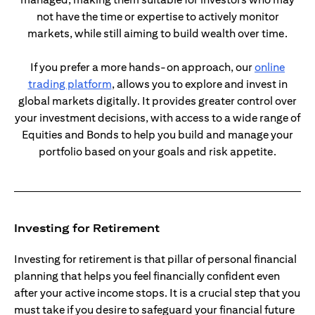
not have the time or expertise to actively monitor
markets, while still aiming to build wealth over time.
If you prefer a more hands-on approach, our
online
(opens in a new tab)
trading platform
, allows you to explore and invest in
global markets digitally. It provides greater control over
your investment decisions, with access to a wide range of
Equities and Bonds to help you build and manage your
portfolio based on your goals and risk appetite.
Investing for Retirement
Investing for retirement is that pillar of personal financial
planning that helps you feel financially confident even
after your active income stops. It is a crucial step that you
must take if you desire to safeguard your financial future