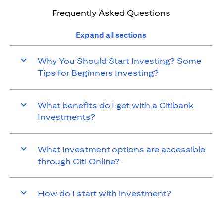
Frequently Asked Questions
Expand all sections
Why You Should Start Investing? Some
Tips for Beginners Investing?
What benefits do I get with a Citibank
Investments?
What investment options are accessible
through Citi Online?
How do I start with investment?