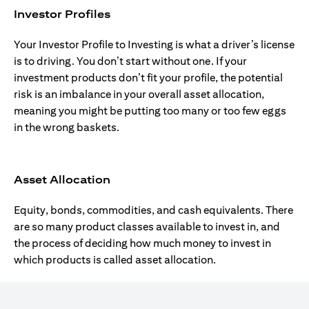
Investor Profiles
Your Investor Profile to Investing is what a driver’s license
is to driving. You don’t start without one. If your
investment products don’t fit your profile, the potential
risk is an imbalance in your overall asset allocation,
meaning you might be putting too many or too few eggs
in the wrong baskets.
Asset Allocation
Equity, bonds, commodities, and cash equivalents. There
are so many product classes available to invest in, and
the process of deciding how much money to invest in
which products is called asset allocation.