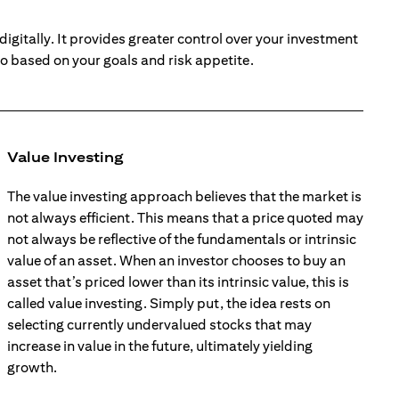
digitally. It provides greater control over your investment
io based on your goals and risk appetite.
Value Investing
The value investing approach believes that the market is
not always efficient. This means that a price quoted may
not always be reflective of the fundamentals or intrinsic
value of an asset. When an investor chooses to buy an
asset that’s priced lower than its intrinsic value, this is
called value investing. Simply put, the idea rests on
selecting currently undervalued stocks that may
increase in value in the future, ultimately yielding
growth.