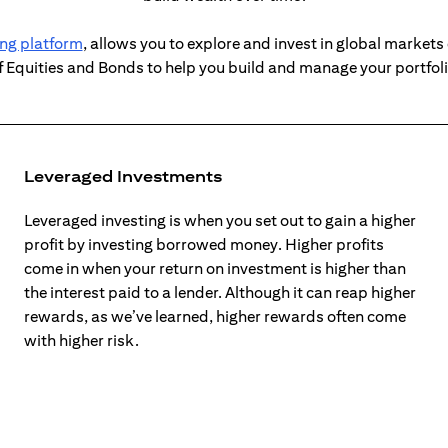
(opens in a new tab)
ing platform
, allows you to explore and invest in global markets 
f Equities and Bonds to help you build and manage your portfol
Leveraged Investments
Leveraged investing is when you set out to gain a higher
profit by investing borrowed money. Higher profits
come in when your return on investment is higher than
the interest paid to a lender. Although it can reap higher
rewards, as we’ve learned, higher rewards often come
with higher risk.