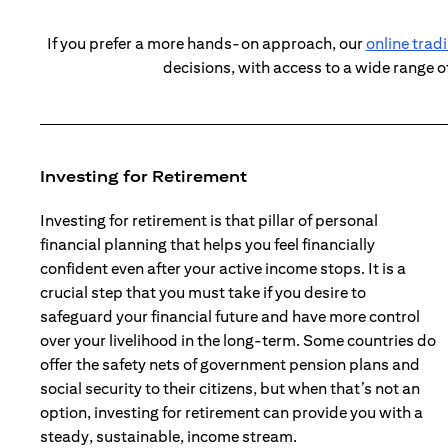
If you prefer a more hands-on approach, our
online trad
decisions, with access to a wide range o
Investing for Retirement
Investing for retirement is that pillar of personal
financial planning that helps you feel financially
confident even after your active income stops. It is a
crucial step that you must take if you desire to
safeguard your financial future and have more control
over your livelihood in the long-term. Some countries do
offer the safety nets of government pension plans and
social security to their citizens, but when that’s not an
option, investing for retirement can provide you with a
steady, sustainable, income stream.