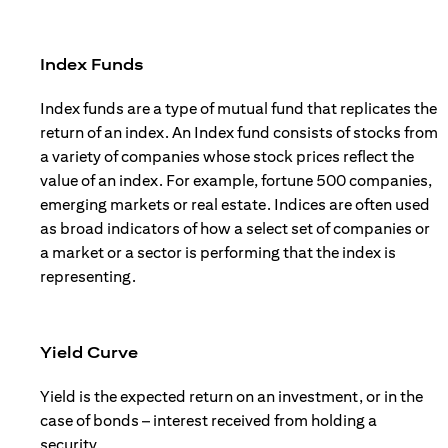
Index Funds
Index funds are a type of mutual fund that replicates the
return of an index. An Index fund consists of stocks from
a variety of companies whose stock prices reflect the
value of an index. For example, fortune 500 companies,
emerging markets or real estate. Indices are often used
as broad indicators of how a select set of companies or
a market or a sector is performing that the index is
representing.
Yield Curve
Yield is the expected return on an investment, or in the
case of bonds – interest received from holding a
security.