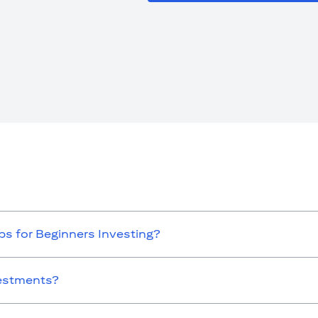
s for Beginners Investing?
vestments?