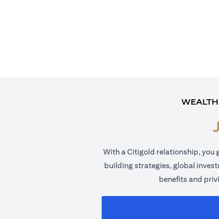
WEALTH
With a Citigold relationship, you 
building strategies, global inves
benefits and priv