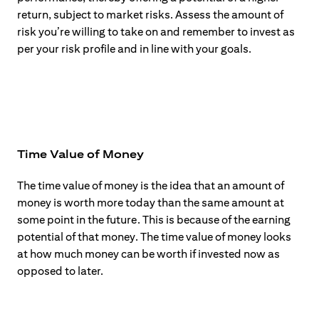
return, subject to market risks. Assess the amount of
risk you’re willing to take on and remember to invest as
per your risk profile and in line with your goals.
Time Value of Money
The time value of money is the idea that an amount of
money is worth more today than the same amount at
some point in the future. This is because of the earning
potential of that money. The time value of money looks
at how much money can be worth if invested now as
opposed to later.