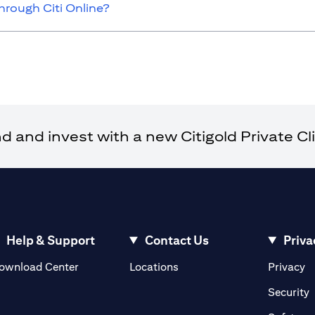
hrough Citi Online?
and invest with a new Citigold Private Cli
Help & Support
Contact Us
Priva
(opens in a new tab)
(o
ownload Center
Locations
Privacy
in a new tab)
(
Security