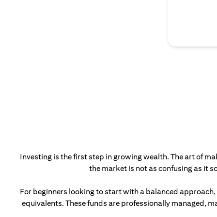
Investing is the first step in growing wealth. The art of m
the market is not as confusing as it 
For beginners looking to start with a balanced approach,
equivalents. These funds are professionally managed, mak