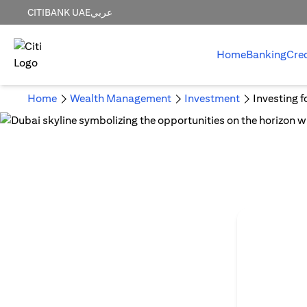
CITIBANK UAE
عربي
Home
Banking
Cre
Home
Wealth Management
Investment
Investing f