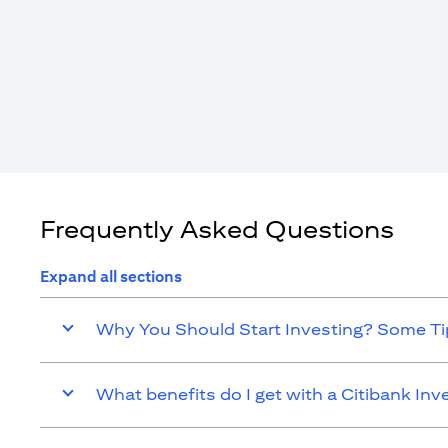
Frequently Asked Questions
Expand all sections
Why You Should Start Investing? Some Tip
What benefits do I get with a Citibank In