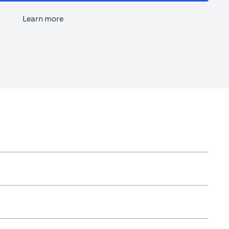
Learn more