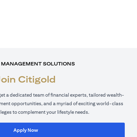
 MANAGEMENT SOLUTIONS
Join Citigold
get a dedicated team of financial experts, tailored wealth-
tment opportunities, and a myriad of exciting world-class
ileges to complement your lifestyle needs.
(opens in a new tab)
Apply Now