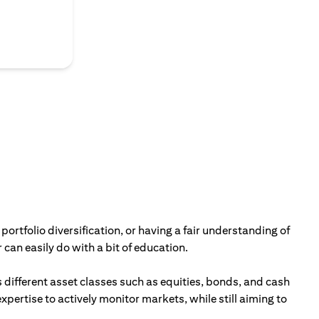
portfolio diversification, or having a fair understanding of
can easily do with a bit of education.
 different asset classes such as equities, bonds, and cash
ertise to actively monitor markets, while still aiming to