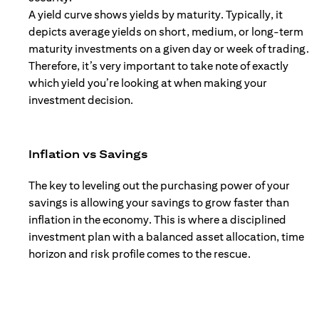
A yield curve shows yields by maturity. Typically, it
depicts average yields on short, medium, or long-term
maturity investments on a given day or week of trading.
Therefore, it’s very important to take note of exactly
which yield you’re looking at when making your
investment decision.
Inflation vs Savings
The key to leveling out the purchasing power of your
savings is allowing your savings to grow faster than
inflation in the economy. This is where a disciplined
investment plan with a balanced asset allocation, time
horizon and risk profile comes to the rescue.