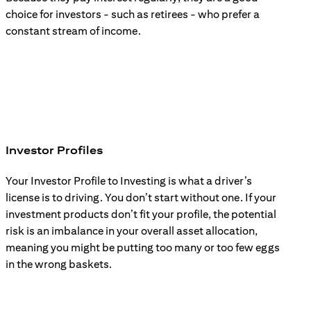
choice for investors - such as retirees - who prefer a
constant stream of income.
Investor Profiles
Your Investor Profile to Investing is what a driver’s
license is to driving. You don’t start without one. If your
investment products don’t fit your profile, the potential
risk is an imbalance in your overall asset allocation,
meaning you might be putting too many or too few eggs
in the wrong baskets.