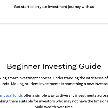
Get started on your investment journey with us
Beginner Investing Guide
aking smart investment choices, understanding the intricacies of 
sounds. Making prudent investments is something a new investor 
(opens in a new tab)
mutual funds
offer a simple way to diversify investments across
ing them suitable for investors who may not have the time or exp
build wealth over time.