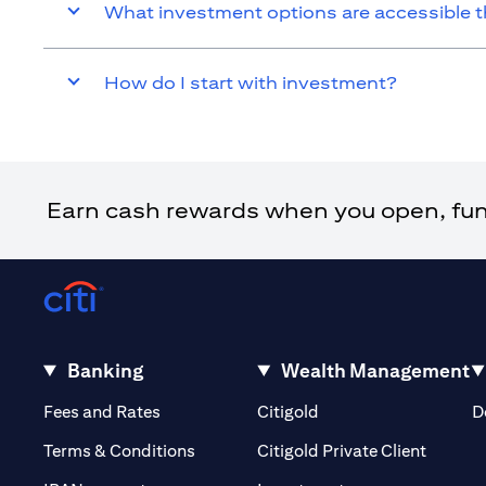
What investment options are accessible t
How do I start with investment?
Earn cash rewards when you open, fund 
Banking
Wealth Management
(opens in a new tab)
(opens in a new tab)
Fees and Rates
Citigold
D
(opens 
Terms & Conditions
Citigold Private Client