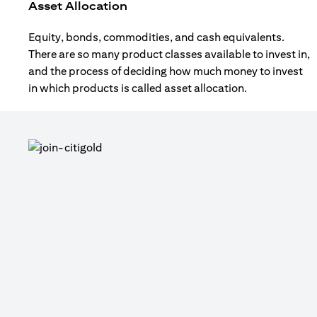
Asset Allocation
Equity, bonds, commodities, and cash equivalents.
There are so many product classes available to invest in,
and the process of deciding how much money to invest
in which products is called asset allocation.