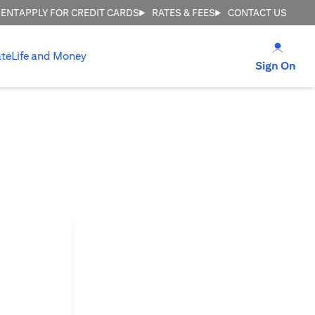
MENT
APPLY FOR CREDIT CARDS
RATES & FEES
CONTACT US
(open
te
Life and Money
(op
Sign On