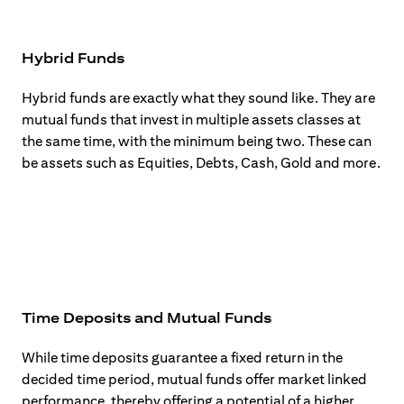
Hybrid Funds
Hybrid funds are exactly what they sound like. They are
mutual funds that invest in multiple assets classes at
the same time, with the minimum being two. These can
be assets such as Equities, Debts, Cash, Gold and more.
Time Deposits and Mutual Funds
While time deposits guarantee a fixed return in the
decided time period, mutual funds offer market linked
performance, thereby offering a potential of a higher