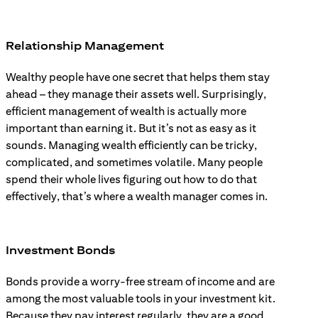
Relationship Management
Wealthy people have one secret that helps them stay
ahead – they manage their assets well. Surprisingly,
efficient management of wealth is actually more
important than earning it. But it’s not as easy as it
sounds. Managing wealth efficiently can be tricky,
complicated, and sometimes volatile. Many people
spend their whole lives figuring out how to do that
effectively, that’s where a wealth manager comes in.
Investment Bonds
Bonds provide a worry-free stream of income and are
among the most valuable tools in your investment kit.
Because they pay interest regularly, they are a good