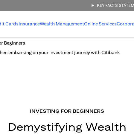
KEY FACTS STATE
dit Cards
Insurance
Wealth Management
Online Services
Corpora
or Beginners
INVESTING FOR BEGINNERS
Demystifying Wealth