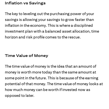
Inflation vs Savings
The key to leveling out the purchasing power of your
savings is allowing your savings to grow faster than
inflation in the economy. This is where a disciplined
investment plan with a balanced asset allocation, time
horizon and risk profile comes to the rescue.
Time Value of Money
The time value of money is the idea that an amount of
money is worth more today than the same amount at
some point in the future. This is because of the earning
potential of that money. The time value of money looks at
how much money can be worth if invested now as
opposed to later.