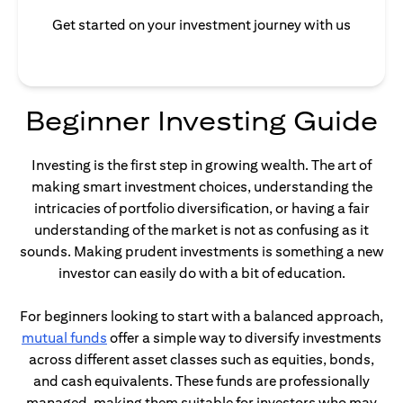
Get started on your investment journey with us
Beginner Investing Guide
Investing is the first step in growing wealth. The art of
making smart investment choices, understanding the
intricacies of portfolio diversification, or having a fair
understanding of the market is not as confusing as it
sounds. Making prudent investments is something a new
investor can easily do with a bit of education.
For beginners looking to start with a balanced approach,
opens in a new tab
mutual funds
offer a simple way to diversify investments
across different asset classes such as equities, bonds,
and cash equivalents. These funds are professionally
managed, making them suitable for investors who may