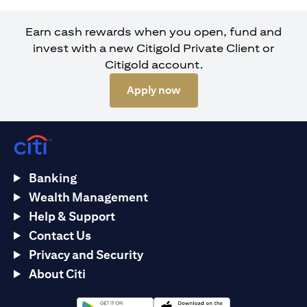
Earn cash rewards when you open, fund and
invest with a new Citigold Private Client or
Citigold account.
opens in a new tab
Apply now
Banking
Wealth Management
Help & Support
Contact Us
Privacy and Security
About Citi