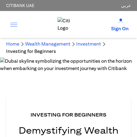
CITIBANK UAE
عربي
Sign On
Home
Wealth Management
Investment
Investing for Beginners
INVESTING FOR BEGINNERS
Demystifying Wealth