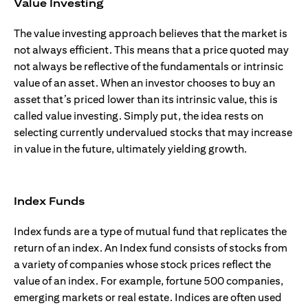
Value Investing
The value investing approach believes that the market is
not always efficient. This means that a price quoted may
not always be reflective of the fundamentals or intrinsic
value of an asset. When an investor chooses to buy an
asset that’s priced lower than its intrinsic value, this is
called value investing. Simply put, the idea rests on
selecting currently undervalued stocks that may increase
in value in the future, ultimately yielding growth.
Index Funds
Index funds are a type of mutual fund that replicates the
return of an index. An Index fund consists of stocks from
a variety of companies whose stock prices reflect the
value of an index. For example, fortune 500 companies,
emerging markets or real estate. Indices are often used