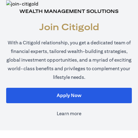
WEALTH MANAGEMENT SOLUTIONS
Join Citigold
With a Citigold relationship, you get a dedicated team of
financial experts, tailored wealth-building strategies,
global investment opportunities, and a myriad of exciting
world-class benefits and privileges to complement your
lifestyle needs.
opens in a new tab
Apply Now
Learn more