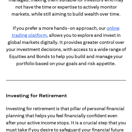
not have the time or expertise to actively monitor
markets, while still aiming to build wealth over time.
If you prefer a more hands-on approach, our
online
opens in a new tab
trading platform
, allows you to explore and invest in
global markets digitally. It provides greater control over
your investment decisions, with access to a wide range of
Equities and Bonds to help you build and manage your
portfolio based on your goals and risk appetite.
Investing for Retirement
Investing for retirement is that pillar of personal financial
planning that helps you feel financially confident even
after your active income stops. It is a crucial step that you
must take if you desire to safeguard your financial future