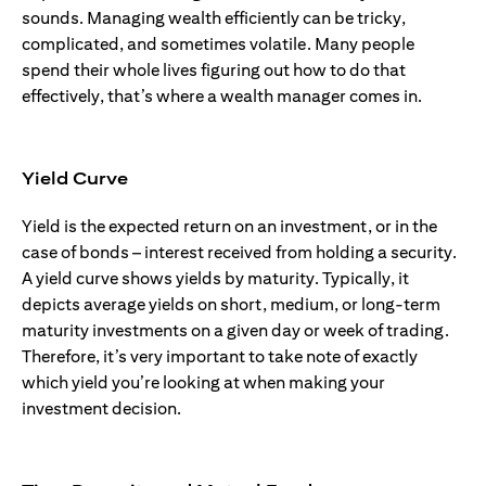
sounds. Managing wealth efficiently can be tricky,
complicated, and sometimes volatile. Many people
spend their whole lives figuring out how to do that
effectively, that’s where a wealth manager comes in.
Yield Curve
Yield is the expected return on an investment, or in the
case of bonds – interest received from holding a security.
A yield curve shows yields by maturity. Typically, it
depicts average yields on short, medium, or long-term
maturity investments on a given day or week of trading.
Therefore, it’s very important to take note of exactly
which yield you’re looking at when making your
investment decision.