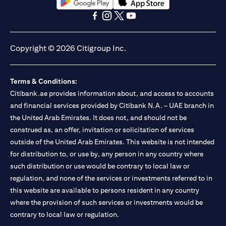
opens in a new tab
opens in a new tab
opens in a new tab
opens in a new tab
opens in a new tab
opens in a new tab
Copyright © 2026 Citigroup Inc.
Terms & Conditions:
Citibank.ae provides information about, and access to accounts
and financial services provided by Citibank N.A. – UAE branch in
the United Arab Emirates. It does not, and should not be
construed as, an offer, invitation or solicitation of services
outside of the United Arab Emirates. This website is not intended
for distribution to, or use by, any person in any country where
such distribution or use would be contrary to local law or
regulation, and none of the services or investments referred to in
this website are available to persons resident in any country
where the provision of such services or investments would be
contrary to local law or regulation.