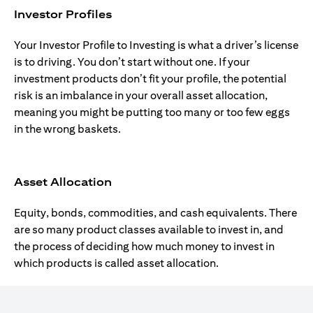
Investor Profiles
Your Investor Profile to Investing is what a driver’s license
is to driving. You don’t start without one. If your
investment products don’t fit your profile, the potential
risk is an imbalance in your overall asset allocation,
meaning you might be putting too many or too few eggs
in the wrong baskets.
Asset Allocation
Equity, bonds, commodities, and cash equivalents. There
are so many product classes available to invest in, and
the process of deciding how much money to invest in
which products is called asset allocation.