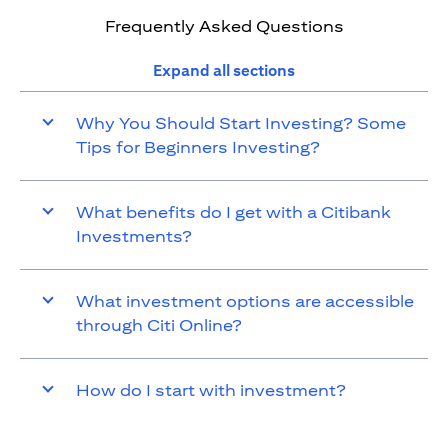
Frequently Asked Questions
Expand all sections
Why You Should Start Investing? Some
Tips for Beginners Investing?
What benefits do I get with a Citibank
Investments?
What investment options are accessible
through Citi Online?
How do I start with investment?