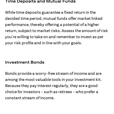
Time Deposits and Mutual Funds
While time deposits guarantee a fixed return in the
decided time period, mutual funds offer market linked
performance, thereby offering a potential of a higher
return, subject to market risks. Assess the amount of risk
you’re willing to take on and remember to invest as per
your risk profile and in line with your goals.
Investment Bonds
Bonds provide a worry-free stream of income and are
among the most valuable tools in your investment kit.
Because they pay interest regularly, they are a good
choice for investors - such as retirees - who prefer a
constant stream of income.