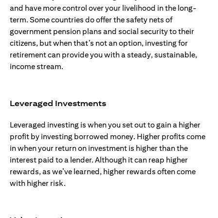
and have more control over your livelihood in the long-
term. Some countries do offer the safety nets of
government pension plans and social security to their
citizens, but when that’s not an option, investing for
retirement can provide you with a steady, sustainable,
income stream.
Leveraged Investments
Leveraged investing is when you set out to gain a higher
profit by investing borrowed money. Higher profits come
in when your return on investment is higher than the
interest paid to a lender. Although it can reap higher
rewards, as we’ve learned, higher rewards often come
with higher risk.