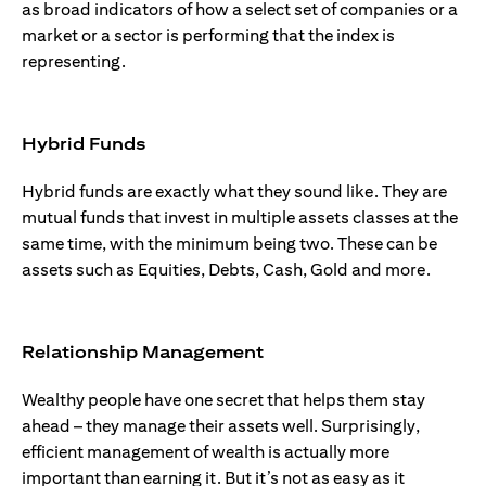
as broad indicators of how a select set of companies or a
market or a sector is performing that the index is
representing.
Hybrid Funds
Hybrid funds are exactly what they sound like. They are
mutual funds that invest in multiple assets classes at the
same time, with the minimum being two. These can be
assets such as Equities, Debts, Cash, Gold and more.
Relationship Management
Wealthy people have one secret that helps them stay
ahead – they manage their assets well. Surprisingly,
efficient management of wealth is actually more
important than earning it. But it’s not as easy as it