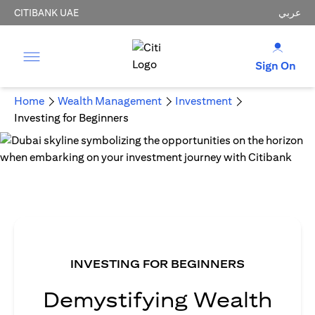
CITIBANK UAE
عربي
Sign On
Home
Wealth Management
Investment
Investing for Beginners
INVESTING FOR BEGINNERS
Demystifying Wealth