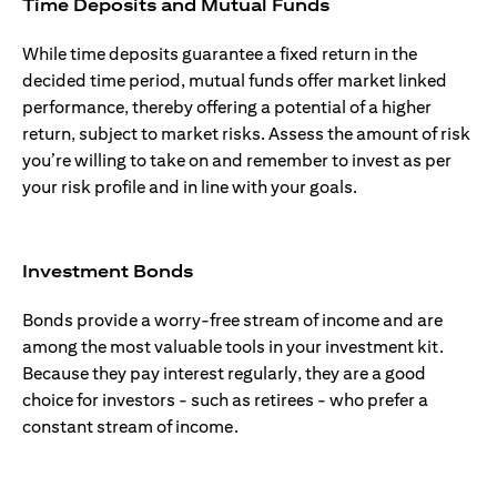
Time Deposits and Mutual Funds
While time deposits guarantee a fixed return in the
decided time period, mutual funds offer market linked
performance, thereby offering a potential of a higher
return, subject to market risks. Assess the amount of risk
you’re willing to take on and remember to invest as per
your risk profile and in line with your goals.
Investment Bonds
Bonds provide a worry-free stream of income and are
among the most valuable tools in your investment kit.
Because they pay interest regularly, they are a good
choice for investors - such as retirees - who prefer a
constant stream of income.