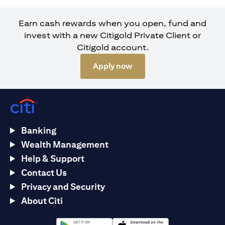
Earn cash rewards when you open, fund and
invest with a new Citigold Private Client or
Citigold account.
(opens in a new tab)
Apply now
Banking
Wealth Management
Help & Support
Contact Us
Privacy and Security
About Citi