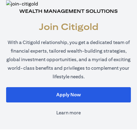
WEALTH MANAGEMENT SOLUTIONS
Join Citigold
With a Citigold relationship, you get a dedicated team of
financial experts, tailored wealth-building strategies,
global investment opportunities, and a myriad of exciting
world-class benefits and privileges to complement your
lifestyle needs.
(opens in a new tab)
Apply Now
Learn more