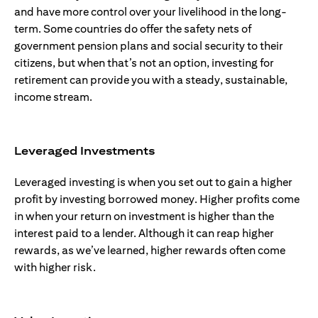
and have more control over your livelihood in the long-
term. Some countries do offer the safety nets of
government pension plans and social security to their
citizens, but when that’s not an option, investing for
retirement can provide you with a steady, sustainable,
income stream.
Leveraged Investments
Leveraged investing is when you set out to gain a higher
profit by investing borrowed money. Higher profits come
in when your return on investment is higher than the
interest paid to a lender. Although it can reap higher
rewards, as we’ve learned, higher rewards often come
with higher risk.