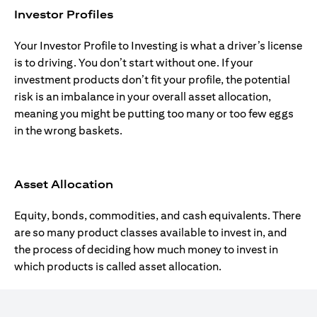
Investor Profiles
Your Investor Profile to Investing is what a driver’s license
is to driving. You don’t start without one. If your
investment products don’t fit your profile, the potential
risk is an imbalance in your overall asset allocation,
meaning you might be putting too many or too few eggs
in the wrong baskets.
Asset Allocation
Equity, bonds, commodities, and cash equivalents. There
are so many product classes available to invest in, and
the process of deciding how much money to invest in
which products is called asset allocation.