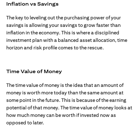
Inflation vs Savings
The key to leveling out the purchasing power of your
savings is allowing your savings to grow faster than
inflation in the economy. This is where a disciplined
investment plan with a balanced asset allocation, time
horizon and risk profile comes to the rescue.
Time Value of Money
The time value of money is the idea that an amount of
money is worth more today than the same amount at
some point in the future. This is because of the earning
potential of that money. The time value of money looks at
how much money can be worth if invested now as
opposed to later.