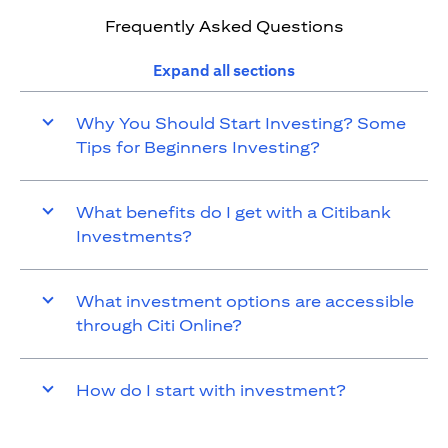
Frequently Asked Questions
Expand all sections
Why You Should Start Investing? Some
Tips for Beginners Investing?
What benefits do I get with a Citibank
Investments?
What investment options are accessible
through Citi Online?
How do I start with investment?