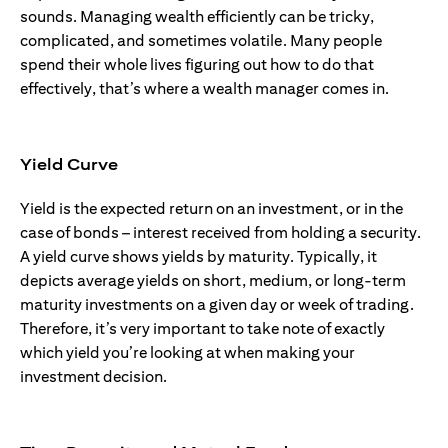
sounds. Managing wealth efficiently can be tricky,
complicated, and sometimes volatile. Many people
spend their whole lives figuring out how to do that
effectively, that’s where a wealth manager comes in.
Yield Curve
Yield is the expected return on an investment, or in the
case of bonds – interest received from holding a security.
A yield curve shows yields by maturity. Typically, it
depicts average yields on short, medium, or long-term
maturity investments on a given day or week of trading.
Therefore, it’s very important to take note of exactly
which yield you’re looking at when making your
investment decision.