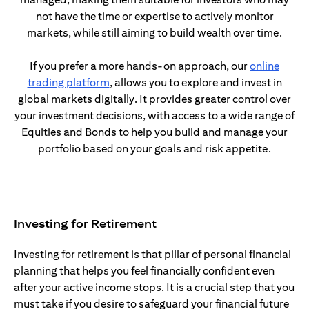
not have the time or expertise to actively monitor
markets, while still aiming to build wealth over time.
If you prefer a more hands-on approach, our
online
(opens in a new tab)
trading platform
, allows you to explore and invest in
global markets digitally. It provides greater control over
your investment decisions, with access to a wide range of
Equities and Bonds to help you build and manage your
portfolio based on your goals and risk appetite.
Investing for Retirement
Investing for retirement is that pillar of personal financial
planning that helps you feel financially confident even
after your active income stops. It is a crucial step that you
must take if you desire to safeguard your financial future