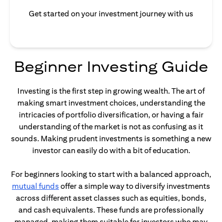
Get started on your investment journey with us
Beginner Investing Guide
Investing is the first step in growing wealth. The art of
making smart investment choices, understanding the
intricacies of portfolio diversification, or having a fair
understanding of the market is not as confusing as it
sounds. Making prudent investments is something a new
investor can easily do with a bit of education.
For beginners looking to start with a balanced approach,
(opens in a new tab)
mutual funds
offer a simple way to diversify investments
across different asset classes such as equities, bonds,
and cash equivalents. These funds are professionally
managed, making them suitable for investors who may