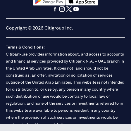
(opens in a new tab)
(opens in a new tab)
(opens in a new tab)
(opens in a new tab)
(opens in a new tab)
(opens in a new tab)
Copyright © 2026 Citigroup Inc.
Terms & Conditions:
Citibank.ae provides information about, and access to accounts
and financial services provided by Citibank N.A. – UAE branch in
the United Arab Emirates. It does not, and should not be
construed as, an offer, invitation or solicitation of services
outside of the United Arab Emirates. This website is not intended
for distribution to, or use by, any person in any country where
such distribution or use would be contrary to local law or
regulation, and none of the services or investments referred to in
this website are available to persons resident in any country
where the provision of such services or investments would be
contrary to local law or regulation.