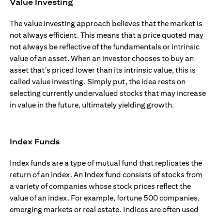
Value Investing
The value investing approach believes that the market is
not always efficient. This means that a price quoted may
not always be reflective of the fundamentals or intrinsic
value of an asset. When an investor chooses to buy an
asset that’s priced lower than its intrinsic value, this is
called value investing. Simply put, the idea rests on
selecting currently undervalued stocks that may increase
in value in the future, ultimately yielding growth.
Index Funds
Index funds are a type of mutual fund that replicates the
return of an index. An Index fund consists of stocks from
a variety of companies whose stock prices reflect the
value of an index. For example, fortune 500 companies,
emerging markets or real estate. Indices are often used