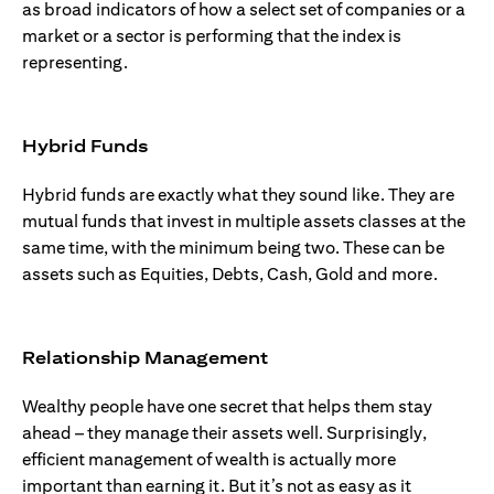
as broad indicators of how a select set of companies or a
market or a sector is performing that the index is
representing.
Hybrid Funds
Hybrid funds are exactly what they sound like. They are
mutual funds that invest in multiple assets classes at the
same time, with the minimum being two. These can be
assets such as Equities, Debts, Cash, Gold and more.
Relationship Management
Wealthy people have one secret that helps them stay
ahead – they manage their assets well. Surprisingly,
efficient management of wealth is actually more
important than earning it. But it’s not as easy as it