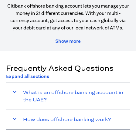
Citibank offshore banking account lets you manage your
money in 21 different currencies. With your multi-
currency account, get access to your cash globally via
your debit card at any of our local network of ATMs.
Show more
Frequently Asked Questions
Expand all sections
What is an offshore banking account in
the UAE?
How does offshore banking work?