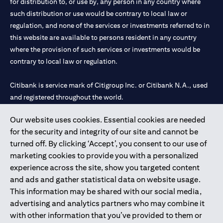
for distribution to, or use by, any person in any country where
such distribution or use would be contrary to local law or
regulation, and none of the services or investments referred to in
this website are available to persons resident in any country
where the provision of such services or investments would be
contrary to local law or regulation.
Citibank is service mark of Citigroup Inc. or Citibank N.A., used
and registered throughout the world.
Our website uses cookies. Essential cookies are needed
Citibank N.A. UAE is registered with Central Bank of UAE under
for the security and integrity of our site and cannot be
license numbers 202563 for Al Wasl Branch Dubai, 531989 for
turned off. By clicking ‘Accept’, you consent to our use of
Mall of the Emirates Branch Dubai, and CN-1002019 for Abu
marketing cookies to provide you with a personalized
Dhabi Branch. Tel: 04 311 4000.
experience across the site, show you targeted content
Citibank N.A. - UAE Branch is licensed by the Central Bank of the
and ads and gather statistical data on website usage.
UAE as a branch of a foreign bank.
This information may be shared with our social media,
Citibank N.A. UAE is licensed with UAE Securities and
advertising and analytics partners who may combine it
Commodities Authority (“SCA”) to undertake the financial
with other information that you’ve provided to them or
activity of A) Financial Consulting, Introduction and Promotion