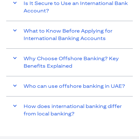
Is It Secure to Use an International Bank
Account?
What to Know Before Applying for
International Banking Accounts
Why Choose Offshore Banking? Key
Benefits Explained
Who can use offshore banking in UAE?
How does international banking differ
from local banking?