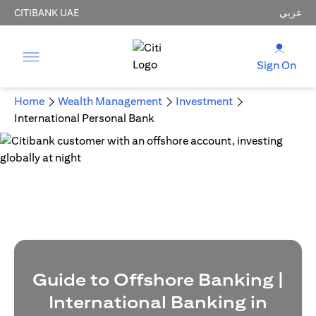
CITIBANK UAE
عربي
Sign On
Home
Wealth Management
Investment
International Personal Bank
Guide to Offshore Banking |
International Banking in