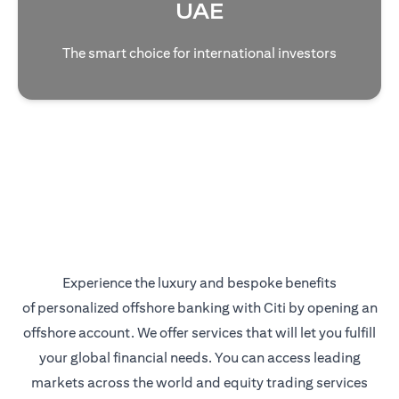
UAE
The smart choice for international investors
Experience the luxury and bespoke benefits
of personalized offshore banking with Citi by opening an
offshore account. We offer services that will let you fulfill
your global financial needs. You can access leading
markets across the world and equity trading services