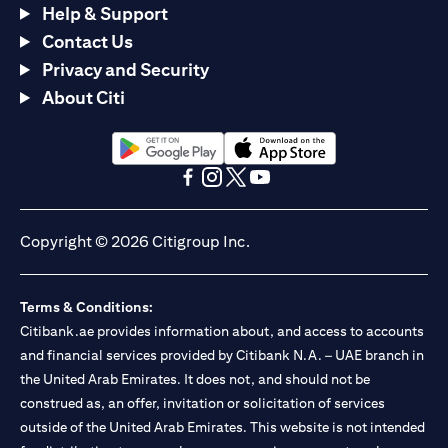
Help & Support
Contact Us
Privacy and Security
About Citi
opens in a new tab
opens in a new tab
opens in a new tab
opens in a new tab
opens in a new tab
opens in a new tab
Copyright © 2026 Citigroup Inc.
Terms & Conditions:
Citibank.ae provides information about, and access to accounts
and financial services provided by Citibank N.A. – UAE branch in
the United Arab Emirates. It does not, and should not be
construed as, an offer, invitation or solicitation of services
outside of the United Arab Emirates. This website is not intended