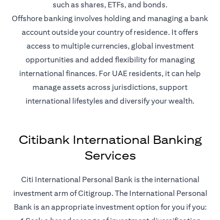
such as shares, ETFs, and bonds.
Offshore banking involves holding and managing a bank
account outside your country of residence. It offers
access to multiple currencies, global investment
opportunities and added flexibility for managing
international finances. For UAE residents, it can help
manage assets across jurisdictions, support
international lifestyles and diversify your wealth.
Citibank International Banking
Services
Citi International Personal Bank is the international
investment arm of Citigroup. The International Personal
Bank is an appropriate investment option for you if you: