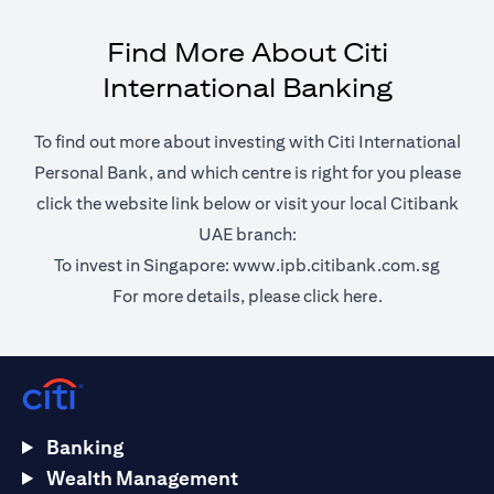
Find More About Citi
International Banking
To find out more about investing with Citi International
Personal Bank, and which centre is right for you please
click the website link below or visit your local Citibank
UAE branch:
opens 
To invest in Singapore:
www.ipb.citibank.com.sg
opens in a ne
For more details, please
click here.
Banking
Wealth Management