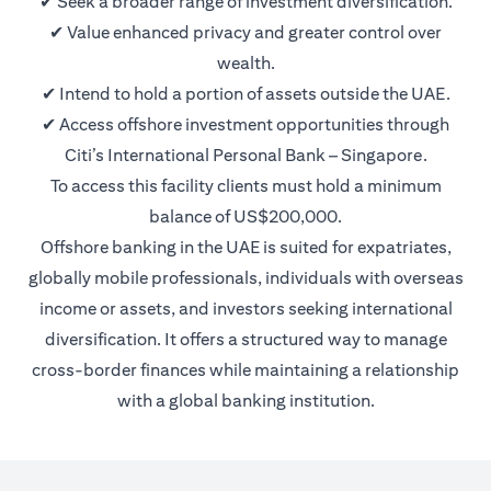
✔ Seek a broader range of investment diversification.
✔ Value enhanced privacy and greater control over
wealth.
✔ Intend to hold a portion of assets outside the UAE.
✔ Access offshore investment opportunities through
Citi’s International Personal Bank – Singapore.
To access this facility clients must hold a minimum
balance of US$200,000.
Offshore banking in the UAE is suited for expatriates,
globally mobile professionals, individuals with overseas
income or assets, and investors seeking international
diversification. It offers a structured way to manage
cross-border finances while maintaining a relationship
with a global banking institution.