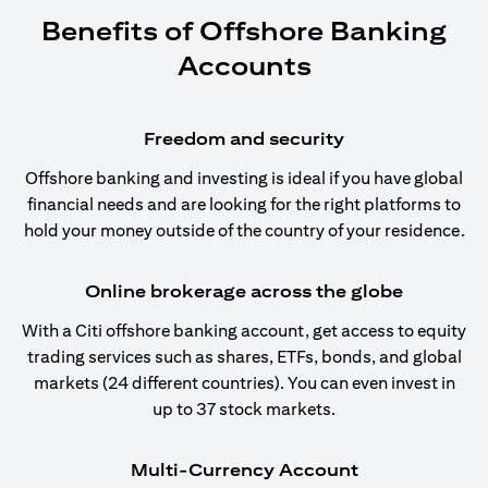
Benefits of Offshore Banking
Accounts
Freedom and security
Offshore banking and investing is ideal if you have global
financial needs and are looking for the right platforms to
hold your money outside of the country of your residence.
Online brokerage across the globe
With a Citi offshore banking account, get access to equity
trading services such as shares, ETFs, bonds, and global
markets (24 different countries). You can even invest in
up to 37 stock markets.
Multi-Currency Account