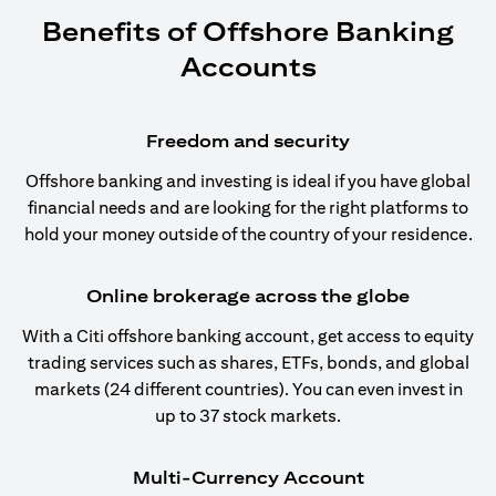
Benefits of Offshore Banking
Accounts
Freedom and security
Offshore banking and investing is ideal if you have global
financial needs and are looking for the right platforms to
hold your money outside of the country of your residence.
Online brokerage across the globe
With a Citi offshore banking account, get access to equity
trading services such as shares, ETFs, bonds, and global
markets (24 different countries). You can even invest in
up to 37 stock markets.
Multi-Currency Account