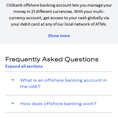
Citibank offshore banking account lets you manage your
money in 21 different currencies. With your multi-
currency account, get access to your cash globally via
your debit card at any of our local network of ATMs.
Show more
Frequently Asked Questions
Expand all sections
What is an offshore banking account in
the UAE?
How does offshore banking work?