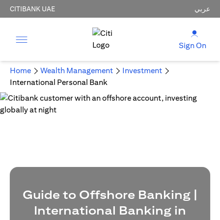
CITIBANK UAE
عربي
Sign On
Home
Wealth Management
Investment
International Personal Bank
Guide to Offshore Banking |
International Banking in