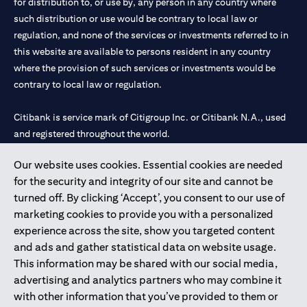
for distribution to, or use by, any person in any country where
such distribution or use would be contrary to local law or
regulation, and none of the services or investments referred to in
this website are available to persons resident in any country
where the provision of such services or investments would be
contrary to local law or regulation.
Citibank is service mark of Citigroup Inc. or Citibank N.A., used
and registered throughout the world.
Our website uses cookies. Essential cookies are needed
Citibank N.A. UAE is registered with Central Bank of UAE under
for the security and integrity of our site and cannot be
license numbers 202563 for Al Wasl Branch Dubai, 531989 for
turned off. By clicking ‘Accept’, you consent to our use of
Mall of the Emirates Branch Dubai, and CN-1002019 for Abu
marketing cookies to provide you with a personalized
Dhabi Branch. Tel: 04 311 4000.
experience across the site, show you targeted content
Citibank N.A. - UAE Branch is licensed by the Central Bank of the
and ads and gather statistical data on website usage.
UAE as a branch of a foreign bank.
This information may be shared with our social media,
Citibank N.A. UAE is licensed with UAE Securities and
advertising and analytics partners who may combine it
Commodities Authority (“SCA”) to undertake the financial
with other information that you’ve provided to them or
activity of A) Financial Consulting, Introduction and Promotion