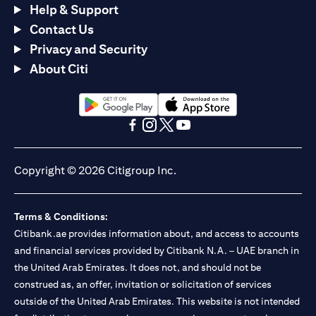
Help & Support
Contact Us
Privacy and Security
About Citi
opens in a new tab
opens in a new tab
opens in a new tab
opens in a new tab
opens in a new tab
opens in a new tab
Copyright © 2026 Citigroup Inc.
Terms & Conditions:
Citibank.ae provides information about, and access to accounts
and financial services provided by Citibank N.A. – UAE branch in
the United Arab Emirates. It does not, and should not be
construed as, an offer, invitation or solicitation of services
outside of the United Arab Emirates. This website is not intended