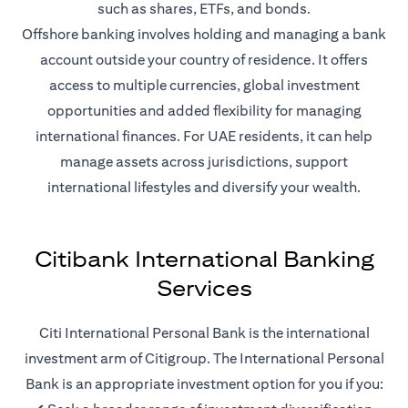
such as shares, ETFs, and bonds.
Offshore banking involves holding and managing a bank
account outside your country of residence. It offers
access to multiple currencies, global investment
opportunities and added flexibility for managing
international finances. For UAE residents, it can help
manage assets across jurisdictions, support
international lifestyles and diversify your wealth.
Citibank International Banking
Services
Citi International Personal Bank is the international
investment arm of Citigroup. The International Personal
Bank is an appropriate investment option for you if you: