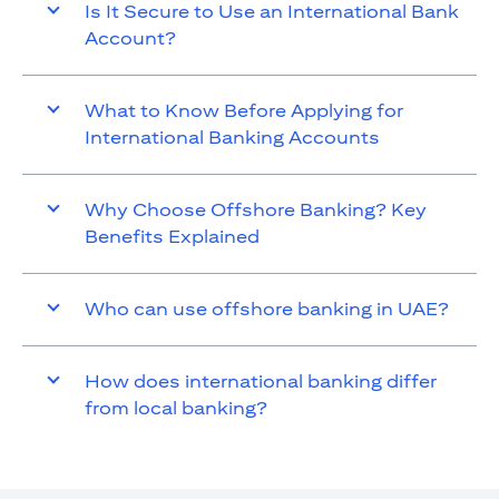
Is It Secure to Use an International Bank
Account?
What to Know Before Applying for
International Banking Accounts
Why Choose Offshore Banking? Key
Benefits Explained
Who can use offshore banking in UAE?
How does international banking differ
from local banking?