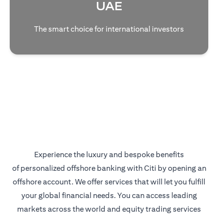
UAE
The smart choice for international investors
Experience the luxury and bespoke benefits
of personalized offshore banking with Citi by opening an
offshore account. We offer services that will let you fulfill
your global financial needs. You can access leading
markets across the world and equity trading services