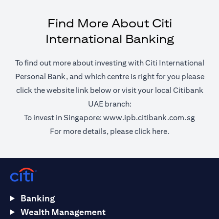
Find More About Citi
International Banking
To find out more about investing with Citi International
Personal Bank, and which centre is right for you please
click the website link below or visit your local Citibank
UAE branch:
opens 
To invest in Singapore:
www.ipb.citibank.com.sg
opens in a ne
For more details, please
click here.
Banking
Wealth Management