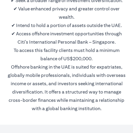
✔ Seek a broader range of investment diversification.
✔ Value enhanced privacy and greater control over
wealth.
✔ Intend to hold a portion of assets outside the UAE.
✔ Access offshore investment opportunities through
Citi’s International Personal Bank – Singapore.
To access this facility clients must hold a minimum
balance of US$200,000.
Offshore banking in the UAE is suited for expatriates,
globally mobile professionals, individuals with overseas
income or assets, and investors seeking international
diversification. It offers a structured way to manage
cross-border finances while maintaining a relationship
with a global banking institution.