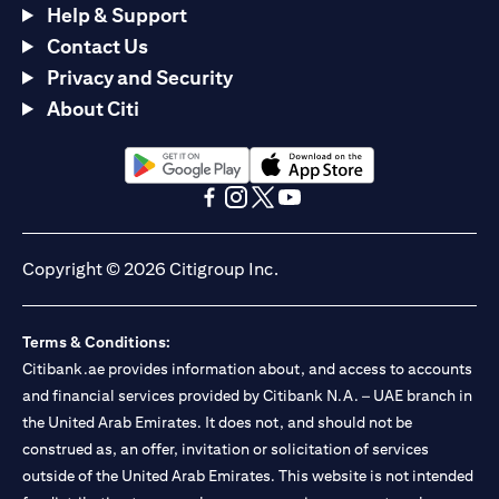
Help & Support
Contact Us
Privacy and Security
About Citi
opens in a new tab
opens in a new tab
opens in a new tab
opens in a new tab
opens in a new tab
opens in a new tab
Copyright © 2026 Citigroup Inc.
Terms & Conditions:
Citibank.ae provides information about, and access to accounts
and financial services provided by Citibank N.A. – UAE branch in
the United Arab Emirates. It does not, and should not be
construed as, an offer, invitation or solicitation of services
outside of the United Arab Emirates. This website is not intended