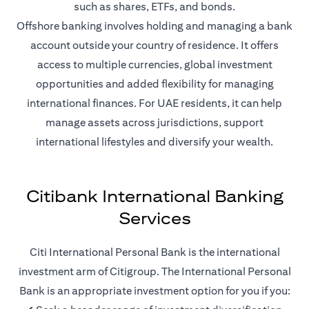
such as shares, ETFs, and bonds.
Offshore banking involves holding and managing a bank
account outside your country of residence. It offers
access to multiple currencies, global investment
opportunities and added flexibility for managing
international finances. For UAE residents, it can help
manage assets across jurisdictions, support
international lifestyles and diversify your wealth.
Citibank International Banking
Services
Citi International Personal Bank is the international
investment arm of Citigroup. The International Personal
Bank is an appropriate investment option for you if you: