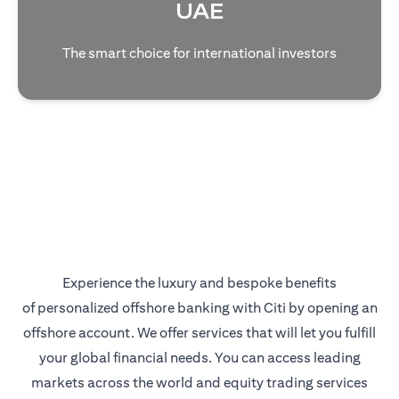
UAE
The smart choice for international investors
Experience the luxury and bespoke benefits
of personalized offshore banking with Citi by opening an
offshore account. We offer services that will let you fulfill
your global financial needs. You can access leading
markets across the world and equity trading services