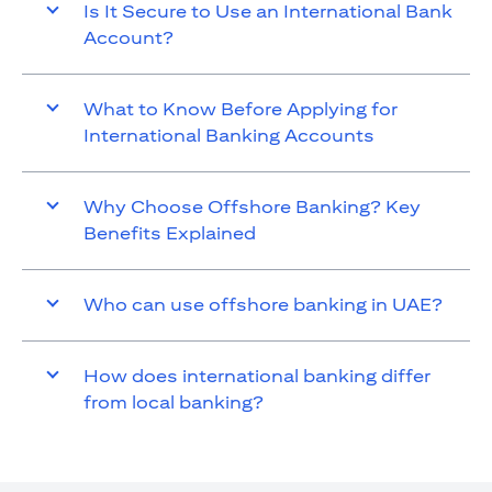
Is It Secure to Use an International Bank
Account?
What to Know Before Applying for
International Banking Accounts
Why Choose Offshore Banking? Key
Benefits Explained
Who can use offshore banking in UAE?
How does international banking differ
from local banking?