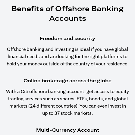
Benefits of Offshore Banking
Accounts
Freedom and security
Offshore banking and investing is ideal if you have global
financial needs and are looking for the right platforms to
hold your money outside of the country of your residence.
Online brokerage across the globe
With a Citi offshore banking account, get access to equity
trading services such as shares, ETFs, bonds, and global
markets (24 different countries). You can even invest in
up to 37 stock markets.
Multi-Currency Account