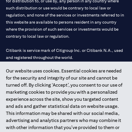
for distribution to, or use by, any person in any country where
such distribution or use would be contrary to local law or
regulation, and none of the services or investments referred to in
this website are available to persons resident in any country
where the provision of such services or investments would be
contrary to local law or regulation.
Citibank is service mark of Citigroup Inc. or Citibank N.A., used
and registered throughout the world.
Our website uses cookies. Essential cookies are needed
Citibank N.A. UAE is registered with Central Bank of UAE under
for the security and integrity of our site and cannot be
license numbers 202563 for Al Wasl Branch Dubai, 531989 for
turned off. By clicking ‘Accept’, you consent to our use of
Mall of the Emirates Branch Dubai, and CN-1002019 for Abu
marketing cookies to provide you with a personalized
Dhabi Branch. Tel: 04 311 4000.
experience across the site, show you targeted content
Citibank N.A. - UAE Branch is licensed by the Central Bank of the
and ads and gather statistical data on website usage.
UAE as a branch of a foreign bank.
This information may be shared with our social media,
Citibank N.A. UAE is licensed with UAE Securities and
advertising and analytics partners who may combine it
Commodities Authority (“SCA”) to undertake the financial
with other information that you’ve provided to them or
activity of A) Financial Consulting, Introduction and Promotion