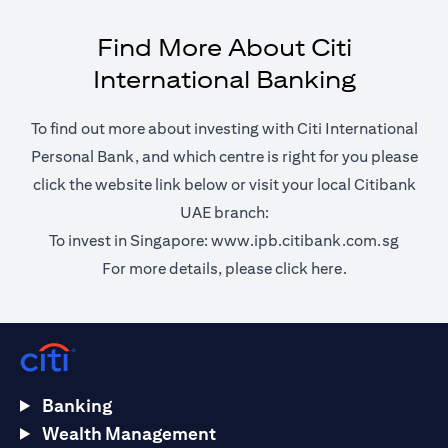
Find More About Citi
International Banking
To find out more about investing with Citi International
Personal Bank, and which centre is right for you please
click the website link below or visit your local Citibank
UAE branch:
opens 
To invest in Singapore:
www.ipb.citibank.com.sg
opens in a ne
For more details, please
click here.
Banking
Wealth Management