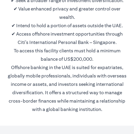
✔ Seek a broader range of investment diversification.
✔ Value enhanced privacy and greater control over
wealth.
✔ Intend to hold a portion of assets outside the UAE.
✔ Access offshore investment opportunities through
Citi’s International Personal Bank – Singapore.
To access this facility clients must hold a minimum
balance of US$200,000.
Offshore banking in the UAE is suited for expatriates,
globally mobile professionals, individuals with overseas
income or assets, and investors seeking international
diversification. It offers a structured way to manage
cross-border finances while maintaining a relationship
with a global banking institution.