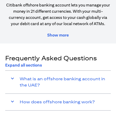
Citibank offshore banking account lets you manage your
money in 21 different currencies. With your multi-
currency account, get access to your cash globally via
your debit card at any of our local network of ATMs.
Show more
Frequently Asked Questions
Expand all sections
What is an offshore banking account in
the UAE?
How does offshore banking work?