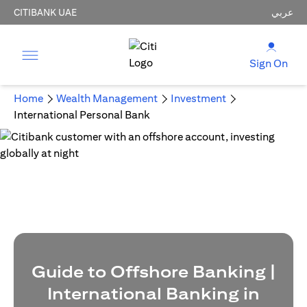
CITIBANK UAE
عربي
Sign On
Home
Wealth Management
Investment
International Personal Bank
Guide to Offshore Banking |
International Banking in