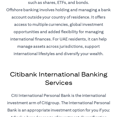
such as shares, ETFs, and bonds.
Offshore banking involves holding and managing a bank
account outside your country of residence. It offers
access to multiple currencies, global investment
opportunities and added flexibility for managing
international finances. For UAE residents, it can help
manage assets across jurisdictions, support
international lifestyles and diversify your wealth.
Citibank International Banking
Services
Citi International Personal Bank is the international
investment arm of Citigroup. The International Personal
Bank is an appropriate investment option for you if you: