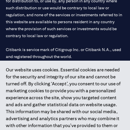
for distribution to, or use by, any person in any country where
such distribution or use would be contrary to local law or
regulation, and none of the services or investments referred to in
this website are available to persons resident in any country
where the provision of such services or investments would be
contrary to local law or regulation.
Citibank is service mark of Citigroup Inc. or Citibank N.A., used
and registered throughout the world.
Our website uses cookies. Essential cookies are needed
Citibank N.A. UAE is registered with Central Bank of UAE under
for the security and integrity of our site and cannot be
license numbers 202563 for Al Wasl Branch Dubai, 531989 for
turned off. By clicking ‘Accept’, you consent to our use of
Mall of the Emirates Branch Dubai, and CN-1002019 for Abu
marketing cookies to provide you with a personalized
Dhabi Branch. Tel: 04 311 4000.
experience across the site, show you targeted content
Citibank N.A. - UAE Branch is licensed by the Central Bank of the
and ads and gather statistical data on website usage.
UAE as a branch of a foreign bank.
This information may be shared with our social media,
Citibank N.A. UAE is licensed with UAE Securities and
advertising and analytics partners who may combine it
Commodities Authority (“SCA”) to undertake the financial
with other information that you’ve provided to them or
activity of A) Financial Consulting, Introduction and Promotion