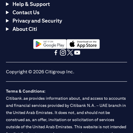
Help & Support
Contact Us
Privacy and Security
About Citi
(opens in a new tab)
(opens in a new tab)
(opens in a new tab)
(opens in a new tab)
(opens in a new tab)
(opens in a new tab)
Copyright © 2026 Citigroup Inc.
Terms & Conditions:
Citibank.ae provides information about, and access to accounts
and financial services provided by Citibank N.A. – UAE branch in
the United Arab Emirates. It does not, and should not be
construed as, an offer, invitation or solicitation of services
outside of the United Arab Emirates. This website is not intended