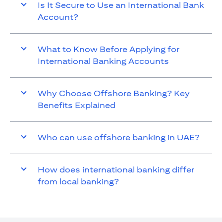
Is It Secure to Use an International Bank
Account?
What to Know Before Applying for
International Banking Accounts
Why Choose Offshore Banking? Key
Benefits Explained
Who can use offshore banking in UAE?
How does international banking differ
from local banking?