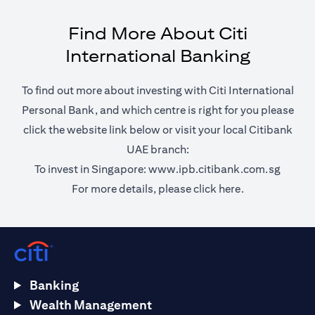
Find More About Citi
International Banking
To find out more about investing with Citi International
Personal Bank, and which centre is right for you please
click the website link below or visit your local Citibank
UAE branch:
(opens 
To invest in Singapore:
www.ipb.citibank.com.sg
(opens in a ne
For more details, please
click here.
Banking
Wealth Management