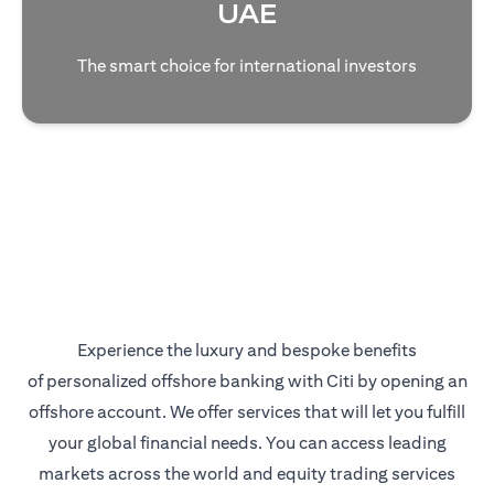
UAE
The smart choice for international investors
Experience the luxury and bespoke benefits
of personalized offshore banking with Citi by opening an
offshore account. We offer services that will let you fulfill
your global financial needs. You can access leading
markets across the world and equity trading services