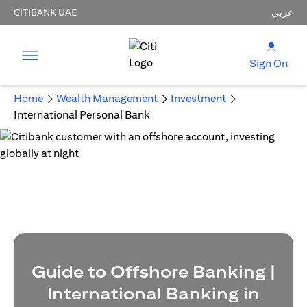
CITIBANK UAE
عربي
Sign On
Home
Wealth Management
Investment
International Personal Bank
Guide to Offshore Banking |
International Banking in