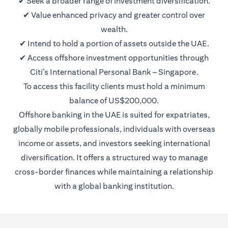
✔ Seek a broader range of investment diversification.
✔ Value enhanced privacy and greater control over
wealth.
✔ Intend to hold a portion of assets outside the UAE.
✔ Access offshore investment opportunities through
Citi’s International Personal Bank – Singapore.
To access this facility clients must hold a minimum
balance of US$200,000.
Offshore banking in the UAE is suited for expatriates,
globally mobile professionals, individuals with overseas
income or assets, and investors seeking international
diversification. It offers a structured way to manage
cross-border finances while maintaining a relationship
with a global banking institution.