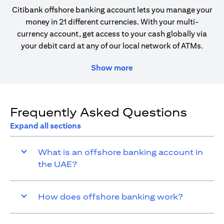
Citibank offshore banking account lets you manage your
money in 21 different currencies. With your multi-
currency account, get access to your cash globally via
your debit card at any of our local network of ATMs.
Show more
Frequently Asked Questions
Expand all sections
What is an offshore banking account in
the UAE?
How does offshore banking work?