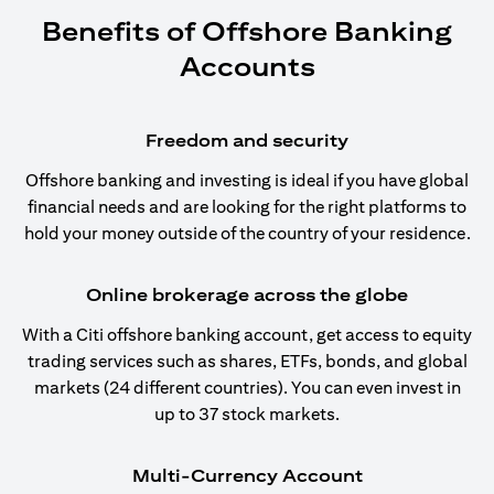
Benefits of Offshore Banking
Accounts
Freedom and security
Offshore banking and investing is ideal if you have global
financial needs and are looking for the right platforms to
hold your money outside of the country of your residence.
Online brokerage across the globe
With a Citi offshore banking account, get access to equity
trading services such as shares, ETFs, bonds, and global
markets (24 different countries). You can even invest in
up to 37 stock markets.
Multi-Currency Account