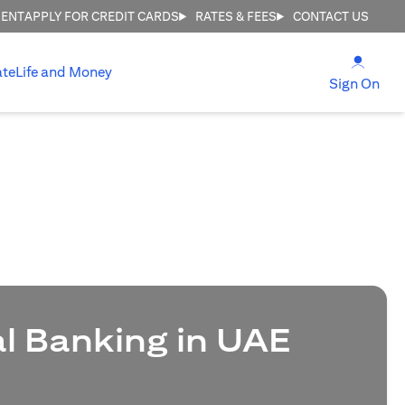
MENT
APPLY FOR CREDIT CARDS
RATES & FEES
CONTACT US
(open
ate
Life and Money
(ope
Sign On
al Banking in UAE