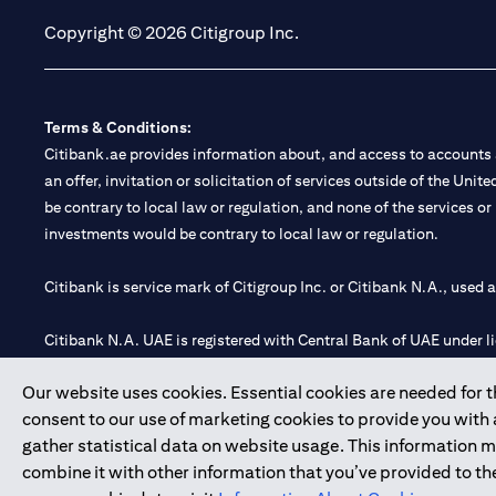
Copyright © 2026 Citigroup Inc.
Terms & Conditions:
Citibank.ae provides information about, and access to accounts a
an offer, invitation or solicitation of services outside of the Uni
be contrary to local law or regulation, and none of the services or
investments would be contrary to local law or regulation.
Citibank is service mark of Citigroup Inc. or Citibank N.A., used 
Citibank N.A. UAE is registered with Central Bank of UAE under
Branch. Tel: 04 311 4000.
Our website uses cookies. Essential cookies are needed for the
Citibank N.A. - UAE Branch is licensed by the Central Bank of th
consent to our use of marketing cookies to provide you with
Citibank N.A. UAE is licensed with UAE Securities and Commoditie
gather statistical data on website usage. This information 
20200000097 B) Trading Broker in International Markets unde
combine it with other information that you’ve provided to the
602003.