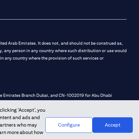
ted Arab Emirates. It does not, and should not be construed as,
e by, any person in any country where such distribution or use would
t in any country where the provision of such services or
 the Emirates Branch Dubai, and CN-1002019 for Abu Dhabi
clicking ‘Accept’, you
ontent and ads and
l Consulting, Introduction and Promotion under license number
 partners who may
Configure
Accept
e number 20200000240 D) Custody under license number
learn more about how