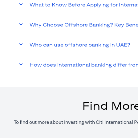
What to Know Before Applying for Intern
Why Choose Offshore Banking? Key Benef
Who can use offshore banking in UAE?
How does international banking differ fro
Find More
To find out more about investing with Citi International P