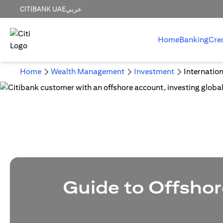
CITIBANK UAE
عربي
Home
Banking
Cre
Home
Wealth Management
Investment
Internatio
Guide to Offshor