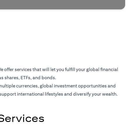
er services that will let you fulfill your global financial
as shares, ETFs, and bonds.
multiple currencies, global investment opportunities and
support international lifestyles and diversify your wealth.
Services