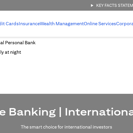
KEY FACTS STATE
dit Cards
Insurance
Wealth Management
Online Services
Corpor
nal Personal Bank
e Banking | Internation
The smart choice for international investors