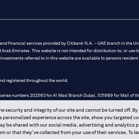
nd financial services provided by Citibank N.A. – UAE branch in the Uni
ted Arab Emirates. This website is not intended for distribution to, or us
 investments referred to in this website are available to persons residen
and registered throughout the world.
 license numbers 202563 for Al Wasl Branch Dubai, 531989 for Mall of
 security and integrity of our site and cannot be turned off. By 
e UAE as a branch of a foreign bank.
 a personalized experience across the site, show you targeted c
s Authority (“SCA”) to undertake the financial activity of A) Financia
may be shared with our social media, advertising and analytics
r license number 20200000198 C) Portfolios Management under licens
m or that they’ve collected from your use of their services. To 