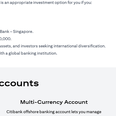
is an appropriate investment option for you if you:
 Bank – Singapore.
00,000.
ssets, and investors seeking international diversification.
th a global banking institution.
Accounts
Multi-Currency Account
Citibank offshore banking account lets you manage