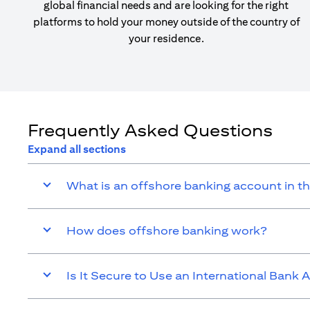
global financial needs and are looking for the right
platforms to hold your money outside of the country of
your residence.
Frequently Asked Questions
Expand all sections
What is an offshore banking account in t
How does offshore banking work?
Is It Secure to Use an International Bank