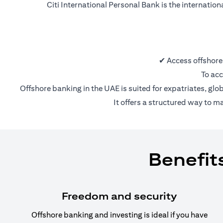
Citi International Personal Bank is the internatio
✔ Access offshore
To acc
Offshore banking in the UAE is suited for expatriates, glo
It offers a structured way to m
Benefit
Freedom and security
Offshore banking and investing is ideal if you have