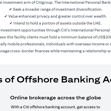
nal investment arm of Citigroup. The International Personal Bank 
✔ Seek a broader range of investment diversification.
✔ Value enhanced privacy and greater control over wealth.
✔ Intend to hold a portion of assets outside the UAE.
 investment opportunities through Citi’s International Personal
ess this facility clients must hold a minimum balance of US$2
bally mobile professionals, individuals with overseas income or a
anage cross-border finances while maintaining a relationship wi
s of Offshore Banking 
Online brokerage across the globe
With a Citi offshore banking account, get access to