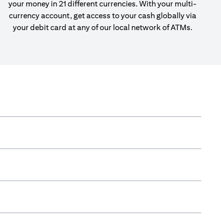
your money in 21 different currencies. With your multi-
currency account, get access to your cash globally via
your debit card at any of our local network of ATMs.