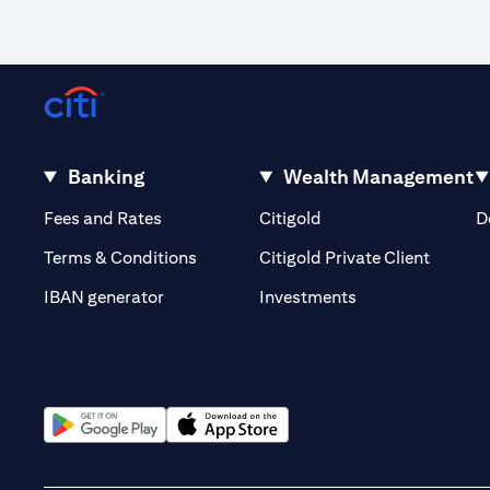
Banking
Wealth Management
(opens in a new tab)
(opens in a new tab)
Fees and Rates
Citigold
D
(opens 
Terms & Conditions
Citigold Private Client
(opens in a new t
IBAN generator
Investments
(opens in a new tab)
(opens in a new tab)