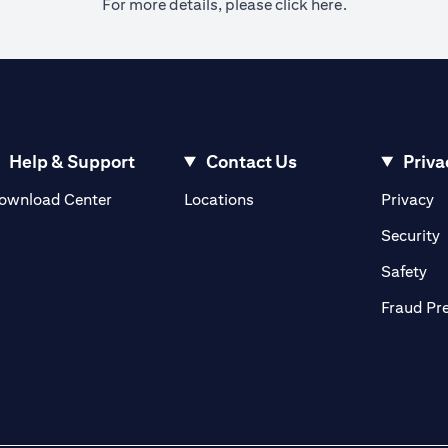
(opens in a ne
For more details, please
click here.
Help & Support
Contact Us
Priva
(opens in a new tab)
(o
ownload Center
Locations
Privacy
in a new tab)
(
Security
ab)
(op
Safety
Fraud Pr