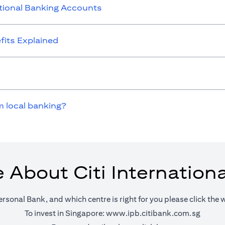
ational Banking Accounts
its Explained
m local banking?
 About Citi Internation
ersonal Bank, and which centre is right for you please click the 
(opens 
To invest in Singapore:
www.ipb.citibank.com.sg