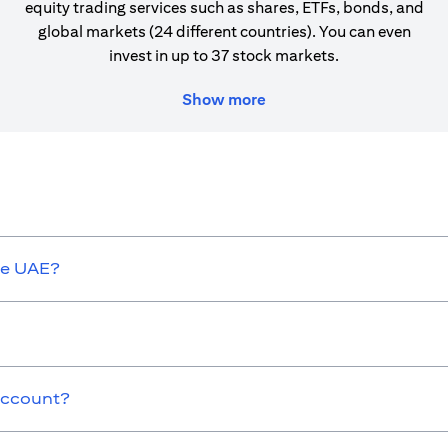
equity trading services such as shares, ETFs, bonds, and
global markets (24 different countries). You can even
invest in up to 37 stock markets.
Show more
he UAE?
 Account?