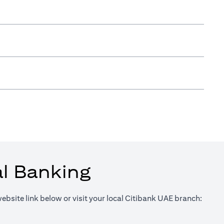
al Banking
website link below or visit your local Citibank UAE branch:
in a new tab)