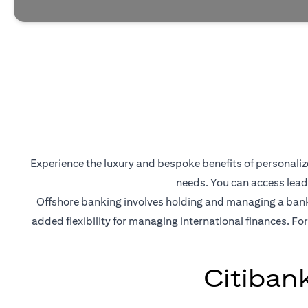
Experience the luxury and bespoke benefits of personalized
needs. You can access lead
Offshore banking involves holding and managing a bank a
added flexibility for managing international finances. For
Citiban