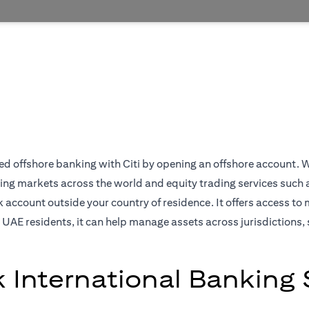
 offshore banking with Citi by opening an offshore account. We off
ing markets across the world and equity trading services such 
ccount outside your country of residence. It offers access to 
 UAE residents, it can help manage assets across jurisdictions, 
k International Banking 