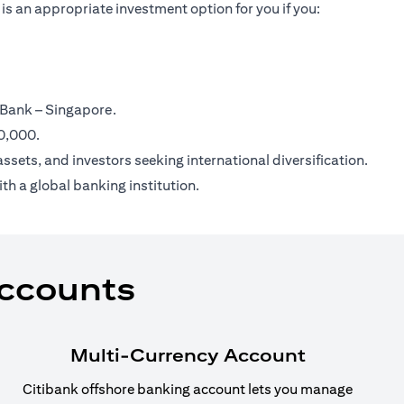
is an appropriate investment option for you if you:
 Bank – Singapore.
00,000.
ssets, and investors seeking international diversification.
th a global banking institution.
Accounts
Multi-Currency Account
Citibank offshore banking account lets you manage