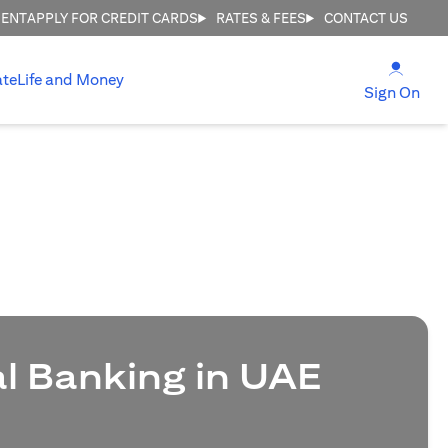
MENT
APPLY FOR CREDIT CARDS
RATES & FEES
CONTACT US
(open
ate
Life and Money
(ope
Sign On
al Banking in UAE