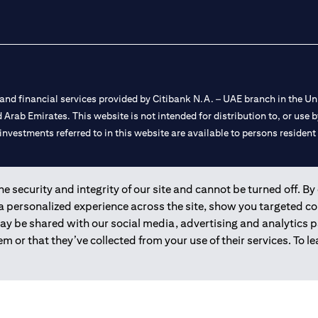
nd financial services provided by Citibank N.A. – UAE branch in the Uni
ted Arab Emirates. This website is not intended for distribution to, or us
 investments referred to in this website are available to persons residen
and registered throughout the world.
 security and integrity of our site and cannot be turned off. By 
 a personalized experience across the site, show you targeted c
 license numbers 202563 for Al Wasl Branch Dubai, 531989 for Mall of
may be shared with our social media, advertising and analytics
m or that they’ve collected from your use of their services. To 
e UAE as a branch of a foreign bank.
s Authority (“SCA”) to undertake the financial activity of A) Financia
r license number 20200000198 C) Portfolios Management under licens