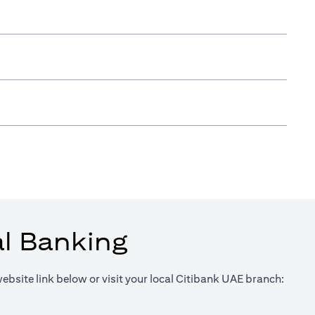
al Banking
website link below or visit your local Citibank UAE branch:
in a new tab)