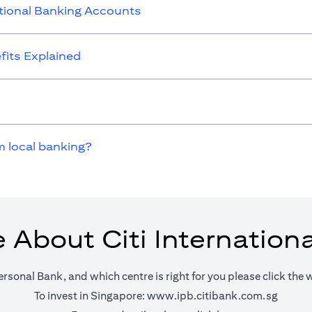
ational Banking Accounts
its Explained
m local banking?
 About Citi Internation
ersonal Bank, and which centre is right for you please click the 
(opens 
To invest in Singapore:
www.ipb.citibank.com.sg