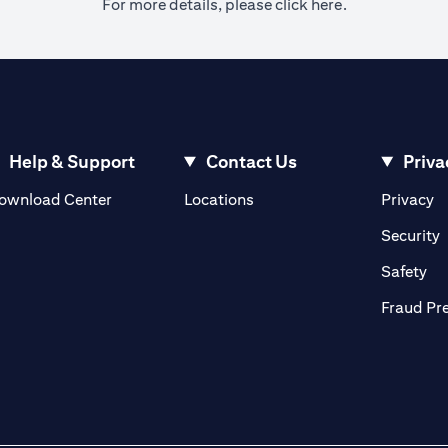
(opens in a ne
For more details, please
click here.
Help & Support
Contact Us
Priva
(opens in a new tab)
(o
ownload Center
Locations
Privacy
in a new tab)
(
Security
ab)
(op
Safety
Fraud Pr