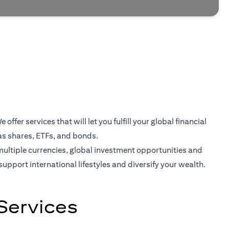
er services that will let you fulfill your global financial
as shares, ETFs, and bonds.
multiple currencies, global investment opportunities and
support international lifestyles and diversify your wealth.
Services