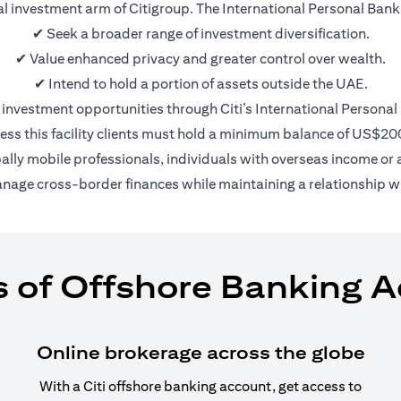
nal investment arm of Citigroup. The International Personal Bank 
✔ Seek a broader range of investment diversification.
✔ Value enhanced privacy and greater control over wealth.
✔ Intend to hold a portion of assets outside the UAE.
 investment opportunities through Citi’s International Personal
ess this facility clients must hold a minimum balance of US$2
bally mobile professionals, individuals with overseas income or a
anage cross-border finances while maintaining a relationship wi
s of Offshore Banking 
Online brokerage across the globe
With a Citi offshore banking account, get access to