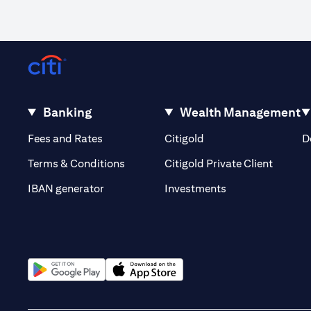
Banking
Wealth Management
(opens in a new tab)
(opens in a new tab)
Fees and Rates
Citigold
D
(opens 
Terms & Conditions
Citigold Private Client
(opens in a new t
IBAN generator
Investments
(opens in a new tab)
(opens in a new tab)