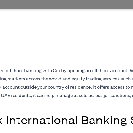
 offshore banking with Citi by opening an offshore account. We off
ing markets across the world and equity trading services such 
ccount outside your country of residence. It offers access to 
 UAE residents, it can help manage assets across jurisdictions, 
k International Banking 