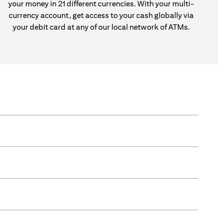
your money in 21 different currencies. With your multi-
currency account, get access to your cash globally via
your debit card at any of our local network of ATMs.