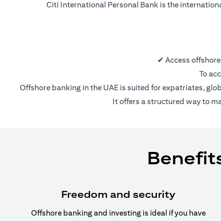
Citi International Personal Bank is the internatio
✔ Access offshore
To acc
Offshore banking in the UAE is suited for expatriates, glo
It offers a structured way to m
Benefit
Freedom and security
Offshore banking and investing is ideal if you have