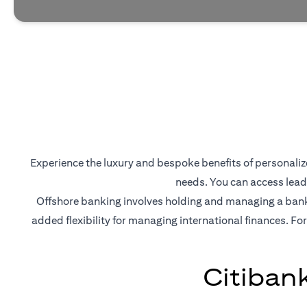
Experience the luxury and bespoke benefits of personalized
needs. You can access lead
Offshore banking involves holding and managing a bank a
added flexibility for managing international finances. For
Citiban