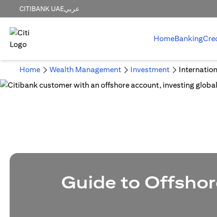
CITIBANK UAE
عربي
Home
Banking
Cre
Home
Wealth Management
Investment
Internatio
Guide to Offshor