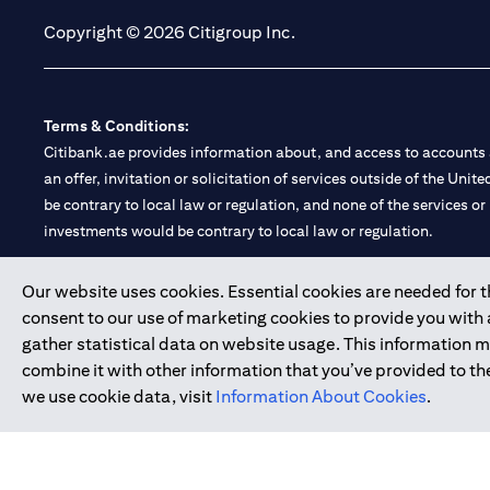
Copyright © 2026 Citigroup Inc.
Terms & Conditions:
Citibank.ae provides information about, and access to accounts a
an offer, invitation or solicitation of services outside of the Uni
be contrary to local law or regulation, and none of the services or
investments would be contrary to local law or regulation.
Citibank is service mark of Citigroup Inc. or Citibank N.A., used 
Our website uses cookies. Essential cookies are needed for the
consent to our use of marketing cookies to provide you with
Citibank N.A. UAE is registered with Central Bank of UAE under
gather statistical data on website usage. This information 
Branch. Tel: 04 311 4000.
combine it with other information that you’ve provided to the
Citibank N.A. - UAE Branch is licensed by the Central Bank of th
we use cookie data, visit
Information About Cookies
.
Citibank N.A. UAE is licensed with UAE Securities and Commoditie
20200000097 B) Trading Broker in International Markets unde
602003.