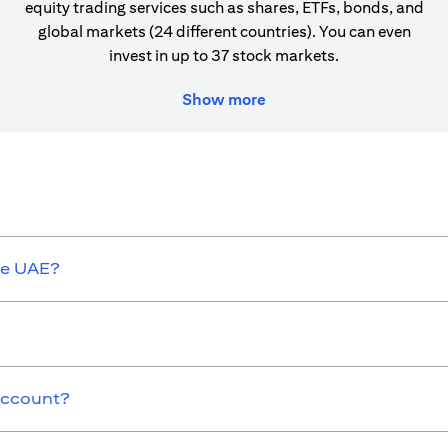
equity trading services such as shares, ETFs, bonds, and
global markets (24 different countries). You can even
invest in up to 37 stock markets.
Show more
he UAE?
 Account?