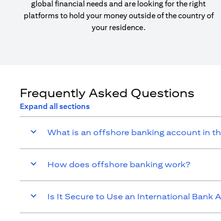
global financial needs and are looking for the right
platforms to hold your money outside of the country of
your residence.
Frequently Asked Questions
Expand all sections
What is an offshore banking account in t
How does offshore banking work?
Is It Secure to Use an International Bank