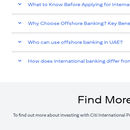
What to Know Before Applying for Intern
Why Choose Offshore Banking? Key Benef
Who can use offshore banking in UAE?
How does international banking differ fro
Find More
To find out more about investing with Citi International P