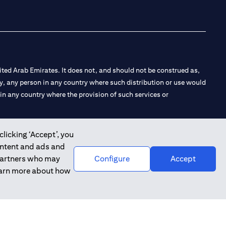
ted Arab Emirates. It does not, and should not be construed as,
e by, any person in any country where such distribution or use would
t in any country where the provision of such services or
clicking ‘Accept’, you
ontent and ads and
 the Emirates Branch Dubai, and CN-1002019 for Abu Dhabi
 partners who may
Configure
Accept
learn more about how
l Consulting, Introduction and Promotion under license number
e number 20200000240 D) Custody under license number