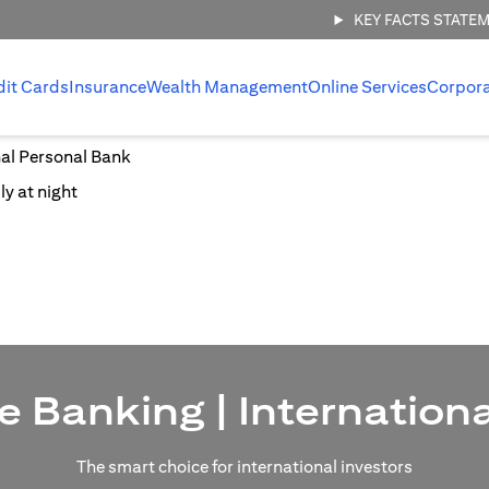
KEY FACTS STATE
dit Cards
Insurance
Wealth Management
Online Services
Corpor
nal Personal Bank
e Banking | Internation
The smart choice for international investors