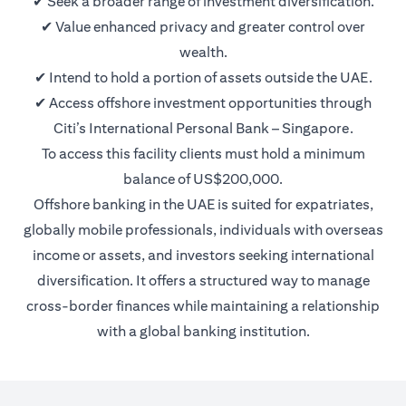
✔ Seek a broader range of investment diversification.
✔ Value enhanced privacy and greater control over
wealth.
✔ Intend to hold a portion of assets outside the UAE.
✔ Access offshore investment opportunities through
Citi’s International Personal Bank – Singapore.
To access this facility clients must hold a minimum
balance of US$200,000.
Offshore banking in the UAE is suited for expatriates,
globally mobile professionals, individuals with overseas
income or assets, and investors seeking international
diversification. It offers a structured way to manage
cross-border finances while maintaining a relationship
with a global banking institution.