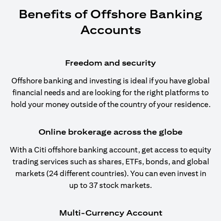
Benefits of Offshore Banking
Accounts
Freedom and security
Offshore banking and investing is ideal if you have global
financial needs and are looking for the right platforms to
hold your money outside of the country of your residence.
Online brokerage across the globe
With a Citi offshore banking account, get access to equity
trading services such as shares, ETFs, bonds, and global
markets (24 different countries). You can even invest in
up to 37 stock markets.
Multi-Currency Account