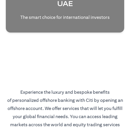
UAE
The smart choice for international investors
Experience the luxury and bespoke benefits
of personalized offshore banking with Citi by opening an
offshore account. We offer services that will let you fulfill
your global financial needs. You can access leading
markets across the world and equity trading services