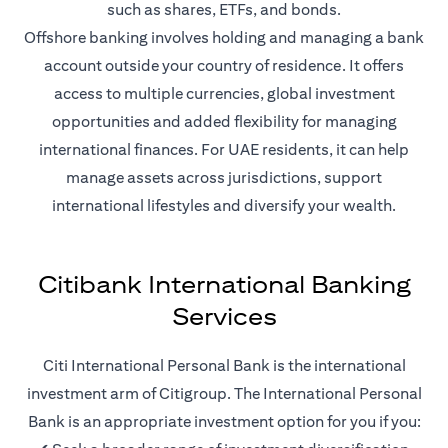
such as shares, ETFs, and bonds.
Offshore banking involves holding and managing a bank
account outside your country of residence. It offers
access to multiple currencies, global investment
opportunities and added flexibility for managing
international finances. For UAE residents, it can help
manage assets across jurisdictions, support
international lifestyles and diversify your wealth.
Citibank International Banking
Services
Citi International Personal Bank is the international
investment arm of Citigroup. The International Personal
Bank is an appropriate investment option for you if you: