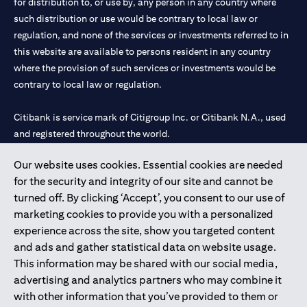
for distribution to, or use by, any person in any country where
such distribution or use would be contrary to local law or
regulation, and none of the services or investments referred to in
this website are available to persons resident in any country
where the provision of such services or investments would be
contrary to local law or regulation.
Citibank is service mark of Citigroup Inc. or Citibank N.A., used
and registered throughout the world.
Our website uses cookies. Essential cookies are needed
Citibank N.A. UAE is registered with Central Bank of UAE under
for the security and integrity of our site and cannot be
license numbers 202563 for Al Wasl Branch Dubai, 531989 for
turned off. By clicking ‘Accept’, you consent to our use of
Mall of the Emirates Branch Dubai, and CN-1002019 for Abu
marketing cookies to provide you with a personalized
Dhabi Branch. Tel: 04 311 4000.
experience across the site, show you targeted content
Citibank N.A. - UAE Branch is licensed by the Central Bank of the
and ads and gather statistical data on website usage.
UAE as a branch of a foreign bank.
This information may be shared with our social media,
Citibank N.A. UAE is licensed with UAE Securities and
advertising and analytics partners who may combine it
Commodities Authority (“SCA”) to undertake the financial
with other information that you’ve provided to them or
activity of A) Financial Consulting, Introduction and Promotion