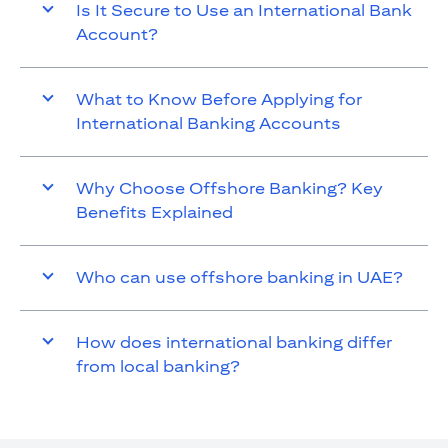
Is It Secure to Use an International Bank
Account?
What to Know Before Applying for
International Banking Accounts
Why Choose Offshore Banking? Key
Benefits Explained
Who can use offshore banking in UAE?
How does international banking differ
from local banking?