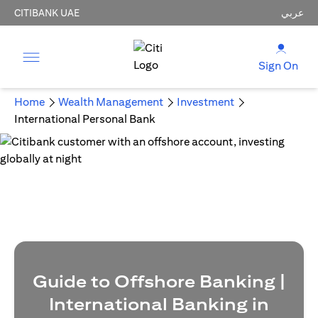
CITIBANK UAE
عربي
Sign On
Home
Wealth Management
Investment
International Personal Bank
Guide to Offshore Banking |
International Banking in