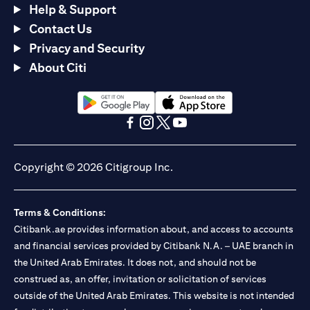
Help & Support
Contact Us
Privacy and Security
About Citi
opens in a new tab
opens in a new tab
opens in a new tab
opens in a new tab
opens in a new tab
opens in a new tab
Copyright © 2026 Citigroup Inc.
Terms & Conditions:
Citibank.ae provides information about, and access to accounts
and financial services provided by Citibank N.A. – UAE branch in
the United Arab Emirates. It does not, and should not be
construed as, an offer, invitation or solicitation of services
outside of the United Arab Emirates. This website is not intended