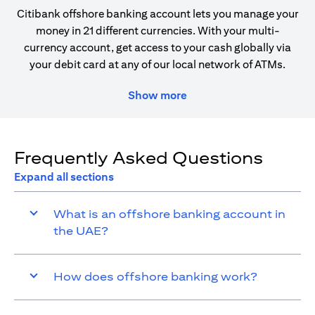
Citibank offshore banking account lets you manage your
money in 21 different currencies. With your multi-
currency account, get access to your cash globally via
your debit card at any of our local network of ATMs.
Show more
Frequently Asked Questions
Expand all sections
What is an offshore banking account in
the UAE?
How does offshore banking work?