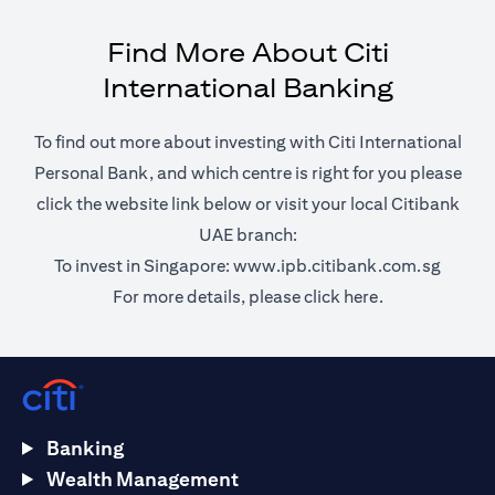
Find More About Citi
International Banking
To find out more about investing with Citi International
Personal Bank, and which centre is right for you please
click the website link below or visit your local Citibank
UAE branch:
opens 
To invest in Singapore:
www.ipb.citibank.com.sg
opens in a ne
For more details, please
click here.
Banking
Wealth Management