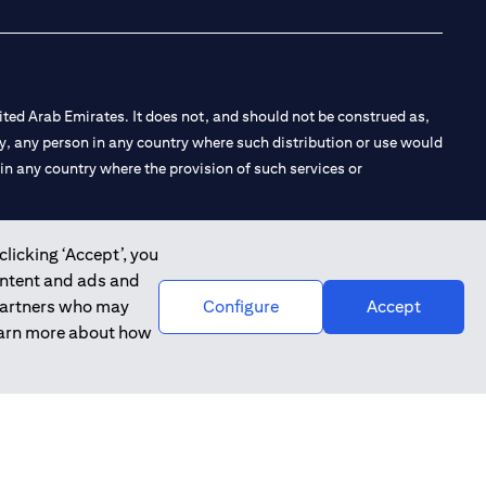
ted Arab Emirates. It does not, and should not be construed as,
e by, any person in any country where such distribution or use would
t in any country where the provision of such services or
clicking ‘Accept’, you
ontent and ads and
 the Emirates Branch Dubai, and CN-1002019 for Abu Dhabi
 partners who may
Configure
Accept
learn more about how
l Consulting, Introduction and Promotion under license number
e number 20200000240 D) Custody under license number