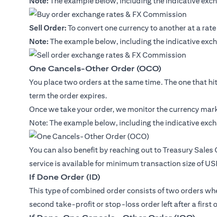
Note:
The example below, including the indicative exch
Sell Order:
To convert one currency to another at a rate
Note:
The example below, including the indicative exch
One Cancels-Other Order (OCO)
You place two orders at the same time. The one that hits 
term the order expires.
Once we take your order, we monitor the currency marke
Note: The example below, including the indicative exch
You can also benefit by reaching out to Treasury Sales
service is available for minimum transaction size of U
If Done Order (ID)
This type of combined order consists of two orders where
second take-profit or stop-loss order left after a first