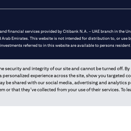
nd financial services provided by Citibank N.A. – UAE branch in the Uni
ted Arab Emirates. This website is not intended for distribution to, or us
 investments referred to in this website are available to persons residen
and registered throughout the world.
 security and integrity of our site and cannot be turned off. By 
 a personalized experience across the site, show you targeted c
 license numbers 202563 for Al Wasl Branch Dubai, 531989 for Mall of
may be shared with our social media, advertising and analytics
m or that they’ve collected from your use of their services. To 
e UAE as a branch of a foreign bank.
s Authority (“SCA”) to undertake the financial activity of A) Financia
r license number 20200000198 C) Portfolios Management under licens