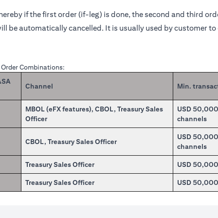
reby if the first order (if-leg) is done, the second and third or
ill be automatically cancelled. It is usually used by customer t
X Order Combinations:
CASA
Channel
Min. transac
MBOL (eFX features), CBOL, Treasury Sales
USD 50,000.0
Officer
channels
USD 50,000.0
CBOL, Treasury Sales Officer
channels
Treasury Sales Officer
USD 50,00
Treasury Sales Officer
USD 50,00