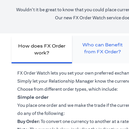
Wouldn't it be great to know that you could place curre
Our new FX Order Watch service does 
Who can Benefit
How does FX Order
from FX Order?
work?
FX Order Watch lets you set your own preferred exchan
Simply let your
Relationship Manager
know the currenc
Choose from different order types, which include:
Simple order
You place one order and we make the trade if the curren
do any of the following:
Buy Order:
To convert one currency to another at a rate