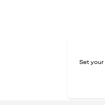
Set your