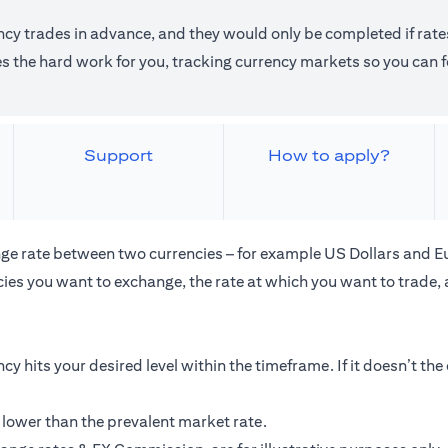
ncy trades in advance, and they would only be completed if rates
the hard work for you, tracking currency markets so you can fo
Support
How to apply?
ge rate between two currencies – for example US Dollars and E
ies you want to exchange, the rate at which you want to trade,
cy hits your desired level within the timeframe. If it doesn’t th
 lower than the prevalent market rate.