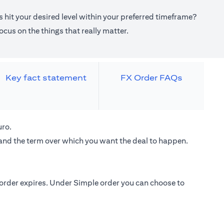
 hit your desired level within your preferred timeframe?
cus on the things that really matter.
Key fact statement
FX Order FAQs
uro.
 and the term over which you want the deal to happen.
e order expires. Under Simple order you can choose to