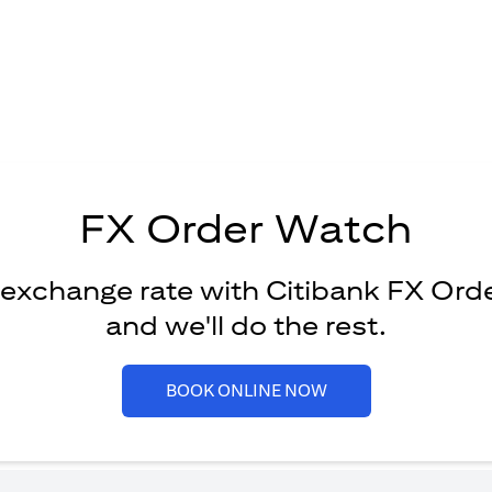
FX Order Watch
 exchange rate with Citibank FX Ord
and we'll do the rest.
(opens in a new tab)
BOOK ONLINE NOW