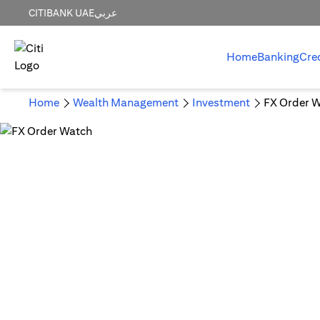
CITIBANK UAE
عربي
Home
Banking
Cre
Home
Wealth Management
Investment
FX Order 