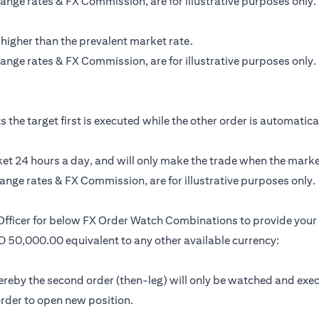
ange rates & FX Commission, are for illustrative purposes only.
 higher than the prevalent market rate.
ange rates & FX Commission, are for illustrative purposes only.
the target first is executed while the other order is automatically
t 24 hours a day, and will only make the trade when the market 
ange rates & FX Commission, are for illustrative purposes only.
 Officer for below FX Order Watch Combinations to provide your 
SD 50,000.00 equivalent to any other available currency:
by the second order (then-leg) will only be watched and executed 
 order to open new position.