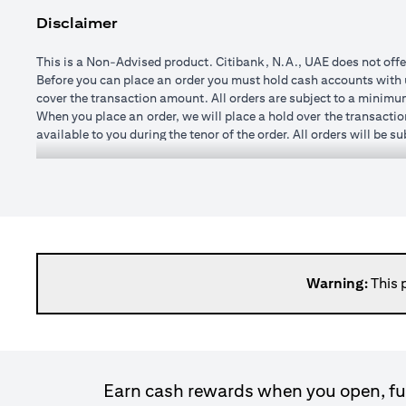
Disclaimer
This is a Non-Advised product. Citibank, N.A., UAE does not offe
Before you can place an order you must hold cash accounts with us
cover the transaction amount. All orders are subject to a minim
When you place an order, we will place a hold over the transactio
available to you during the tenor of the order. All orders will be 
You may specify any watch rate for an order, subject to a minim
order is placed). If you subsequently change the watch rate for an 
cushion may vary from time to time depending on currencies selec
If you wish to change or cancel an order prior to execution you 
changed once executed.
When an order is executed, the transaction amount will be credit
day after execution. It is not possible to roll transactions over 
Please note, it is not possible to enter forward transactions (w
Warning:
This 
spot (that is at the price available in the market at the time the t
Please bear in mind that when the exchange rate to convert a forei
loss. The amount you receive at maturity, when its value is calc
exchange rate fluctuations, there is a risk of loss of princip
commission. Once the order is matched or executed, the product ca
Earn cash rewards when you open, fun
expired.