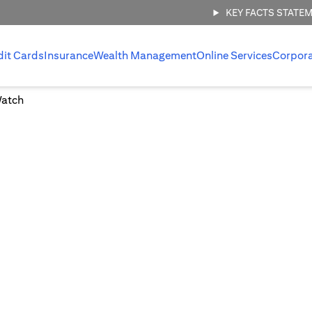
KEY FACTS STATE
dit Cards
Insurance
Wealth Management
Online Services
Corpor
Watch