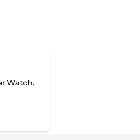
er Watch,