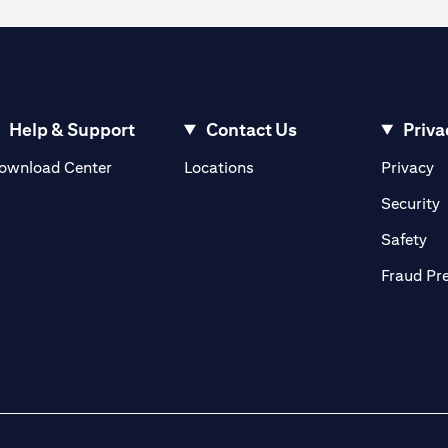
ible to execute an order when the market rate reaches the watch rate dur
 the order cannot be matched in the market at the watch rate selected by y
ve until the expiry of the tenor.
ign currency exchange rates.
Help & Support
Contact Us
Priva
(opens in a new tab)
(o
ownload Center
Locations
Privacy
in a new tab)
(
Security
ab)
(op
Safety
Fraud Pr