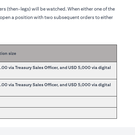
ders (then-legs) will be watched. When either one of the
o open a position with two subsequent orders to either
tion size
0 via Treasury Sales Officer, and USD 5,000 via digital
0 via Treasury Sales Officer, and USD 5,000 via digital
0
0