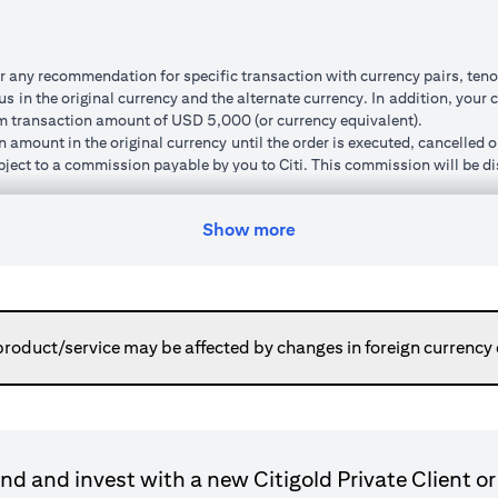
r any recommendation for specific transaction with currency pairs, teno
 in the original currency and the alternate currency. In addition, your c
um transaction amount of USD 5,000 (or currency equivalent).
n amount in the original currency until the order is executed, cancelled 
subject to a commission payable by you to Citi. This commission will be di
um ‘cushion’ (meaning that the watch rate specified must be a minimum p
order, the new watch rate you specify will also be subject to this cushio
Show more
ted and market volatility.
can do so. Orders will remain live until you have received confirmation 
ed to your cash account in the alternate currency. This normally happen
or otherwise place a new order using the transaction amount without havi
here the execution price is pre-determined regardless of market moveme
product/service may be affected by changes in foreign currency
ransaction is executed).
gn currency to your original base currency fluctuates due to market condi
ulated in your original base currency, may be lower than the principle
le because the customer rate applied for converting a foreign currenc
nnot be cancelled and the funds placed are not available for further tr
d and invest with a new Citigold Private Client or