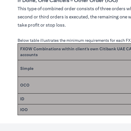
If Done, One Cancels – Other Order (IOO)
This type of combined order consists of three orders whe
second or third orders is executed, the remaining one w
take profit or stop loss.
Below table illustrates the minimum requirements for each F
FXOW Combinations within client’s own Citibank UAE 
accounts
Simple
OCO
ID
IOO