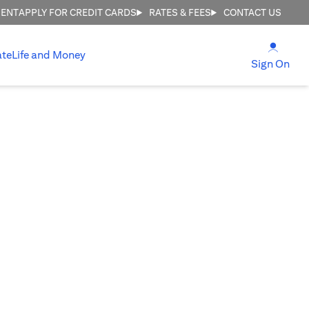
MENT
APPLY FOR CREDIT CARDS
RATES & FEES
CONTACT US
(open
ate
Life and Money
(ope
Sign On