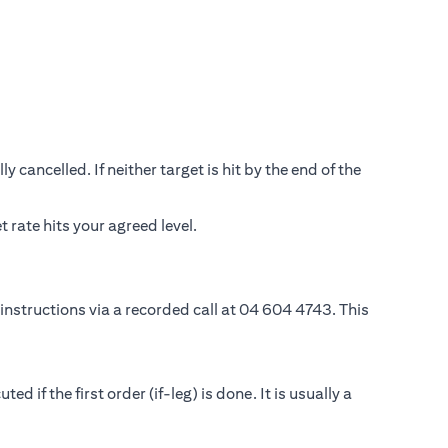
 cancelled. If neither target is hit by the end of the
rate hits your agreed level.
instructions via a recorded call at 04 604 4743. This
if the first order (if-leg) is done. It is usually a