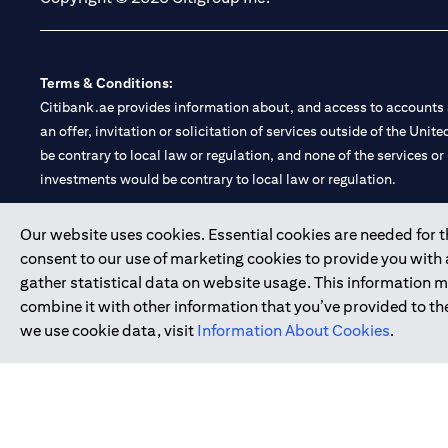
Terms & Conditions:
Citibank.ae provides information about, and access to accounts a
an offer, invitation or solicitation of services outside of the Uni
be contrary to local law or regulation, and none of the services or
investments would be contrary to local law or regulation.
Citibank is service mark of Citigroup Inc. or Citibank N.A., used 
Our website uses cookies. Essential cookies are needed for the
consent to our use of marketing cookies to provide you with
Citibank N.A. UAE is registered with Central Bank of UAE under
gather statistical data on website usage. This information 
Branch. Tel: 04 311 4000.
combine it with other information that you’ve provided to the
Citibank N.A. - UAE Branch is licensed by the Central Bank of th
we use cookie data, visit
Information About Cookies
.
Citibank N.A. UAE is licensed with UAE Securities and Commoditie
20200000097 B) Trading Broker in International Markets unde
602003.
Copyright © 2026 Citigroup Inc.