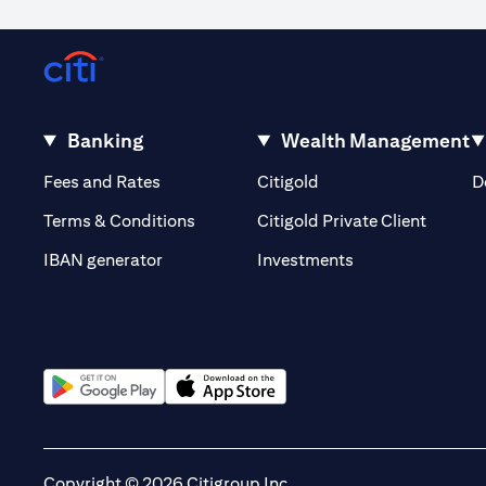
Occasionally, for reasons outside our control, it may not be poss
volatility or the liquidity of a particular currency may mean that
out of or in relation to such circumstances. The order will remain li
Warning: This product/service may be affected by changes in fore
Banking
Wealth Management
(opens in a new tab)
(opens in a new tab)
Fees and Rates
Citigold
D
(opens 
Terms & Conditions
Citigold Private Client
(opens in a new t
IBAN generator
Investments
(opens in a new tab)
(opens in a new tab)
Copyright © 2026 Citigroup Inc.