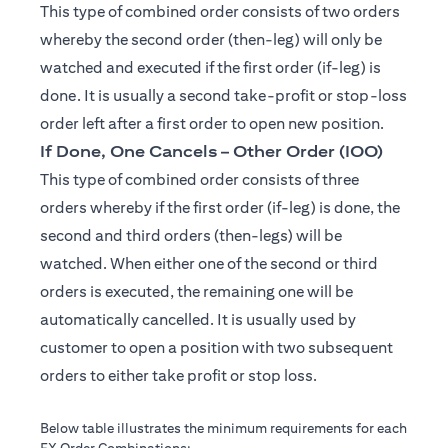
This type of combined order consists of two orders
whereby the second order (then-leg) will only be
watched and executed if the first order (if-leg) is
done. It is usually a second take-profit or stop-loss
order left after a first order to open new position.
If Done, One Cancels – Other Order (IOO)
This type of combined order consists of three
orders whereby if the first order (if-leg) is done, the
second and third orders (then-legs) will be
watched. When either one of the second or third
orders is executed, the remaining one will be
automatically cancelled. It is usually used by
customer to open a position with two subsequent
orders to either take profit or stop loss.
Below table illustrates the minimum requirements for each