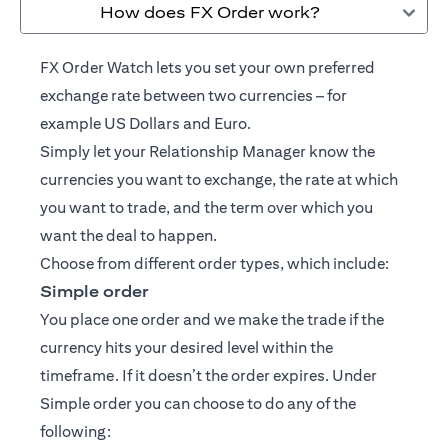
How does FX Order work?
FX Order Watch lets you set your own preferred
exchange rate between two currencies – for
example US Dollars and Euro.
Simply let your
Relationship Manager
know the
currencies you want to exchange, the rate at which
you want to trade, and the term over which you
want the deal to happen.
Choose from different order types, which include:
Simple order
You place one order and we make the trade if the
currency hits your desired level within the
timeframe. If it doesn’t the order expires. Under
Simple order you can choose to do any of the
following: