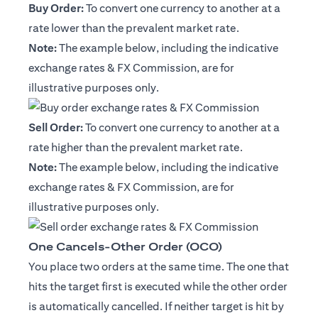
Buy Order:
To convert one currency to another at a
rate lower than the prevalent market rate.
Note:
The example below, including the indicative
exchange rates & FX Commission, are for
illustrative purposes only.
Sell Order:
To convert one currency to another at a
rate higher than the prevalent market rate.
Note:
The example below, including the indicative
exchange rates & FX Commission, are for
illustrative purposes only.
One Cancels-Other Order (OCO)
You place two orders at the same time. The one that
hits the target first is executed while the other order
is automatically cancelled. If neither target is hit by