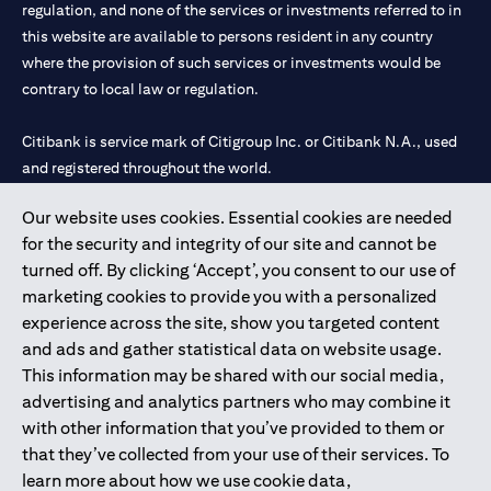
limited to market volatility or the liquidity of a particular
regulation, and none of the services or investments referred to in
currency may mean that the order cannot be matched in the
this website are available to persons resident in any country
market at the watch rate selected by you. We shall not be held
where the provision of such services or investments would be
liable for any loss, cost or claim arising out of or in relation to
contrary to local law or regulation.
such circumstances. The order will remain live until the expiry of
the tenor.
Warning: This product/service may be affected by changes in
Citibank is service mark of Citigroup Inc. or Citibank N.A., used
foreign currency exchange rates.
and registered throughout the world.
Our website uses cookies. Essential cookies are needed
Citibank N.A. UAE is registered with Central Bank of UAE under
for the security and integrity of our site and cannot be
license numbers 202563 for Al Wasl Branch Dubai, 531989 for
turned off. By clicking ‘Accept’, you consent to our use of
Mall of the Emirates Branch Dubai, and CN-1002019 for Abu
marketing cookies to provide you with a personalized
Dhabi Branch. Tel: 04 311 4000.
experience across the site, show you targeted content
Citibank N.A. - UAE Branch is licensed by the Central Bank of the
and ads and gather statistical data on website usage.
UAE as a branch of a foreign bank.
This information may be shared with our social media,
Citibank N.A. UAE is licensed with UAE Securities and
advertising and analytics partners who may combine it
Commodities Authority (“SCA”) to undertake the financial
with other information that you’ve provided to them or
activity of A) Financial Consulting, Introduction and Promotion
that they’ve collected from your use of their services. To
under license number 20200000097 B) Trading Broker in
learn more about how we use cookie data,
International Markets under license number 20200000198 C)