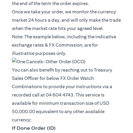
the end of the term the order expires.
Once we take your order, we monitor the currency
market 24 hours a day, and will only make the trade
when the market rate hits your agreed level.
Note: The example below, including the indicative
exchange rates & FX Commission, are for
illustrative purposes only.
You can also benefit by reaching out to Treasury
Sales Officer for below FX Order Watch
Combinations to provide your instructions via a
recorded call at 04 604 4743. This service is
available for minimum transaction size of USD
50,000.00 equivalent to any other available
currency:
If Done Order (ID)