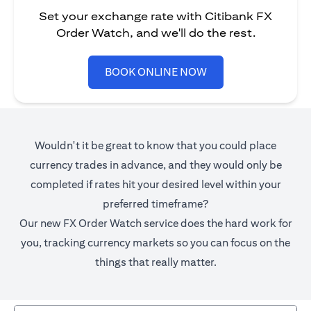
Set your exchange rate with Citibank FX
Order Watch, and we'll do the rest.
opens in a new tab
BOOK ONLINE NOW
Wouldn't it be great to know that you could place
currency trades in advance, and they would only be
completed if rates hit your desired level within your
preferred timeframe?
Our new FX Order Watch service does the hard work for
you, tracking currency markets so you can focus on the
things that really matter.