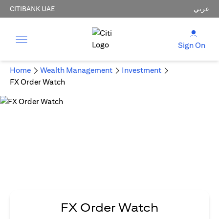
CITIBANK UAE
عربي
Sign On
Home
Wealth Management
Investment
FX Order Watch
FX Order Watch