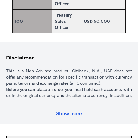
Officer
Treasury
IOO
Sales
USD 50,000
Officer
Disclaimer
This is a Non-Advised product. Citibank, N.A., UAE does not
offer any recommendation for specific transaction with currency
pairs, tenors and exchange rates (all 3 combined).
Before you can place an order you must hold cash accounts with
us in the original currency and the alternate currency. In addition,
your cash account in the original currency must hold sufficient
funds to cover the transaction amount. All orders are subject to a
Show more
minimum transaction amount of USD 5,000 (or currency
equivalent).
When you place an order, we will place a hold over the
transaction amount in the original currency until the order is