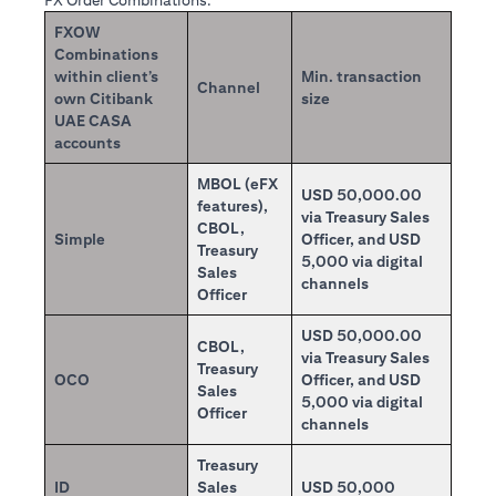
FX Order Combinations:
FXOW
Combinations
within client’s
Min. transaction
Channel
own Citibank
size
UAE CASA
accounts
MBOL (eFX
USD 50,000.00
features),
via Treasury Sales
CBOL,
Simple
Officer, and USD
Treasury
5,000 via digital
Sales
channels
Officer
USD 50,000.00
CBOL,
via Treasury Sales
Treasury
OCO
Officer, and USD
Sales
5,000 via digital
Officer
channels
Treasury
ID
Sales
USD 50,000