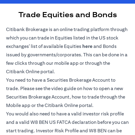
Trade Equities and Bonds
Citibank Brokerage is an online trading platform through
which you can trade in Equities listed in the US stock
opens in a new tab
exchanges' list of available Equities
here
and Bonds
issued by governments/corporates. This can be done in a
few clicks through our mobile app or through the
Citibank Online portal.
You need to have a Securities Brokerage Account to
trade. Please see the video guide on how to open a new
Securities Brokerage Account, how to trade through the
Mobile app or the Citibank Online portal.
You would also need to have a valid investor risk profile
and a valid W8 BEN US FATCA declaration before you can
start trading. Investor Risk Profile and W8 BEN can be