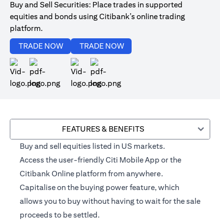
Buy and Sell Securities: Place trades in supported
equities and bonds using Citibank’s online trading
platform.
opens in a new tab
opens in a new tab
TRADE NOW
TRADE NOW
opens in a new tab
opens in a new tab
FEATURES & BENEFITS
Buy and sell equities listed in US markets.
Access the user-friendly Citi Mobile App or the
Citibank Online platform from anywhere.
Capitalise on the buying power feature, which
allows you to buy without having to wait for the sale
proceeds to be settled.