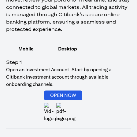
connected to global markets. All trading activity
is managed through Citibank’s secure online
banking platform, ensuring a seamless and
protected experience.
Mobile
Desktop
Step 1
Open an Investment Account: Start by opening a
Citibank investment account through available
onboarding channels.
opens in a new tab
OPEN NOW