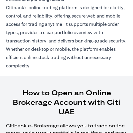
Citibank’s online trading platform is designed for clarity,
control, and reliability, offering secure web and mobile
access for trading anytime. It supports multiple order
types, provides a clear portfolio overview with
transaction history, and delivers banking-grade security.
Whether on desktop or mobile, the platform enables
efficient online stock trading without unnecessary
complexity.
How to Open an Online
Brokerage Account with Citi
UAE
Citibank e-Brokerage allows you to trade on the
move, review your portfolio in real time, and stay