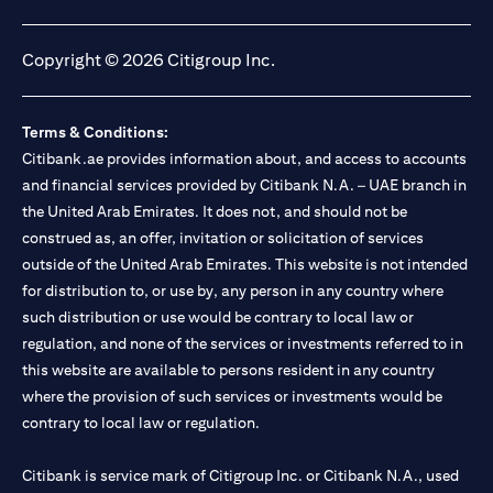
opens in a new tab
opens in a new tab
opens in a new tab
opens in a new tab
Copyright © 2026 Citigroup Inc.
Terms & Conditions:
Citibank.ae provides information about, and access to accounts
and financial services provided by Citibank N.A. – UAE branch in
the United Arab Emirates. It does not, and should not be
construed as, an offer, invitation or solicitation of services
outside of the United Arab Emirates. This website is not intended
for distribution to, or use by, any person in any country where
such distribution or use would be contrary to local law or
regulation, and none of the services or investments referred to in
this website are available to persons resident in any country
where the provision of such services or investments would be
contrary to local law or regulation.
Citibank is service mark of Citigroup Inc. or Citibank N.A., used