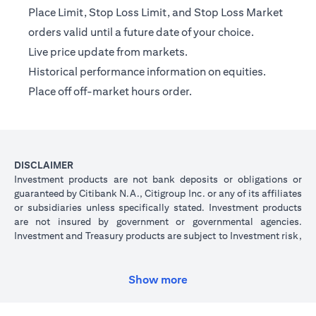
Place Limit, Stop Loss Limit, and Stop Loss Market
orders valid until a future date of your choice.
Live price update from markets.
Historical performance information on equities.
Place off off-market hours order.
DISCLAIMER
Investment products are not bank deposits or obligations or
guaranteed by Citibank N.A., Citigroup Inc. or any of its affiliates
or subsidiaries unless specifically stated. Investment products
are not insured by government or governmental agencies.
Investment and Treasury products are subject to Investment risk,
including possible loss of principal amount invested. Past
performance is not indicative of future results: prices can go up
or down. Investors investing in investments and/or treasury
Show more
products denominated in foreign (non-local) currency should be
aware of the risk of exchange rate fluctuations that may cause