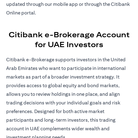
updated through our mobile app or through the Citibank
Online portal.
Citibank e-Brokerage Account
for UAE Investors
Citibank e-Brokerage supports investors in the United
Arab Emirates who want to participate in international
markets as part of a broader investment strategy. It
provides access to global equity and bond markets,
allows you to review holdings in one place, and align
trading decisions with your individual goals and risk
preferences. Designed for both active market
participants and long-term investors, this trading
account in UAE complements wider wealth and
investment planning needs.