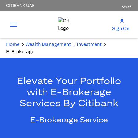
CITIBANK UAE
عربي
Sign On
Home
Wealth Management
Investment
E-Brokerage
Elevate Your Portfolio
with E-Brokerage
Services By Citibank
E-Brokerage Service