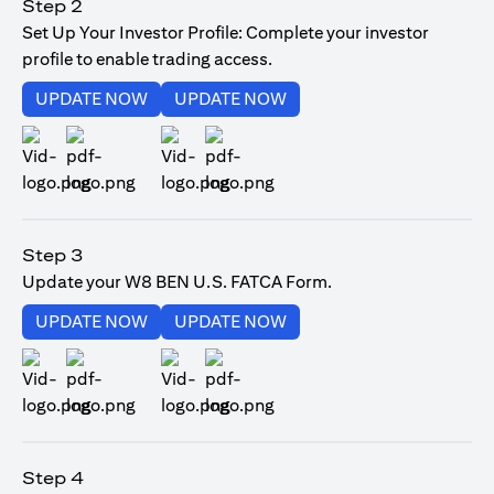
Step 2
Set Up Your Investor Profile: Complete your investor
profile to enable trading access.
opens in a new tab
opens in a new tab
UPDATE NOW
UPDATE NOW
opens in a new tab
opens in a new tab
Step 3
Update your W8 BEN U.S. FATCA Form.
opens in a new tab
opens in a new tab
UPDATE NOW
UPDATE NOW
opens in a new tab
opens in a new tab
Step 4