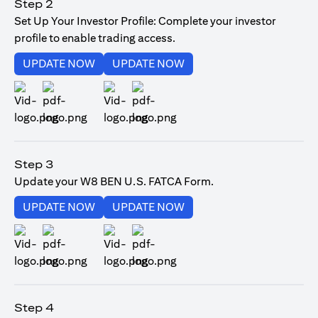
Step 2
Set Up Your Investor Profile: Complete your investor
profile to enable trading access.
(opens in a new tab)
(opens in a new tab)
UPDATE NOW
UPDATE NOW
(opens in a new tab)
(opens in a new tab)
Step 3
Update your W8 BEN U.S. FATCA Form.
(opens in a new tab)
(opens in a new tab)
UPDATE NOW
UPDATE NOW
(opens in a new tab)
(opens in a new tab)
Step 4