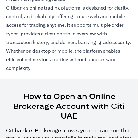
Citibank’s online trading platform is designed for clarity,
control, and reliability, offering secure web and mobile
access for trading anytime. It supports multiple order
types, provides a clear portfolio overview with
transaction history, and delivers banking-grade security.
Whether on desktop or mobile, the platform enables
efficient online stock trading without unnecessary
complexity.
How to Open an Online
Brokerage Account with Citi
UAE
Citibank e-Brokerage allows you to trade on the
move, review your portfolio in real time, and stay