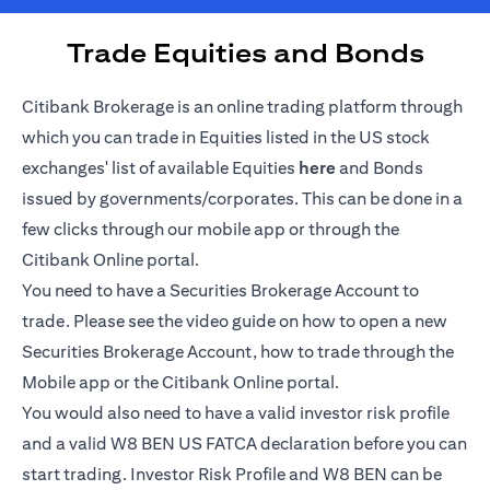
Trade Equities and Bonds
Citibank Brokerage is an online trading platform through
which you can trade in Equities listed in the US stock
(opens in a new tab)
exchanges' list of available Equities
here
and Bonds
issued by governments/corporates. This can be done in a
few clicks through our mobile app or through the
Citibank Online portal.
You need to have a Securities Brokerage Account to
trade. Please see the video guide on how to open a new
Securities Brokerage Account, how to trade through the
Mobile app or the Citibank Online portal.
You would also need to have a valid investor risk profile
and a valid W8 BEN US FATCA declaration before you can
start trading. Investor Risk Profile and W8 BEN can be