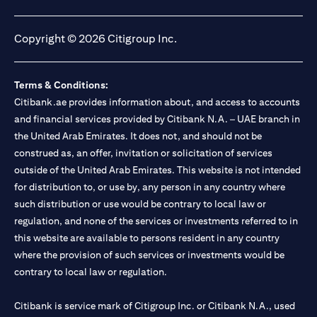
(opens in a new tab)
(opens in a new tab)
(opens in a new tab)
(opens in a new tab)
Copyright © 2026 Citigroup Inc.
Terms & Conditions:
Citibank.ae provides information about, and access to accounts
and financial services provided by Citibank N.A. – UAE branch in
the United Arab Emirates. It does not, and should not be
construed as, an offer, invitation or solicitation of services
outside of the United Arab Emirates. This website is not intended
for distribution to, or use by, any person in any country where
such distribution or use would be contrary to local law or
regulation, and none of the services or investments referred to in
this website are available to persons resident in any country
where the provision of such services or investments would be
contrary to local law or regulation.
Citibank is service mark of Citigroup Inc. or Citibank N.A., used