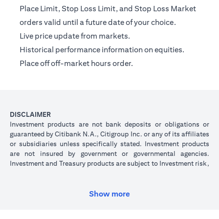
Place Limit, Stop Loss Limit, and Stop Loss Market
orders valid until a future date of your choice.
Live price update from markets.
Historical performance information on equities.
Place off off-market hours order.
DISCLAIMER
Investment products are not bank deposits or obligations or
guaranteed by Citibank N.A., Citigroup Inc. or any of its affiliates
or subsidiaries unless specifically stated. Investment products
are not insured by government or governmental agencies.
Investment and Treasury products are subject to Investment risk,
including possible loss of principal amount invested. Past
performance is not indicative of future results: prices can go up
or down. Investors investing in investments and/or treasury
Show more
products denominated in foreign (non-local) currency should be
aware of the risk of exchange rate fluctuations that may cause