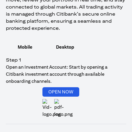
connected to global markets. All trading activity
is managed through Citibank’s secure online
banking platform, ensuring a seamless and
protected experience.
Mobile
Desktop
Step 1
Open an Investment Account: Start by opening a
Citibank investment account through available
onboarding channels.
(opens in a new tab)
OPEN NOW