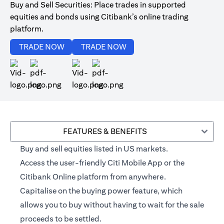
Buy and Sell Securities: Place trades in supported
equities and bonds using Citibank’s online trading
platform.
(opens in a new tab)
(opens in a new tab)
TRADE NOW
TRADE NOW
(opens in a new tab)
(opens in a new tab)
FEATURES & BENEFITS
Buy and sell equities listed in US markets.
Access the user-friendly Citi Mobile App or the
Citibank Online platform from anywhere.
Capitalise on the buying power feature, which
allows you to buy without having to wait for the sale
proceeds to be settled.