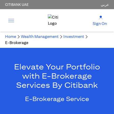
CITIBANK UAE
عربي
Sign On
Home
Wealth Management
Investment
E-Brokerage
Elevate Your Portfolio
with E-Brokerage
Services By Citibank
E-Brokerage Service