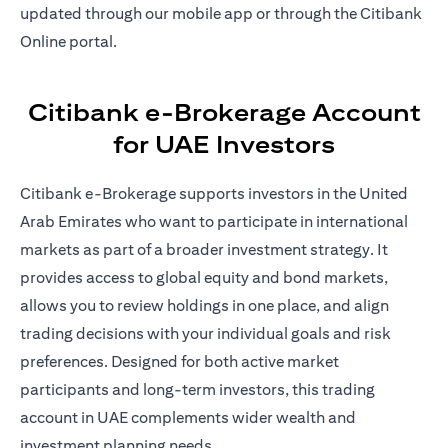
updated through our mobile app or through the Citibank
Online portal.
Citibank e-Brokerage Account
for UAE Investors
Citibank e-Brokerage supports investors in the United
Arab Emirates who want to participate in international
markets as part of a broader investment strategy. It
provides access to global equity and bond markets,
allows you to review holdings in one place, and align
trading decisions with your individual goals and risk
preferences. Designed for both active market
participants and long-term investors, this trading
account in UAE complements wider wealth and
investment planning needs.