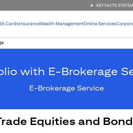
KEY FACTS STATE
dit Cards
Insurance
Wealth Management
Online Services
Corpor
ge
olio with E-Brokerage S
E-Brokerage Service
Trade Equities and Bond