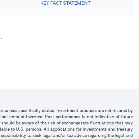
KEY FACT STATEMENT
.
ies unless specifically stated. Investment products are not insured by
ipal amount invested. Past performance is not indicative of future
y should be aware of the risk of exchange rate fluctuations that may
lable to U.S. persons. All applications for investments and treasury
sponsibility to seek legal and/or tax advice regarding the legal and