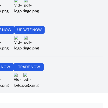
ens in a new tab)
(opens in a new tab)
(opens in a new tab)
(opens in a new tab)
E NOW
UPDATE NOW
ens in a new tab)
(opens in a new tab)
(opens in a new tab)
(opens in a new tab)
E NOW
TRADE NOW
ens in a new tab)
(opens in a new tab)