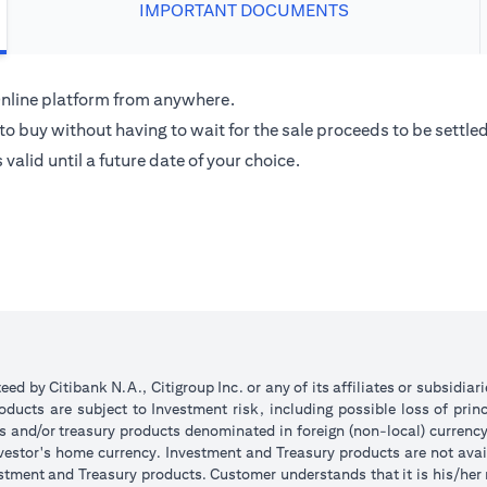
IMPORTANT DOCUMENTS
 Online platform from anywhere.
o buy without having to wait for the sale proceeds to be settled
alid until a future date of your choice.
d by Citibank N.A., Citigroup Inc. or any of its affiliates or subsidiar
ucts are subject to Investment risk, including possible loss of princ
ts and/or treasury products denominated in foreign (non-local) currenc
nvestor's home currency. Investment and Treasury products are not avai
stment and Treasury products. Customer understands that it is his/her re