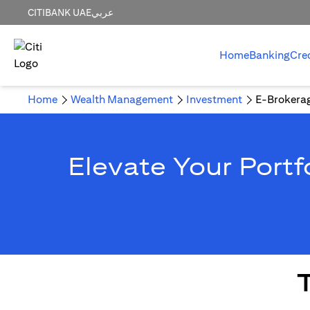
CITIBANK UAE
عربي
Home
Banking
Cre
Home
Wealth Management
Investment
E-Brokera
Elevate Your Portf