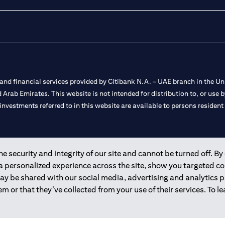
nd financial services provided by Citibank N.A. – UAE branch in the Uni
ted Arab Emirates. This website is not intended for distribution to, or us
 investments referred to in this website are available to persons residen
and registered throughout the world.
 security and integrity of our site and cannot be turned off. By 
 a personalized experience across the site, show you targeted c
 license numbers 202563 for Al Wasl Branch Dubai, 531989 for Mall of
may be shared with our social media, advertising and analytics
m or that they’ve collected from your use of their services. To 
e UAE as a branch of a foreign bank.
s Authority (“SCA”) to undertake the financial activity of A) Financia
r license number 20200000198 C) Portfolios Management under licens