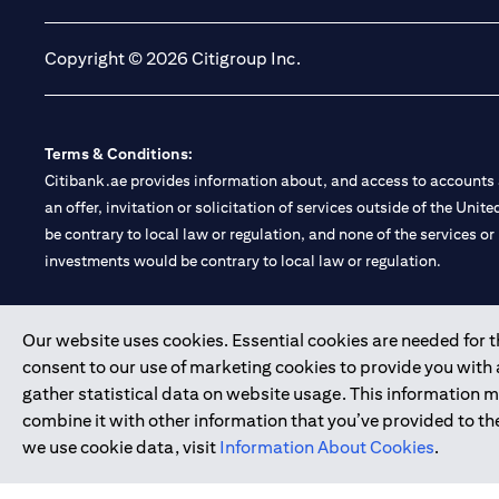
Copyright © 2026 Citigroup Inc.
Terms & Conditions:
Citibank.ae provides information about, and access to accounts a
an offer, invitation or solicitation of services outside of the Uni
be contrary to local law or regulation, and none of the services or
investments would be contrary to local law or regulation.
Citibank is service mark of Citigroup Inc. or Citibank N.A., used 
Our website uses cookies. Essential cookies are needed for the
consent to our use of marketing cookies to provide you with
Citibank N.A. UAE is registered with Central Bank of UAE under
gather statistical data on website usage. This information 
Branch. Tel: 04 311 4000.
combine it with other information that you’ve provided to the
Citibank N.A. - UAE Branch is licensed by the Central Bank of th
we use cookie data, visit
Information About Cookies
.
Citibank N.A. UAE is licensed with UAE Securities and Commoditie
20200000097 B) Trading Broker in International Markets unde