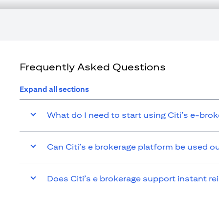
tax consequences of his/her investment transactions. If customer cha
affected by such change and comply with all applicable laws and r
responsible for advising him/her on the laws pertaining to his/her t
Citibank N.A. UAE is registered with Central Bank of UAE under l
Branch. Tel.: 04 311 4000.
Citibank N.A. - UAE Branch is licensed by the Central Bank of the UA
Citibank N.A. UAE is licensed with UAE Securities and Commoditie
Frequently Asked Questions
20200000097 B) Trading Broker in International Markets under l
additional disclaimers and disclosures related to the product and/or
Expand all sections
What do I need to start using Citi’s e-bro
Can Citi’s e brokerage platform be used o
Does Citi’s e brokerage support instant re