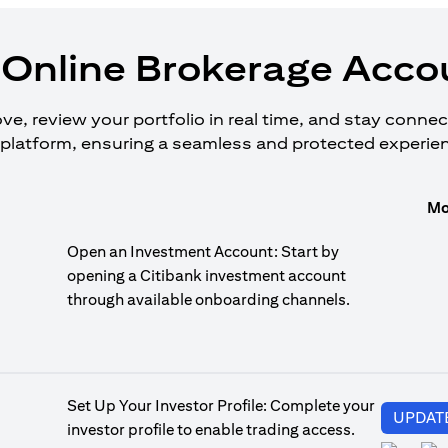
Online Brokerage Accou
, review your portfolio in real time, and stay connecte
platform, ensuring a seamless and protected experie
Mo
Open an Investment Account: Start by
opening a Citibank investment account
through available onboarding channels.
Set Up Your Investor Profile: Complete your
UPDAT
investor profile to enable trading access.