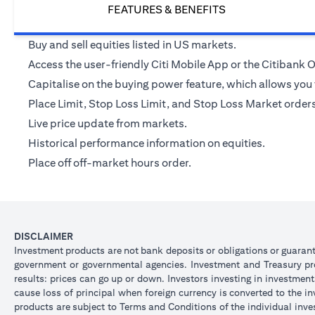
FEATURES & BENEFITS
Buy and sell equities listed in US markets.
Access the user-friendly Citi Mobile App or the Citibank
Capitalise on the buying power feature, which allows you t
Place Limit, Stop Loss Limit, and Stop Loss Market orders v
Live price update from markets.
Historical performance information on equities.
Place off off-market hours order.
DISCLAIMER
Investment products are not bank deposits or obligations or guarantee
government or governmental agencies. Investment and Treasury prod
results: prices can go up or down. Investors investing in investmen
cause loss of principal when foreign currency is converted to the i
products are subject to Terms and Conditions of the individual inve