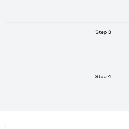
Step 3
Step 4