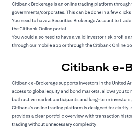
Citibank Brokerage is an online trading platform through w
governments/corporates. This can be done in a few clicks
You need to have a Securities Brokerage Account to trade
the Citibank Online portal.
You would also need to have a valid investor risk profil
through our mobile app or through the Citibank Online po
Citibank e-
Citibank e-Brokerage supports investors in the United Ara
access to global equity and bond markets, allows you to r
both active market participants and long-term investors
Citibank’s online trading platform is designed for clarity,
provides a clear portfolio overview with transaction hist
trading without unnecessary complexity.