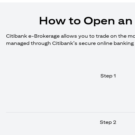
How to Open an 
Citibank e-Brokerage allows you to trade on the move
managed through Citibank’s secure online banking 
Step 1
Step 2