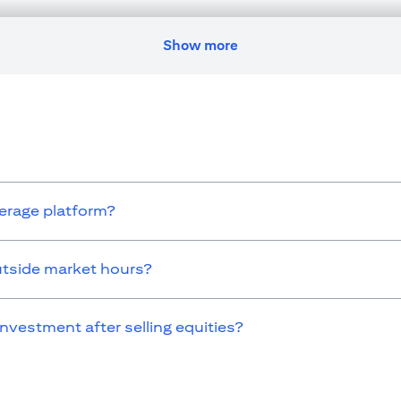
nges residence, citizenship, nationality, or place of work, it is his/her
egulations as and when such becomes applicable. Customer understands 
ransaction. Citibank U.A.E. does not provide continuous monitoring of e
Show more
icense numbers BSD/504/83 for Al Wasl Branch Dubai, 13/184/2019 fo
E as a branch of a foreign bank.
s Authority (“SCA”) to undertake the financial activity of A) Fina
icense number 20200000198 C) Portfolios Management under license
 service mentioned in this communication that you need to be aware of, 
kerage platform?
utside market hours?
investment after selling equities?