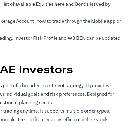
(opens in a new tab)
list of available Equities
here
and Bonds issued by
rokerage Account, how to trade through the Mobile app or
trading. Investor Risk Profile and W8 BEN can be updated
AE Investors
 part of a broader investment strategy. It provides
ur individual goals and risk preferences. Designed for
vestment planning needs.
for trading anytime. It supports multiple order types,
mobile, the platform enables efficient online stock