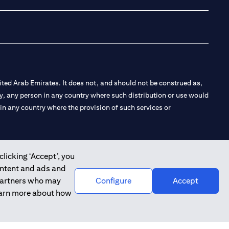
ted Arab Emirates. It does not, and should not be construed as,
e by, any person in any country where such distribution or use would
t in any country where the provision of such services or
clicking ‘Accept’, you
ontent and ads and
 the Emirates Branch Dubai, and CN-1002019 for Abu Dhabi
 partners who may
Configure
Accept
learn more about how
l Consulting, Introduction and Promotion under license number
e number 20200000240 D) Custody under license number