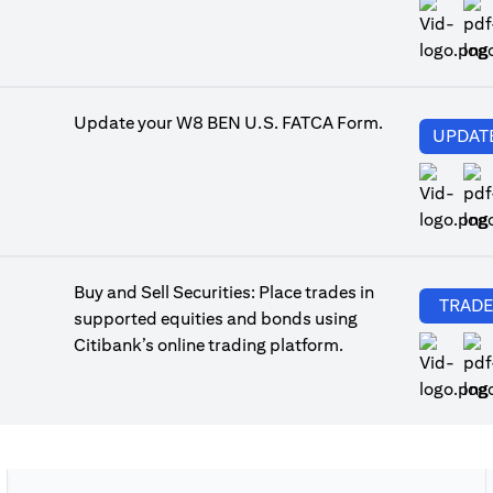
(op
Update your W8 BEN U.S. FATCA Form.
UPDAT
(op
Buy and Sell Securities: Place trades in
TRAD
supported equities and bonds using
Citibank’s online trading platform.
(op