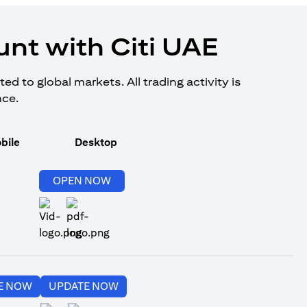
nt with Citi UAE
d to global markets. All trading activity is
nce.
bile
Desktop
(opens in a new tab)
OPEN NOW
(opens in a new tab)
(opens in a new tab)
E NOW
UPDATE NOW