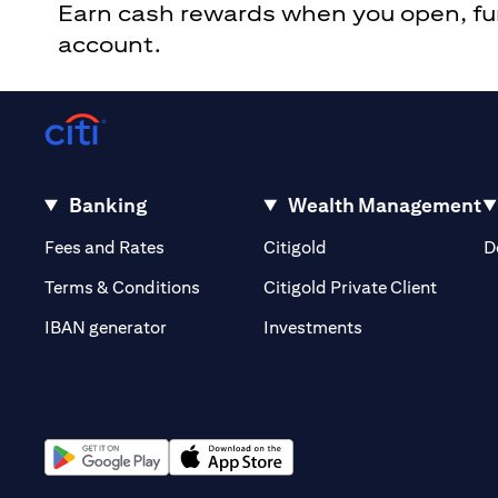
Earn cash rewards when you open, fund
account.
Banking
Wealth Management
(opens in a new tab)
(opens in a new tab)
Fees and Rates
Citigold
D
(opens 
Terms & Conditions
Citigold Private Client
(opens in a new t
IBAN generator
Investments
(opens in a new tab)
(opens in a new tab)