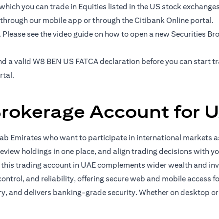
hich you can trade in Equities listed in the US stock exchanges' 
 through our mobile app or through the Citibank Online portal.
. Please see the video guide on how to open a new Securities B
e and a valid W8 BEN US FATCA declaration before you can start 
rtal.
Brokerage Account for U
b Emirates who want to participate in international markets as
eview holdings in one place, and align trading decisions with yo
, this trading account in UAE complements wider wealth and in
 control, and reliability, offering secure web and mobile access 
ory, and delivers banking-grade security. Whether on desktop or 