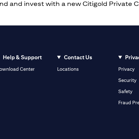
 and invest with a new Citigold Private Cli
Help & Support
Contact Us
Priva
(opens in a new tab)
(o
ownload Center
Locations
Privacy
in a new tab)
(
Security
ab)
(op
Safety
Fraud Pr