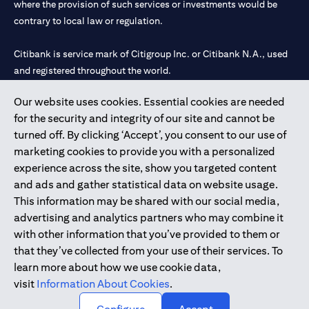
where the provision of such services or investments would be
contrary to local law or regulation.
Citibank is service mark of Citigroup Inc. or Citibank N.A., used
and registered throughout the world.
Our website uses cookies. Essential cookies are needed
Citibank N.A. UAE is registered with Central Bank of UAE under
for the security and integrity of our site and cannot be
license numbers 202563 for Al Wasl Branch Dubai, 531989 for
turned off. By clicking ‘Accept’, you consent to our use of
Mall of the Emirates Branch Dubai, and CN-1002019 for Abu
marketing cookies to provide you with a personalized
Dhabi Branch. Tel: 04 311 4000.
experience across the site, show you targeted content
Citibank N.A. - UAE Branch is licensed by the Central Bank of the
and ads and gather statistical data on website usage.
UAE as a branch of a foreign bank.
This information may be shared with our social media,
Citibank N.A. UAE is licensed with UAE Securities and
advertising and analytics partners who may combine it
Commodities Authority (“SCA”) to undertake the financial
with other information that you’ve provided to them or
activity of A) Financial Consulting, Introduction and Promotion
that they’ve collected from your use of their services. To
under license number 20200000097 B) Trading Broker in
learn more about how we use cookie data,
International Markets under license number 20200000198 C)
visit
Information About Cookies
.
Portfolios Management under license number 20200000240 D)
Custody under license number 602003.