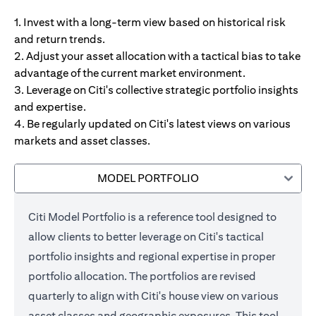
1. Invest with a long-term view based on historical risk
and return trends.
2. Adjust your asset allocation with a tactical bias to take
advantage of the current market environment.
3. Leverage on Citi's collective strategic portfolio insights
and expertise.
4. Be regularly updated on Citi's latest views on various
markets and asset classes.
MODEL PORTFOLIO
Citi Model Portfolio is a reference tool designed to
allow clients to better leverage on Citi's tactical
portfolio insights and regional expertise in proper
portfolio allocation. The portfolios are revised
quarterly to align with Citi's house view on various
asset classes and geographic exposures. This tool