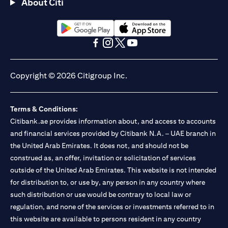
About Citi
opens in a new tab
opens in a new tab
opens in a new tab
opens in a new tab
opens in a new tab
opens in a new tab
Copyright © 2026 Citigroup Inc.
Terms & Conditions:
Citibank.ae provides information about, and access to accounts
and financial services provided by Citibank N.A. – UAE branch in
the United Arab Emirates. It does not, and should not be
construed as, an offer, invitation or solicitation of services
outside of the United Arab Emirates. This website is not intended
for distribution to, or use by, any person in any country where
such distribution or use would be contrary to local law or
regulation, and none of the services or investments referred to in
this website are available to persons resident in any country