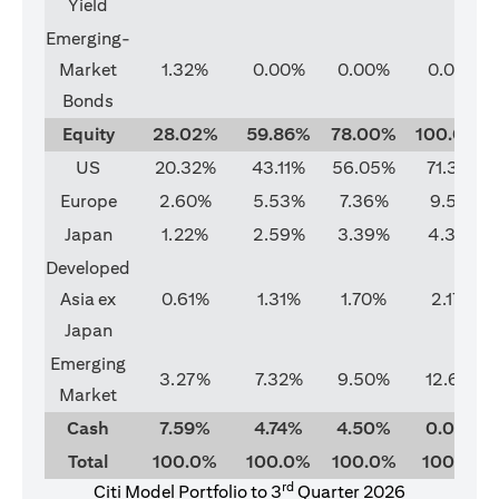
Yield
Emerging-
Market
1.32%
0.00%
0.00%
0.00%
Bonds
Equity
28.02%
59.86%
78.00%
100.00%
US
20.32%
43.11%
56.05%
71.37%
Europe
2.60%
5.53%
7.36%
9.51%
Japan
1.22%
2.59%
3.39%
4.33%
Developed
Asia ex
0.61%
1.31%
1.70%
2.17%
Japan
Emerging
3.27%
7.32%
9.50%
12.62%
Market
Cash
7.59%
4.74%
4.50%
0.00%
Total
100.0%
100.0%
100.0%
100.0%
rd
Citi Model Portfolio to 3
Quarter 2026