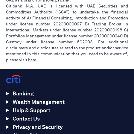
UAE as a branch of a foreign bank.
Citibank N.A. UAE is licensed with UAE Securities and
Commodities Authority (“SCA”) to undertake the financial
activity of A) Financial Consulting, Introduction and Promotion
under license number 20200000097 B) Trading Broker in
International Markets under license number 20200000198 C)
Portfolios Management under license number 20200000240 D)
Custody under license number 602003. For additional
disclaimers and disclosures related to the product and/or service
mentioned in this communication that you need to be aware of,
opens in a new tab
please visit
here
.
Banking
Wealth Management
Help & Support
Contact Us
Privacy and Security