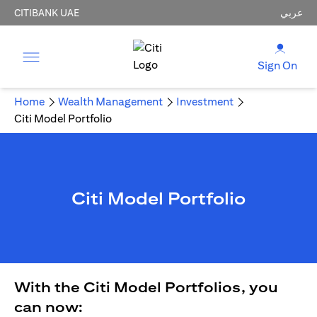
CITIBANK UAE
عربي
Sign On
Home
Wealth Management
Investment
Citi Model Portfolio
Citi Model Portfolio
With the Citi Model Portfolios, you
can now: