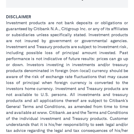
DISCLAIMER
Investment products are not bank deposits or obligations or
guaranteed by Citibank N.A., Citigroup Inc. or any of its affiliates
or subsidiaries unless specifically stated. Investment products
are not insured by government or governmental agencies.
Investment and Treasury products are subject to Investment risk,
including possible loss of principal amount invested. Past
performance is not indicative of future results: prices can go up
or down. Investors investing in investments and/or treasury
products denominated in foreign (non-local) currency should be
aware of the risk of exchange rate fluctuations that may cause
loss of principal when foreign currency is converted to the
investors home currency. Investment and Treasury products are
not available to U.S. persons. All investments and treasury
products and all applications thereof are subject to Citibank’s
General Terms and Conditions, as amended from time to time
and available at www. Citibank.ae and the Terms and Conditions
of the individual investment and Treasury products. Customer
understands that it is his/her responsibility to seek legal and/or
tax advice regarding the legal and tax consequences of his/her