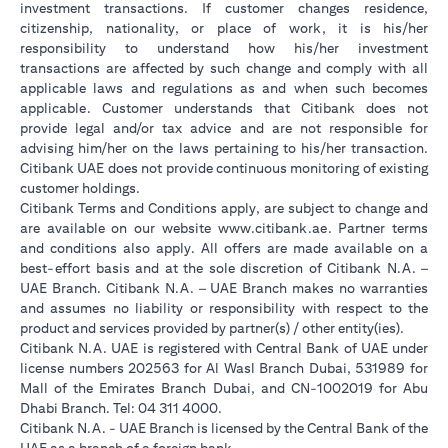
investment transactions. If customer changes residence,
citizenship, nationality, or place of work, it is his/her
responsibility to understand how his/her investment
transactions are affected by such change and comply with all
applicable laws and regulations as and when such becomes
applicable. Customer understands that Citibank does not
provide legal and/or tax advice and are not responsible for
advising him/her on the laws pertaining to his/her transaction.
Citibank UAE does not provide continuous monitoring of existing
customer holdings.
Citibank Terms and Conditions apply, are subject to change and
opens in a new tab
are available on our website
www.citibank.ae
. Partner terms
and conditions also apply. All offers are made available on a
best-effort basis and at the sole discretion of Citibank N.A. –
UAE Branch. Citibank N.A. – UAE Branch makes no warranties
and assumes no liability or responsibility with respect to the
product and services provided by partner(s) / other entity(ies).
Citibank N.A. UAE is registered with Central Bank of UAE under
license numbers 202563 for Al Wasl Branch Dubai, 531989 for
Mall of the Emirates Branch Dubai, and CN-1002019 for Abu
Dhabi Branch. Tel: 04 311 4000.
Citibank N.A. - UAE Branch is licensed by the Central Bank of the