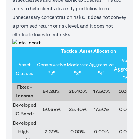
aims to help clients diversify portfolios from
unnecessary concentration risks. It does not convey
a promised return or risk level, and it does not
eliminate investment risks.
Tactical Asset Allocation
Very
Asset
Conservative
Moderate
Aggressive
Aggressive
Classes
"2"
"3"
"4"
"5"
Fixed-
64.39%
35.40%
17.50%
0.00%
Income
Developed
60.68%
35.40%
17.50%
0.00%
IG Bonds
Developed
High-
2.39%
0.00%
0.00%
0.00%