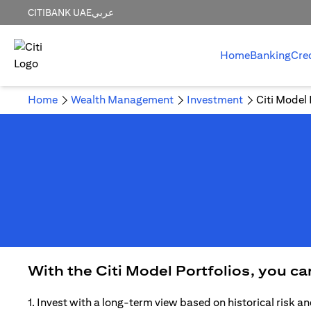
CITIBANK UAE
عربي
Home
Banking
Cre
Home
Wealth Management
Investment
Citi Model 
With the Citi Model Portfolios, you c
1. Invest with a long-term view based on historical risk an