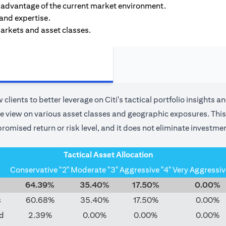
ke advantage of the current market environment.
 and expertise.
markets and asset classes.
 clients to better leverage on Citi's tactical portfolio insights a
use view on various asset classes and geographic exposures. This 
romised return or risk level, and it does not eliminate investmen
Tactical Asset Allocation
Conservative "2"
Moderate "3"
Aggressive "4"
Very Aggressiv
64.39%
35.40%
17.50%
0.00%
s
60.68%
35.40%
17.50%
0.00%
d
2.39%
0.00%
0.00%
0.00%