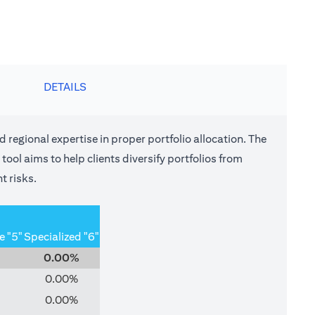
DETAILS
nd regional expertise in proper portfolio allocation. The
tool aims to help clients diversify portfolios from
t risks.
e "5"
Specialized "6"
0.00%
0.00%
0.00%