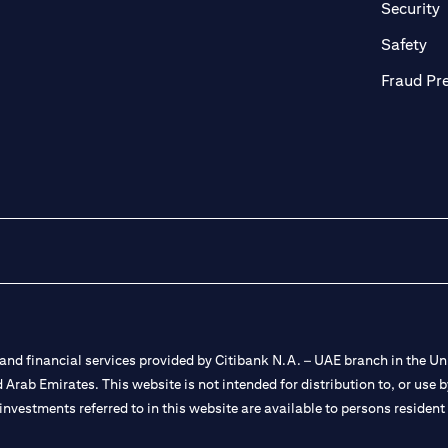
in a new tab)
(
Security
ab)
(op
Safety
Fraud Pr
nd financial services provided by Citibank N.A. – UAE branch in the Uni
ted Arab Emirates. This website is not intended for distribution to, or us
 investments referred to in this website are available to persons residen