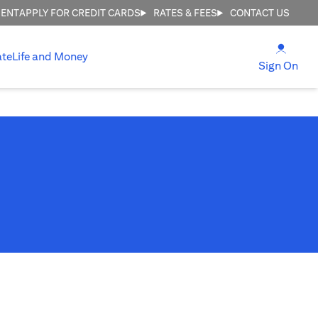
MENT
APPLY FOR CREDIT CARDS
RATES & FEES
CONTACT US
(open
ate
Life and Money
(ope
Sign On