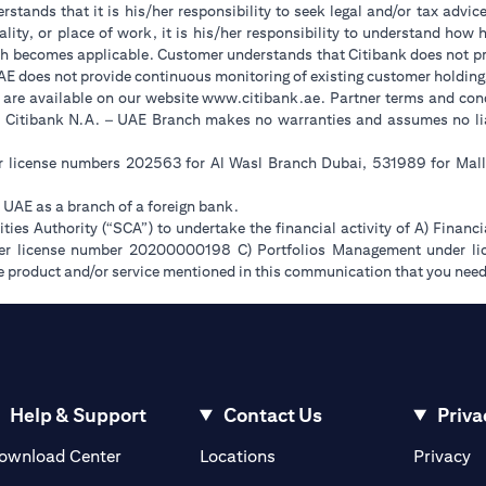
stands that it is his/her responsibility to seek legal and/or tax advic
ality, or place of work, it is his/her responsibility to understand ho
h becomes applicable. Customer understands that Citibank does not prov
UAE does not provide continuous monitoring of existing customer holding
(opens in a new tab)
 are available on our website
www.citibank.ae
. Partner terms and cond
. Citibank N.A. – UAE Branch makes no warranties and assumes no liabi
er license numbers 202563 for Al Wasl Branch Dubai, 531989 for Ma
e UAE as a branch of a foreign bank.
ies Authority (“SCA”) to undertake the financial activity of A) Financ
der license number 20200000198 C) Portfolios Management under 
e product and/or service mentioned in this communication that you need 
Help & Support
Contact Us
Priva
(opens in a new tab)
(o
ownload Center
Locations
Privacy