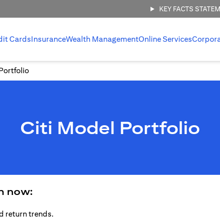
KEY FACTS STATE
dit Cards
Insurance
Wealth Management
Online Services
Corpor
Portfolio
Citi Model Portfolio
an now:
d return trends.