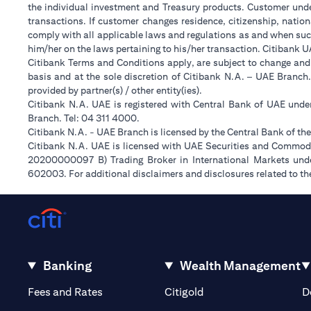
the individual investment and Treasury products. Customer under
transactions. If customer changes residence, citizenship, nation
comply with all applicable laws and regulations as and when suc
him/her on the laws pertaining to his/her transaction. Citibank 
Citibank Terms and Conditions apply, are subject to change and
basis and at the sole discretion of Citibank N.A. – UAE Branch
provided by partner(s) / other entity(ies).
Citibank N.A. UAE is registered with Central Bank of UAE und
Branch. Tel: 04 311 4000.
Citibank N.A. - UAE Branch is licensed by the Central Bank of th
Citibank N.A. UAE is licensed with UAE Securities and Commodit
20200000097 B) Trading Broker in International Markets un
602003. For additional disclaimers and disclosures related to th
Banking
Wealth Management
(opens in a new tab)
(opens in a new tab)
Fees and Rates
Citigold
D