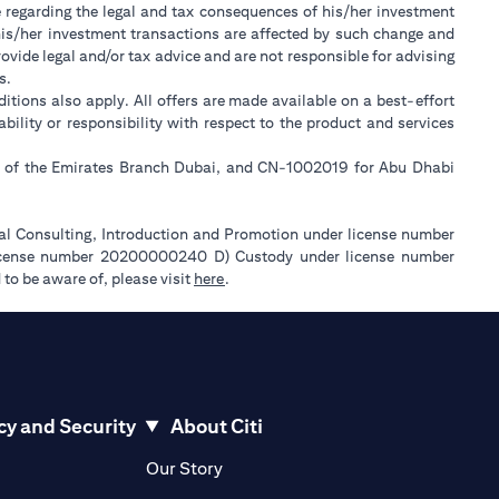
e regarding the legal and tax consequences of his/her investment
w his/her investment transactions are affected by such change and
ide legal and/or tax advice and are not responsible for advising
s.
itions also apply. All offers are made available on a best-effort
lity or responsibility with respect to the product and services
ll of the Emirates Branch Dubai, and CN-1002019 for Abu Dhabi
ial Consulting, Introduction and Promotion under license number
license number 20200000240 D) Custody under license number
(opens in a new tab)
to be aware of, please visit
here
.
cy and Security
About Citi
pens in a new tab)
(opens in a new tab)
Our Story