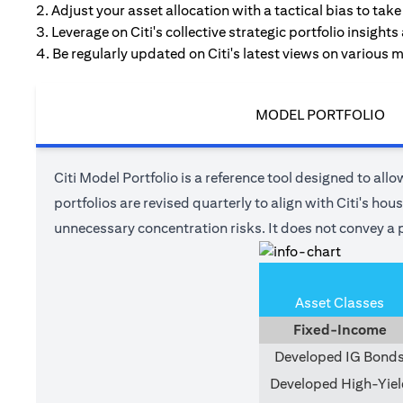
2. Adjust your asset allocation with a tactical bias to ta
3. Leverage on Citi's collective strategic portfolio insights
4. Be regularly updated on Citi's latest views on various 
MODEL PORTFOLIO
Citi Model Portfolio is a reference tool designed to allow
portfolios are revised quarterly to align with Citi's ho
unnecessary concentration risks. It does not convey a p
Asset Classes
Fixed-Income
Developed IG Bond
Developed High-Yiel