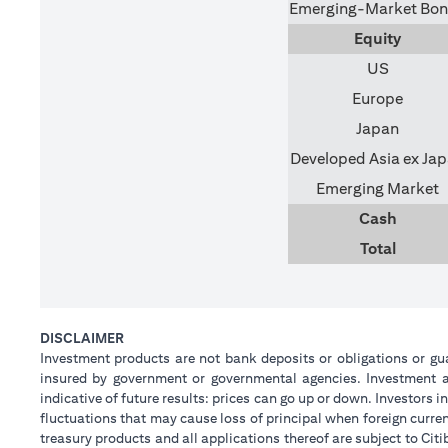
Emerging-Market Bo
Equity
US
Europe
Japan
Developed Asia ex Ja
Emerging Market
Cash
Total
DISCLAIMER
Investment products are not bank deposits or obligations or guar
insured by government or governmental agencies. Investment an
indicative of future results: prices can go up or down. Investors
fluctuations that may cause loss of principal when foreign curre
treasury products and all applications thereof are subject to C