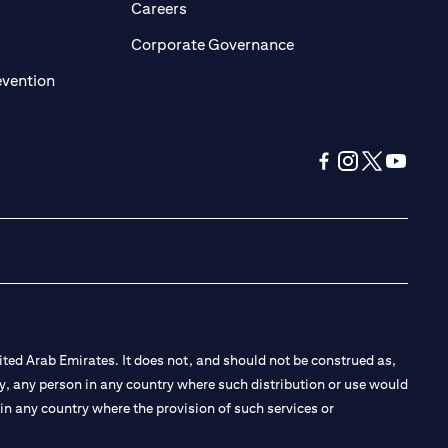
opens in a new tab)
(opens in a new tab)
Careers
ens in a new tab)
(opens in a new tab)
Corporate Governance
(opens in a new tab)
evention
(opens in a new tab
(opens in a new
(opens in a 
(opens in
ted Arab Emirates. It does not, and should not be construed as,
e by, any person in any country where such distribution or use would
t in any country where the provision of such services or