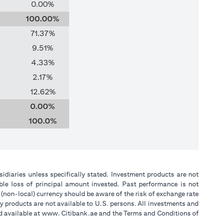
0.00%
100.00%
71.37%
9.51%
4.33%
2.17%
12.62%
0.00%
100.0%
sidiaries unless specifically stated. Investment products are not
ble loss of principal amount invested. Past performance is not
 (non-local) currency should be aware of the risk of exchange rate
y products are not available to U.S. persons. All investments and
nd available at www. Citibank.ae and the Terms and Conditions of