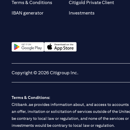
(opens 
Terms & Conditions
Citigold Private Client
(opens in a new t
IBAN generator
Investments
(opens in a new tab)
(opens in a new tab)
Copyright © 2026 Citigroup Inc.
Terms & Conditions:
Citibank.ae provides information about, and access to accounts a
an offer, invitation or solicitation of services outside of the Uni
be contrary to local law or regulation, and none of the services or
investments would be contrary to local law or regulation.