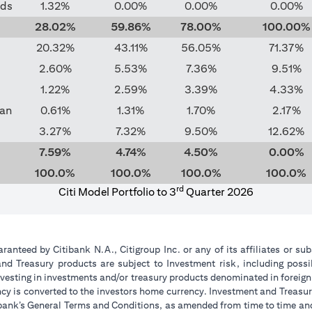
nds
1.32%
0.00%
0.00%
0.00%
28.02%
59.86%
78.00%
100.00%
20.32%
43.11%
56.05%
71.37%
2.60%
5.53%
7.36%
9.51%
1.22%
2.59%
3.39%
4.33%
pan
0.61%
1.31%
1.70%
2.17%
3.27%
7.32%
9.50%
12.62%
7.59%
4.74%
4.50%
0.00%
100.0%
100.0%
100.0%
100.0%
rd
Citi Model Portfolio to 3
Quarter 2026
anteed by Citibank N.A., Citigroup Inc. or any of its affiliates or sub
d Treasury products are subject to Investment risk, including possi
 investing in investments and/or treasury products denominated in foreign
ncy is converted to the investors home currency. Investment and Treasur
itibank’s General Terms and Conditions, as amended from time to time a