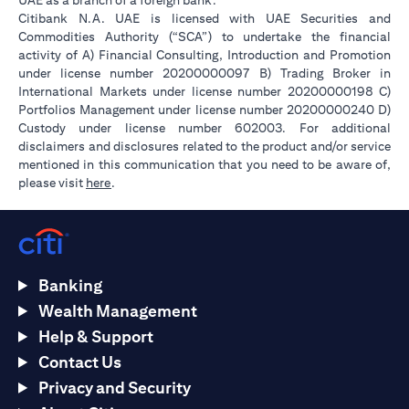
UAE as a branch of a foreign bank.
Citibank N.A. UAE is licensed with UAE Securities and
Commodities Authority (“SCA”) to undertake the financial
activity of A) Financial Consulting, Introduction and Promotion
under license number 20200000097 B) Trading Broker in
International Markets under license number 20200000198 C)
Portfolios Management under license number 20200000240 D)
Custody under license number 602003. For additional
disclaimers and disclosures related to the product and/or service
mentioned in this communication that you need to be aware of,
opens in a new tab
please visit
here
.
Banking
Wealth Management
Help & Support
Contact Us
Privacy and Security