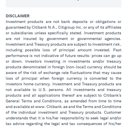
DISCLAIMER
Investment products are not bank deposits or obligations or
guaranteed by Citibank N.A., Citigroup Inc. or any of its affiliates
or subsidiaries unless specifically stated. Investment products
are not insured by government or governmental agencies.
Investment and Treasury products are subject to Investment risk,
including possible loss of principal amount invested. Past
performance is not indicative of future results: prices can go up
or down. Investors investing in investments and/or treasury
products denominated in foreign (non-local) currency should be
aware of the risk of exchange rate fluctuations that may cause
loss of principal when foreign currency is converted to the
investors home currency. Investment and Treasury products are
not available to U.S. persons. All investments and treasury
products and all applications thereof are subject to Citibank’s
General Terms and Conditions, as amended from time to time
and available at www. Citibank.ae and the Terms and Conditions
of the individual investment and Treasury products. Customer
understands that it is his/her responsibility to seek legal and/or
tax advice regarding the legal and tax consequences of his/her