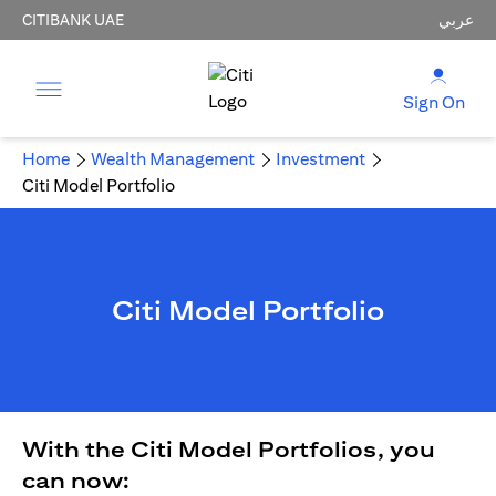
CITIBANK UAE
عربي
Sign On
Home
Wealth Management
Investment
Citi Model Portfolio
Citi Model Portfolio
With the Citi Model Portfolios, you
can now: