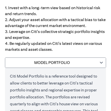
1. Invest with a long-term view based on historical risk
and return trends.
2. Adjust your asset allocation with a tactical bias to take
advantage of the current market environment.
3. Leverage on Citi's collective strategic portfolio insights
and expertise.
4. Be regularly updated on Citi's latest views on various
markets and asset classes.
MODEL PORTFOLIO
Citi Model Portfolio is a reference tool designed to
allow clients to better leverage on Citi's tactical
portfolio insights and regional expertise in proper
portfolio allocation. The portfolios are revised
quarterly to align with Citi's house view on various
asset classes and geographic exposures. This tool