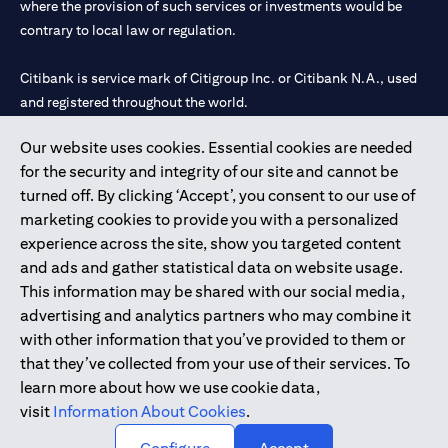
where the provision of such services or investments would be
contrary to local law or regulation.
Citibank is service mark of Citigroup Inc. or Citibank N.A., used
and registered throughout the world.
Our website uses cookies. Essential cookies are needed
Citibank N.A. UAE is registered with Central Bank of UAE under
for the security and integrity of our site and cannot be
license numbers 202563 for Al Wasl Branch Dubai, 531989 for
turned off. By clicking ‘Accept’, you consent to our use of
Mall of the Emirates Branch Dubai, and CN-1002019 for Abu
marketing cookies to provide you with a personalized
Dhabi Branch. Tel: 04 311 4000.
experience across the site, show you targeted content
Citibank N.A. - UAE Branch is licensed by the Central Bank of the
and ads and gather statistical data on website usage.
UAE as a branch of a foreign bank.
This information may be shared with our social media,
Citibank N.A. UAE is licensed with UAE Securities and
advertising and analytics partners who may combine it
Commodities Authority (“SCA”) to undertake the financial
with other information that you’ve provided to them or
activity of A) Financial Consulting, Introduction and Promotion
that they’ve collected from your use of their services. To
under license number 20200000097 B) Trading Broker in
learn more about how we use cookie data,
International Markets under license number 20200000198 C)
visit
Information About Cookies
.
Portfolios Management under license number 20200000240 D)
Custody under license number 602003.