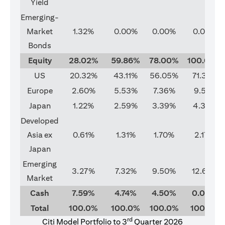
Yield
Emerging-
Market
1.32%
0.00%
0.00%
0.00%
Bonds
Equity
28.02%
59.86%
78.00%
100.00%
US
20.32%
43.11%
56.05%
71.37%
Europe
2.60%
5.53%
7.36%
9.51%
Japan
1.22%
2.59%
3.39%
4.33%
Developed
Asia ex
0.61%
1.31%
1.70%
2.17%
Japan
Emerging
3.27%
7.32%
9.50%
12.62%
Market
Cash
7.59%
4.74%
4.50%
0.00%
Total
100.0%
100.0%
100.0%
100.0%
rd
Citi Model Portfolio to 3
Quarter 2026