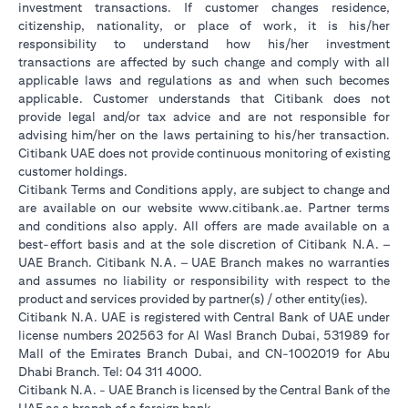
investment transactions. If customer changes residence,
citizenship, nationality, or place of work, it is his/her
responsibility to understand how his/her investment
transactions are affected by such change and comply with all
applicable laws and regulations as and when such becomes
applicable. Customer understands that Citibank does not
provide legal and/or tax advice and are not responsible for
advising him/her on the laws pertaining to his/her transaction.
Citibank UAE does not provide continuous monitoring of existing
customer holdings.
Citibank Terms and Conditions apply, are subject to change and
opens in a new tab
are available on our website
www.citibank.ae
. Partner terms
and conditions also apply. All offers are made available on a
best-effort basis and at the sole discretion of Citibank N.A. –
UAE Branch. Citibank N.A. – UAE Branch makes no warranties
and assumes no liability or responsibility with respect to the
product and services provided by partner(s) / other entity(ies).
Citibank N.A. UAE is registered with Central Bank of UAE under
license numbers 202563 for Al Wasl Branch Dubai, 531989 for
Mall of the Emirates Branch Dubai, and CN-1002019 for Abu
Dhabi Branch. Tel: 04 311 4000.
Citibank N.A. - UAE Branch is licensed by the Central Bank of the