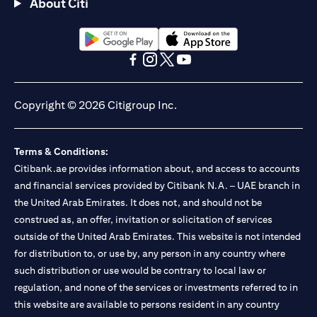
About Citi
opens in a new tab
opens in a new tab
opens in a new tab
opens in a new tab
opens in a new tab
opens in a new tab
Copyright © 2026 Citigroup Inc.
Terms & Conditions:
Citibank.ae provides information about, and access to accounts
and financial services provided by Citibank N.A. – UAE branch in
the United Arab Emirates. It does not, and should not be
construed as, an offer, invitation or solicitation of services
outside of the United Arab Emirates. This website is not intended
for distribution to, or use by, any person in any country where
such distribution or use would be contrary to local law or
regulation, and none of the services or investments referred to in
this website are available to persons resident in any country