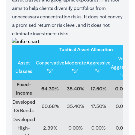
aims to help clients diversify portfolios from
unnecessary concentration risks. It does not convey
a promised return or risk level, and it does not
eliminate investment risks.
Tactical Asset Allocation
Very
Asset
Conservative
Moderate
Aggressive
Aggressive
Classes
"2"
"3"
"4"
"5"
Fixed-
64.39%
35.40%
17.50%
0.00%
Income
Developed
60.68%
35.40%
17.50%
0.00%
IG Bonds
Developed
High-
2.39%
0.00%
0.00%
0.00%