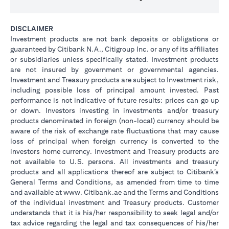
DISCLAIMER
Investment products are not bank deposits or obligations or
guaranteed by Citibank N.A., Citigroup Inc. or any of its affiliates
or subsidiaries unless specifically stated. Investment products
are not insured by government or governmental agencies.
Investment and Treasury products are subject to Investment risk,
including possible loss of principal amount invested. Past
performance is not indicative of future results: prices can go up
or down. Investors investing in investments and/or treasury
products denominated in foreign (non-local) currency should be
aware of the risk of exchange rate fluctuations that may cause
loss of principal when foreign currency is converted to the
investors home currency. Investment and Treasury products are
not available to U.S. persons. All investments and treasury
products and all applications thereof are subject to Citibank’s
General Terms and Conditions, as amended from time to time
and available at www. Citibank.ae and the Terms and Conditions
of the individual investment and Treasury products. Customer
understands that it is his/her responsibility to seek legal and/or
tax advice regarding the legal and tax consequences of his/her