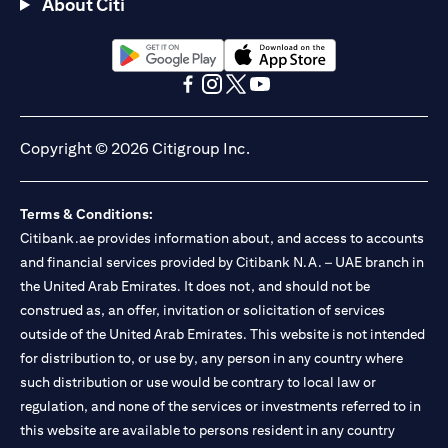
About Citi
(opens in a new tab)
(opens in a new tab)
(opens in a new tab)
(opens in a new tab)
(opens in a new tab)
(opens in a new tab)
Copyright © 2026 Citigroup Inc.
Terms & Conditions:
Citibank.ae provides information about, and access to accounts
and financial services provided by Citibank N.A. – UAE branch in
the United Arab Emirates. It does not, and should not be
construed as, an offer, invitation or solicitation of services
outside of the United Arab Emirates. This website is not intended
for distribution to, or use by, any person in any country where
such distribution or use would be contrary to local law or
regulation, and none of the services or investments referred to in
this website are available to persons resident in any country