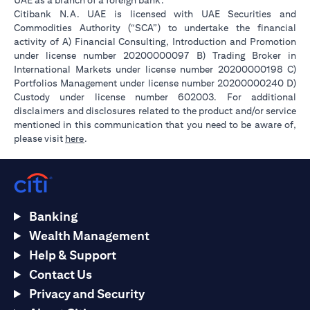
UAE as a branch of a foreign bank.
Citibank N.A. UAE is licensed with UAE Securities and
Commodities Authority (“SCA”) to undertake the financial
activity of A) Financial Consulting, Introduction and Promotion
under license number 20200000097 B) Trading Broker in
International Markets under license number 20200000198 C)
Portfolios Management under license number 20200000240 D)
Custody under license number 602003. For additional
disclaimers and disclosures related to the product and/or service
mentioned in this communication that you need to be aware of,
(opens in a new tab)
please visit
here
.
Banking
Wealth Management
Help & Support
Contact Us
Privacy and Security