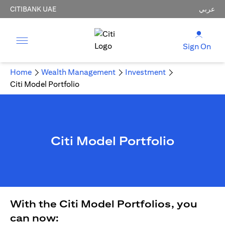
CITIBANK UAE
عربي
Sign On
Home
Wealth Management
Investment
Citi Model Portfolio
Citi Model Portfolio
With the Citi Model Portfolios, you
can now: