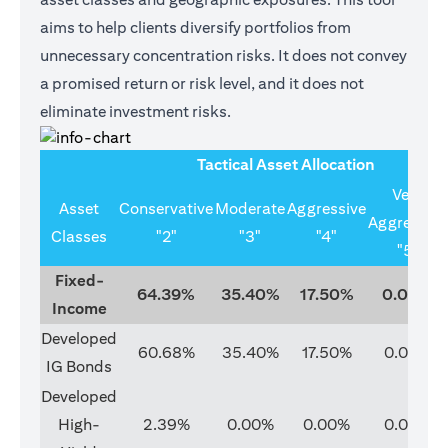
aims to help clients diversify portfolios from
unnecessary concentration risks. It does not convey
a promised return or risk level, and it does not
eliminate investment risks.
Tactical Asset Allocation
Very
Asset
Conservative
Moderate
Aggressive
Aggressive
Classes
"2"
"3"
"4"
"5"
Fixed-
64.39%
35.40%
17.50%
0.00%
Income
Developed
60.68%
35.40%
17.50%
0.00%
IG Bonds
Developed
High-
2.39%
0.00%
0.00%
0.00%