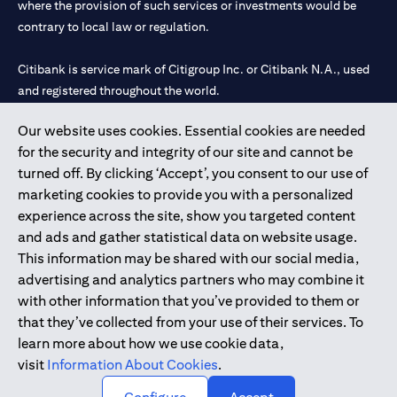
where the provision of such services or investments would be
contrary to local law or regulation.
Citibank is service mark of Citigroup Inc. or Citibank N.A., used
and registered throughout the world.
Our website uses cookies. Essential cookies are needed
Citibank N.A. UAE is registered with Central Bank of UAE under
for the security and integrity of our site and cannot be
license numbers 202563 for Al Wasl Branch Dubai, 531989 for
turned off. By clicking ‘Accept’, you consent to our use of
Mall of the Emirates Branch Dubai, and CN-1002019 for Abu
marketing cookies to provide you with a personalized
Dhabi Branch. Tel: 04 311 4000.
experience across the site, show you targeted content
Citibank N.A. - UAE Branch is licensed by the Central Bank of the
and ads and gather statistical data on website usage.
UAE as a branch of a foreign bank.
This information may be shared with our social media,
Citibank N.A. UAE is licensed with UAE Securities and
advertising and analytics partners who may combine it
Commodities Authority (“SCA”) to undertake the financial
with other information that you’ve provided to them or
activity of A) Financial Consulting, Introduction and Promotion
that they’ve collected from your use of their services. To
under license number 20200000097 B) Trading Broker in
learn more about how we use cookie data,
International Markets under license number 20200000198 C)
visit
Information About Cookies
.
Portfolios Management under license number 20200000240 D)
Custody under license number 602003.