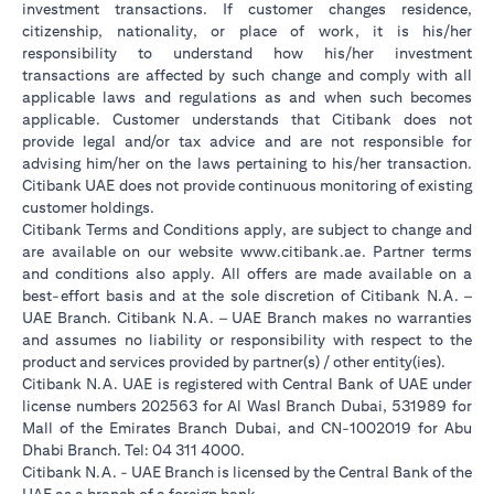
investment transactions. If customer changes residence,
citizenship, nationality, or place of work, it is his/her
responsibility to understand how his/her investment
transactions are affected by such change and comply with all
applicable laws and regulations as and when such becomes
applicable. Customer understands that Citibank does not
provide legal and/or tax advice and are not responsible for
advising him/her on the laws pertaining to his/her transaction.
Citibank UAE does not provide continuous monitoring of existing
customer holdings.
Citibank Terms and Conditions apply, are subject to change and
(opens in a new tab
are available on our website
www.citibank.ae
. Partner terms
and conditions also apply. All offers are made available on a
best-effort basis and at the sole discretion of Citibank N.A. –
UAE Branch. Citibank N.A. – UAE Branch makes no warranties
and assumes no liability or responsibility with respect to the
product and services provided by partner(s) / other entity(ies).
Citibank N.A. UAE is registered with Central Bank of UAE under
license numbers 202563 for Al Wasl Branch Dubai, 531989 for
Mall of the Emirates Branch Dubai, and CN-1002019 for Abu
Dhabi Branch. Tel: 04 311 4000.
Citibank N.A. - UAE Branch is licensed by the Central Bank of the