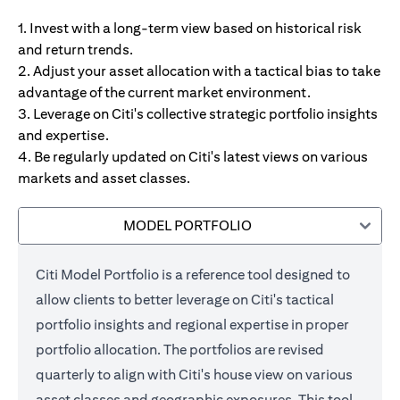
1. Invest with a long-term view based on historical risk
and return trends.
2. Adjust your asset allocation with a tactical bias to take
advantage of the current market environment.
3. Leverage on Citi's collective strategic portfolio insights
and expertise.
4. Be regularly updated on Citi's latest views on various
markets and asset classes.
MODEL PORTFOLIO
Citi Model Portfolio is a reference tool designed to
allow clients to better leverage on Citi's tactical
portfolio insights and regional expertise in proper
portfolio allocation. The portfolios are revised
quarterly to align with Citi's house view on various
asset classes and geographic exposures. This tool