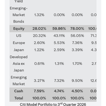
Yield
Emerging-
Market
1.32%
0.00%
0.00%
0.00%
Bonds
Equity
28.02%
59.86%
78.00%
100.00%
US
20.32%
43.11%
56.05%
71.37%
Europe
2.60%
5.53%
7.36%
9.51%
Japan
1.22%
2.59%
3.39%
4.33%
Developed
Asia ex
0.61%
1.31%
1.70%
2.17%
Japan
Emerging
3.27%
7.32%
9.50%
12.62%
Market
Cash
7.59%
4.74%
4.50%
0.00%
Total
100.0%
100.0%
100.0%
100.0%
rd
Citi Model Portfolio to 3
Quarter 2026