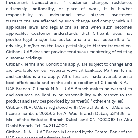
investment transactions. If customer changes residence,
citizenship, nationality, or place of work, it is his/her
responsibility to understand how his/her investment
transactions are affected by such change and comply with all
applicable laws and regulations as and when such becomes
applicable. Customer understands that Citibank does not
provide legal and/or tax advice and are not responsible for
advising him/her on the laws pertaining to his/her transaction.
Citibank UAE does not provide continuous monitoring of existing
customer holdings.
Citibank Terms and Conditions apply, are subject to change and
(opens in a new tab
are available on our website
www.citibank.ae
. Partner terms
and conditions also apply. All offers are made available on a
best-effort basis and at the sole discretion of Citibank N.A. –
UAE Branch. Citibank N.A. – UAE Branch makes no warranties
and assumes no liability or responsibility with respect to the
product and services provided by partner(s) / other entity(ies).
Citibank N.A. UAE is registered with Central Bank of UAE under
license numbers 202563 for Al Wasl Branch Dubai, 531989 for
Mall of the Emirates Branch Dubai, and CN-1002019 for Abu
Dhabi Branch. Tel: 04 311 4000.
Citibank N.A. - UAE Branch is licensed by the Central Bank of the