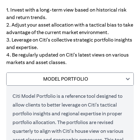
1. Invest with a long-term view based on historical risk
and return trends.
2. Adjust your asset allocation with a tactical bias to take
advantage of the current market environment.
3. Leverage on Citi's collective strategic portfolio insights
and expertise.
4. Be regularly updated on Citi's latest views on various
markets and asset classes.
MODEL PORTFOLIO
Citi Model Portfolio is a reference tool designed to
allow clients to better leverage on Citi's tactical
portfolio insights and regional expertise in proper
portfolio allocation. The portfolios are revised
quarterly to align with Citi's house view on various
asset classes and geographic exposures. This tool