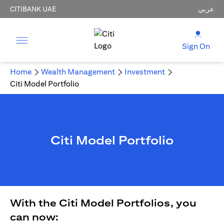
CITIBANK UAE
عربي
Sign On
Home
Wealth Management
Investment
Citi Model Portfolio
Citi Model Portfolio
With the Citi Model Portfolios, you
can now: