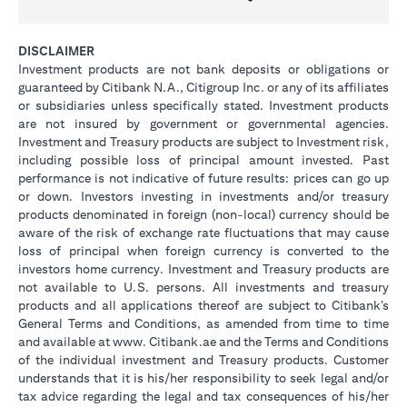
DISCLAIMER
Investment products are not bank deposits or obligations or
guaranteed by Citibank N.A., Citigroup Inc. or any of its affiliates
or subsidiaries unless specifically stated. Investment products
are not insured by government or governmental agencies.
Investment and Treasury products are subject to Investment risk,
including possible loss of principal amount invested. Past
performance is not indicative of future results: prices can go up
or down. Investors investing in investments and/or treasury
products denominated in foreign (non-local) currency should be
aware of the risk of exchange rate fluctuations that may cause
loss of principal when foreign currency is converted to the
investors home currency. Investment and Treasury products are
not available to U.S. persons. All investments and treasury
products and all applications thereof are subject to Citibank’s
General Terms and Conditions, as amended from time to time
and available at www. Citibank.ae and the Terms and Conditions
of the individual investment and Treasury products. Customer
understands that it is his/her responsibility to seek legal and/or
tax advice regarding the legal and tax consequences of his/her