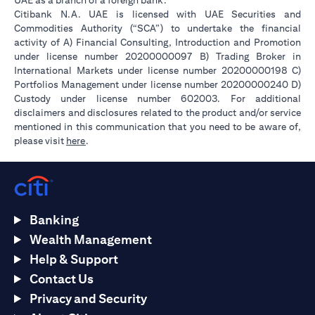
UAE as a branch of a foreign bank.
Citibank N.A. UAE is licensed with UAE Securities and
Commodities Authority (“SCA”) to undertake the financial
activity of A) Financial Consulting, Introduction and Promotion
under license number 20200000097 B) Trading Broker in
International Markets under license number 20200000198 C)
Portfolios Management under license number 20200000240 D)
Custody under license number 602003. For additional
disclaimers and disclosures related to the product and/or service
mentioned in this communication that you need to be aware of,
(opens in a new tab)
please visit
here
.
Banking
Wealth Management
Help & Support
Contact Us
Privacy and Security