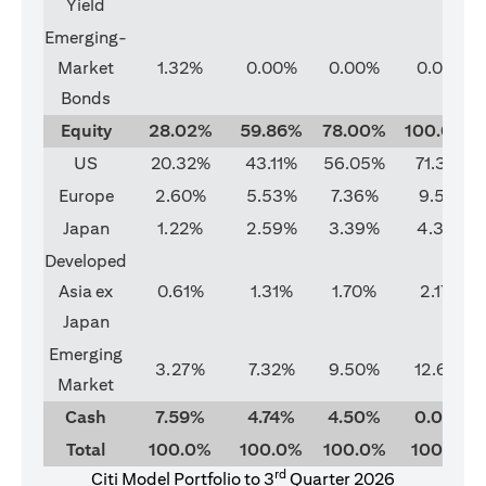
Yield
Emerging-
Market
1.32%
0.00%
0.00%
0.00%
Bonds
Equity
28.02%
59.86%
78.00%
100.00%
US
20.32%
43.11%
56.05%
71.37%
Europe
2.60%
5.53%
7.36%
9.51%
Japan
1.22%
2.59%
3.39%
4.33%
Developed
Asia ex
0.61%
1.31%
1.70%
2.17%
Japan
Emerging
3.27%
7.32%
9.50%
12.62%
Market
Cash
7.59%
4.74%
4.50%
0.00%
Total
100.0%
100.0%
100.0%
100.0%
rd
Citi Model Portfolio to 3
Quarter 2026