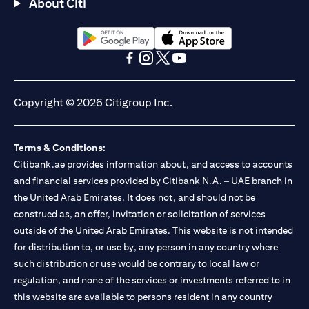
About Citi
(opens in a new tab)
(opens in a new tab)
(opens in a new tab)
(opens in a new tab)
(opens in a new tab)
(opens in a new tab)
Copyright © 2026 Citigroup Inc.
Terms & Conditions:
Citibank.ae provides information about, and access to accounts
and financial services provided by Citibank N.A. – UAE branch in
the United Arab Emirates. It does not, and should not be
construed as, an offer, invitation or solicitation of services
outside of the United Arab Emirates. This website is not intended
for distribution to, or use by, any person in any country where
such distribution or use would be contrary to local law or
regulation, and none of the services or investments referred to in
this website are available to persons resident in any country