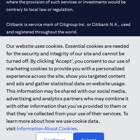
where the provision of such services or investments would be
contrary to local law or regulation.
Citibank is service mark of Citigroup Inc. or Citibank N.A., used
and registered throughout the world.
Our website uses cookies. Essential cookies are needed
Citibank N.A. UAE is registered with Central Bank of UAE under
for the security and integrity of our site and cannot be
license numbers 202563 for Al Wasl Branch Dubai, 531989 for
turned off. By clicking ‘Accept’, you consent to our use of
Mall of the Emirates Branch Dubai, and CN-1002019 for Abu
marketing cookies to provide you with a personalized
Dhabi Branch. Tel: 04 311 4000.
experience across the site, show you targeted content
Citibank N.A. - UAE Branch is licensed by the Central Bank of the
and ads and gather statistical data on website usage.
UAE as a branch of a foreign bank.
This information may be shared with our social media,
Citibank N.A. UAE is licensed with UAE Securities and
advertising and analytics partners who may combine it
Commodities Authority (“SCA”) to undertake the financial
with other information that you’ve provided to them or
activity of A) Financial Consulting, Introduction and Promotion
that they’ve collected from your use of their services. To
under license number 20200000097 B) Trading Broker in
learn more about how we use cookie data,
International Markets under license number 20200000198 C)
visit
Information About Cookies
.
Portfolios Management under license number 20200000240 D)
Custody under license number 602003.