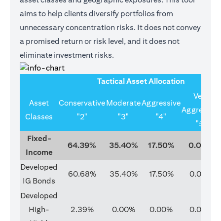
aims to help clients diversify portfolios from
unnecessary concentration risks. It does not convey
a promised return or risk level, and it does not
eliminate investment risks.
Tactical Asset Allocation
Very
Asset
Conservative
Moderate
Aggressive
Aggressive
Classes
"2"
"3"
"4"
"5"
Fixed-
64.39%
35.40%
17.50%
0.00%
Income
Developed
60.68%
35.40%
17.50%
0.00%
IG Bonds
Developed
High-
2.39%
0.00%
0.00%
0.00%