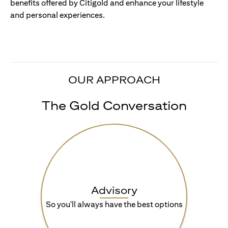
benefits offered by Citigold and enhance your lifestyle
and personal experiences.
OUR APPROACH
The Gold Conversation
Advisory
So you'll always have the best options