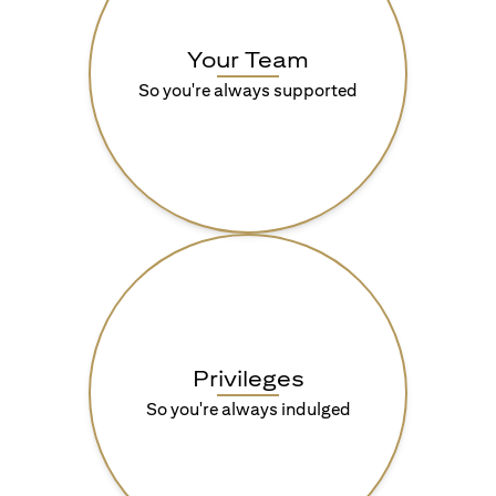
Your Team
So you're always supported
Privileges
So you're always indulged