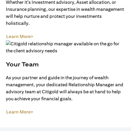
Whether it's Investment advisory, Asset allocation, or
Insurance planning, our expertise in wealth management
will help nurture and protect your investments
holistically.
(opens in a new tab)
Learn More>
Your Team
As your partner and guide in the journey of wealth
management, your dedicated Relationship Manager and
advisory team at Citigold will always be at hand to help
you achieve your financial goals.
(opens in a new tab)
Learn More>