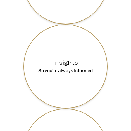
Insights
So you're always informed