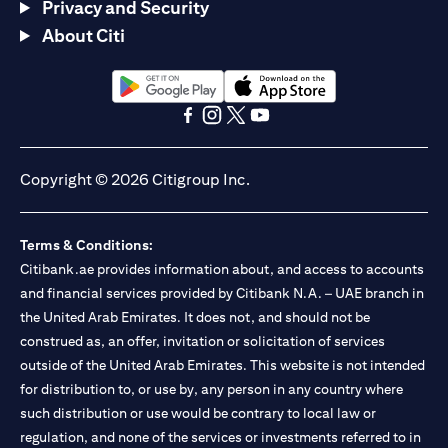
Privacy and Security
About Citi
(opens in a new tab)
(opens in a new tab)
(opens in a new tab)
(opens in a new tab)
(opens in a new tab)
(opens in a new tab)
Copyright © 2026 Citigroup Inc.
Terms & Conditions:
Citibank.ae provides information about, and access to accounts
and financial services provided by Citibank N.A. – UAE branch in
the United Arab Emirates. It does not, and should not be
construed as, an offer, invitation or solicitation of services
outside of the United Arab Emirates. This website is not intended
for distribution to, or use by, any person in any country where
such distribution or use would be contrary to local law or
regulation, and none of the services or investments referred to in