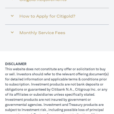
How to Apply for Citigold?
Monthly Service Fees
DISCLAIMER
This website does not constitute any offer or solicitation to buy
or sell. Investors should refer to the relevant offering document(s)
for detailed information and applicable terms & conditions prior
to subscription. Investment products are not bank deposits or
obligations or guaranteed by Citibank N.A., Citigroup Inc. or any
of its affiliates or subsidiaries unless specifically stated.
Investment products are not insured by government or
governmental agencies. Investment and Treasury products are
subject to Investment risk, including possible loss of principal