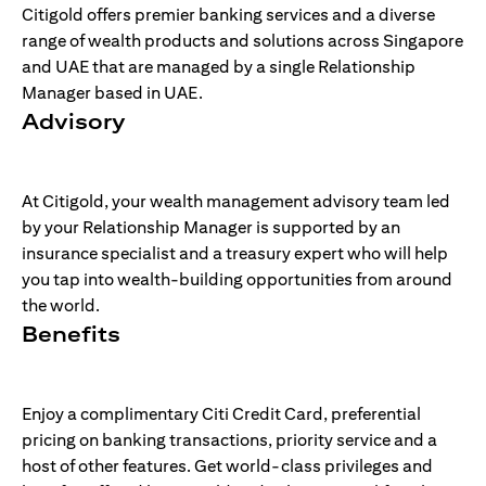
Citigold offers premier banking services and a diverse
range of wealth products and solutions across Singapore
and UAE that are managed by a single Relationship
Manager based in UAE.
Advisory
At Citigold, your wealth management advisory team led
by your Relationship Manager is supported by an
insurance specialist and a treasury expert who will help
you tap into wealth-building opportunities from around
the world.
Benefits
Enjoy a complimentary Citi Credit Card, preferential
pricing on banking transactions, priority service and a
host of other features. Get world-class privileges and