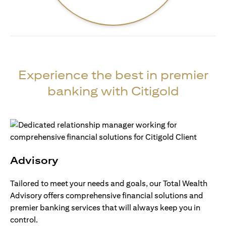
Experience the best in premier
banking with Citigold
Advisory
Tailored to meet your needs and goals, our Total Wealth
Advisory offers comprehensive financial solutions and
premier banking services that will always keep you in
control.