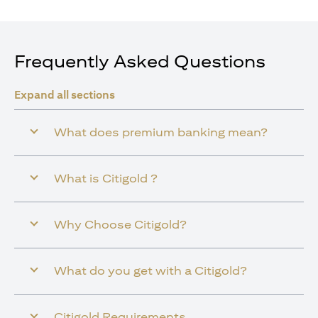
Frequently Asked Questions
Expand all sections
What does premium banking mean?
What is Citigold ?
Why Choose Citigold?
What do you get with a Citigold?
Citigold Requirements