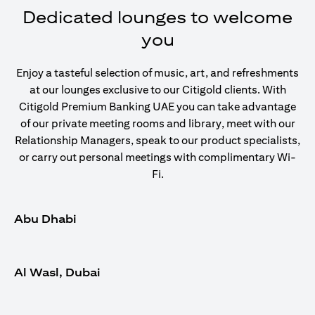
Dedicated lounges to welcome
you
Enjoy a tasteful selection of music, art, and refreshments
at our lounges exclusive to our Citigold clients. With
Citigold Premium Banking UAE you can take advantage
of our private meeting rooms and library, meet with our
Relationship Managers, speak to our product specialists,
or carry out personal meetings with complimentary Wi-
Fi.
Abu Dhabi
Al Wasl, Dubai