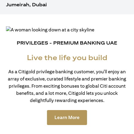
Jumeirah, Dubai
PRIVILEGES - PREMIUM BANKING UAE
Live the life you build
As a Citigold privilege banking customer, you'll enjoy an
array of exclusive, curated lifestyle and premier banking
privileges. From exciting bonuses to global Citi account
benefits, and a lot more, Citigold lets you unlock
delightfully rewarding experiences.
(opens in a new tab)
Learn More