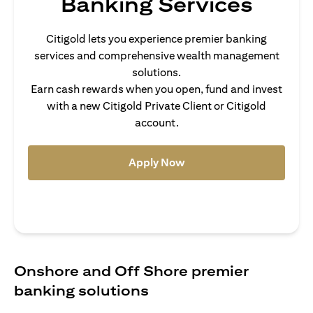
Banking Services
Citigold lets you experience premier banking
services and comprehensive wealth management
solutions.
Earn cash rewards when you open, fund and invest
with a new Citigold Private Client or Citigold
account.
(opens in a new tab)
Apply Now
Onshore and Off Shore premier
banking solutions