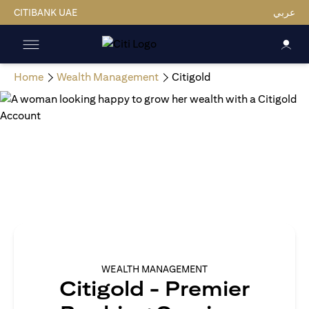
CITIBANK UAE
عربي
Home
Wealth Management
Citigold
WEALTH MANAGEMENT
Citigold - Premier