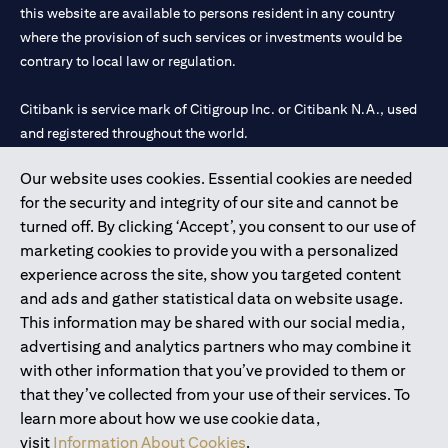
this website are available to persons resident in any country
where the provision of such services or investments would be
contrary to local law or regulation.
Citibank is service mark of Citigroup Inc. or Citibank N.A., used
and registered throughout the world.
Our website uses cookies. Essential cookies are needed
Citibank N.A. UAE is registered with Central Bank of UAE under
for the security and integrity of our site and cannot be
license numbers 202563 for Al Wasl Branch Dubai, 531989 for
turned off. By clicking ‘Accept’, you consent to our use of
Mall of the Emirates Branch Dubai, and CN-1002019 for Abu
marketing cookies to provide you with a personalized
Dhabi Branch. Tel: 04 311 4000.
experience across the site, show you targeted content
Citibank N.A. - UAE Branch is licensed by the Central Bank of the
and ads and gather statistical data on website usage.
UAE as a branch of a foreign bank.
This information may be shared with our social media,
Citibank N.A. UAE is licensed with UAE Securities and
advertising and analytics partners who may combine it
Commodities Authority (“SCA”) to undertake the financial
with other information that you’ve provided to them or
activity of A) Financial Consulting, Introduction and Promotion
that they’ve collected from your use of their services. To
under license number 20200000097 B) Trading Broker in
learn more about how we use cookie data,
International Markets under license number 20200000198 C)
visit
Information About Cookies
.
Portfolios Management under license number 20200000240 D)