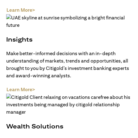
(opens in a new tab)
Learn More>
Insights
Make better-informed decisions with an in-depth
understanding of markets, trends and opportunities, all
brought to you by Citigold’s investment banking experts
and award-winning analysts.
(opens in a new tab)
Learn More>
Wealth Solutions