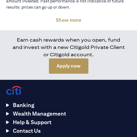
amount invested. Past performance is not indicative of future
results: prices can go up or down.
Show more
Earn cash rewards when you open, fund
and invest with a new Citigold Private Client
or Citigold account.
(opens in a new tab)
Apply now
Banking
Wealth Management
Help & Support
Contact Us