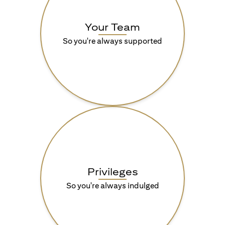
Your Team
So you're always supported
Privileges
So you're always indulged