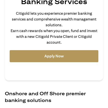
Banking Services
Citigold lets you experience premier banking
services and comprehensive wealth management
solutions.
Earn cash rewards when you open, fund and invest
with a new Citigold Private Client or Citigold
account.
opens in a new tab
Apply Now
Onshore and Off Shore premier
banking solutions