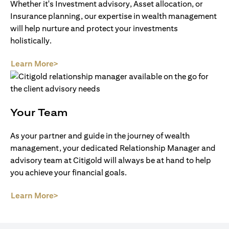
Whether it's Investment advisory, Asset allocation, or
Insurance planning, our expertise in wealth management
will help nurture and protect your investments
holistically.
opens in a new tab
Learn More>
Your Team
As your partner and guide in the journey of wealth
management, your dedicated Relationship Manager and
advisory team at Citigold will always be at hand to help
you achieve your financial goals.
opens in a new tab
Learn More>