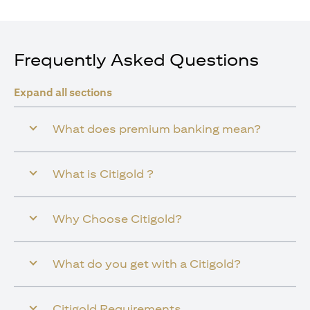
Frequently Asked Questions
Expand all sections
What does premium banking mean?
What is Citigold ?
Why Choose Citigold?
What do you get with a Citigold?
Citigold Requirements