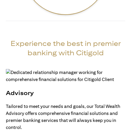
Experience the best in premier
banking with Citigold
Advisory
Tailored to meet your needs and goals, our Total Wealth
Advisory offers comprehensive financial solutions and
premier banking services that will always keep you in
control.