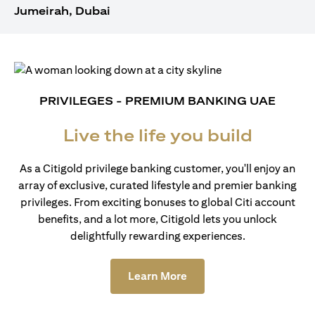
Jumeirah, Dubai
PRIVILEGES - PREMIUM BANKING UAE
Live the life you build
As a Citigold privilege banking customer, you'll enjoy an
array of exclusive, curated lifestyle and premier banking
privileges. From exciting bonuses to global Citi account
benefits, and a lot more, Citigold lets you unlock
delightfully rewarding experiences.
opens in a new tab
Learn More