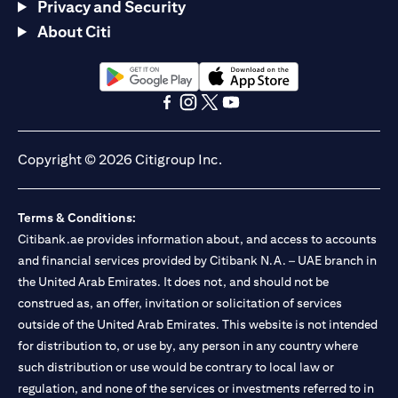
Privacy and Security
About Citi
opens in a new tab
opens in a new tab
opens in a new tab
opens in a new tab
opens in a new tab
opens in a new tab
Copyright © 2026 Citigroup Inc.
Terms & Conditions:
Citibank.ae provides information about, and access to accounts
and financial services provided by Citibank N.A. – UAE branch in
the United Arab Emirates. It does not, and should not be
construed as, an offer, invitation or solicitation of services
outside of the United Arab Emirates. This website is not intended
for distribution to, or use by, any person in any country where
such distribution or use would be contrary to local law or
regulation, and none of the services or investments referred to in