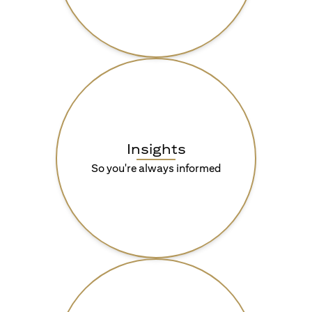
Insights
So you're always informed