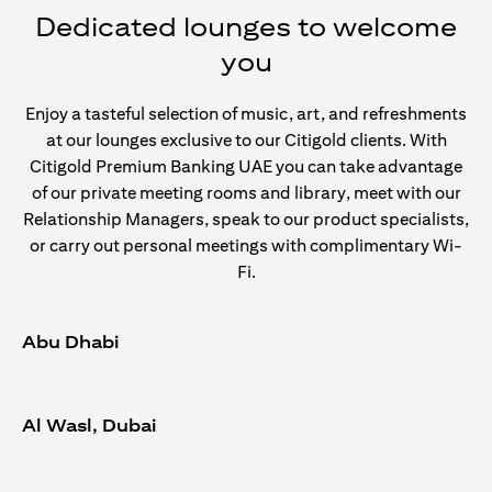
Dedicated lounges to welcome
you
Enjoy a tasteful selection of music, art, and refreshments
at our lounges exclusive to our Citigold clients. With
Citigold Premium Banking UAE you can take advantage
of our private meeting rooms and library, meet with our
Relationship Managers, speak to our product specialists,
or carry out personal meetings with complimentary Wi-
Fi.
Abu Dhabi
Al Wasl, Dubai