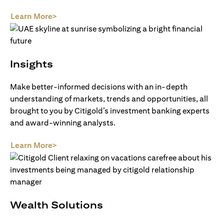
opens in a new tab
Learn More>
Insights
Make better-informed decisions with an in-depth
understanding of markets, trends and opportunities, all
brought to you by Citigold’s investment banking experts
and award-winning analysts.
opens in a new tab
Learn More>
Wealth Solutions