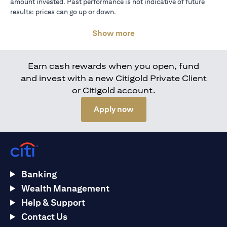
amount invested. Past performance is not indicative of future
results: prices can go up or down.
Show more
Earn cash rewards when you open, fund
and invest with a new Citigold Private Client
or Citigold account.
opens in a new tab
Apply now
Banking
Wealth Management
Help & Support
Contact Us