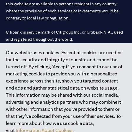
this website are available to persons resident in any country
where the provision of such services or investments would be
contrary to local law or regulation.
Citibank is service mark of Citigroup Inc. or Citibank N.A., used
and registered throughout the world.
Our website uses cookies. Essential cookies are needed
Citibank N.A. UAE is registered with Central Bank of UAE under
for the security and integrity of our site and cannot be
license numbers 202563 for Al Wasl Branch Dubai, 531989 for
turned off. By clicking ‘Accept’, you consent to our use of
Mall of the Emirates Branch Dubai, and CN-1002019 for Abu
marketing cookies to provide you with a personalized
Dhabi Branch. Tel: 04 311 4000.
experience across the site, show you targeted content
Citibank N.A. - UAE Branch is licensed by the Central Bank of the
and ads and gather statistical data on website usage.
UAE as a branch of a foreign bank.
This information may be shared with our social media,
Citibank N.A. UAE is licensed with UAE Securities and
advertising and analytics partners who may combine it
Commodities Authority (“SCA”) to undertake the financial
with other information that you’ve provided to them or
activity of A) Financial Consulting, Introduction and Promotion
that they’ve collected from your use of their services. To
under license number 20200000097 B) Trading Broker in
learn more about how we use cookie data,
International Markets under license number 20200000198 C)
visit
Information About Cookies
.
Portfolios Management under license number 20200000240 D)