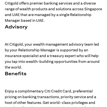
Citigold offers premier banking services and a diverse
range of wealth products and solutions across Singapore
and UAE that are managed by a single Relationship
Manager based in UAE.
Advisory
At Citigold, your wealth management advisory team led
by your Relationship Manager is supported by an
insurance specialist and a treasury expert who will help
you tap into wealth-building opportunities from around
the world.
Benefits
Enjoy a complimentary Citi Credit Card, preferential
pricing on banking transactions, priority service and a
host of other features. Get world-class privileges and