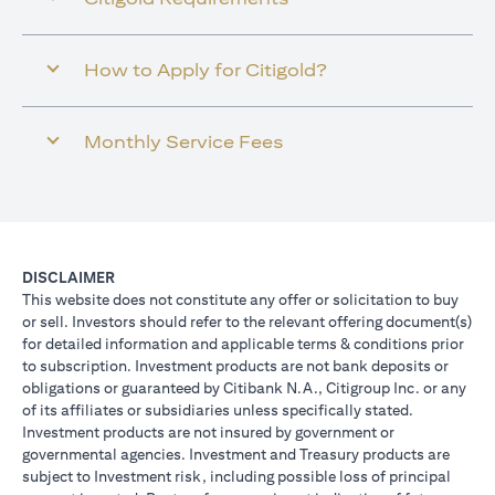
How to Apply for Citigold?
Monthly Service Fees
DISCLAIMER
This website does not constitute any offer or solicitation to buy
or sell. Investors should refer to the relevant offering document(s)
for detailed information and applicable terms & conditions prior
to subscription. Investment products are not bank deposits or
obligations or guaranteed by Citibank N.A., Citigroup Inc. or any
of its affiliates or subsidiaries unless specifically stated.
Investment products are not insured by government or
governmental agencies. Investment and Treasury products are
subject to Investment risk, including possible loss of principal