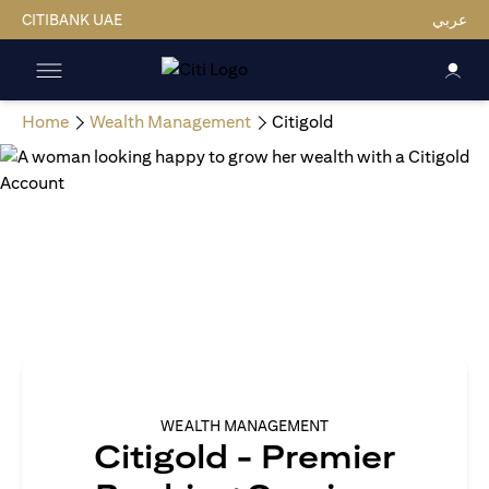
CITIBANK UAE
عربي
Home
Wealth Management
Citigold
WEALTH MANAGEMENT
Citigold - Premier