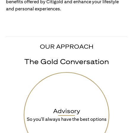
benefits offered by Citigold and enhance your lifestyle
and personal experiences.
OUR APPROACH
The Gold Conversation
Advisory
So you'll always have the best options