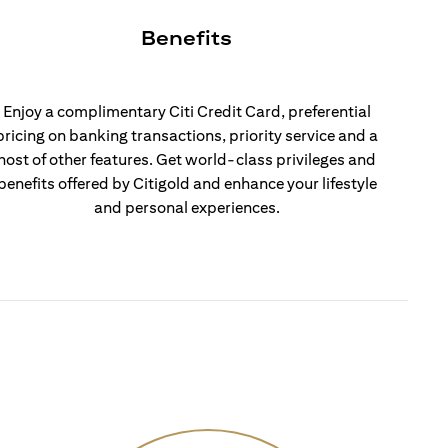
Benefits
Enjoy a complimentary Citi Credit Card, preferential
pricing on banking transactions, priority service and a
host of other features. Get world-class privileges and
benefits offered by Citigold and enhance your lifestyle
and personal experiences.