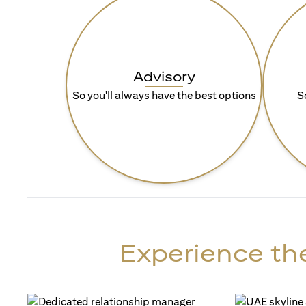
Advisory
So you'll always have the best options
S
Experience the