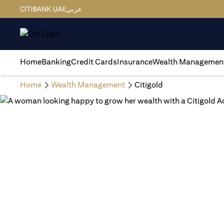
CITIBANK UAE
عربي
Home
Banking
Credit Cards
Insurance
Wealth Managemen
Home
Wealth Management
Citigold