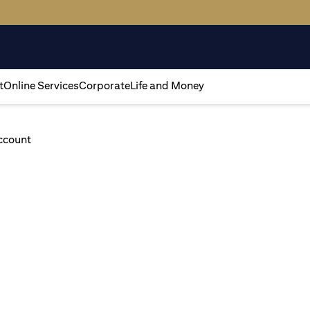
t
Online Services
Corporate
Life and Money