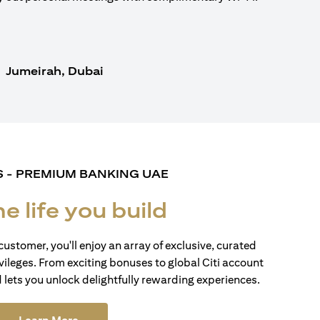
Jumeirah, Dubai
S - PREMIUM BANKING UAE
he life you build
customer, you'll enjoy an array of exclusive, curated
vileges. From exciting bonuses to global Citi account
d lets you unlock delightfully rewarding experiences.
(opens in a new tab)