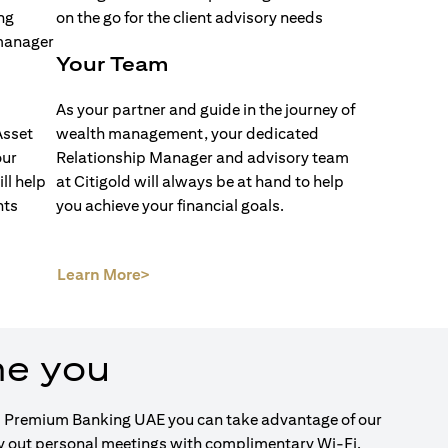
Your Team
As your partner and guide in the journey of
Asset
wealth management, your dedicated
our
Relationship Manager and advisory team
ll help
at Citigold will always be at hand to help
nts
you achieve your financial goals.
(opens in a new tab)
Learn More>
me you
igold Premium Banking UAE you can take advantage of our
ry out personal meetings with complimentary Wi-Fi.