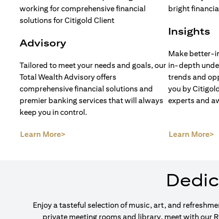
Insights
Advisory
Make better-i
Tailored to meet your needs and goals, our
in-depth unde
Total Wealth Advisory offers
trends and opp
comprehensive financial solutions and
you by Citigol
premier banking services that will always
experts and a
keep you in control.
(opens in a new tab)
(
Learn More>
Learn More>
Dedic
Enjoy a tasteful selection of music, art, and refreshm
private meeting rooms and library, meet with our 