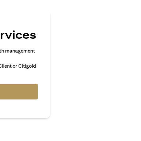
rvices
alth management
lient or Citigold