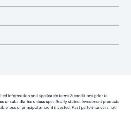
tailed information and applicable terms & conditions prior to
tes or subsidiaries unless specifically stated. Investment products
ible loss of principal amount invested. Past performance is not