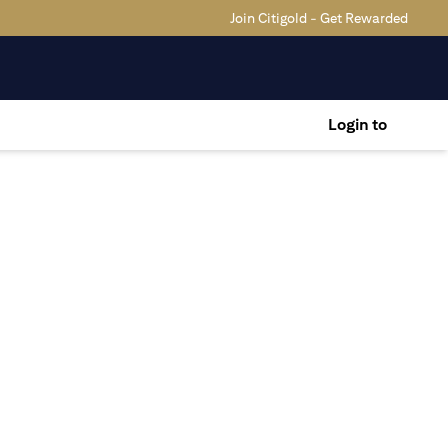
Join Citigold - Get Rewarded
Login to