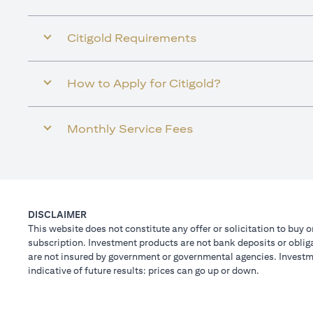
Citigold Requirements
How to Apply for Citigold?
Monthly Service Fees
DISCLAIMER
This website does not constitute any offer or solicitation to buy o
subscription. Investment products are not bank deposits or obligat
are not insured by government or governmental agencies. Investme
indicative of future results: prices can go up or down.