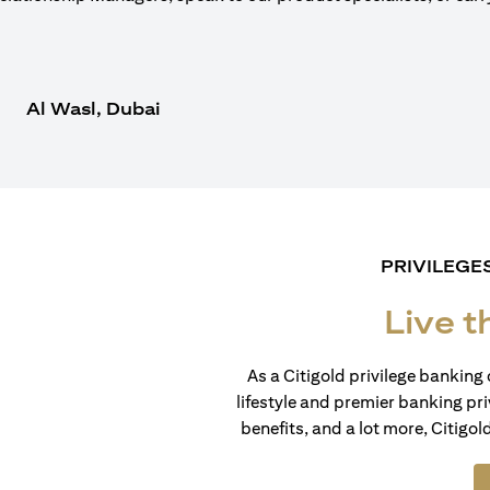
Al Wasl, Dubai
PRIVILEGE
Live t
As a Citigold privilege banking 
lifestyle and premier banking pri
benefits, and a lot more, Citigol