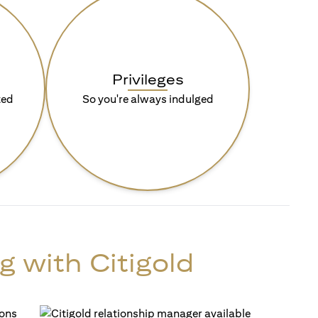
Privileges
ted
So you're always indulged
g with Citigold