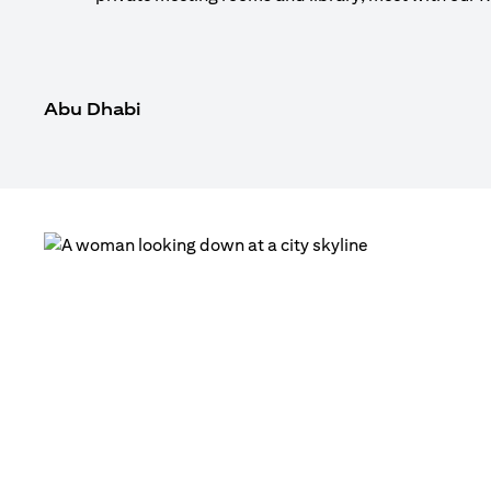
Abu Dhabi