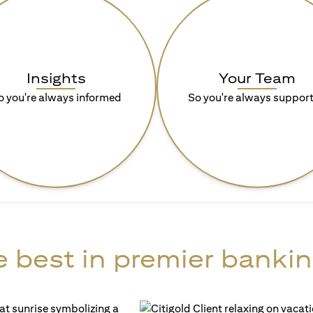
Insights
Your Team
o you're always informed
So you're always suppor
 best in premier bankin