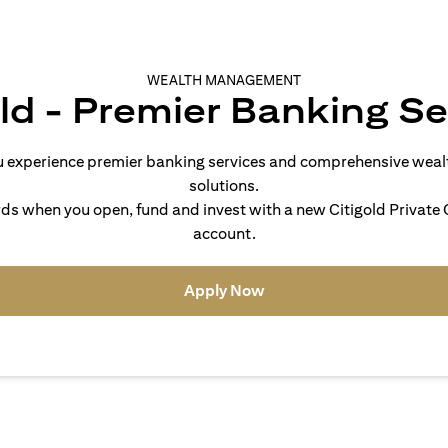
WEALTH MANAGEMENT
old - Premier Banking Se
you experience premier banking services and comprehensive we
solutions.
s when you open, fund and invest with a new Citigold Private C
account.
(opens in a new tab)
Apply Now