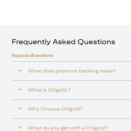
Frequently Asked Questions
Expand all sections
What does premium banking mean?
What is Citigold ?
Why Choose Citigold?
What do you get with a Citigold?