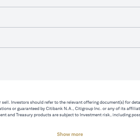
r sell. Investors should refer to the relevant offering document(s) for de
ions or guaranteed by Citibank N.A., Citigroup Inc. or any of its affilia
nt and Treasury products are subject to Investment risk, including poss
Show more