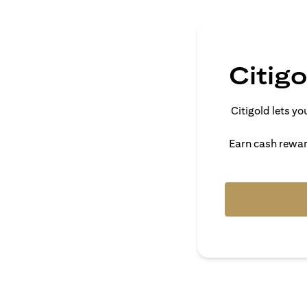
Citig
Citigold lets 
Earn cash reward