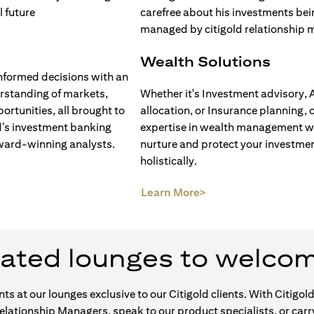
Wealth Solutions
nformed decisions with an
rstanding of markets,
Whether it's Investment advisory, 
ortunities, all brought to
allocation, or Insurance planning, 
d’s investment banking
expertise in wealth management wi
ward-winning analysts.
nurture and protect your investme
holistically.
opens in a new tab)
(opens in a new tab)
Learn More>
ated lounges to welco
ents at our lounges exclusive to our Citigold clients. With Cit
Relationship Managers, speak to our product specialists, or car