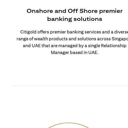
Onshore and Off Shore premier
banking solutions
Citigold offers premier banking services and a divers
range of wealth products and solutions across Singap
and UAE that are managed by a single Relationship
Manager based in UAE.