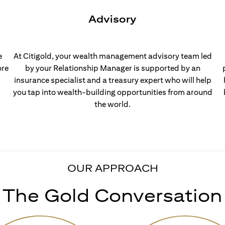
Advisory
e
At Citigold, your wealth management advisory team led
ore
by your Relationship Manager is supported by an
insurance specialist and a treasury expert who will help
you tap into wealth-building opportunities from around
the world.
OUR APPROACH
The Gold Conversation