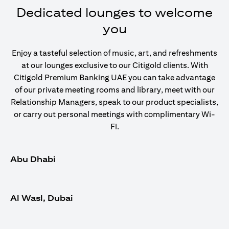
Dedicated lounges to welcome
you
Enjoy a tasteful selection of music, art, and refreshments
at our lounges exclusive to our Citigold clients. With
Citigold Premium Banking UAE you can take advantage
of our private meeting rooms and library, meet with our
Relationship Managers, speak to our product specialists,
or carry out personal meetings with complimentary Wi-
Fi.
Abu Dhabi
Al Wasl, Dubai