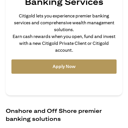
Banking Services
Citigold lets you experience premier banking
services and comprehensive wealth management
solutions.
Earn cash rewards when you open, fund and invest
with a new Citigold Private Client or Citigold
account.
(opens in a new tab)
Apply Now
Onshore and Off Shore premier
banking solutions