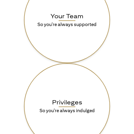
Your Team
So you're always supported
Privileges
So you're always indulged