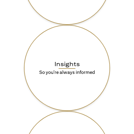
Insights
So you're always informed