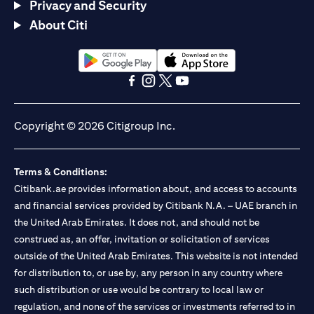
Privacy and Security
About Citi
(opens in a new tab)
(opens in a new tab)
(opens in a new tab)
(opens in a new tab)
(opens in a new tab)
(opens in a new tab)
Copyright © 2026 Citigroup Inc.
Terms & Conditions:
Citibank.ae provides information about, and access to accounts
and financial services provided by Citibank N.A. – UAE branch in
the United Arab Emirates. It does not, and should not be
construed as, an offer, invitation or solicitation of services
outside of the United Arab Emirates. This website is not intended
for distribution to, or use by, any person in any country where
such distribution or use would be contrary to local law or
regulation, and none of the services or investments referred to in