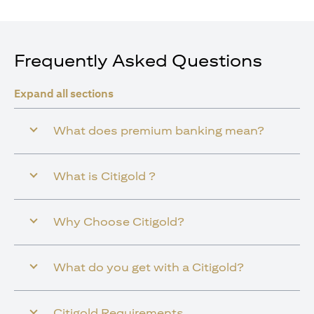
Frequently Asked Questions
Expand all sections
What does premium banking mean?
What is Citigold ?
Why Choose Citigold?
What do you get with a Citigold?
Citigold Requirements