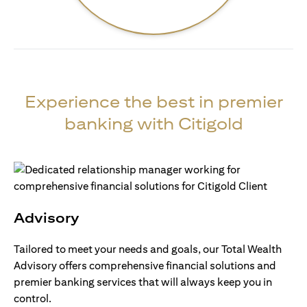
Experience the best in premier
banking with Citigold
Advisory
Tailored to meet your needs and goals, our Total Wealth
Advisory offers comprehensive financial solutions and
premier banking services that will always keep you in
control.