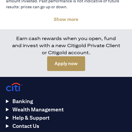
amount invested. Past performance is not indicative of future
results: prices can go up or down.
Show more
Earn cash rewards when you open, fund
and invest with a new Citigold Private Client
or Citigold account.
(opens in a new tab)
Apply now
Banking
Wealth Management
Help & Support
Contact Us