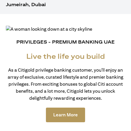
Jumeirah, Dubai
PRIVILEGES - PREMIUM BANKING UAE
Live the life you build
As a Citigold privilege banking customer, you'll enjoy an
array of exclusive, curated lifestyle and premier banking
privileges. From exciting bonuses to global Citi account
benefits, and a lot more, Citigold lets you unlock
delightfully rewarding experiences.
(opens in a new tab)
Learn More