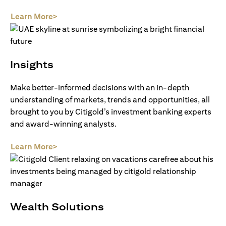
(opens in a new tab)
Learn More>
Insights
Make better-informed decisions with an in-depth
understanding of markets, trends and opportunities, all
brought to you by Citigold’s investment banking experts
and award-winning analysts.
(opens in a new tab)
Learn More>
Wealth Solutions