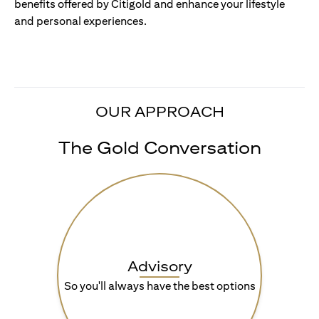
benefits offered by Citigold and enhance your lifestyle
and personal experiences.
OUR APPROACH
The Gold Conversation
Advisory
So you'll always have the best options