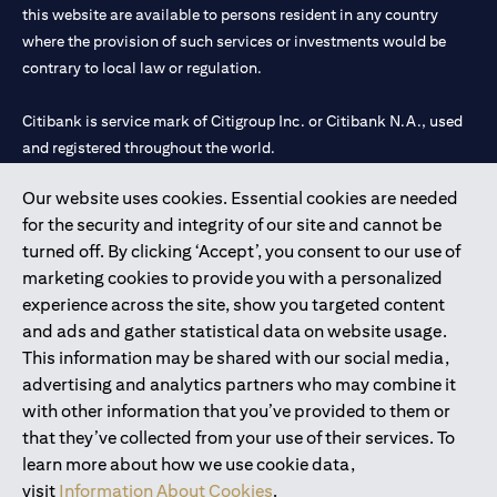
this website are available to persons resident in any country
where the provision of such services or investments would be
contrary to local law or regulation.
Citibank is service mark of Citigroup Inc. or Citibank N.A., used
and registered throughout the world.
Our website uses cookies. Essential cookies are needed
Citibank N.A. UAE is registered with Central Bank of UAE under
for the security and integrity of our site and cannot be
license numbers 202563 for Al Wasl Branch Dubai, 531989 for
turned off. By clicking ‘Accept’, you consent to our use of
Mall of the Emirates Branch Dubai, and CN-1002019 for Abu
marketing cookies to provide you with a personalized
Dhabi Branch. Tel: 04 311 4000.
experience across the site, show you targeted content
Citibank N.A. - UAE Branch is licensed by the Central Bank of the
and ads and gather statistical data on website usage.
UAE as a branch of a foreign bank.
This information may be shared with our social media,
Citibank N.A. UAE is licensed with UAE Securities and
advertising and analytics partners who may combine it
Commodities Authority (“SCA”) to undertake the financial
with other information that you’ve provided to them or
activity of A) Financial Consulting, Introduction and Promotion
that they’ve collected from your use of their services. To
under license number 20200000097 B) Trading Broker in
learn more about how we use cookie data,
International Markets under license number 20200000198 C)
visit
Information About Cookies
.
Portfolios Management under license number 20200000240 D)