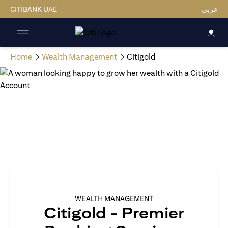
CITIBANK UAE
عربي
Home
Wealth Management
Citigold
WEALTH MANAGEMENT
Citigold - Premier