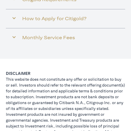
How to Apply for Citigold?
Monthly Service Fees
DISCLAIMER
This website does not constitute any offer or solicitation to buy
or sell. Investors should refer to the relevant offering document(s)
for detailed information and applicable terms & conditions prior
to subscription. Investment products are not bank deposits or
obligations or guaranteed by Citibank N.A., Citigroup Inc. or any
of its affiliates or subsidiaries unless specifically stated.
Investment products are not insured by government or
governmental agencies. Investment and Treasury products are
subject to Investment risk, including possible loss of principal