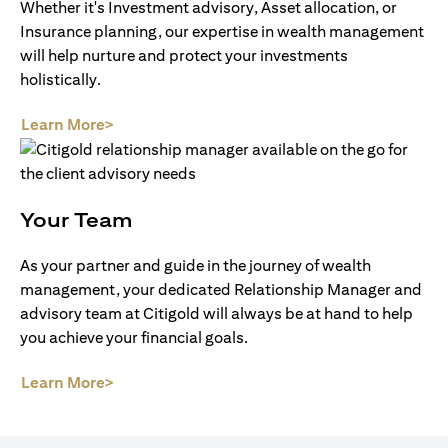
Whether it's Investment advisory, Asset allocation, or
Insurance planning, our expertise in wealth management
will help nurture and protect your investments
holistically.
(opens in a new tab)
Learn More>
Your Team
As your partner and guide in the journey of wealth
management, your dedicated Relationship Manager and
advisory team at Citigold will always be at hand to help
you achieve your financial goals.
(opens in a new tab)
Learn More>