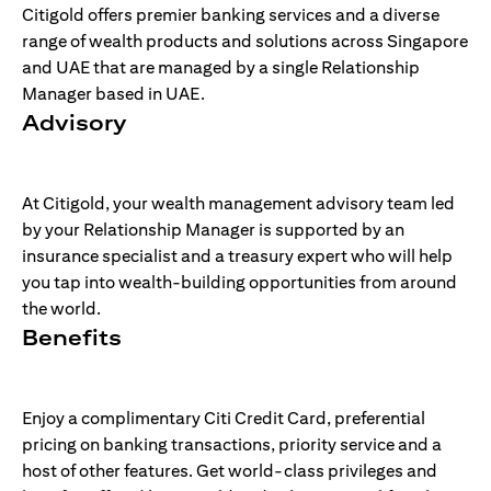
Citigold offers premier banking services and a diverse
range of wealth products and solutions across Singapore
and UAE that are managed by a single Relationship
Manager based in UAE.
Advisory
At Citigold, your wealth management advisory team led
by your Relationship Manager is supported by an
insurance specialist and a treasury expert who will help
you tap into wealth-building opportunities from around
the world.
Benefits
Enjoy a complimentary Citi Credit Card, preferential
pricing on banking transactions, priority service and a
host of other features. Get world-class privileges and