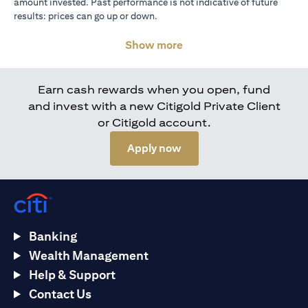
amount invested. Past performance is not indicative of future
results: prices can go up or down.
Show more
Earn cash rewards when you open, fund
and invest with a new Citigold Private Client
or Citigold account.
(opens in a new tab)
Apply now
Banking
Wealth Management
Help & Support
Contact Us