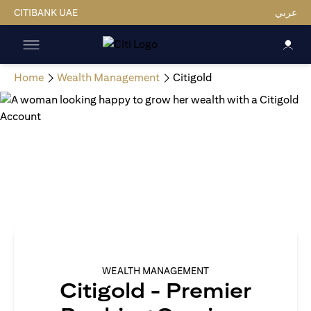
CITIBANK UAE
عربي
Home
Wealth Management
Citigold
WEALTH MANAGEMENT
Citigold - Premier