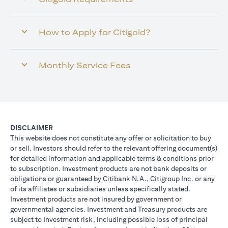
How to Apply for Citigold?
Monthly Service Fees
DISCLAIMER
This website does not constitute any offer or solicitation to buy
or sell. Investors should refer to the relevant offering document(s)
for detailed information and applicable terms & conditions prior
to subscription. Investment products are not bank deposits or
obligations or guaranteed by Citibank N.A., Citigroup Inc. or any
of its affiliates or subsidiaries unless specifically stated.
Investment products are not insured by government or
governmental agencies. Investment and Treasury products are
subject to Investment risk, including possible loss of principal