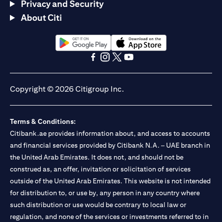
Privacy and Security
About Citi
(opens in a new tab)
(opens in a new tab)
(opens in a new tab)
(opens in a new tab)
(opens in a new tab)
(opens in a new tab)
Copyright © 2026 Citigroup Inc.
Terms & Conditions:
Citibank.ae provides information about, and access to accounts
and financial services provided by Citibank N.A. – UAE branch in
the United Arab Emirates. It does not, and should not be
construed as, an offer, invitation or solicitation of services
outside of the United Arab Emirates. This website is not intended
for distribution to, or use by, any person in any country where
such distribution or use would be contrary to local law or
regulation, and none of the services or investments referred to in