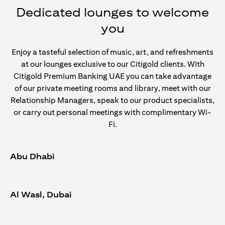
Dedicated lounges to welcome
you
Enjoy a tasteful selection of music, art, and refreshments
at our lounges exclusive to our Citigold clients. With
Citigold Premium Banking UAE you can take advantage
of our private meeting rooms and library, meet with our
Relationship Managers, speak to our product specialists,
or carry out personal meetings with complimentary Wi-
Fi.
Abu Dhabi
Al Wasl, Dubai