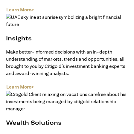
(opens in a new tab)
Learn More>
Insights
Make better-informed decisions with an in-depth
understanding of markets, trends and opportunities, all
brought to you by Citigold’s investment banking experts
and award-winning analysts.
(opens in a new tab)
Learn More>
Wealth Solutions