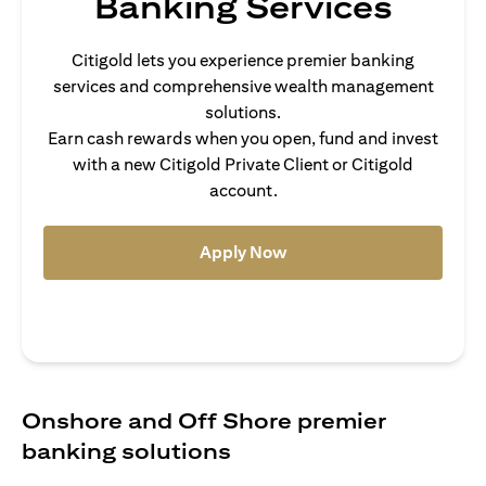
Banking Services
Citigold lets you experience premier banking
services and comprehensive wealth management
solutions.
Earn cash rewards when you open, fund and invest
with a new Citigold Private Client or Citigold
account.
(opens in a new tab)
Apply Now
Onshore and Off Shore premier
banking solutions