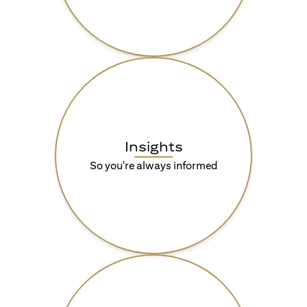
Insights
So you're always informed