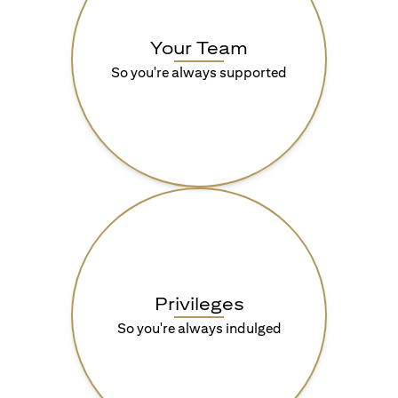
Your Team
So you're always supported
Privileges
So you're always indulged