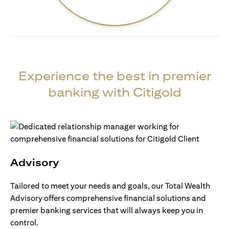
Experience the best in premier
banking with Citigold
Advisory
Tailored to meet your needs and goals, our Total Wealth
Advisory offers comprehensive financial solutions and
premier banking services that will always keep you in
control.