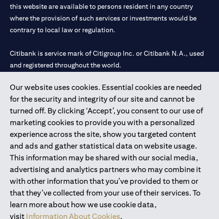
this website are available to persons resident in any country
where the provision of such services or investments would be
contrary to local law or regulation.
Citibank is service mark of Citigroup Inc. or Citibank N.A., used
and registered throughout the world.
Our website uses cookies. Essential cookies are needed
Citibank N.A. UAE is registered with Central Bank of UAE under
for the security and integrity of our site and cannot be
license numbers 202563 for Al Wasl Branch Dubai, 531989 for
turned off. By clicking ‘Accept’, you consent to our use of
Mall of the Emirates Branch Dubai, and CN-1002019 for Abu
marketing cookies to provide you with a personalized
Dhabi Branch. Tel: 04 311 4000.
experience across the site, show you targeted content
Citibank N.A. - UAE Branch is licensed by the Central Bank of the
and ads and gather statistical data on website usage.
UAE as a branch of a foreign bank.
This information may be shared with our social media,
Citibank N.A. UAE is licensed with UAE Securities and
advertising and analytics partners who may combine it
Commodities Authority (“SCA”) to undertake the financial
with other information that you’ve provided to them or
activity of A) Financial Consulting, Introduction and Promotion
that they’ve collected from your use of their services. To
under license number 20200000097 B) Trading Broker in
learn more about how we use cookie data,
International Markets under license number 20200000198 C)
visit
Information About Cookies
.
Portfolios Management under license number 20200000240 D)