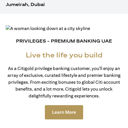
Jumeirah, Dubai
PRIVILEGES - PREMIUM BANKING UAE
Live the life you build
As a Citigold privilege banking customer, you'll enjoy an
array of exclusive, curated lifestyle and premier banking
privileges. From exciting bonuses to global Citi account
benefits, and a lot more, Citigold lets you unlock
delightfully rewarding experiences.
(opens in a new tab)
Learn More