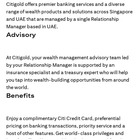
Citigold offers premier banking services and a diverse
range of wealth products and solutions across Singapore
and UAE that are managed by a single Relationship
Manager based in UAE.
Advisory
At Citigold, your wealth management advisory team led
by your Relationship Manager is supported by an
insurance specialist and a treasury expert who will help
you tap into wealth-building opportunities from around
the world.
Benefits
Enjoy a complimentary Citi Credit Card, preferential
pricing on banking transactions, priority service and a
host of other features. Get world-class privileges and