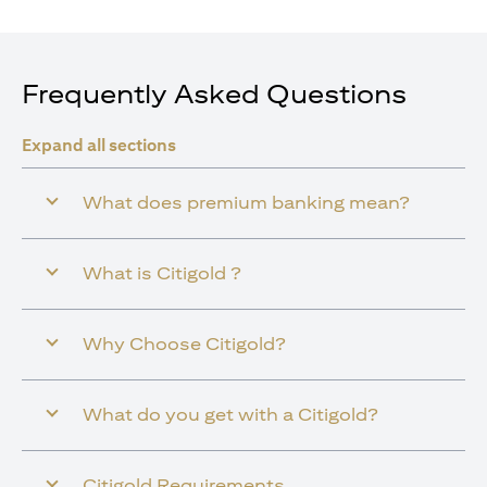
Frequently Asked Questions
Expand all sections
What does premium banking mean?
What is Citigold ?
Why Choose Citigold?
What do you get with a Citigold?
Citigold Requirements