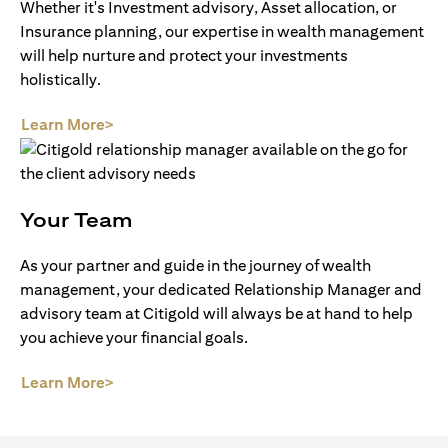
Whether it's Investment advisory, Asset allocation, or
Insurance planning, our expertise in wealth management
will help nurture and protect your investments
holistically.
(opens in a new tab)
Learn More>
Your Team
As your partner and guide in the journey of wealth
management, your dedicated Relationship Manager and
advisory team at Citigold will always be at hand to help
you achieve your financial goals.
(opens in a new tab)
Learn More>