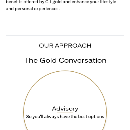
benefits offered by Citigold and enhance your lifestyle
and personal experiences.
OUR APPROACH
The Gold Conversation
Advisory
So you'll always have the best options