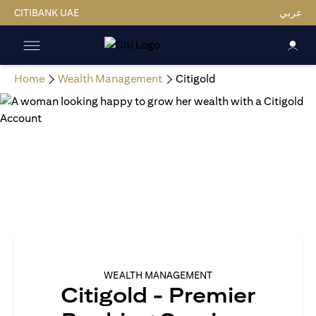
CITIBANK UAE
عربي
Home
Wealth Management
Citigold
WEALTH MANAGEMENT
Citigold - Premier