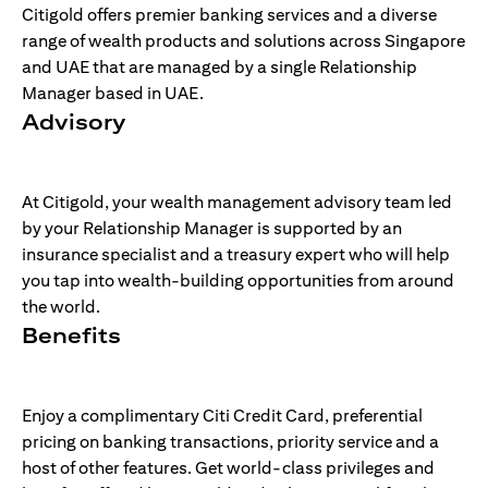
Citigold offers premier banking services and a diverse
range of wealth products and solutions across Singapore
and UAE that are managed by a single Relationship
Manager based in UAE.
Advisory
At Citigold, your wealth management advisory team led
by your Relationship Manager is supported by an
insurance specialist and a treasury expert who will help
you tap into wealth-building opportunities from around
the world.
Benefits
Enjoy a complimentary Citi Credit Card, preferential
pricing on banking transactions, priority service and a
host of other features. Get world-class privileges and