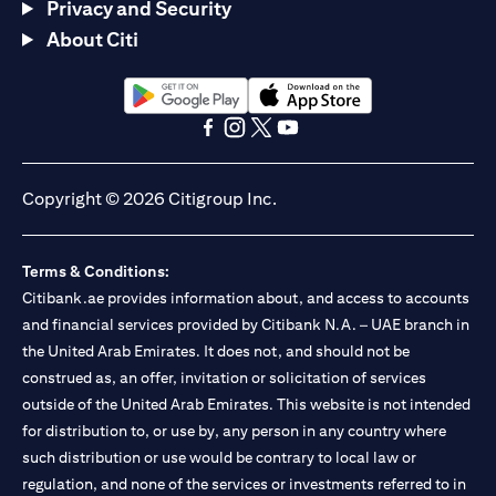
Privacy and Security
About Citi
(opens in a new tab)
(opens in a new tab)
(opens in a new tab)
(opens in a new tab)
(opens in a new tab)
(opens in a new tab)
Copyright © 2026 Citigroup Inc.
Terms & Conditions:
Citibank.ae provides information about, and access to accounts
and financial services provided by Citibank N.A. – UAE branch in
the United Arab Emirates. It does not, and should not be
construed as, an offer, invitation or solicitation of services
outside of the United Arab Emirates. This website is not intended
for distribution to, or use by, any person in any country where
such distribution or use would be contrary to local law or
regulation, and none of the services or investments referred to in