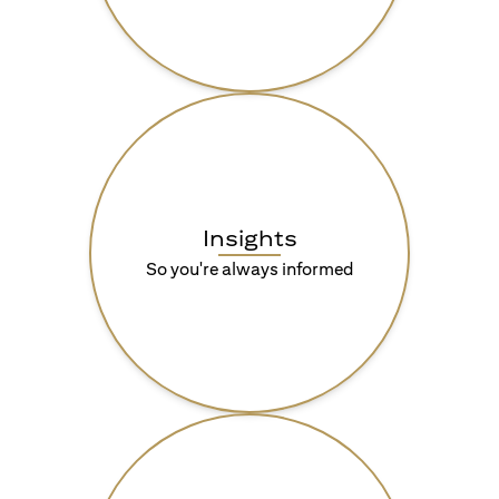
Insights
So you're always informed