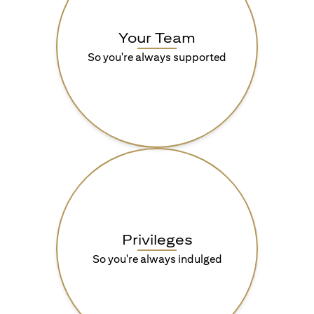
Your Team
So you're always supported
Privileges
So you're always indulged