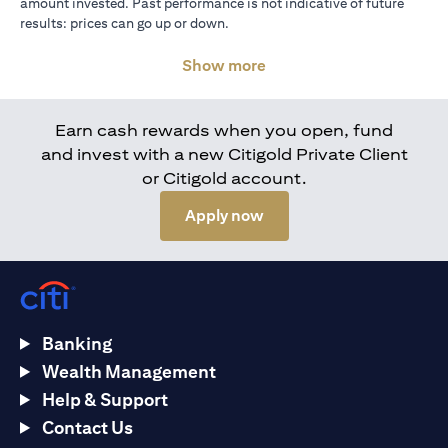
amount invested. Past performance is not indicative of future
results: prices can go up or down.
Show more
Earn cash rewards when you open, fund
and invest with a new Citigold Private Client
or Citigold account.
(opens in a new tab)
Apply now
Banking
Wealth Management
Help & Support
Contact Us