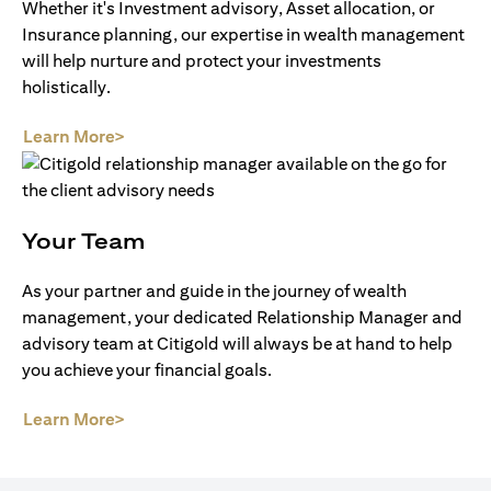
Whether it's Investment advisory, Asset allocation, or
Insurance planning, our expertise in wealth management
will help nurture and protect your investments
holistically.
(opens in a new tab)
Learn More>
Your Team
As your partner and guide in the journey of wealth
management, your dedicated Relationship Manager and
advisory team at Citigold will always be at hand to help
you achieve your financial goals.
(opens in a new tab)
Learn More>