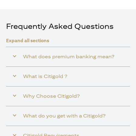
Frequently Asked Questions
Expand all sections
What does premium banking mean?
What is Citigold ?
Why Choose Citigold?
What do you get with a Citigold?
Citigold Requirements