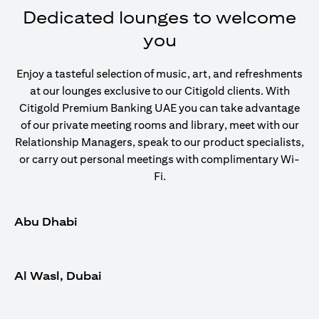
Dedicated lounges to welcome
you
Enjoy a tasteful selection of music, art, and refreshments
at our lounges exclusive to our Citigold clients. With
Citigold Premium Banking UAE you can take advantage
of our private meeting rooms and library, meet with our
Relationship Managers, speak to our product specialists,
or carry out personal meetings with complimentary Wi-
Fi.
Abu Dhabi
Al Wasl, Dubai