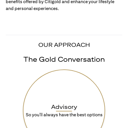
benefits offered by Citigold and enhance your lifestyle
and personal experiences.
OUR APPROACH
The Gold Conversation
Advisory
So you'll always have the best options