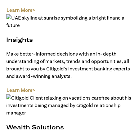
(opens in a new tab)
Learn More>
Insights
Make better-informed decisions with an in-depth
understanding of markets, trends and opportunities, all
brought to you by Citigold’s investment banking experts
and award-winning analysts.
(opens in a new tab)
Learn More>
Wealth Solutions