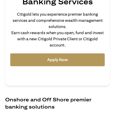
Banking Services
Citigold lets you experience premier banking
services and comprehensive wealth management
solutions.
Earn cash rewards when you open, fund and invest
with a new Citigold Private Client or Citigold
account.
(opens in a new tab)
Apply Now
Onshore and Off Shore premier
banking solutions