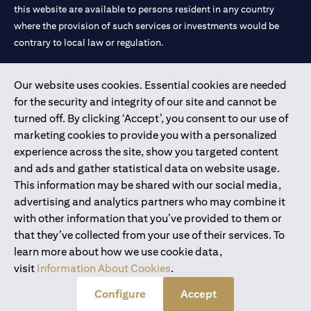
this website are available to persons resident in any country
where the provision of such services or investments would be
contrary to local law or regulation.
Citibank is service mark of Citigroup Inc. or Citibank N.A., used
Our website uses cookies. Essential cookies are needed
and registered throughout the world.
for the security and integrity of our site and cannot be
turned off. By clicking ‘Accept’, you consent to our use of
Citibank N.A. UAE is registered with Central Bank of UAE under
marketing cookies to provide you with a personalized
license numbers 202563 for Al Wasl Branch Dubai, 531989 for
experience across the site, show you targeted content
Mall of the Emirates Branch Dubai, and CN-1002019 for Abu
and ads and gather statistical data on website usage.
Dhabi Branch. Tel: 04 311 4000.
This information may be shared with our social media,
Citibank N.A. - UAE Branch is licensed by the Central Bank of the
advertising and analytics partners who may combine it
UAE as a branch of a foreign bank.
with other information that you’ve provided to them or
Citibank N.A. UAE is licensed with UAE Securities and
that they’ve collected from your use of their services. To
Commodities Authority (“SCA”) to undertake the financial
learn more about how we use cookie data,
activity of A) Financial Consulting, Introduction and Promotion
visit
Information About Cookies
.
under license number 20200000097 B) Trading Broker in
International Markets under license number 20200000198 C)
Configure
Accept
Portfolios Management under license number 20200000240 D)