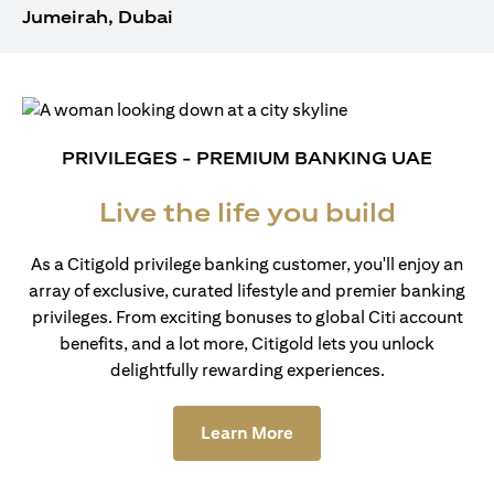
Jumeirah, Dubai
PRIVILEGES - PREMIUM BANKING UAE
Live the life you build
As a Citigold privilege banking customer, you'll enjoy an
array of exclusive, curated lifestyle and premier banking
privileges. From exciting bonuses to global Citi account
benefits, and a lot more, Citigold lets you unlock
delightfully rewarding experiences.
(opens in a new tab)
Learn More