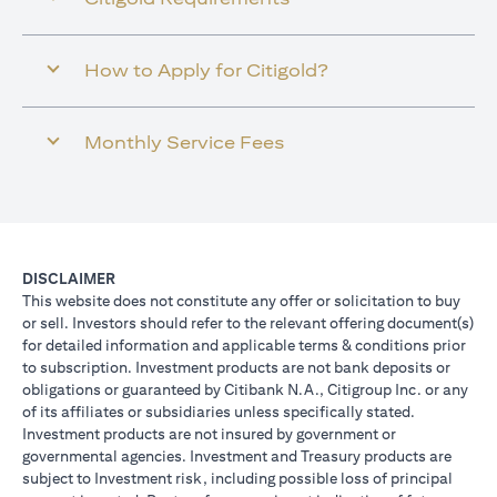
How to Apply for Citigold?
Monthly Service Fees
DISCLAIMER
This website does not constitute any offer or solicitation to buy
or sell. Investors should refer to the relevant offering document(s)
for detailed information and applicable terms & conditions prior
to subscription. Investment products are not bank deposits or
obligations or guaranteed by Citibank N.A., Citigroup Inc. or any
of its affiliates or subsidiaries unless specifically stated.
Investment products are not insured by government or
governmental agencies. Investment and Treasury products are
subject to Investment risk, including possible loss of principal