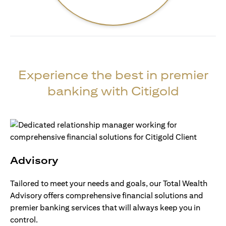
Experience the best in premier
banking with Citigold
Advisory
Tailored to meet your needs and goals, our Total Wealth
Advisory offers comprehensive financial solutions and
premier banking services that will always keep you in
control.