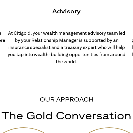
Advisory
e
At Citigold, your wealth management advisory team led
ore
by your Relationship Manager is supported by an
insurance specialist and a treasury expert who will help
you tap into wealth-building opportunities from around
the world.
OUR APPROACH
The Gold Conversation