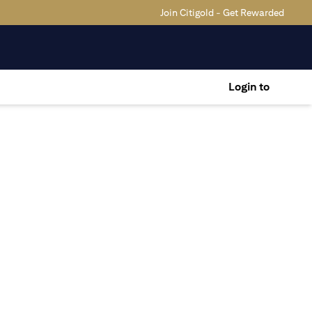
Join Citigold - Get Rewarded
Login to