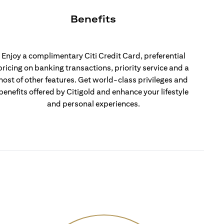
Benefits
Enjoy a complimentary Citi Credit Card, preferential
pricing on banking transactions, priority service and a
host of other features. Get world-class privileges and
benefits offered by Citigold and enhance your lifestyle
and personal experiences.