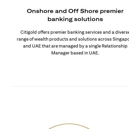
Onshore and Off Shore premier
banking solutions
Citigold offers premier banking services and a divers
range of wealth products and solutions across Singap
and UAE that are managed by a single Relationship
Manager based in UAE.