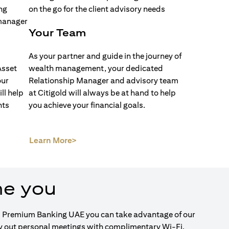
Your Team
As your partner and guide in the journey of
Asset
wealth management, your dedicated
our
Relationship Manager and advisory team
ll help
at Citigold will always be at hand to help
nts
you achieve your financial goals.
(opens in a new tab)
Learn More>
me you
igold Premium Banking UAE you can take advantage of our
ry out personal meetings with complimentary Wi-Fi.