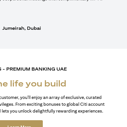
Jumeirah, Dubai
S - PREMIUM BANKING UAE
he life you build
customer, you'll enjoy an array of exclusive, curated
vileges. From exciting bonuses to global Citi account
d lets you unlock delightfully rewarding experiences.
(opens in a new tab)