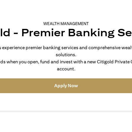
WEALTH MANAGEMENT
old - Premier Banking Se
you experience premier banking services and comprehensive we
solutions.
s when you open, fund and invest with a new Citigold Private C
account.
(opens in a new tab)
Apply Now