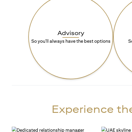
Advisory
So you'll always have the best options
S
Experience the