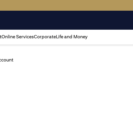
t
Online Services
Corporate
Life and Money