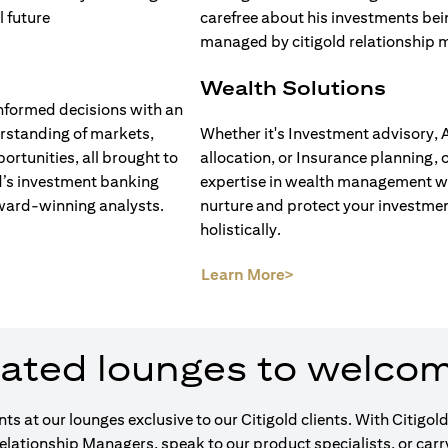
Wealth Solutions
nformed decisions with an
rstanding of markets,
Whether it's Investment advisory, 
ortunities, all brought to
allocation, or Insurance planning, 
d’s investment banking
expertise in wealth management wi
ward-winning analysts.
nurture and protect your investme
holistically.
opens in a new tab)
(opens in a new tab)
Learn More>
ated lounges to welco
ents at our lounges exclusive to our Citigold clients. With Cit
Relationship Managers, speak to our product specialists, or car