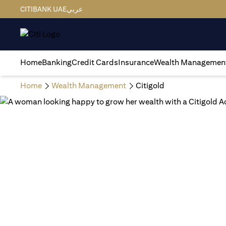
CITIBANK UAE
عربي
Home
Banking
Credit Cards
Insurance
Wealth Managemen
Home
Wealth Management
Citigold