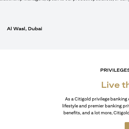
Al Wasl, Dubai
PRIVILEGE
Live t
As a Citigold privilege banking 
lifestyle and premier banking pri
benefits, and a lot more, Citigol