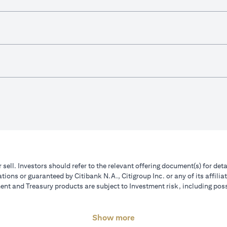
r sell. Investors should refer to the relevant offering document(s) for de
ions or guaranteed by Citibank N.A., Citigroup Inc. or any of its affilia
nt and Treasury products are subject to Investment risk, including poss
Show more