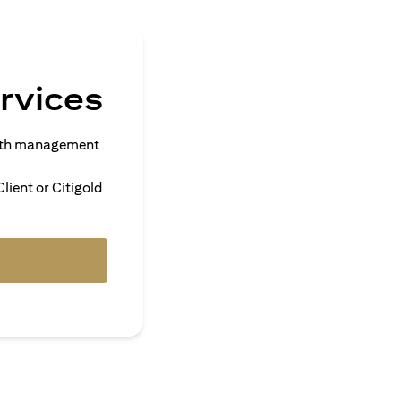
rvices
alth management
lient or Citigold