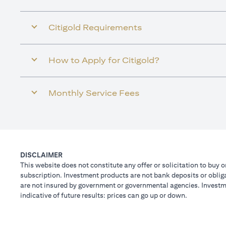
Citigold Requirements
How to Apply for Citigold?
Monthly Service Fees
DISCLAIMER
This website does not constitute any offer or solicitation to buy o
subscription. Investment products are not bank deposits or obligat
are not insured by government or governmental agencies. Investme
indicative of future results: prices can go up or down.