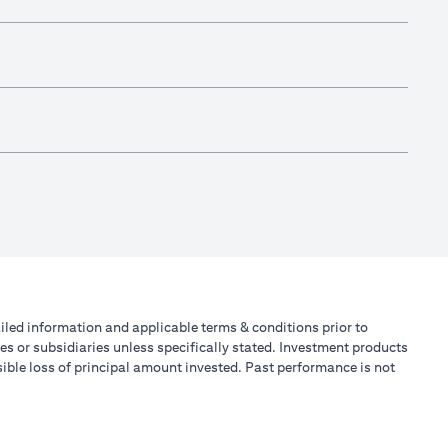
tailed information and applicable terms & conditions prior to
tes or subsidiaries unless specifically stated. Investment products
ible loss of principal amount invested. Past performance is not