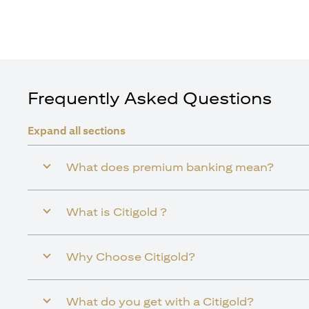
Frequently Asked Questions
Expand all sections
What does premium banking mean?
What is Citigold ?
Why Choose Citigold?
What do you get with a Citigold?