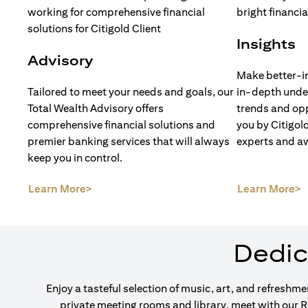
Insights
Advisory
Make better-i
Tailored to meet your needs and goals, our
in-depth unde
Total Wealth Advisory offers
trends and opp
comprehensive financial solutions and
you by Citigol
premier banking services that will always
experts and a
keep you in control.
(opens in a new tab)
(
Learn More>
Learn More>
Dedic
Enjoy a tasteful selection of music, art, and refreshm
private meeting rooms and library, meet with our 