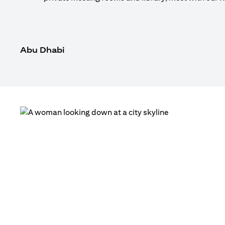
Abu Dhabi