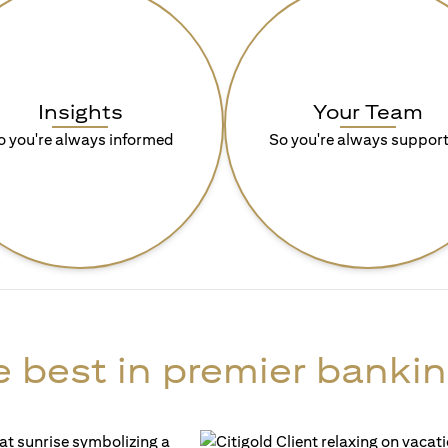
Insights
Your Team
o you're always informed
So you're always suppor
 best in premier bankin