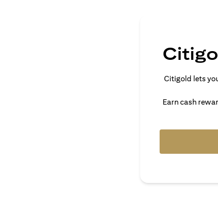
Citig
Citigold lets 
Earn cash reward