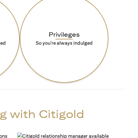
Privileges
ted
So you're always indulged
g with Citigold