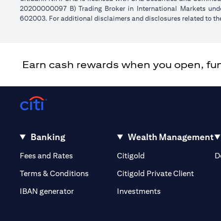
20200000097 B) Trading Broker in International Markets un
602003. For additional disclaimers and disclosures related to th
Earn cash rewards when you open, fund 
Banking
Wealth Management
opens in a new tab
opens in a new tab
Fees and Rates
Citigold
D
opens i
Terms & Conditions
Citigold Private Client
opens in a new t
IBAN generator
Investments