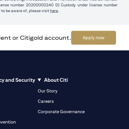
license number 20200000240 D) Custody under license number
opens in a new tab
to be aware of, please visit
here
.
ent or Citigold account.
opens in a 
Apply now
cy and Security
About Citi
pens in a new tab
opens in a new tab
Our Story
pens in a new tab
opens in a new tab
Careers
ens in a new tab
opens in a new tab
Corporate Governance
opens in a new tab
evention