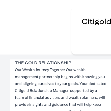
Citigol
THE GOLD RELATIONSHIP
Our Wealth Journey Together Our wealth
management partnership begins with knowing you
and aligning ourselves to your goals. Your dedicated
Citigold Relationship Manager, supported by a
team of financial advisors and wealth planners, will
provide insights and guidance that will help keep