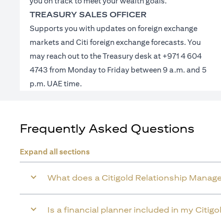
you on track to meet your wealth goals.
TREASURY SALES OFFICER
Supports you with updates on foreign exchange
markets and Citi foreign exchange forecasts. You
may reach out to the Treasury desk at +971 4 604
4743 from Monday to Friday between 9 a.m. and 5
p.m. UAE time.
Frequently Asked Questions
Expand all sections
What does a Citigold Relationship Manage
Is a financial planner included in my Citig