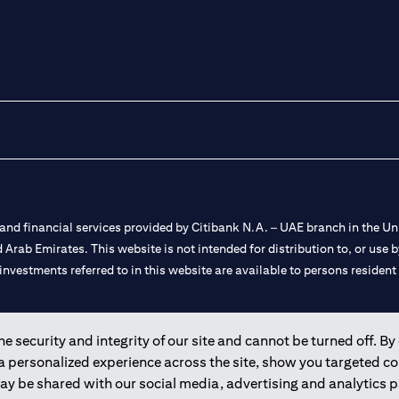
nd financial services provided by Citibank N.A. – UAE branch in the Uni
ted Arab Emirates. This website is not intended for distribution to, or us
 investments referred to in this website are available to persons residen
and registered throughout the world.
 security and integrity of our site and cannot be turned off. By 
 a personalized experience across the site, show you targeted c
 license numbers 202563 for Al Wasl Branch Dubai, 531989 for Mall of
may be shared with our social media, advertising and analytics