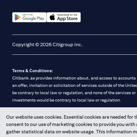
opens in a new tab
opens in a new tab
Copyright © 2026 Citigroup Inc.
Terms & Conditions:
Citibank.ae provides information about, and access to accounts a
an offer, invitation or solicitation of services outside of the Uni
be contrary to local law or regulation, and none of the services or
investments would be contrary to local law or regulation.
Citibank is service mark of Citigroup Inc. or Citibank N.A., used 
Our website uses cookies. Essential cookies are needed for the
consent to our use of marketing cookies to provide you with
Citibank N.A. UAE is registered with Central Bank of UAE under
gather statistical data on website usage. This information 
Branch. Tel: 04 311 4000.