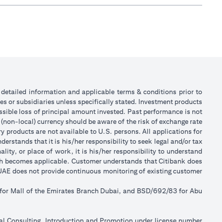
or detailed information and applicable terms & conditions prior to
tes or subsidiaries unless specifically stated. Investment products
sible loss of principal amount invested. Past performance is not
 (non-local) currency should be aware of the risk of exchange rate
 products are not available to U.S. persons. All applications for
stands that it is his/her responsibility to seek legal and/or tax
ity, or place of work, it is his/her responsibility to understand
ch becomes applicable. Customer understands that Citibank does
k UAE does not provide continuous monitoring of existing customer
 for Mall of the Emirates Branch Dubai, and BSD/692/83 for Abu
ial Consulting, Introduction and Promotion under license number