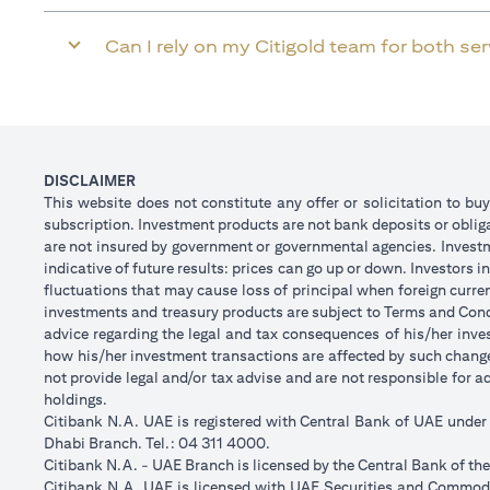
Can I rely on my Citigold team for both se
DISCLAIMER
This website does not constitute any offer or solicitation to buy
subscription. Investment products are not bank deposits or obligat
are not insured by government or governmental agencies. Investm
indicative of future results: prices can go up or down. Investors
fluctuations that may cause loss of principal when foreign curre
investments and treasury products are subject to Terms and Condi
advice regarding the legal and tax consequences of his/her inves
how his/her investment transactions are affected by such chan
not provide legal and/or tax advise and are not responsible for 
holdings.
Citibank N.A. UAE is registered with Central Bank of UAE unde
Dhabi Branch. Tel.: 04 311 4000.
Citibank N.A. - UAE Branch is licensed by the Central Bank of th
Citibank N.A. UAE is licensed with UAE Securities and Commodit