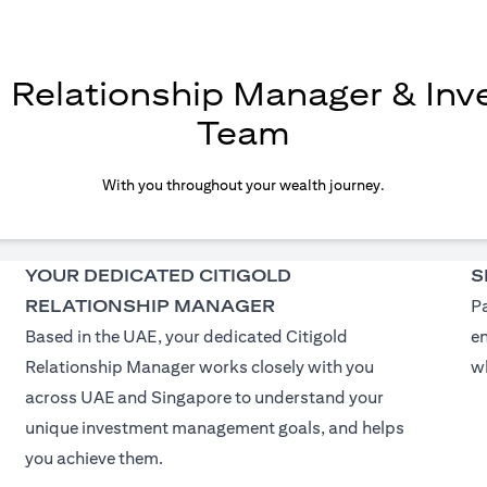
d Relationship Manager & In
Team
With you throughout your wealth journey.
YOUR DEDICATED CITIGOLD
S
RELATIONSHIP MANAGER
Pa
Based in the UAE, your dedicated Citigold
e
Relationship Manager works closely with you
wh
across UAE and Singapore to understand your
unique investment management goals, and helps
you achieve them.