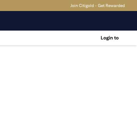
Join Citigold - Get Rewarded
Login to