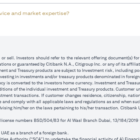
rvice and market expertise?
 or sell. Investors should refer to the relevant offering document(s) f
ions or guaranteed by Citibank N.A., Citigroup Inc. or any of its affilia
ent and Treasury products are subject to Investment risk, including pos
 investing in investments and/or treasury products denominated in foreign
ncy is converted to the investors home currency. Investment and Treasury
tions of the individual investment and Treasury products. Customer under
tment transactions. If customer changes residence, citizenship, national
ge and comply with all applicable laws and regulations as and when su
advising him/her on the laws pertaining to his/her transaction. Citiban
r license numbers BSD/504/83 for Al Wasl Branch Dubai, 13/184/2019
e UAE as a branch of a foreign bank.
ies Authority (“SCA”) to undertake the financial activity of A) Financ