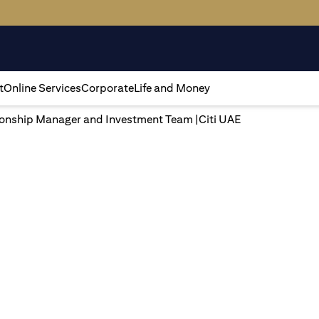
t
Online Services
Corporate
Life and Money
tionship Manager and Investment Team |Citi UAE