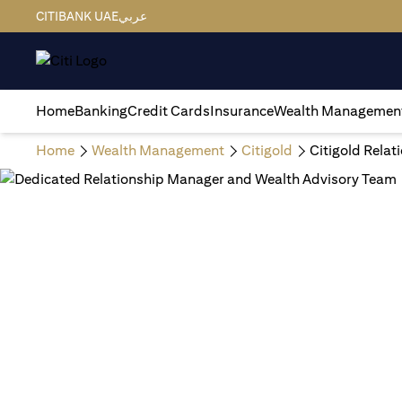
CITIBANK UAE
عربي
Home
Banking
Credit Cards
Insurance
Wealth Managemen
Home
Wealth Management
Citigold
Citigold Rela