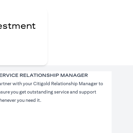
vestment
ERVICE RELATIONSHIP MANAGER
rtner with your Citigold Relationship Manager to
nsure you get outstanding service and support
enever you need it.