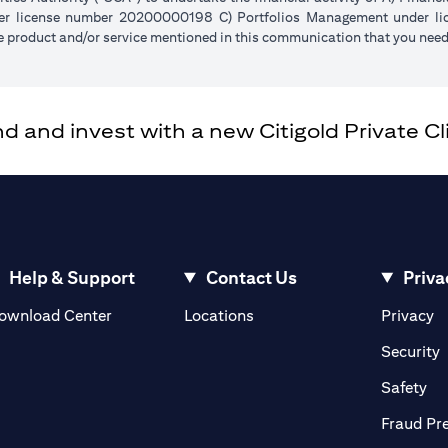
der license number 20200000198 C) Portfolios Management under 
e product and/or service mentioned in this communication that you need 
and invest with a new Citigold Private Cli
Help & Support
Contact Us
Priva
opens in a new tab
o
ownload Center
Locations
Privacy
n a new tab
o
Security
ab
op
Safety
Fraud Pr