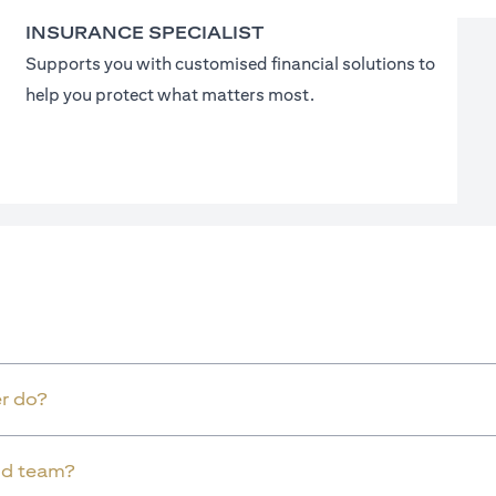
INSURANCE SPECIALIST
Supports you with customised financial solutions to
help you protect what matters most.
r do?
old team?