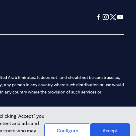
opens in a new tab
opens in a new 
opens in a n
opens in
ted Arab Emirates. It does not, and should not be construed as,
e by, any person in any country where such distribution or use would
t in any country where the provision of such services or
clicking ‘Accept’, you
ontent and ads and
 the Emirates Branch Dubai, and CN-1002019 for Abu Dhabi
 partners who may
Configure
Accept