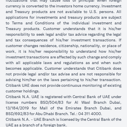
fluctuations that may cause loss of principal when foreign
currency is converted to the investors home currency. Investment
and Treasury products are not available to U.S. persons. All
applications for investments and treasury products are subject
to Terms and Conditions of the individual investment and
Treasury products. Customer understands that it is his/her
responsibility to seek legal and/or tax advice regarding the legal
and tax consequences of his/her investment transactions. If
customer changes residence, citizenship, nationality, or place of
work, it is his/her responsibility to understand how his/her
investment transactions are affected by such change and comply
with all applicable laws and regulations as and when such
becomes applicable. Customer understands that Citibank does
not provide legal and/or tax advise and are not responsible for
advising him/her on the laws pertaining to his/her transaction.
Citibank UAE does not provide continuous monitoring of existing
customer holdings.
Citibank N.A. UAE is registered with Central Bank of UAE under
license numbers BSD/504/83 for Al Wasl Branch Dubai,
13/184/2019 for Mall of the Emirates Branch Dubai, and
BSD/692/83 for Abu Dhabi Branch. Tel.: 04 311 4000.
Citibank N.A. - UAE Branch is licensed by the Central Bank of the
UAE as a branch of a foreign bank.