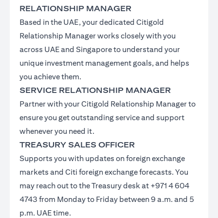
RELATIONSHIP MANAGER
Based in the UAE, your dedicated Citigold
Relationship Manager works closely with you
across UAE and Singapore to understand your
unique investment management goals, and helps
you achieve them.
SERVICE RELATIONSHIP MANAGER
Partner with your Citigold Relationship Manager to
ensure you get outstanding service and support
whenever you need it.
TREASURY SALES OFFICER
Supports you with updates on foreign exchange
markets and Citi foreign exchange forecasts. You
may reach out to the Treasury desk at +971 4 604
4743 from Monday to Friday between 9 a.m. and 5
p.m. UAE time.