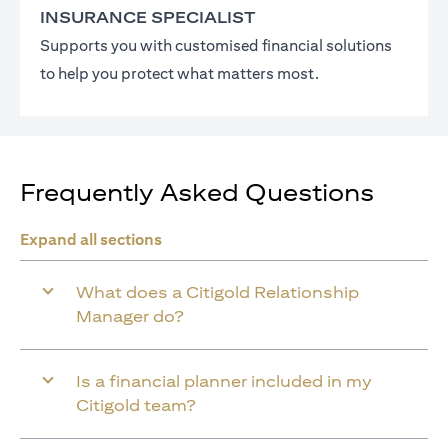
INSURANCE SPECIALIST
Supports you with customised financial solutions
to help you protect what matters most.
Frequently Asked Questions
Expand all sections
What does a Citigold Relationship
Manager do?
Is a financial planner included in my
Citigold team?