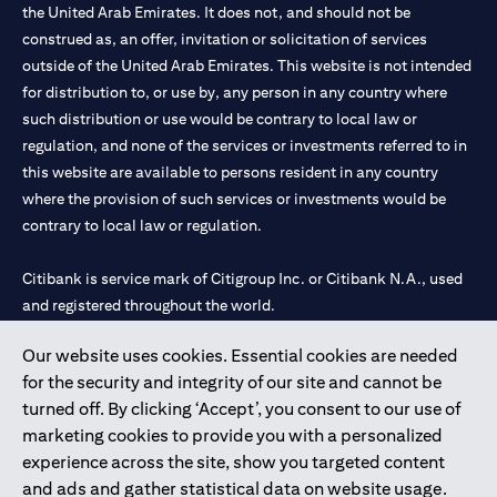
the United Arab Emirates. It does not, and should not be
construed as, an offer, invitation or solicitation of services
outside of the United Arab Emirates. This website is not intended
for distribution to, or use by, any person in any country where
such distribution or use would be contrary to local law or
regulation, and none of the services or investments referred to in
this website are available to persons resident in any country
where the provision of such services or investments would be
contrary to local law or regulation.
Citibank is service mark of Citigroup Inc. or Citibank N.A., used
and registered throughout the world.
Our website uses cookies. Essential cookies are needed
Citibank N.A. UAE is registered with Central Bank of UAE under
for the security and integrity of our site and cannot be
license numbers 202563 for Al Wasl Branch Dubai, 531989 for
turned off. By clicking ‘Accept’, you consent to our use of
Mall of the Emirates Branch Dubai, and CN-1002019 for Abu
marketing cookies to provide you with a personalized
Dhabi Branch. Tel: 04 311 4000.
experience across the site, show you targeted content
Citibank N.A. - UAE Branch is licensed by the Central Bank of the
and ads and gather statistical data on website usage.
UAE as a branch of a foreign bank.