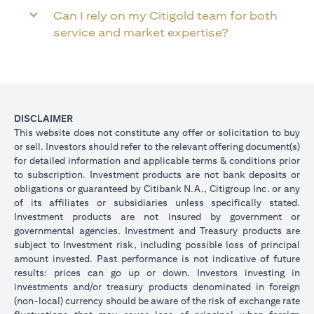
Can I rely on my Citigold team for both
service and market expertise?
DISCLAIMER
This website does not constitute any offer or solicitation to buy
or sell. Investors should refer to the relevant offering document(s)
for detailed information and applicable terms & conditions prior
to subscription. Investment products are not bank deposits or
obligations or guaranteed by Citibank N.A., Citigroup Inc. or any
of its affiliates or subsidiaries unless specifically stated.
Investment products are not insured by government or
governmental agencies. Investment and Treasury products are
subject to Investment risk, including possible loss of principal
amount invested. Past performance is not indicative of future
results: prices can go up or down. Investors investing in
investments and/or treasury products denominated in foreign
(non-local) currency should be aware of the risk of exchange rate