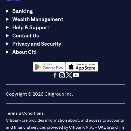
Banking
Wealth Management
Help & Support
Contact Us
Privacy and Security
About Citi
opens in a new tab
opens in a new tab
opens in a new tab
opens in a new tab
opens in a new tab
opens in a new tab
Copyright © 2026 Citigroup Inc.
Terms & Conditions:
Citibank.ae provides information about, and access to accounts
and financial services provided by Citibank N.A. – UAE branch in