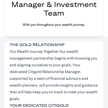
Manager & Investment
Team
With you throughout your wealth journey.
THE GOLD RELATIONSHIP
Our Wealth Journey Together Our wealth
management partnership begins with knowing you
and aligning ourselves to your goals. Your
dedicated Citigold Relationship Manager,
supported by a team of financial advisors and
wealth planners, will provide insights and guidance
that will help keep you on track to meet your wealth
goals.
YOUR DEDICATED CITIGOLD