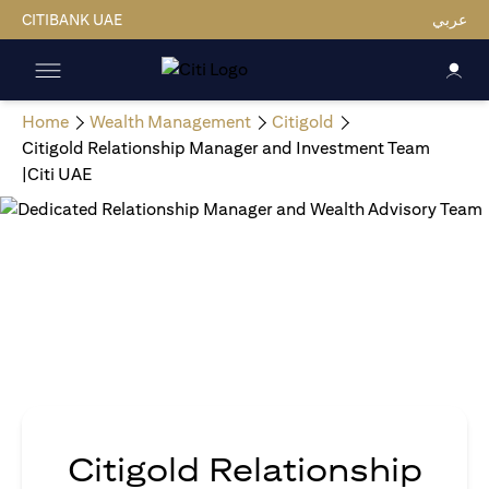
CITIBANK UAE
عربي
Home
Wealth Management
Citigold
Citigold Relationship Manager and Investment Team
|Citi UAE
Citigold Relationship