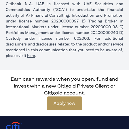
Citibank N.A. UAE is licensed with UAE Securities and
Commodities Authority (“SCA”) to undertake the financial
activity of A) Financial Consulting, Introduction and Promotion
under license number 20200000097 B) Trading Broker in
International Markets under license number 20200000198 C)
Portfolios Management under license number 20200000240 D)
Custody under license number 602003. For additional
disclaimers and disclosures related to the product and/or service
mentioned in this communication that you need to be aware of,
opens in a new tab
please visit
here
.
Earn cash rewards when you open, fund and
invest with a new Citigold Private Client or
Citigold account.
opens in a new tab
Apply now