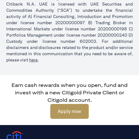
Citibank N.A. UAE is licensed with UAE Securities and
Commodities Authority (“SCA”) to undertake the financial
activity of A) Financial Consulting, Introduction and Promotion
under license number 20200000097 B) Trading Broker in
International Markets under license number 20200000198 C)
Portfolios Management under license number 20200000240 D)
Custody under license number 602003. For additional
disclaimers and disclosures related to the product and/or service
mentioned in this communication that you need to be aware of,
opens in a new tab
please visit
here
.
Earn cash rewards when you open, fund and
invest with a new Citigold Private Client or
Citigold account.
opens in a new tab
Apply now