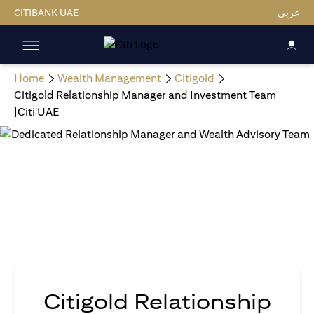
CITIBANK UAE
عربي
Home
Wealth Management
Citigold
Citigold Relationship Manager and Investment Team
|Citi UAE
Citigold Relationship