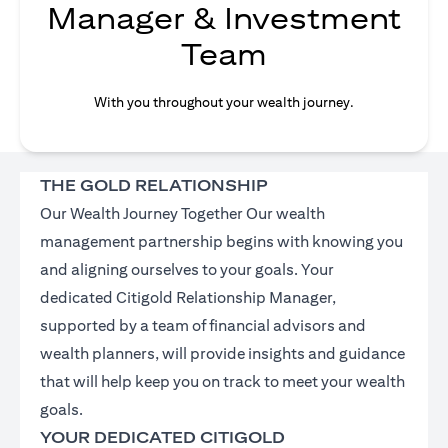
Manager & Investment
Team
With you throughout your wealth journey.
THE GOLD RELATIONSHIP
Our Wealth Journey Together Our wealth
management partnership begins with knowing you
and aligning ourselves to your goals. Your
dedicated Citigold Relationship Manager,
supported by a team of financial advisors and
wealth planners, will provide insights and guidance
that will help keep you on track to meet your wealth
goals.
YOUR DEDICATED CITIGOLD