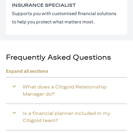
INSURANCE SPECIALIST
Supports you with customised financial solutions
to help you protect what matters most.
Frequently Asked Questions
Expand all sections
What does a Citigold Relationship
Manager do?
Is a financial planner included in my
Citigold team?