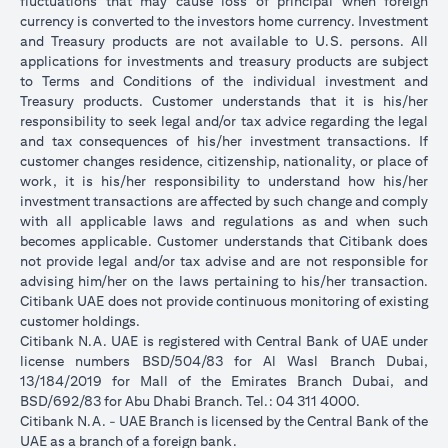
fluctuations that may cause loss of principal when foreign
currency is converted to the investors home currency. Investment
and Treasury products are not available to U.S. persons. All
applications for investments and treasury products are subject
to Terms and Conditions of the individual investment and
Treasury products. Customer understands that it is his/her
responsibility to seek legal and/or tax advice regarding the legal
and tax consequences of his/her investment transactions. If
customer changes residence, citizenship, nationality, or place of
work, it is his/her responsibility to understand how his/her
investment transactions are affected by such change and comply
with all applicable laws and regulations as and when such
becomes applicable. Customer understands that Citibank does
not provide legal and/or tax advise and are not responsible for
advising him/her on the laws pertaining to his/her transaction.
Citibank UAE does not provide continuous monitoring of existing
customer holdings.
Citibank N.A. UAE is registered with Central Bank of UAE under
license numbers BSD/504/83 for Al Wasl Branch Dubai,
13/184/2019 for Mall of the Emirates Branch Dubai, and
BSD/692/83 for Abu Dhabi Branch. Tel.: 04 311 4000.
Citibank N.A. - UAE Branch is licensed by the Central Bank of the
UAE as a branch of a foreign bank.