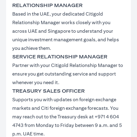
RELATIONSHIP MANAGER
Based in the UAE, your dedicated Citigold
Relationship Manager works closely with you
across UAE and Singapore to understand your
unique investment management goals, and helps
you achieve them.
SERVICE RELATIONSHIP MANAGER
Partner with your Citigold Relationship Manager to
ensure you get outstanding service and support
whenever you need it.
TREASURY SALES OFFICER
Supports you with updates on foreign exchange
markets and Citi foreign exchange forecasts. You
may reach out to the Treasury desk at +971 4 604
4743 from Monday to Friday between 9 a.m. and 5
p.m. UAE time.