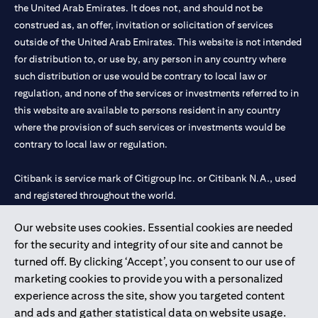
the United Arab Emirates. It does not, and should not be
construed as, an offer, invitation or solicitation of services
outside of the United Arab Emirates. This website is not intended
for distribution to, or use by, any person in any country where
such distribution or use would be contrary to local law or
regulation, and none of the services or investments referred to in
this website are available to persons resident in any country
where the provision of such services or investments would be
contrary to local law or regulation.
Citibank is service mark of Citigroup Inc. or Citibank N.A., used
and registered throughout the world.
Our website uses cookies. Essential cookies are needed
Citibank N.A. UAE is registered with Central Bank of UAE under
for the security and integrity of our site and cannot be
license numbers 202563 for Al Wasl Branch Dubai, 531989 for
turned off. By clicking ‘Accept’, you consent to our use of
Mall of the Emirates Branch Dubai, and CN-1002019 for Abu
marketing cookies to provide you with a personalized
Dhabi Branch. Tel: 04 311 4000.
experience across the site, show you targeted content
Citibank N.A. - UAE Branch is licensed by the Central Bank of the
and ads and gather statistical data on website usage.
UAE as a branch of a foreign bank.