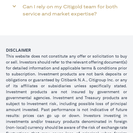
Can I rely on my Citigold team for both
service and market expertise?
DISCLAIMER
This website does not constitute any offer or solicitation to buy
or sell. Investors should refer to the relevant offering document(s)
for detailed information and applicable terms & conditions prior
to subscription. Investment products are not bank deposits or
obligations or guaranteed by Citibank N.A., Citigroup Inc. or any
of its affiliates or subsidiaries unless specifically stated.
Investment products are not insured by government or
governmental agencies. Investment and Treasury products are
subject to Investment risk, including possible loss of principal
amount invested. Past performance is not indicative of future
results: prices can go up or down. Investors investing in
investments and/or treasury products denominated in foreign
(non-local) currency should be aware of the risk of exchange rate