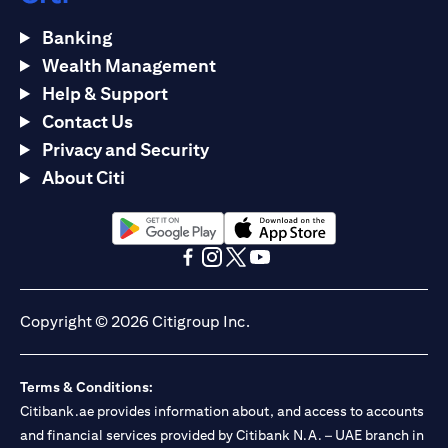
Banking
Wealth Management
Help & Support
Contact Us
Privacy and Security
About Citi
opens in a new tab
opens in a new tab
opens in a new tab
opens in a new tab
opens in a new tab
opens in a new tab
Copyright © 2026 Citigroup Inc.
Terms & Conditions:
Citibank.ae provides information about, and access to accounts
and financial services provided by Citibank N.A. – UAE branch in