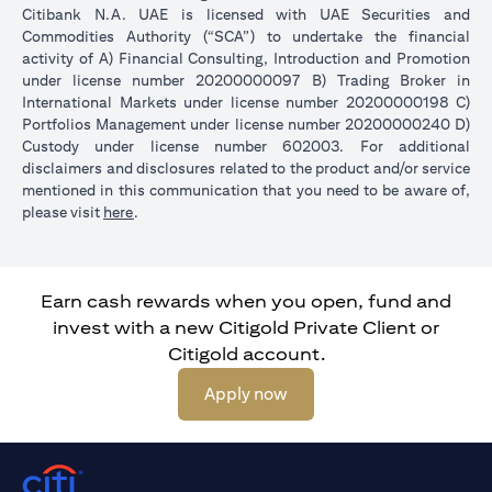
Citibank N.A. UAE is licensed with UAE Securities and
Commodities Authority (“SCA”) to undertake the financial
activity of A) Financial Consulting, Introduction and Promotion
under license number 20200000097 B) Trading Broker in
International Markets under license number 20200000198 C)
Portfolios Management under license number 20200000240 D)
Custody under license number 602003. For additional
disclaimers and disclosures related to the product and/or service
mentioned in this communication that you need to be aware of,
(opens in a new tab)
please visit
here
.
Earn cash rewards when you open, fund and
invest with a new Citigold Private Client or
Citigold account.
(opens in a new tab)
Apply now