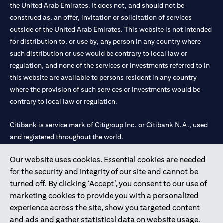
the United Arab Emirates. It does not, and should not be
construed as, an offer, invitation or solicitation of services
outside of the United Arab Emirates. This website is not intended
for distribution to, or use by, any person in any country where
such distribution or use would be contrary to local law or
regulation, and none of the services or investments referred to in
this website are available to persons resident in any country
where the provision of such services or investments would be
contrary to local law or regulation.
Citibank is service mark of Citigroup Inc. or Citibank N.A., used
and registered throughout the world.
Our website uses cookies. Essential cookies are needed
Citibank N.A. UAE is registered with Central Bank of UAE under
for the security and integrity of our site and cannot be
license numbers 202563 for Al Wasl Branch Dubai, 531989 for
turned off. By clicking ‘Accept’, you consent to our use of
Mall of the Emirates Branch Dubai, and CN-1002019 for Abu
marketing cookies to provide you with a personalized
Dhabi Branch. Tel: 04 311 4000.
experience across the site, show you targeted content
Citibank N.A. - UAE Branch is licensed by the Central Bank of the
and ads and gather statistical data on website usage.
UAE as a branch of a foreign bank.