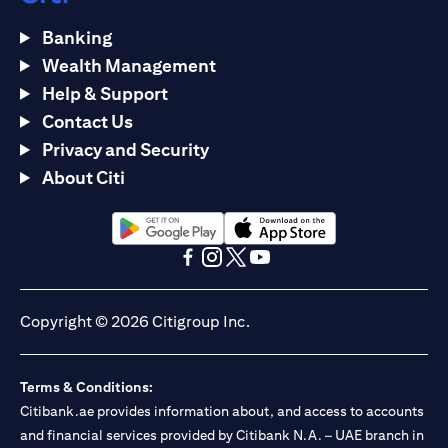
Banking
Wealth Management
Help & Support
Contact Us
Privacy and Security
About Citi
(opens in a new tab)
(opens in a new tab)
(opens in a new tab)
(opens in a new tab)
(opens in a new tab)
(opens in a new tab)
Copyright © 2026 Citigroup Inc.
Terms & Conditions:
Citibank.ae provides information about, and access to accounts
and financial services provided by Citibank N.A. – UAE branch in