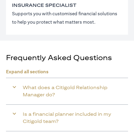
INSURANCE SPECIALIST
Supports you with customised financial solutions
to help you protect what matters most.
Frequently Asked Questions
Expand all sections
What does a Citigold Relationship
Manager do?
Is a financial planner included in my
Citigold team?