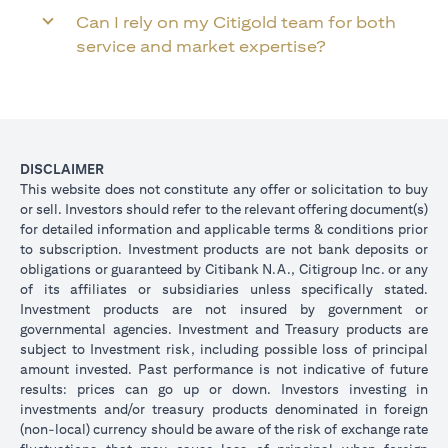
Can I rely on my Citigold team for both
service and market expertise?
DISCLAIMER
This website does not constitute any offer or solicitation to buy
or sell. Investors should refer to the relevant offering document(s)
for detailed information and applicable terms & conditions prior
to subscription. Investment products are not bank deposits or
obligations or guaranteed by Citibank N.A., Citigroup Inc. or any
of its affiliates or subsidiaries unless specifically stated.
Investment products are not insured by government or
governmental agencies. Investment and Treasury products are
subject to Investment risk, including possible loss of principal
amount invested. Past performance is not indicative of future
results: prices can go up or down. Investors investing in
investments and/or treasury products denominated in foreign
(non-local) currency should be aware of the risk of exchange rate