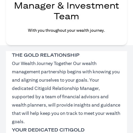
Manager & Investment
Team
With you throughout your wealth journey.
THE GOLD RELATIONSHIP
Our Wealth Journey Together Our wealth
management partnership begins with knowing you
and aligning ourselves to your goals. Your
dedicated Citigold Relationship Manager,
supported by a team of financial advisors and
wealth planners, will provide insights and guidance
that will help keep you on track to meet your wealth
goals.
YOUR DEDICATED CITIGOLD