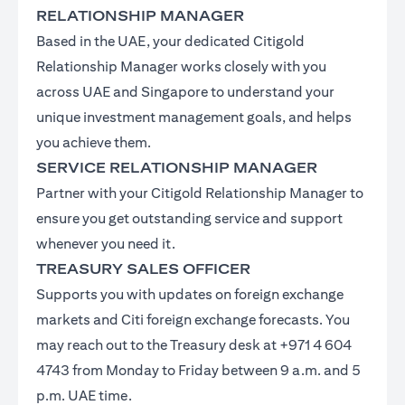
RELATIONSHIP MANAGER
Based in the UAE, your dedicated Citigold
Relationship Manager works closely with you
across UAE and Singapore to understand your
unique investment management goals, and helps
you achieve them.
SERVICE RELATIONSHIP MANAGER
Partner with your Citigold Relationship Manager to
ensure you get outstanding service and support
whenever you need it.
TREASURY SALES OFFICER
Supports you with updates on foreign exchange
markets and Citi foreign exchange forecasts. You
may reach out to the Treasury desk at +971 4 604
4743 from Monday to Friday between 9 a.m. and 5
p.m. UAE time.