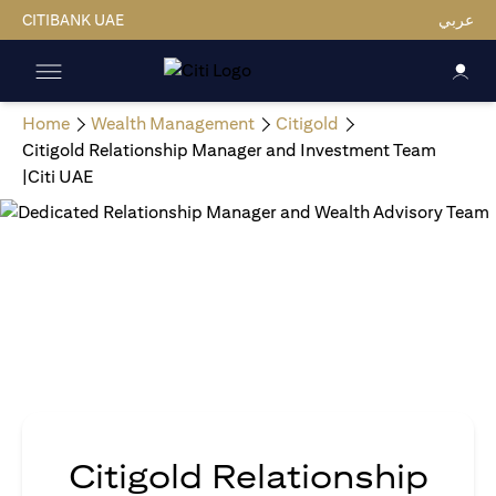
CITIBANK UAE
عربي
Home
Wealth Management
Citigold
Citigold Relationship Manager and Investment Team
|Citi UAE
Citigold Relationship