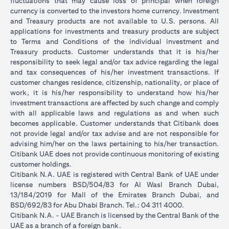
fluctuations that may cause loss of principal when foreign
currency is converted to the investors home currency. Investment
and Treasury products are not available to U.S. persons. All
applications for investments and treasury products are subject
to Terms and Conditions of the individual investment and
Treasury products. Customer understands that it is his/her
responsibility to seek legal and/or tax advice regarding the legal
and tax consequences of his/her investment transactions. If
customer changes residence, citizenship, nationality, or place of
work, it is his/her responsibility to understand how his/her
investment transactions are affected by such change and comply
with all applicable laws and regulations as and when such
becomes applicable. Customer understands that Citibank does
not provide legal and/or tax advise and are not responsible for
advising him/her on the laws pertaining to his/her transaction.
Citibank UAE does not provide continuous monitoring of existing
customer holdings.
Citibank N.A. UAE is registered with Central Bank of UAE under
license numbers BSD/504/83 for Al Wasl Branch Dubai,
13/184/2019 for Mall of the Emirates Branch Dubai, and
BSD/692/83 for Abu Dhabi Branch. Tel.: 04 311 4000.
Citibank N.A. - UAE Branch is licensed by the Central Bank of the
UAE as a branch of a foreign bank.