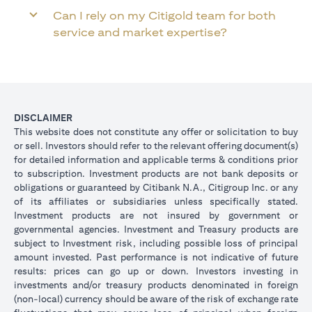
Can I rely on my Citigold team for both
service and market expertise?
DISCLAIMER
This website does not constitute any offer or solicitation to buy
or sell. Investors should refer to the relevant offering document(s)
for detailed information and applicable terms & conditions prior
to subscription. Investment products are not bank deposits or
obligations or guaranteed by Citibank N.A., Citigroup Inc. or any
of its affiliates or subsidiaries unless specifically stated.
Investment products are not insured by government or
governmental agencies. Investment and Treasury products are
subject to Investment risk, including possible loss of principal
amount invested. Past performance is not indicative of future
results: prices can go up or down. Investors investing in
investments and/or treasury products denominated in foreign
(non-local) currency should be aware of the risk of exchange rate