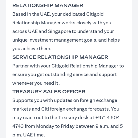
RELATIONSHIP MANAGER
Based in the UAE, your dedicated Citigold
Relationship Manager works closely with you
across UAE and Singapore to understand your
unique investment management goals, and helps
you achieve them.
SERVICE RELATIONSHIP MANAGER
Partner with your Citigold Relationship Manager to
ensure you get outstanding service and support
whenever you need it.
TREASURY SALES OFFICER
Supports you with updates on foreign exchange
markets and Citi foreign exchange forecasts. You
may reach out to the Treasury desk at +971 4 604
4743 from Monday to Friday between 9 a.m. and 5
p.m. UAE time.