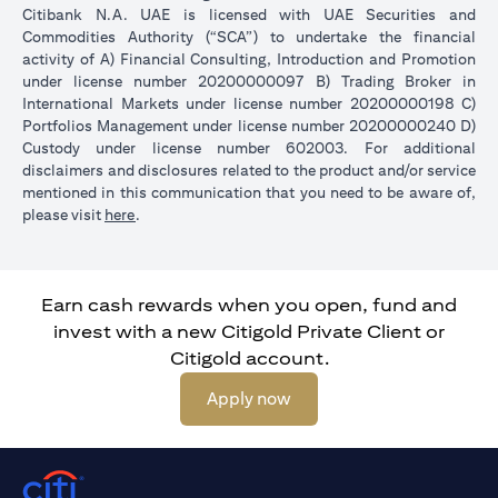
Citibank N.A. UAE is licensed with UAE Securities and
Commodities Authority (“SCA”) to undertake the financial
activity of A) Financial Consulting, Introduction and Promotion
under license number 20200000097 B) Trading Broker in
International Markets under license number 20200000198 C)
Portfolios Management under license number 20200000240 D)
Custody under license number 602003. For additional
disclaimers and disclosures related to the product and/or service
mentioned in this communication that you need to be aware of,
(opens in a new tab)
please visit
here
.
Earn cash rewards when you open, fund and
invest with a new Citigold Private Client or
Citigold account.
(opens in a new tab)
Apply now