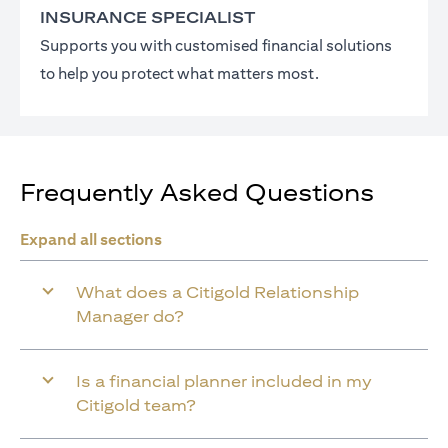
INSURANCE SPECIALIST
Supports you with customised financial solutions
to help you protect what matters most.
Frequently Asked Questions
Expand all sections
What does a Citigold Relationship
Manager do?
Is a financial planner included in my
Citigold team?