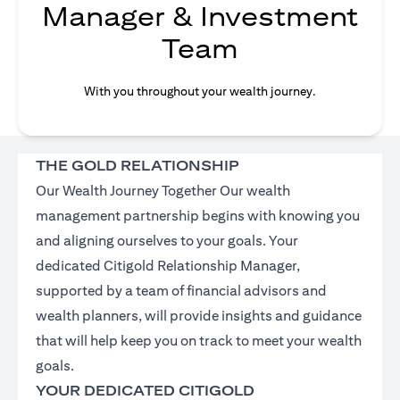
Manager & Investment
Team
With you throughout your wealth journey.
THE GOLD RELATIONSHIP
Our Wealth Journey Together Our wealth
management partnership begins with knowing you
and aligning ourselves to your goals. Your
dedicated Citigold Relationship Manager,
supported by a team of financial advisors and
wealth planners, will provide insights and guidance
that will help keep you on track to meet your wealth
goals.
YOUR DEDICATED CITIGOLD