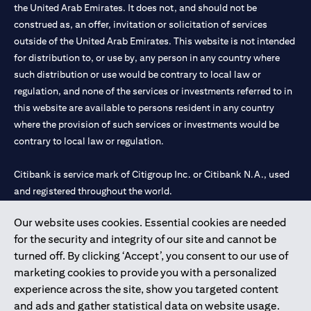
the United Arab Emirates. It does not, and should not be
construed as, an offer, invitation or solicitation of services
outside of the United Arab Emirates. This website is not intended
for distribution to, or use by, any person in any country where
such distribution or use would be contrary to local law or
regulation, and none of the services or investments referred to in
this website are available to persons resident in any country
where the provision of such services or investments would be
contrary to local law or regulation.
Citibank is service mark of Citigroup Inc. or Citibank N.A., used
and registered throughout the world.
Our website uses cookies. Essential cookies are needed
Citibank N.A. UAE is registered with Central Bank of UAE under
for the security and integrity of our site and cannot be
license numbers 202563 for Al Wasl Branch Dubai, 531989 for
turned off. By clicking ‘Accept’, you consent to our use of
Mall of the Emirates Branch Dubai, and CN-1002019 for Abu
marketing cookies to provide you with a personalized
Dhabi Branch. Tel: 04 311 4000.
experience across the site, show you targeted content
Citibank N.A. - UAE Branch is licensed by the Central Bank of the
and ads and gather statistical data on website usage.
UAE as a branch of a foreign bank.