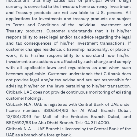
fluctuations that may cause loss of principal when foreign
currency is converted to the investors home currency. Investment
and Treasury products are not available to U.S. persons. All
applications for investments and treasury products are subject
to Terms and Conditions of the individual investment and
Treasury products. Customer understands that it is his/her
responsibility to seek legal and/or tax advice regarding the legal
and tax consequences of his/her investment transactions. If
customer changes residence, citizenship, nationality, or place of
work, it is his/her responsibility to understand how his/her
investment transactions are affected by such change and comply
with all applicable laws and regulations as and when such
becomes applicable. Customer understands that Citibank does
not provide legal and/or tax advise and are not responsible for
advising him/her on the laws pertaining to his/her transaction.
Citibank UAE does not provide continuous monitoring of existing
customer holdings.
Citibank N.A. UAE is registered with Central Bank of UAE under
license numbers BSD/504/83 for Al Wasl Branch Dubai,
13/184/2019 for Mall of the Emirates Branch Dubai, and
BSD/692/83 for Abu Dhabi Branch. Tel.: 04 311 4000.
Citibank N.A. - UAE Branch is licensed by the Central Bank of the
UAE as a branch of a foreign bank.