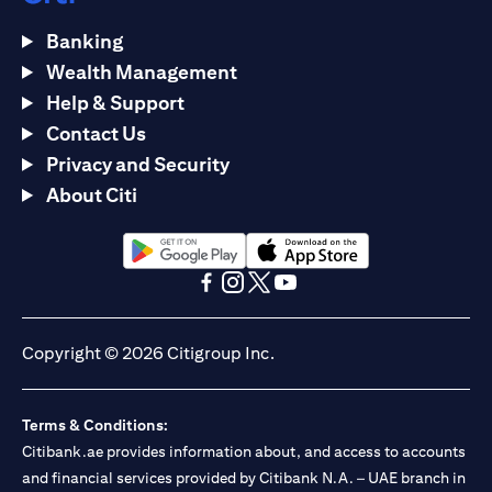
Banking
Wealth Management
Help & Support
Contact Us
Privacy and Security
About Citi
(opens in a new tab)
(opens in a new tab)
(opens in a new tab)
(opens in a new tab)
(opens in a new tab)
(opens in a new tab)
Copyright © 2026 Citigroup Inc.
Terms & Conditions:
Citibank.ae provides information about, and access to accounts
and financial services provided by Citibank N.A. – UAE branch in