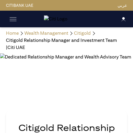
CITIBANK UAE
عربي
Home
Wealth Management
Citigold
Citigold Relationship Manager and Investment Team
|Citi UAE
Citigold Relationship