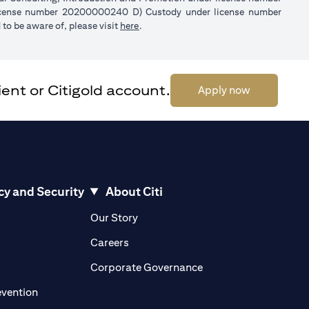
license number 20200000240 D) Custody under license number
(opens in a new tab)
to be aware of, please visit
here
.
ent or Citigold account.
(opens in a 
Apply now
cy and Security
About Citi
pens in a new tab)
(opens in a new tab)
Our Story
opens in a new tab)
(opens in a new tab)
Careers
ens in a new tab)
(opens in a new tab)
Corporate Governance
(opens in a new tab)
evention