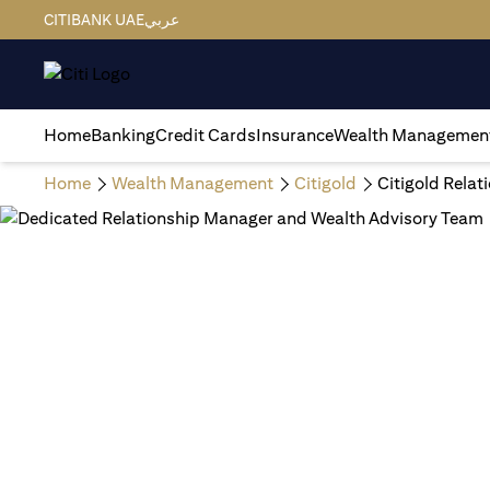
CITIBANK UAE
عربي
Home
Banking
Credit Cards
Insurance
Wealth Managemen
Home
Wealth Management
Citigold
Citigold Rela