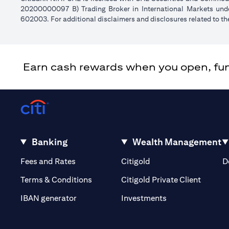
20200000097 B) Trading Broker in International Markets un
602003. For additional disclaimers and disclosures related to th
Earn cash rewards when you open, fund 
Banking
Wealth Management
(opens in a new tab)
(opens in a new tab)
Fees and Rates
Citigold
D
(opens 
Terms & Conditions
Citigold Private Client
(opens in a new t
IBAN generator
Investments