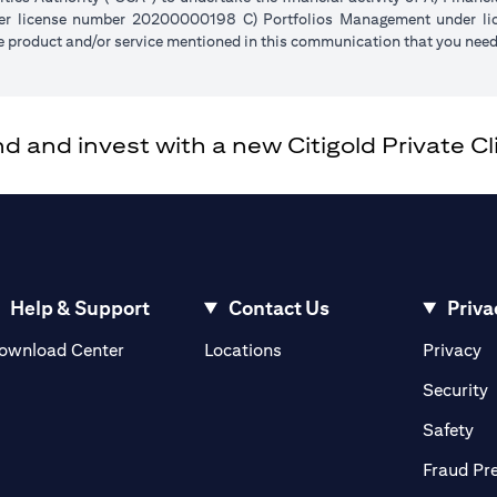
der license number 20200000198 C) Portfolios Management under 
e product and/or service mentioned in this communication that you need 
and invest with a new Citigold Private Cli
Help & Support
Contact Us
Priva
(opens in a new tab)
(o
ownload Center
Locations
Privacy
in a new tab)
(
Security
ab)
(op
Safety
Fraud Pr