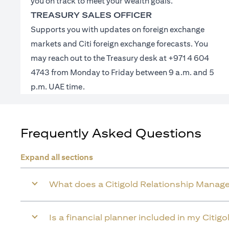
you on track to meet your wealth goals.
TREASURY SALES OFFICER
Supports you with updates on foreign exchange
markets and Citi foreign exchange forecasts. You
may reach out to the Treasury desk at +971 4 604
4743 from Monday to Friday between 9 a.m. and 5
p.m. UAE time.
Frequently Asked Questions
Expand all sections
What does a Citigold Relationship Manage
Is a financial planner included in my Citig