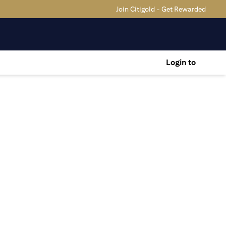
Join Citigold - Get Rewarded
Login to