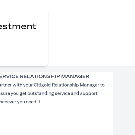
vestment
ERVICE RELATIONSHIP MANAGER
rtner with your Citigold Relationship Manager to
nsure you get outstanding service and support
enever you need it.