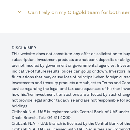
Can I rely on my Citigold team for both se
DISCLAIMER
This website does not constitute any offer or solicitation to buy
subscription. Investment products are not bank deposits or obligat
are not insured by government or governmental agencies. Investm
indicative of future results: prices can go up or down. Investors
fluctuations that may cause loss of principal when foreign curre
investments and treasury products are subject to Terms and Condi
advice regarding the legal and tax consequences of his/her inves
how his/her investment transactions are affected by such chan
not provide legal and/or tax advise and are not responsible for 
holdings.
Citibank N.A. UAE is registered with Central Bank of UAE unde
Dhabi Branch. Tel.: 04 311 4000.
Citibank N.A. - UAE Branch is licensed by the Central Bank of th
Citibank N.A. UAE is licensed with UAE Securities and Commodit