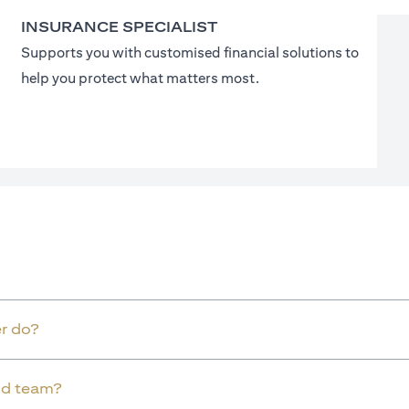
INSURANCE SPECIALIST
Supports you with customised financial solutions to
help you protect what matters most.
r do?
old team?