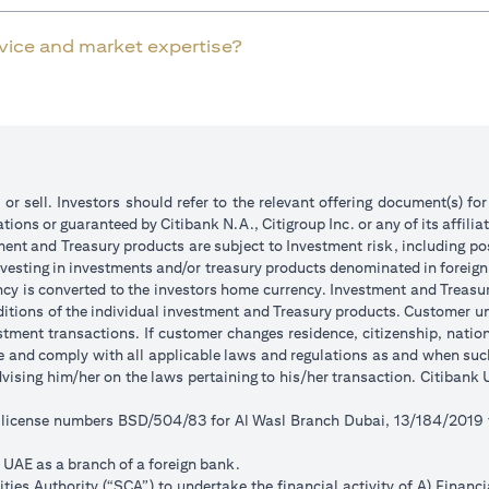
rvice and market expertise?
 or sell. Investors should refer to the relevant offering document(s) f
ions or guaranteed by Citibank N.A., Citigroup Inc. or any of its affilia
ent and Treasury products are subject to Investment risk, including pos
 investing in investments and/or treasury products denominated in foreign
ncy is converted to the investors home currency. Investment and Treasury
tions of the individual investment and Treasury products. Customer under
tment transactions. If customer changes residence, citizenship, national
ge and comply with all applicable laws and regulations as and when su
advising him/her on the laws pertaining to his/her transaction. Citiban
r license numbers BSD/504/83 for Al Wasl Branch Dubai, 13/184/2019
e UAE as a branch of a foreign bank.
ies Authority (“SCA”) to undertake the financial activity of A) Financ