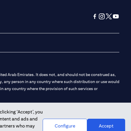
(opens in a new tab
(opens in a new
(opens in a 
(opens in
ted Arab Emirates. It does not, and should not be construed as,
e by, any person in any country where such distribution or use would
t in any country where the provision of such services or
clicking ‘Accept’, you
ontent and ads and
 the Emirates Branch Dubai, and CN-1002019 for Abu Dhabi
 partners who may
Configure
Accept