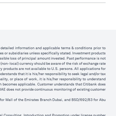
or detailed information and applicable terms & conditions prior to
tes or subsidiaries unless specifically stated. Investment products
sible loss of principal amount invested. Past performance is not
 (non-local) currency should be aware of the risk of exchange rate
 products are not available to U.S. persons. All applications for
stands that it is his/her responsibility to seek legal and/or tax
ity, or place of work, it is his/her responsibility to understand
ch becomes applicable. Customer understands that Citibank does
k UAE does not provide continuous monitoring of existing customer
 for Mall of the Emirates Branch Dubai, and BSD/692/83 for Abu
ial Consulting, Introduction and Promotion under license number