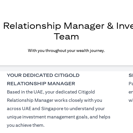
d Relationship Manager & In
Team
With you throughout your wealth journey.
YOUR DEDICATED CITIGOLD
S
RELATIONSHIP MANAGER
Pa
Based in the UAE, your dedicated Citigold
e
Relationship Manager works closely with you
wh
across UAE and Singapore to understand your
unique investment management goals, and helps
you achieve them.