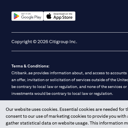
(opens in a new tab)
(opens in a new tab)
Copyright © 2026 Citigroup Inc.
Terms & Conditions:
Citibank.ae provides information about, and access to accounts a
an offer, invitation or solicitation of services outside of the Uni
be contrary to local law or regulation, and none of the services or
investments would be contrary to local law or regulation.
Citibank is service mark of Citigroup Inc. or Citibank N.A., used 
Our website uses cookies. Essential cookies are needed for the
consent to our use of marketing cookies to provide you with
Citibank N.A. UAE is registered with Central Bank of UAE under
gather statistical data on website usage. This information 
Branch. Tel: 04 311 4000.