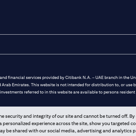
nd financial services provided by Citibank N.A. – UAE branch in the Uni
ted Arab Emirates. This website is not intended for distribution to, or us
 investments referred to in this website are available to persons residen
and registered throughout the world.
 security and integrity of our site and cannot be turned off. By 
 a personalized experience across the site, show you targeted c
 license numbers 202563 for Al Wasl Branch Dubai, 531989 for Mall of
may be shared with our social media, advertising and analytics