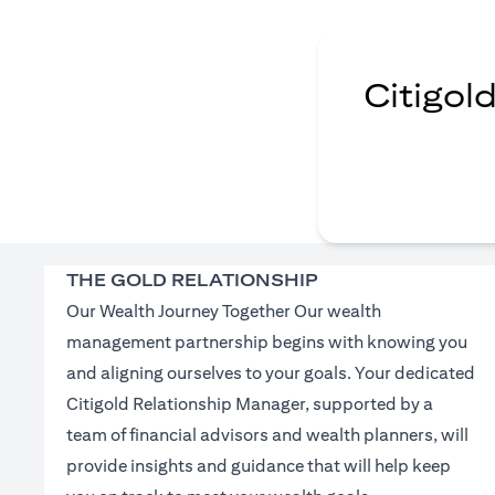
Citigol
THE GOLD RELATIONSHIP
Our Wealth Journey Together Our wealth
management partnership begins with knowing you
and aligning ourselves to your goals. Your dedicated
Citigold Relationship Manager, supported by a
team of financial advisors and wealth planners, will
provide insights and guidance that will help keep