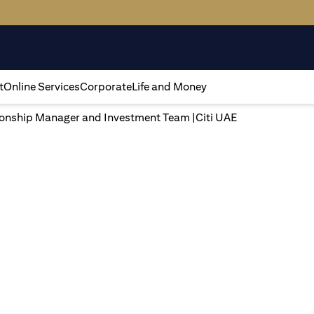
t
Online Services
Corporate
Life and Money
tionship Manager and Investment Team |Citi UAE