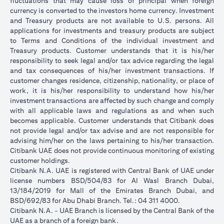
fluctuations that may cause loss of principal when foreign
currency is converted to the investors home currency. Investment
and Treasury products are not available to U.S. persons. All
applications for investments and treasury products are subject
to Terms and Conditions of the individual investment and
Treasury products. Customer understands that it is his/her
responsibility to seek legal and/or tax advice regarding the legal
and tax consequences of his/her investment transactions. If
customer changes residence, citizenship, nationality, or place of
work, it is his/her responsibility to understand how his/her
investment transactions are affected by such change and comply
with all applicable laws and regulations as and when such
becomes applicable. Customer understands that Citibank does
not provide legal and/or tax advise and are not responsible for
advising him/her on the laws pertaining to his/her transaction.
Citibank UAE does not provide continuous monitoring of existing
customer holdings.
Citibank N.A. UAE is registered with Central Bank of UAE under
license numbers BSD/504/83 for Al Wasl Branch Dubai,
13/184/2019 for Mall of the Emirates Branch Dubai, and
BSD/692/83 for Abu Dhabi Branch. Tel.: 04 311 4000.
Citibank N.A. - UAE Branch is licensed by the Central Bank of the
UAE as a branch of a foreign bank.