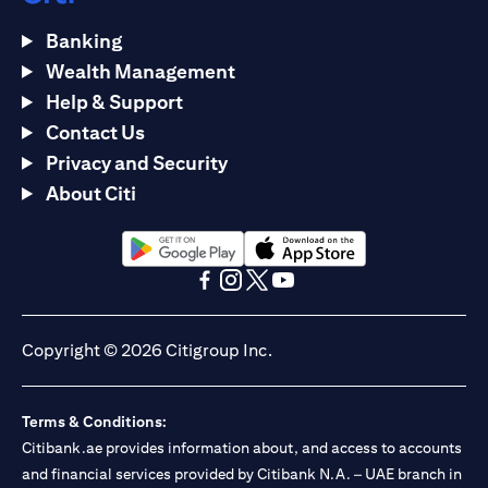
Banking
Wealth Management
Help & Support
Contact Us
Privacy and Security
About Citi
(opens in a new tab)
(opens in a new tab)
(opens in a new tab)
(opens in a new tab)
(opens in a new tab)
(opens in a new tab)
Copyright © 2026 Citigroup Inc.
Terms & Conditions:
Citibank.ae provides information about, and access to accounts
and financial services provided by Citibank N.A. – UAE branch in