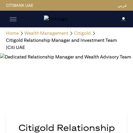
CITIBANK UAE
عربي
Home
Wealth Management
Citigold
Citigold Relationship Manager and Investment Team
|Citi UAE
Citigold Relationship