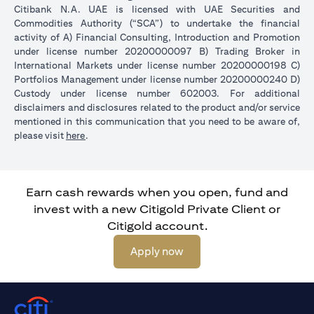
Citibank N.A. UAE is licensed with UAE Securities and
Commodities Authority (“SCA”) to undertake the financial
activity of A) Financial Consulting, Introduction and Promotion
under license number 20200000097 B) Trading Broker in
International Markets under license number 20200000198 C)
Portfolios Management under license number 20200000240 D)
Custody under license number 602003. For additional
disclaimers and disclosures related to the product and/or service
mentioned in this communication that you need to be aware of,
(opens in a new tab)
please visit
here
.
Earn cash rewards when you open, fund and
invest with a new Citigold Private Client or
Citigold account.
(opens in a new tab)
Apply now