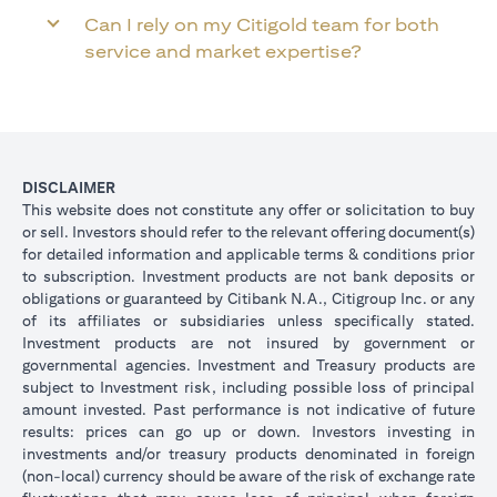
Can I rely on my Citigold team for both
service and market expertise?
DISCLAIMER
This website does not constitute any offer or solicitation to buy
or sell. Investors should refer to the relevant offering document(s)
for detailed information and applicable terms & conditions prior
to subscription. Investment products are not bank deposits or
obligations or guaranteed by Citibank N.A., Citigroup Inc. or any
of its affiliates or subsidiaries unless specifically stated.
Investment products are not insured by government or
governmental agencies. Investment and Treasury products are
subject to Investment risk, including possible loss of principal
amount invested. Past performance is not indicative of future
results: prices can go up or down. Investors investing in
investments and/or treasury products denominated in foreign
(non-local) currency should be aware of the risk of exchange rate