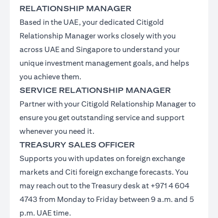
RELATIONSHIP MANAGER
Based in the UAE, your dedicated Citigold
Relationship Manager works closely with you
across UAE and Singapore to understand your
unique investment management goals, and helps
you achieve them.
SERVICE RELATIONSHIP MANAGER
Partner with your Citigold Relationship Manager to
ensure you get outstanding service and support
whenever you need it.
TREASURY SALES OFFICER
Supports you with updates on foreign exchange
markets and Citi foreign exchange forecasts. You
may reach out to the Treasury desk at +971 4 604
4743 from Monday to Friday between 9 a.m. and 5
p.m. UAE time.