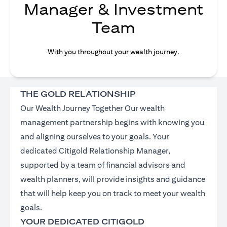
Manager & Investment
Team
With you throughout your wealth journey.
THE GOLD RELATIONSHIP
Our Wealth Journey Together Our wealth
management partnership begins with knowing you
and aligning ourselves to your goals. Your
dedicated Citigold Relationship Manager,
supported by a team of financial advisors and
wealth planners, will provide insights and guidance
that will help keep you on track to meet your wealth
goals.
YOUR DEDICATED CITIGOLD