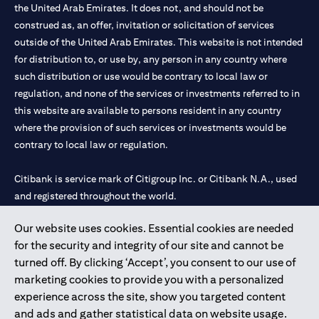
the United Arab Emirates. It does not, and should not be
construed as, an offer, invitation or solicitation of services
outside of the United Arab Emirates. This website is not intended
for distribution to, or use by, any person in any country where
such distribution or use would be contrary to local law or
regulation, and none of the services or investments referred to in
this website are available to persons resident in any country
where the provision of such services or investments would be
contrary to local law or regulation.
Citibank is service mark of Citigroup Inc. or Citibank N.A., used
and registered throughout the world.
Our website uses cookies. Essential cookies are needed
Citibank N.A. UAE is registered with Central Bank of UAE under
for the security and integrity of our site and cannot be
license numbers 202563 for Al Wasl Branch Dubai, 531989 for
turned off. By clicking ‘Accept’, you consent to our use of
Mall of the Emirates Branch Dubai, and CN-1002019 for Abu
marketing cookies to provide you with a personalized
Dhabi Branch. Tel: 04 311 4000.
experience across the site, show you targeted content
Citibank N.A. - UAE Branch is licensed by the Central Bank of the
and ads and gather statistical data on website usage.
UAE as a branch of a foreign bank.