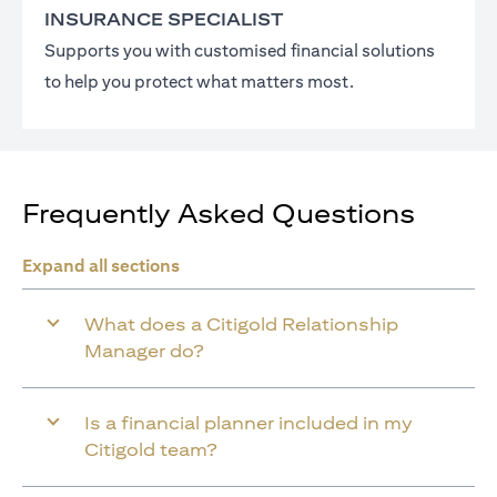
INSURANCE SPECIALIST
Supports you with customised financial solutions
to help you protect what matters most.
Frequently Asked Questions
Expand all sections
What does a Citigold Relationship
Manager do?
Is a financial planner included in my
Citigold team?