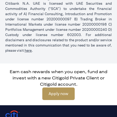
Citibank N.A. UAE is licensed with UAE Securities and
Commodities Authority (“SCA”) to undertake the financial
activity of A) Financial Consulting, Introduction and Promotion
under license number 20200000097 B) Trading Broker in
International Markets under license number 20200000198 C)
Portfolios Management under license number 20200000240 D)
Custody under license number 602003. For additional
disclaimers and disclosures related to the product and/or service
mentioned in this communication that you need to be aware of,
(opens in a new tab)
please visit
here
.
Earn cash rewards when you open, fund and
invest with a new Citigold Private Client or
Citigold account.
(opens in a new tab)
Apply now