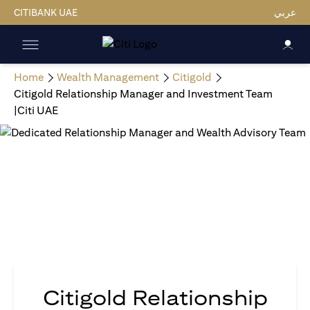
CITIBANK UAE
عربي
Home
Wealth Management
Citigold
Citigold Relationship Manager and Investment Team
|Citi UAE
Citigold Relationship