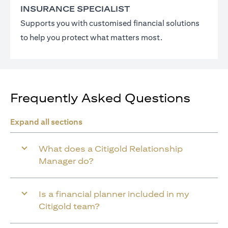
INSURANCE SPECIALIST
Supports you with customised financial solutions
to help you protect what matters most.
Frequently Asked Questions
Expand all sections
What does a Citigold Relationship
Manager do?
Is a financial planner included in my
Citigold team?