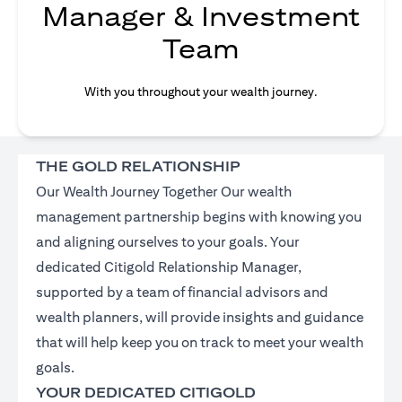
Manager & Investment
Team
With you throughout your wealth journey.
THE GOLD RELATIONSHIP
Our Wealth Journey Together Our wealth
management partnership begins with knowing you
and aligning ourselves to your goals. Your
dedicated Citigold Relationship Manager,
supported by a team of financial advisors and
wealth planners, will provide insights and guidance
that will help keep you on track to meet your wealth
goals.
YOUR DEDICATED CITIGOLD