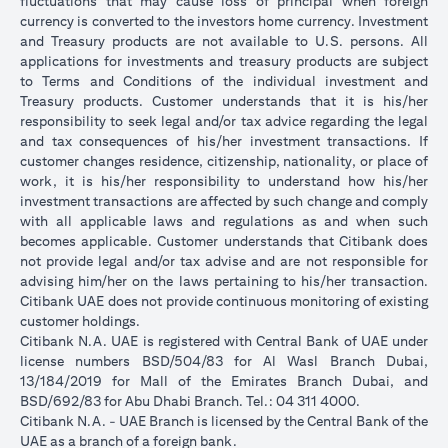
fluctuations that may cause loss of principal when foreign
currency is converted to the investors home currency. Investment
and Treasury products are not available to U.S. persons. All
applications for investments and treasury products are subject
to Terms and Conditions of the individual investment and
Treasury products. Customer understands that it is his/her
responsibility to seek legal and/or tax advice regarding the legal
and tax consequences of his/her investment transactions. If
customer changes residence, citizenship, nationality, or place of
work, it is his/her responsibility to understand how his/her
investment transactions are affected by such change and comply
with all applicable laws and regulations as and when such
becomes applicable. Customer understands that Citibank does
not provide legal and/or tax advise and are not responsible for
advising him/her on the laws pertaining to his/her transaction.
Citibank UAE does not provide continuous monitoring of existing
customer holdings.
Citibank N.A. UAE is registered with Central Bank of UAE under
license numbers BSD/504/83 for Al Wasl Branch Dubai,
13/184/2019 for Mall of the Emirates Branch Dubai, and
BSD/692/83 for Abu Dhabi Branch. Tel.: 04 311 4000.
Citibank N.A. - UAE Branch is licensed by the Central Bank of the
UAE as a branch of a foreign bank.