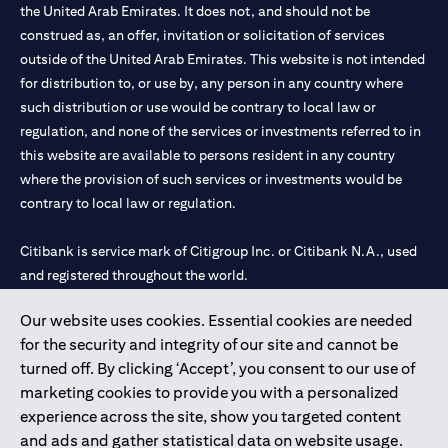
the United Arab Emirates. It does not, and should not be
construed as, an offer, invitation or solicitation of services
outside of the United Arab Emirates. This website is not intended
for distribution to, or use by, any person in any country where
such distribution or use would be contrary to local law or
regulation, and none of the services or investments referred to in
this website are available to persons resident in any country
where the provision of such services or investments would be
contrary to local law or regulation.
Citibank is service mark of Citigroup Inc. or Citibank N.A., used
and registered throughout the world.
Our website uses cookies. Essential cookies are needed
Citibank N.A. UAE is registered with Central Bank of UAE under
for the security and integrity of our site and cannot be
license numbers 202563 for Al Wasl Branch Dubai, 531989 for
turned off. By clicking ‘Accept’, you consent to our use of
Mall of the Emirates Branch Dubai, and CN-1002019 for Abu
marketing cookies to provide you with a personalized
Dhabi Branch. Tel: 04 311 4000.
experience across the site, show you targeted content
Citibank N.A. - UAE Branch is licensed by the Central Bank of the
and ads and gather statistical data on website usage.
UAE as a branch of a foreign bank.