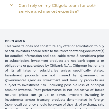
Can I rely on my Citigold team for both
service and market expertise?
DISCLAIMER
This website does not constitute any offer or solicitation to buy
or sell. Investors should refer to the relevant offering document(s)
for detailed information and applicable terms & conditions prior
to subscription. Investment products are not bank deposits or
obligations or guaranteed by Citibank N.A., Citigroup Inc. or any
of its affiliates or subsidiaries unless specifically stated.
Investment products are not insured by government or
governmental agencies. Investment and Treasury products are
subject to Investment risk, including possible loss of principal
amount invested. Past performance is not indicative of future
results: prices can go up or down. Investors investing in
investments and/or treasury products denominated in foreign
(non-local) currency should be aware of the risk of exchange rate