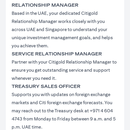
RELATIONSHIP MANAGER
Based in the UAE, your dedicated Citigold
Relationship Manager works closely with you
across UAE and Singapore to understand your
unique investment management goals, and helps
you achieve them.
SERVICE RELATIONSHIP MANAGER
Partner with your Citigold Relationship Manager to
ensure you get outstanding service and support
whenever you need it.
TREASURY SALES OFFICER
Supports you with updates on foreign exchange
markets and Citi foreign exchange forecasts. You
may reach out to the Treasury desk at +971 4 604
4743 from Monday to Friday between 9 a.m. and 5
p.m. UAE time.