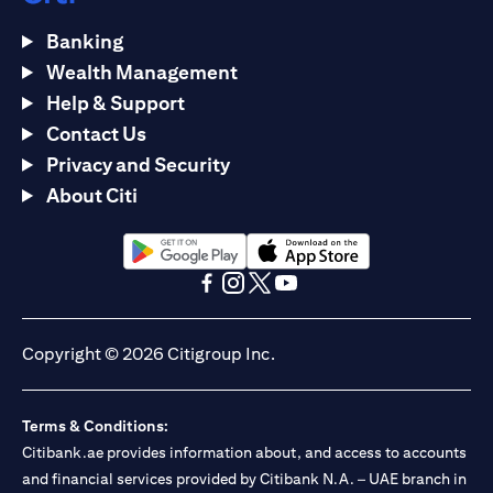
Banking
Wealth Management
Help & Support
Contact Us
Privacy and Security
About Citi
(opens in a new tab)
(opens in a new tab)
(opens in a new tab)
(opens in a new tab)
(opens in a new tab)
(opens in a new tab)
Copyright © 2026 Citigroup Inc.
Terms & Conditions:
Citibank.ae provides information about, and access to accounts
and financial services provided by Citibank N.A. – UAE branch in