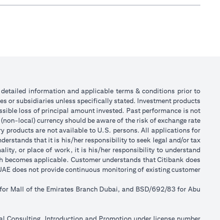
or detailed information and applicable terms & conditions prior to
tes or subsidiaries unless specifically stated. Investment products
sible loss of principal amount invested. Past performance is not
 (non-local) currency should be aware of the risk of exchange rate
 products are not available to U.S. persons. All applications for
stands that it is his/her responsibility to seek legal and/or tax
ity, or place of work, it is his/her responsibility to understand
ch becomes applicable. Customer understands that Citibank does
k UAE does not provide continuous monitoring of existing customer
 for Mall of the Emirates Branch Dubai, and BSD/692/83 for Abu
ial Consulting, Introduction and Promotion under license number