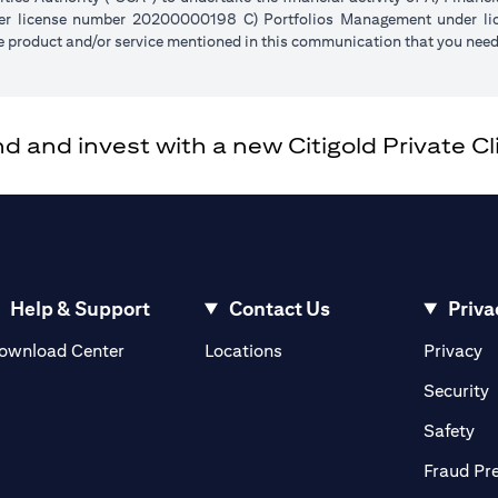
der license number 20200000198 C) Portfolios Management under 
e product and/or service mentioned in this communication that you need 
and invest with a new Citigold Private Cli
Help & Support
Contact Us
Priva
(opens in a new tab)
(o
ownload Center
Locations
Privacy
in a new tab)
(
Security
ab)
(op
Safety
Fraud Pr