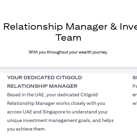
d Relationship Manager & In
Team
With you throughout your wealth journey.
YOUR DEDICATED CITIGOLD
S
RELATIONSHIP MANAGER
Pa
Based in the UAE, your dedicated Citigold
e
Relationship Manager works closely with you
wh
across UAE and Singapore to understand your
unique investment management goals, and helps
you achieve them.