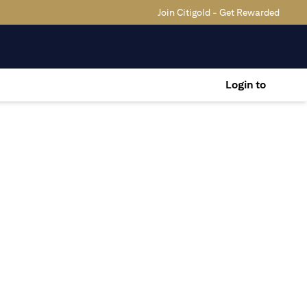
Join Citigold - Get Rewarded
Login to