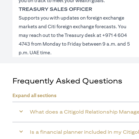
you on track to meet your wealth goals.
TREASURY SALES OFFICER
Supports you with updates on foreign exchange
markets and Citi foreign exchange forecasts. You
may reach out to the Treasury desk at +971 4 604
4743 from Monday to Friday between 9 a.m. and 5
p.m. UAE time.
Frequently Asked Questions
Expand all sections
What does a Citigold Relationship Manage
Is a financial planner included in my Citig