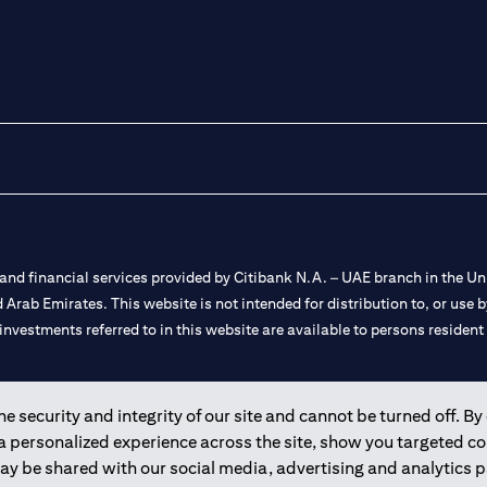
nd financial services provided by Citibank N.A. – UAE branch in the Uni
ted Arab Emirates. This website is not intended for distribution to, or us
 investments referred to in this website are available to persons residen
and registered throughout the world.
 security and integrity of our site and cannot be turned off. By 
 a personalized experience across the site, show you targeted c
 license numbers 202563 for Al Wasl Branch Dubai, 531989 for Mall of
may be shared with our social media, advertising and analytics