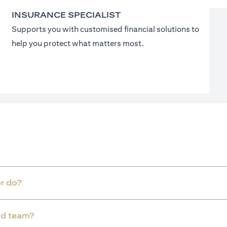
INSURANCE SPECIALIST
Supports you with customised financial solutions to
help you protect what matters most.
r do?
old team?