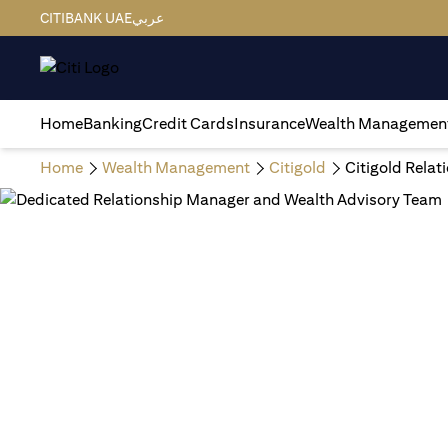
CITIBANK UAE
عربي
Home
Banking
Credit Cards
Insurance
Wealth Managemen
Home
Wealth Management
Citigold
Citigold Rela