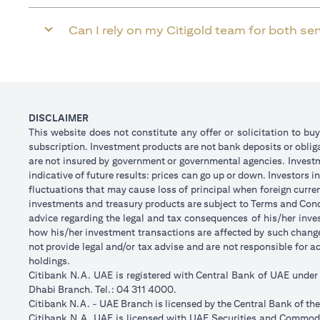
Can I rely on my Citigold team for both se
DISCLAIMER
This website does not constitute any offer or solicitation to buy
subscription. Investment products are not bank deposits or obligat
are not insured by government or governmental agencies. Investm
indicative of future results: prices can go up or down. Investors
fluctuations that may cause loss of principal when foreign curre
investments and treasury products are subject to Terms and Condi
advice regarding the legal and tax consequences of his/her inves
how his/her investment transactions are affected by such chan
not provide legal and/or tax advise and are not responsible for 
holdings.
Citibank N.A. UAE is registered with Central Bank of UAE unde
Dhabi Branch. Tel.: 04 311 4000.
Citibank N.A. - UAE Branch is licensed by the Central Bank of th
Citibank N.A. UAE is licensed with UAE Securities and Commodit