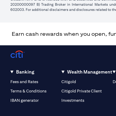
20200000097 B) Trading Broker in International Markets un
602003. For additional disclaimers and disclosures related to th
Earn cash rewards when you open, fund 
Banking
Wealth Management
(opens in a new tab)
(opens in a new tab)
Fees and Rates
Citigold
D
(opens 
Terms & Conditions
Citigold Private Client
(opens in a new t
IBAN generator
Investments