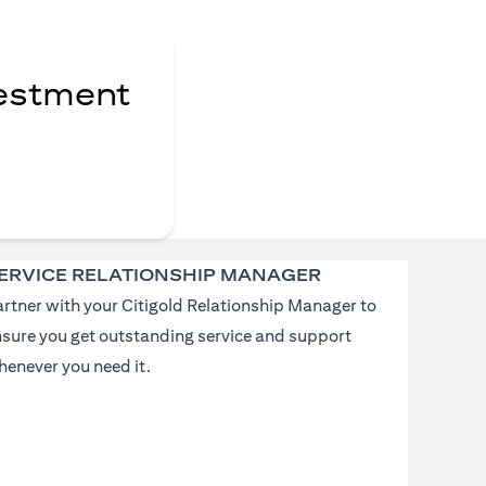
vestment
ERVICE RELATIONSHIP MANAGER
rtner with your Citigold Relationship Manager to
nsure you get outstanding service and support
enever you need it.