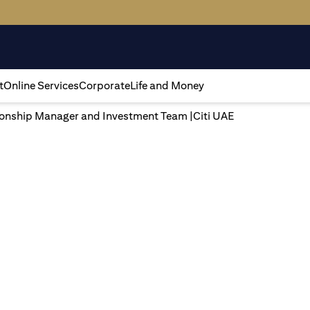
t
Online Services
Corporate
Life and Money
tionship Manager and Investment Team |Citi UAE