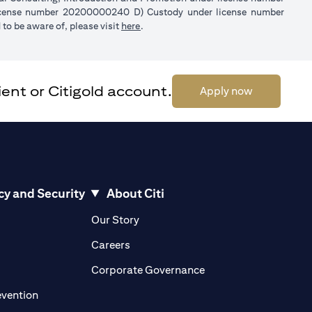
license number 20200000240 D) Custody under license number
(opens in a new tab)
to be aware of, please visit
here
.
ent or Citigold account.
(opens in a 
Apply now
cy and Security
About Citi
pens in a new tab)
(opens in a new tab)
Our Story
opens in a new tab)
(opens in a new tab)
Careers
ens in a new tab)
(opens in a new tab)
Corporate Governance
(opens in a new tab)
evention