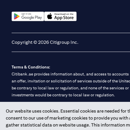
(opens in a new tab)
(opens in a new tab)
Copyright © 2026 Citigroup Inc.
Terms & Conditions:
Citibank.ae provides information about, and access to accounts a
an offer, invitation or solicitation of services outside of the Uni
be contrary to local law or regulation, and none of the services or
investments would be contrary to local law or regulation.
Citibank is service mark of Citigroup Inc. or Citibank N.A., used 
Our website uses cookies. Essential cookies are needed for the
consent to our use of marketing cookies to provide you with
Citibank N.A. UAE is registered with Central Bank of UAE under
gather statistical data on website usage. This information 
Branch. Tel: 04 311 4000.