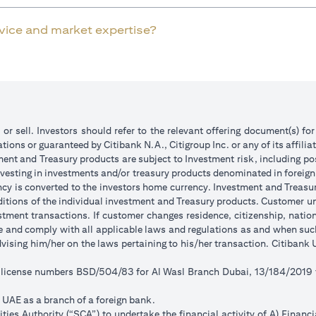
rvice and market expertise?
 or sell. Investors should refer to the relevant offering document(s) f
ions or guaranteed by Citibank N.A., Citigroup Inc. or any of its affilia
ent and Treasury products are subject to Investment risk, including pos
 investing in investments and/or treasury products denominated in foreign
ncy is converted to the investors home currency. Investment and Treasury
tions of the individual investment and Treasury products. Customer under
tment transactions. If customer changes residence, citizenship, national
ge and comply with all applicable laws and regulations as and when su
advising him/her on the laws pertaining to his/her transaction. Citiban
r license numbers BSD/504/83 for Al Wasl Branch Dubai, 13/184/2019
e UAE as a branch of a foreign bank.
ies Authority (“SCA”) to undertake the financial activity of A) Financ