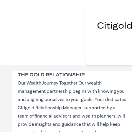
Citigol
THE GOLD RELATIONSHIP
Our Wealth Journey Together Our wealth
management partnership begins with knowing you
and aligning ourselves to your goals. Your dedicated
Citigold Relationship Manager, supported by a
team of financial advisors and wealth planners, will
provide insights and guidance that will help keep