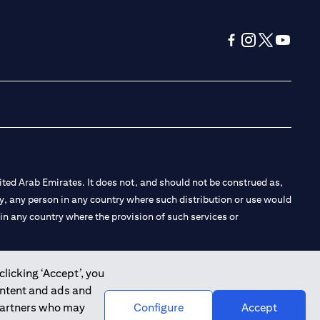
(opens in a new tab
(opens in a new
(opens in a 
(opens in
ted Arab Emirates. It does not, and should not be construed as,
e by, any person in any country where such distribution or use would
t in any country where the provision of such services or
clicking ‘Accept’, you
ontent and ads and
 the Emirates Branch Dubai, and CN-1002019 for Abu Dhabi
 partners who may
Configure
Accept