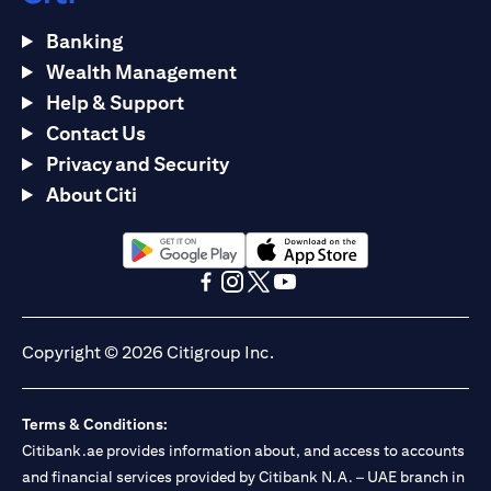
Banking
Wealth Management
Help & Support
Contact Us
Privacy and Security
About Citi
(opens in a new tab)
(opens in a new tab)
(opens in a new tab)
(opens in a new tab)
(opens in a new tab)
(opens in a new tab)
Copyright © 2026 Citigroup Inc.
Terms & Conditions:
Citibank.ae provides information about, and access to accounts
and financial services provided by Citibank N.A. – UAE branch in