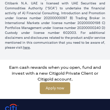
Citibank N.A. UAE is licensed with UAE Securities and
Commodities Authority (“SCA”) to undertake the financial
activity of A) Financial Consulting, Introduction and Promotion
under license number 20200000097 B) Trading Broker in
International Markets under license number 20200000198 C)
Portfolios Management under license number 20200000240 D)
Custody under license number 602003. For additional
disclaimers and disclosures related to the product and/or service
mentioned in this communication that you need to be aware of,
(opens in a new tab)
please visit
here
.
Earn cash rewards when you open, fund and
invest with a new Citigold Private Client or
Citigold account.
(opens in a new tab)
Apply now