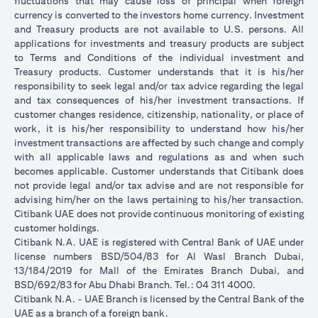
fluctuations that may cause loss of principal when foreign
currency is converted to the investors home currency. Investment
and Treasury products are not available to U.S. persons. All
applications for investments and treasury products are subject
to Terms and Conditions of the individual investment and
Treasury products. Customer understands that it is his/her
responsibility to seek legal and/or tax advice regarding the legal
and tax consequences of his/her investment transactions. If
customer changes residence, citizenship, nationality, or place of
work, it is his/her responsibility to understand how his/her
investment transactions are affected by such change and comply
with all applicable laws and regulations as and when such
becomes applicable. Customer understands that Citibank does
not provide legal and/or tax advise and are not responsible for
advising him/her on the laws pertaining to his/her transaction.
Citibank UAE does not provide continuous monitoring of existing
customer holdings.
Citibank N.A. UAE is registered with Central Bank of UAE under
license numbers BSD/504/83 for Al Wasl Branch Dubai,
13/184/2019 for Mall of the Emirates Branch Dubai, and
BSD/692/83 for Abu Dhabi Branch. Tel.: 04 311 4000.
Citibank N.A. - UAE Branch is licensed by the Central Bank of the
UAE as a branch of a foreign bank.