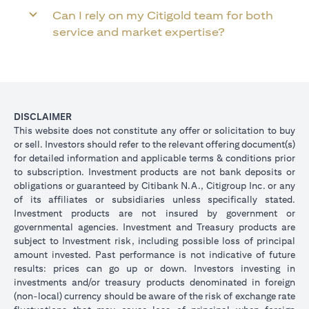
Can I rely on my Citigold team for both
service and market expertise?
DISCLAIMER
This website does not constitute any offer or solicitation to buy
or sell. Investors should refer to the relevant offering document(s)
for detailed information and applicable terms & conditions prior
to subscription. Investment products are not bank deposits or
obligations or guaranteed by Citibank N.A., Citigroup Inc. or any
of its affiliates or subsidiaries unless specifically stated.
Investment products are not insured by government or
governmental agencies. Investment and Treasury products are
subject to Investment risk, including possible loss of principal
amount invested. Past performance is not indicative of future
results: prices can go up or down. Investors investing in
investments and/or treasury products denominated in foreign
(non-local) currency should be aware of the risk of exchange rate