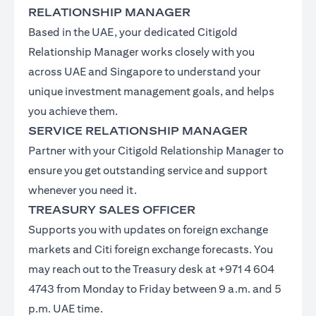
RELATIONSHIP MANAGER
Based in the UAE, your dedicated Citigold
Relationship Manager works closely with you
across UAE and Singapore to understand your
unique investment management goals, and helps
you achieve them.
SERVICE RELATIONSHIP MANAGER
Partner with your Citigold Relationship Manager to
ensure you get outstanding service and support
whenever you need it.
TREASURY SALES OFFICER
Supports you with updates on foreign exchange
markets and Citi foreign exchange forecasts. You
may reach out to the Treasury desk at +971 4 604
4743 from Monday to Friday between 9 a.m. and 5
p.m. UAE time.