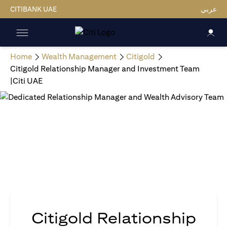
CITIBANK UAE
عربي
Home
Wealth Management
Citigold
Citigold Relationship Manager and Investment Team
|Citi UAE
Citigold Relationship