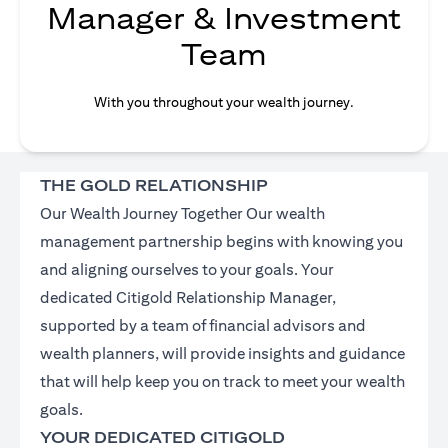
Manager & Investment
Team
With you throughout your wealth journey.
THE GOLD RELATIONSHIP
Our Wealth Journey Together Our wealth
management partnership begins with knowing you
and aligning ourselves to your goals. Your
dedicated Citigold Relationship Manager,
supported by a team of financial advisors and
wealth planners, will provide insights and guidance
that will help keep you on track to meet your wealth
goals.
YOUR DEDICATED CITIGOLD