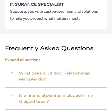
INSURANCE SPECIALIST
Supports you with customised financial solutions
to help you protect what matters most.
Frequently Asked Questions
Expand all sections
What does a Citigold Relationship
Manager do?
Is a financial planner included in my
Citigold team?