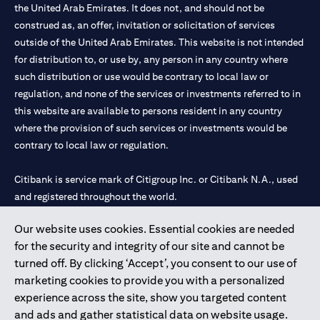
the United Arab Emirates. It does not, and should not be
construed as, an offer, invitation or solicitation of services
outside of the United Arab Emirates. This website is not intended
for distribution to, or use by, any person in any country where
such distribution or use would be contrary to local law or
regulation, and none of the services or investments referred to in
this website are available to persons resident in any country
where the provision of such services or investments would be
contrary to local law or regulation.
Citibank is service mark of Citigroup Inc. or Citibank N.A., used
and registered throughout the world.
Our website uses cookies. Essential cookies are needed
Citibank N.A. UAE is registered with Central Bank of UAE under
for the security and integrity of our site and cannot be
license numbers 202563 for Al Wasl Branch Dubai, 531989 for
turned off. By clicking ‘Accept’, you consent to our use of
Mall of the Emirates Branch Dubai, and CN-1002019 for Abu
marketing cookies to provide you with a personalized
Dhabi Branch. Tel: 04 311 4000.
experience across the site, show you targeted content
Citibank N.A. - UAE Branch is licensed by the Central Bank of the
and ads and gather statistical data on website usage.
UAE as a branch of a foreign bank.